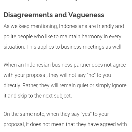
Disagreements and Vagueness
As we keep mentioning, Indonesians are friendly and
polite people who like to maintain harmony in every
situation. This applies to business meetings as well.
When an Indonesian business partner does not agree
with your proposal, they will not say “no” to you
directly. Rather, they will remain quiet or simply ignore
it and skip to the next subject.
On the same note, when they say “yes” to your
proposal, it does not mean that they have agreed with