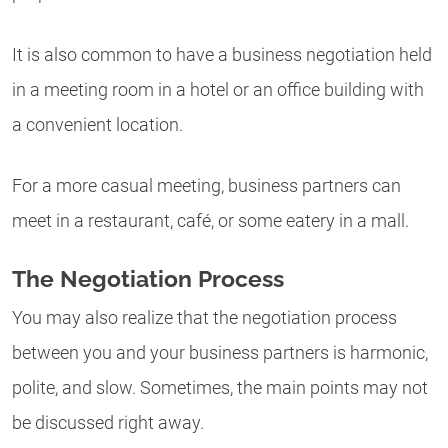
It is also common to have a business negotiation held
in a meeting room in a hotel or an office building with
a convenient location.
For a more casual meeting, business partners can
meet in a restaurant, café, or some eatery in a mall.
The Negotiation Process
You may also realize that the negotiation process
between you and your business partners is harmonic,
polite, and slow. Sometimes, the main points may not
be discussed right away.