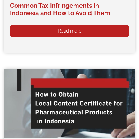
Common Tax Infringements in
Indonesia and How to Avoid Them
Read more