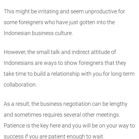
This might be irritating and seem unproductive for
some foreigners who have just gotten into the
Indonesian business culture.
However, the small talk and indirect attitude of
Indonesians are ways to show foreigners that they
take time to build a relationship with you for long-term
collaboration.
As a result, the business negotiation can be lengthy
and sometimes requires several other meetings.
Patience is the key here and you will be on your way to
success if you are patient enough to wait.