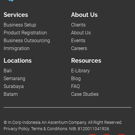
Services
About Us
Business Setup
Clients
Product Registration
About Us
Business Outsourcing
Events
Immigration
Careers
Locations
Resources
Bali
E-Library
Semarang
Blog
Surabaya
FAQ
Batam
Case Studies
©
In.Corp Indonesia An Ascentium Company.
All Right Reserved.
Privacy Policy.
Terms & Conditions.
NIB: 8120011041926.