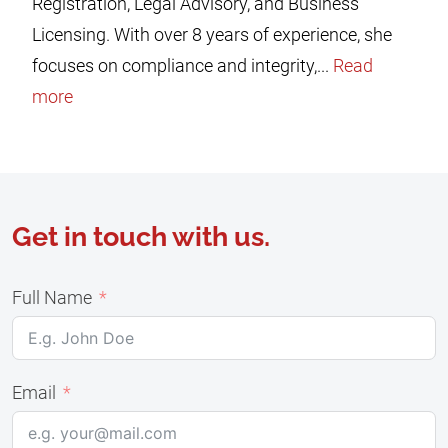
Registration, Legal Advisory, and Business
Licensing. With over 8 years of experience, she
focuses on compliance and integrity,...
Read
more
Get in touch with us.
Full Name
Email