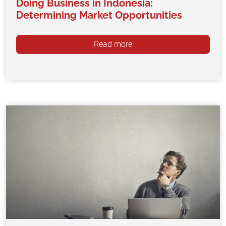
Doing Business in Indonesia:
Determining Market Opportunities
Read more