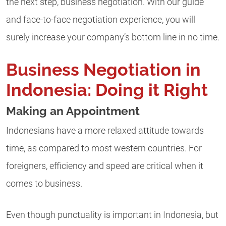
the next step, business negotiation. With our guide
and face-to-face negotiation experience, you will
surely increase your company’s bottom line in no time.
Business Negotiation in
Indonesia: Doing it Right
Making an Appointment
Indonesians have a more relaxed attitude towards
time, as compared to most western countries. For
foreigners, efficiency and speed are critical when it
comes to business.
Even though punctuality is important in Indonesia, but