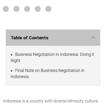
Table of Contents
Business Negotiation in Indonesia: Doing it
Right
Final Note on Business Negotiation in
Indonesia
Indonesia is a country with diverse ethnicity, culture,