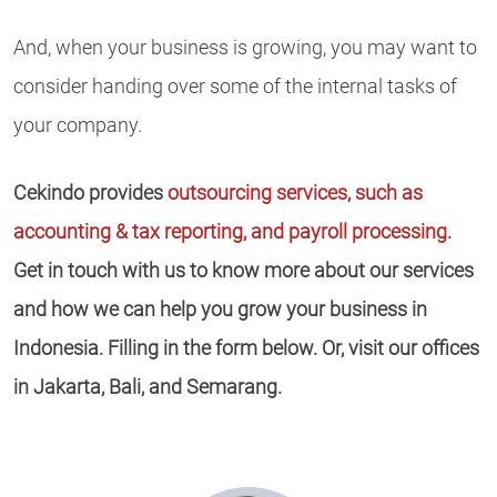
And, when your business is growing, you may want to
consider handing over some of the internal tasks of
your company.
Cekindo provides
outsourcing services, such as
accounting & tax reporting, and payroll processing
.
Get in touch with us to know more about our services
and how we can help you grow your business in
Indonesia. Filling in the form below. Or, visit our offices
in Jakarta, Bali, and Semarang.