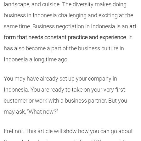
landscape, and cuisine. The diversity makes doing
business in Indonesia challenging and exciting at the
same time. Business negotiation in Indonesia is an
art
form that needs constant practice and experience
. It
has also become a part of the business culture in
Indonesia a long time ago.
You may have already set up your company in
Indonesia. You are ready to take on your very first
customer or work with a business partner. But you
may ask, “What now?”
Fret not. This article will show how you can go about