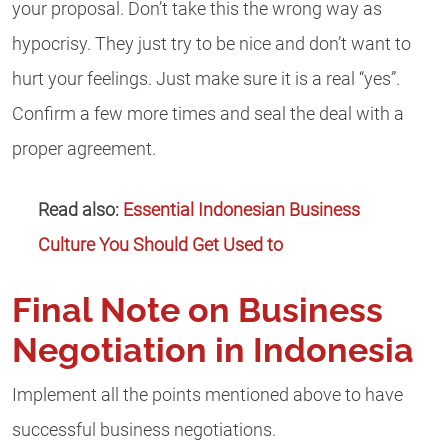
your proposal. Don’t take this the wrong way as
hypocrisy. They just try to be nice and don’t want to
hurt your feelings. Just make sure it is a real “yes”.
Confirm a few more times and seal the deal with a
proper agreement.
Read also:
Essential Indonesian Business
Culture You Should Get Used to
Final Note on Business
Negotiation in Indonesia
Implement all the points mentioned above to have
successful business negotiations.