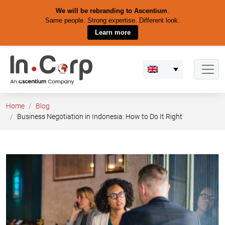
We will be rebranding to Ascentium
.
Same people. Strong expertise. Different look.
Learn more
Skip
to
content
Home
Blog
Business Negotiation in Indonesia: How to Do It Right