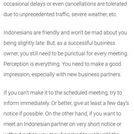
occasional delays or even cancellations are tolerated
due to unprecedented traffic, severe weather, etc.
Indonesians are friendly and won’t be mad about you
being slightly late. But, as a successful business
owner, you still need to be punctual for every meeting.
Perception is everything. You need to make a good
impression, especially with new business partners.
If you can’t make it to the scheduled meeting, try to
inform immediately. Or better, give at least a few day’s
notice if possible. On the other hand, if you want to
meet an Indonesian partner on very short notice or