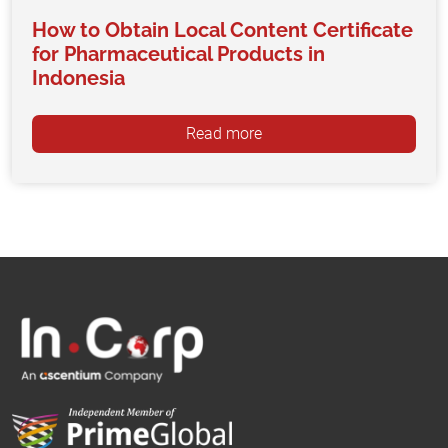
How to Obtain Local Content Certificate
for Pharmaceutical Products in
Indonesia
Read more