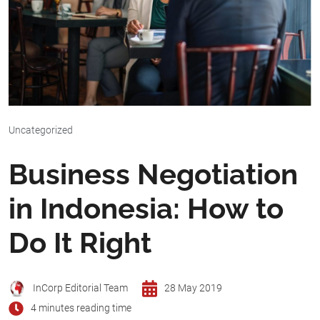
Uncategorized
Business Negotiation
in Indonesia: How to
Do It Right
InCorp Editorial Team
28 May 2019
4 minutes reading time