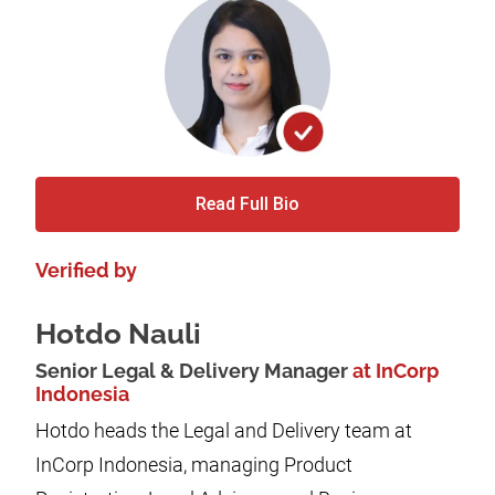
Read Full Bio
Verified by
Hotdo Nauli
Senior Legal & Delivery Manager
at InCorp
Indonesia
Hotdo heads the Legal and Delivery team at
InCorp Indonesia, managing Product