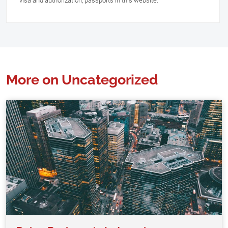
visa and authorization, passports in this website.
More on Uncategorized