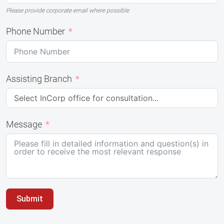
Please provide corporate email where possible
Phone Number
Assisting Branch
Message
Submit