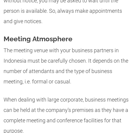
without notice, you may be asked to wait until the
person is available. So, always make appointments
and give notices.
Meeting Atmosphere
The meeting venue with your business partners in
Indonesia must be carefully chosen. It depends on the
number of attendants and the type of business
meeting, i.e. formal or casual.
When dealing with large corporate, business meetings
can be held at the company’s premises as they have a
complete meeting and conference facilities for that
purpose.