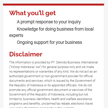
What you’ll get
A prompt response to your inquiry
Knowledge for doing business from local
experts
Ongoing support for your business
Disclaimer
The information is provided by PT. Cekindo Business International
(“InCorp Indonesia/ we”) for general purpose only and we make
no representations or warranties of any kind. We do not act as an
authorized government or non-government provider for official
documents and services, which is issued by the Government of
the Republic of Indonesia or its appointed officials. We do not
promote any official government document or services of the
Government of the Republic of Indonesia, including but not
limited to, business identifiers, health and welfare assistance
programs and benefits, unclaimed tax rebate, electronic travel