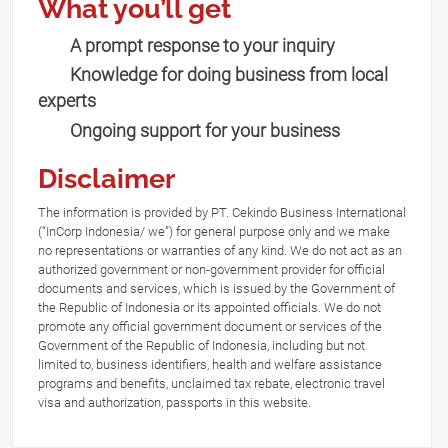
What you’ll get
A prompt response to your inquiry
Knowledge for doing business from local
experts
Ongoing support for your business
Disclaimer
The information is provided by PT. Cekindo Business International
(“InCorp Indonesia/ we”) for general purpose only and we make
no representations or warranties of any kind. We do not act as an
authorized government or non-government provider for official
documents and services, which is issued by the Government of
the Republic of Indonesia or its appointed officials. We do not
promote any official government document or services of the
Government of the Republic of Indonesia, including but not
limited to, business identifiers, health and welfare assistance
programs and benefits, unclaimed tax rebate, electronic travel
visa and authorization, passports in this website.