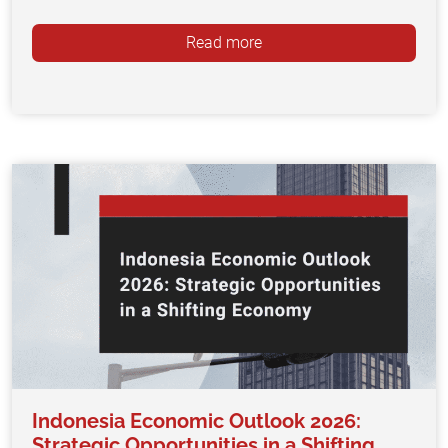
Read more
Indonesia Economic Outlook 2026:
Strategic Opportunities in a Shifting