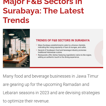
Major F&B Sectors in
Surabaya: The Latest
Trends
Many food and beverage businesses in Jawa Timur
are gearing up for the upcoming Ramadan and
Lebaran seasons in 2023 and are devising strategies
to optimize their revenue.