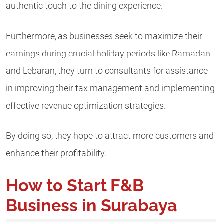
authentic touch to the dining experience.
Furthermore, as businesses seek to maximize their
earnings during crucial holiday periods like Ramadan
and Lebaran, they turn to consultants for assistance
in improving their tax management and implementing
effective revenue optimization strategies.
By doing so, they hope to attract more customers and
enhance their profitability.
How to Start F&B
Business in Surabaya