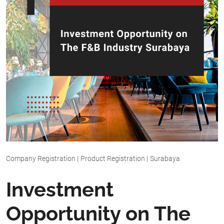
Company Registration
|
Product Registration
|
Surabaya
Investment
Opportunity on The