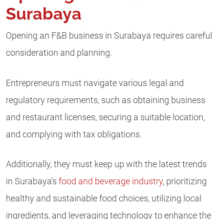
Surabaya
Opening an F&B business in Surabaya requires careful
consideration and planning.
Entrepreneurs must navigate various legal and
regulatory requirements, such as obtaining business
and restaurant licenses, securing a suitable location,
and complying with tax obligations.
Additionally, they must keep up with the latest trends
in Surabaya’s
food and beverage industry
, prioritizing
healthy and sustainable food choices, utilizing local
ingredients, and leveraging technology to enhance the