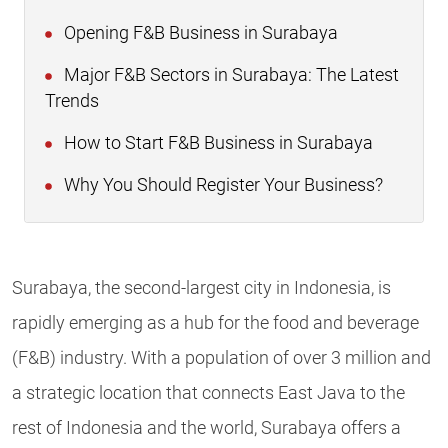
Opening F&B Business in Surabaya
Major F&B Sectors in Surabaya: The Latest
Trends
How to Start F&B Business in Surabaya
Why You Should Register Your Business?
Surabaya, the second-largest city in Indonesia, is
rapidly emerging as a hub for the food and beverage
(F&B) industry. With a population of over 3 million and
a strategic location that connects East Java to the
rest of Indonesia and the world, Surabaya offers a