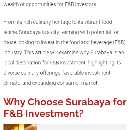
wealth of opportunities for F&B investors.
From its rich culinary heritage to its vibrant food
scene, Surabaya is a city teeming with potential for
those looking to invest in the food and beverage (F&B)
industry. This article will examine why Surabaya is an
ideal destination for F&B investment, highlighting its
diverse culinary offerings, favorable investment
climate, and expanding consumer market.
Why Choose Surabaya for
F&B Investment?