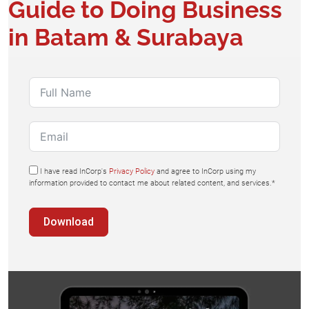
Guide to Doing Business
in Batam & Surabaya​
I have read InCorp's
Privacy Policy
and agree to InCorp using my
information provided to contact me about related content, and services.*
Download