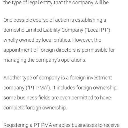
the type of legal entity that the company will be.
One possible course of action is establishing a
domestic Limited Liability Company (“Local PT”)
wholly owned by local entities. However, the
appointment of foreign directors is permissible for
managing the company’s operations.
Another type of company is a foreign investment
company (“PT PMA”). It includes foreign ownership;
some business fields are even permitted to have
complete foreign ownership.
Registering a PT PMA enables businesses to receive