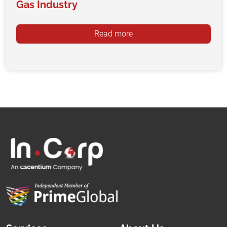
Gas Industry
Read more