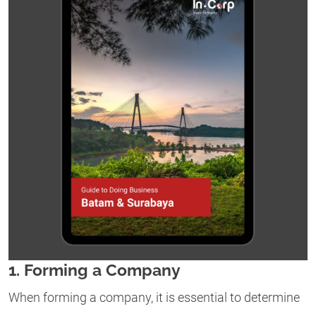
1. Forming a Company
When forming a company, it is essential to determine