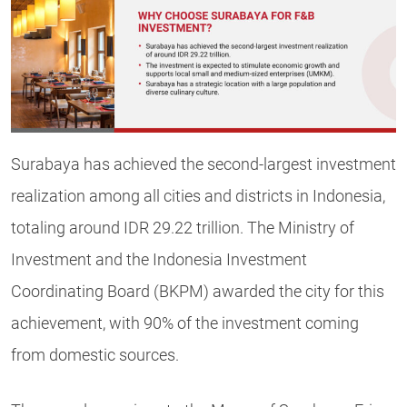
Surabaya has achieved the second-largest investment
realization among all cities and districts in Indonesia,
totaling around IDR 29.22 trillion. The Ministry of
Investment and the Indonesia Investment
Coordinating Board (BKPM) awarded the city for this
achievement, with 90% of the investment coming
from domestic sources.