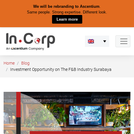
We will be rebranding to Ascentium
.
Same people. Strong expertise. Different look.
Learn more
Skip
to
content
Home
Blog
Investment Opportunity on The F&B Industry Surabaya