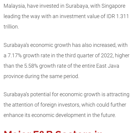
Malaysia, have invested in Surabaya, with Singapore
leading the way with an investment value of IDR 1.311
trillion.
Surabaya’s economic growth has also increased, with
a 7.17% growth rate in the third quarter of 2022, higher
than the 5.58% growth rate of the entire East Java
province during the same period.
Surabaya’s potential for economic growth is attracting
the attention of foreign investors, which could further
enhance its economic development in the future.