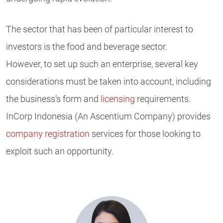
The sector that has been of particular interest to
investors is the food and beverage sector.
However, to set up such an enterprise, several key
considerations must be taken into account, including
the business’s form and
licensing
requirements.
InCorp Indonesia (An Ascentium Company) provides
company registration
services for those looking to
exploit such an opportunity.