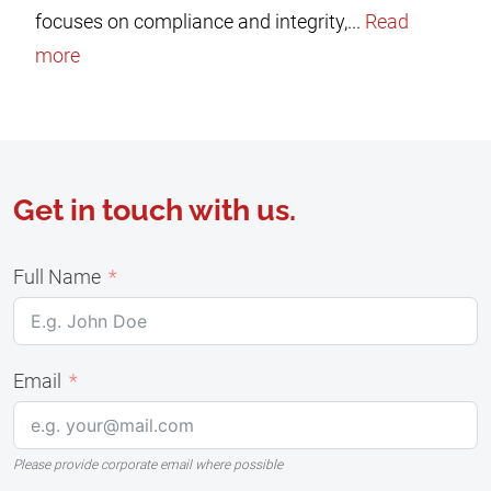
focuses on compliance and integrity,...
Read
more
Get in touch with us.
Full Name
Email
Please provide corporate email where possible