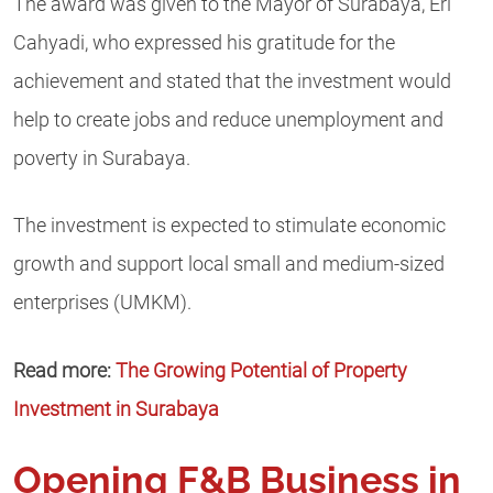
The award was given to the Mayor of Surabaya, Eri
Cahyadi, who expressed his gratitude for the
achievement and stated that the investment would
help to create jobs and reduce unemployment and
poverty in Surabaya.
The investment is expected to stimulate economic
growth and support local small and medium-sized
enterprises (UMKM).
Read more:
The Growing Potential of Property
Investment in Surabaya
Opening F&B Business in