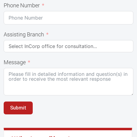
Phone Number
Assisting Branch
Message
Submit