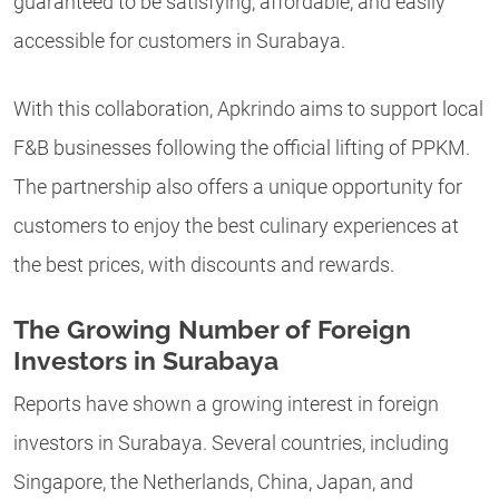
guaranteed to be satisfying, affordable, and easily
accessible for customers in Surabaya.
With this collaboration, Apkrindo aims to support local
F&B businesses following the official lifting of PPKM.
The partnership also offers a unique opportunity for
customers to enjoy the best culinary experiences at
the best prices, with discounts and rewards.
The Growing Number of Foreign
Investors in Surabaya
Reports have shown a growing interest in foreign
investors in Surabaya. Several countries, including
Singapore, the Netherlands, China, Japan, and