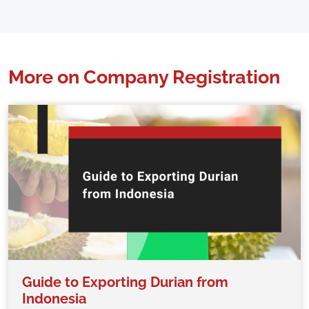
More on Company Registration
Guide to Exporting Durian from
Indonesia