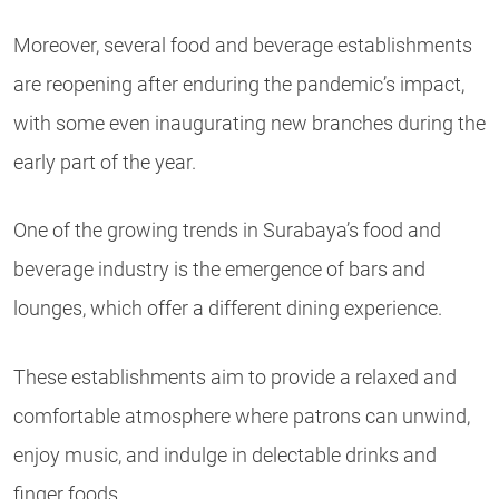
Moreover, several food and beverage establishments
are reopening after enduring the pandemic’s impact,
with some even inaugurating new branches during the
early part of the year.
One of the growing trends in Surabaya’s food and
beverage industry is the emergence of bars and
lounges, which offer a different dining experience.
These establishments aim to provide a relaxed and
comfortable atmosphere where patrons can unwind,
enjoy music, and indulge in delectable drinks and
finger foods.