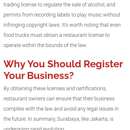
trading license to regulate the sale of alcohol, and
permits from recording labels to play music without
infringing copyright laws. It’s worth noting that even
food trucks must obtain a restaurant license to
operate within the bounds of the law.
Why You Should Register
Your Business?
By obtaining these licenses and certifications,
restaurant owners can ensure that their business
complies with the law and avoid any legal issues in
the future. In summary, Surabaya, like Jakarta, is
undergoing rapid evolution.