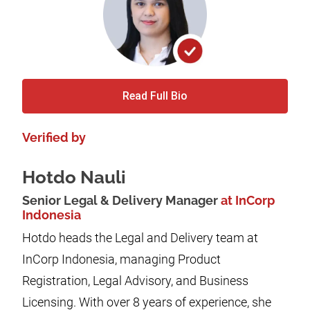
Read Full Bio
Verified by
Hotdo Nauli
Senior Legal & Delivery Manager
at InCorp
Indonesia
Hotdo heads the Legal and Delivery team at
InCorp Indonesia, managing Product
Registration, Legal Advisory, and Business
Licensing. With over 8 years of experience, she