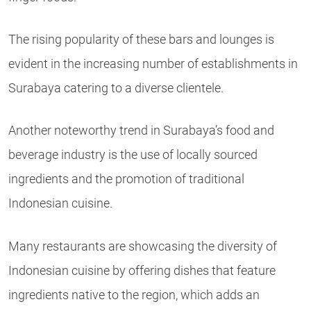
The rising popularity of these bars and lounges is
evident in the increasing number of establishments in
Surabaya catering to a diverse clientele.
Another noteworthy trend in Surabaya’s food and
beverage industry is the use of locally sourced
ingredients and the promotion of traditional
Indonesian cuisine.
Many restaurants are showcasing the diversity of
Indonesian cuisine by offering dishes that feature
ingredients native to the region, which adds an