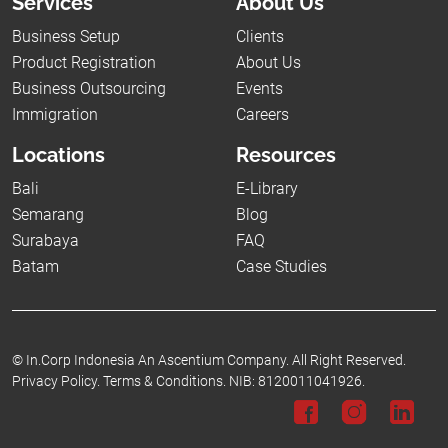
Services
About Us
Business Setup
Clients
Product Registration
About Us
Business Outsourcing
Events
Immigration
Careers
Locations
Resources
Bali
E-Library
Semarang
Blog
Surabaya
FAQ
Batam
Case Studies
©
In.Corp Indonesia An Ascentium Company.
All Right Reserved.
Privacy Policy.
Terms & Conditions.
NIB: 8120011041926.