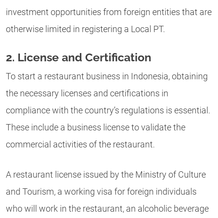
investment opportunities from foreign entities that are
otherwise limited in registering a Local PT.
2. License and Certification
To start a restaurant business in Indonesia, obtaining
the necessary licenses and certifications in
compliance with the country’s regulations is essential.
These include a business license to validate the
commercial activities of the restaurant.
A restaurant license issued by the Ministry of Culture
and Tourism, a working visa for foreign individuals
who will work in the restaurant, an alcoholic beverage