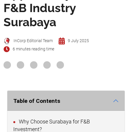
F&B Industry
Surabaya
InCorp Editorial Team
9 July 2025
6 minutes reading time
Table of Contents
Why Choose Surabaya for F&B
Investment?