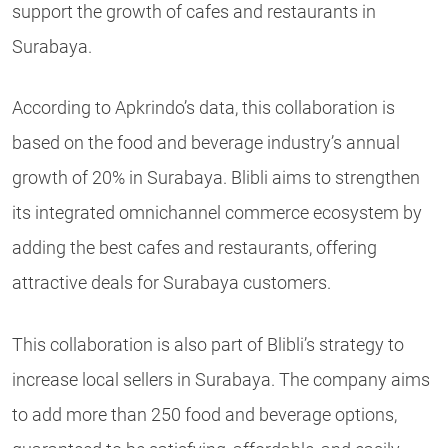
support the growth of cafes and restaurants in
Surabaya.
According to Apkrindo’s data, this collaboration is
based on the food and beverage industry’s annual
growth of 20% in Surabaya. Blibli aims to strengthen
its integrated omnichannel commerce ecosystem by
adding the best cafes and restaurants, offering
attractive deals for Surabaya customers.
This collaboration is also part of Blibli’s strategy to
increase local sellers in Surabaya. The company aims
to add more than 250 food and beverage options,