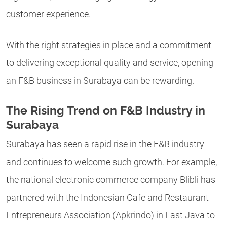
customer experience.
With the right strategies in place and a commitment
to delivering exceptional quality and service, opening
an F&B business in Surabaya can be rewarding.
The Rising Trend on F&B Industry in
Surabaya
Surabaya has seen a rapid rise in the F&B industry
and continues to welcome such growth. For example,
the national electronic commerce company Blibli has
partnered with the Indonesian Cafe and Restaurant
Entrepreneurs Association (Apkrindo) in East Java to