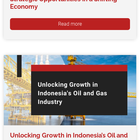
Economy
Read more
Unlocking Growth in Indonesia’s Oil and