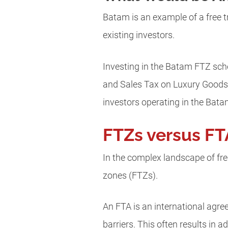
Batam is an example of a free t
existing investors.
Investing in the Batam FTZ sch
and Sales Tax on Luxury Goods 
investors operating in the Bat
FTZs versus FT
In the complex landscape of free
zones (FTZs).
An FTA is an international agr
barriers. This often results in 