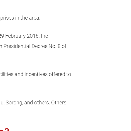
prises in the area.
29 February 2016, the
Presidential Decree No. 8 of
ilities and incentives offered to
u, Sorong, and others. Others