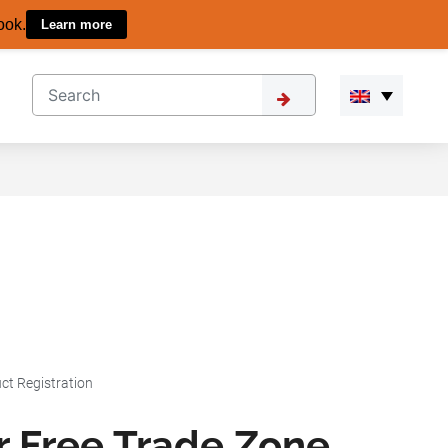
ook.
Learn more
ct Registration
r Free Trade Zone