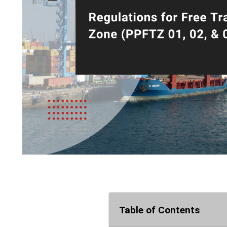
Table of Contents