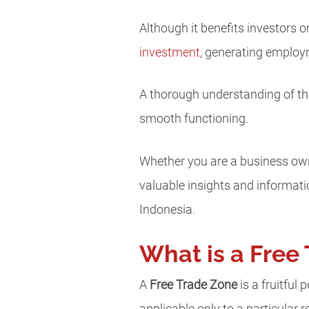
Although it benefits investors 
investment
, generating employ
A thorough understanding of the
smooth functioning.
Whether you are a business owner
valuable insights and informat
Indonesia.
What is a Free
A
Free Trade Zone
is a fruitful 