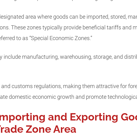
 designated area where goods can be imported, stored, ma
ns. These zones typically provide beneficial tariffs and mo
referred to as “Special Economic Zones.”
 include manufacturing, warehousing, storage, and distribut
 and customs regulations, making them attractive for fore
ulate domestic economic growth and promote technologica
Importing and Exporting Go
Trade Zone Area