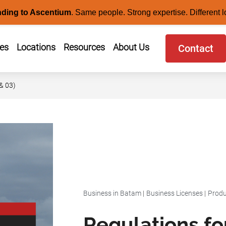
nding to Ascentium
.
Same people. Strong expertise. Different l
ces
Locations
Resources
About Us
Contact
& 03)
Business in Batam
|
Business Licenses
|
Produ
Regulations fo