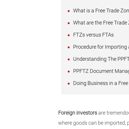
What is a Free Trade Zo
What are the Free Trade
FTZs versus FTAs
Procedure for Importing 
Understanding The PPFTZ
PPFTZ Document Manag
Doing Business in a Free
Foreign investors
are tremendous
where goods can be imported, p