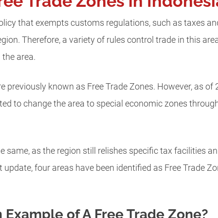
ree Trade Zones in Indones
policy that exempts customs regulations, such as taxes and l
egion. Therefore, a variety of rules control trade in this ar
 the area.
re previously known as Free Trade Zones. However, as of 
d to change the area to special economic zones through 
same, as the region still relishes specific tax facilities a
t update, four areas have been identified as Free Trade 
 Example of A Free Trade Zone?