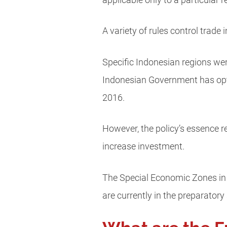
applicable only to a particular 
A variety of rules control trade
Specific Indonesian regions we
Indonesian Government has opte
2016.
However, the policy’s essence rem
increase investment.
The Special Economic Zones in I
are currently in the preparatory