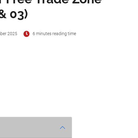
& 03)
ber 2025
6 minutes reading time