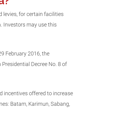
ia?
evies, for certain facilities
ea. Investors may use this
29 February 2016, the
Presidential Decree No. 8 of
nd incentives offered to increase
Zones: Batam, Karimun, Sabang,