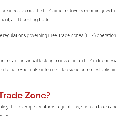
or business actors, the FTZ aims to drive economic growth
ment, and boosting trade.
 regulations governing Free Trade Zones (FTZ) operations 
 or an individual looking to invest in an FTZ in Indonesia, 
ion to help you make informed decisions before establish
 Trade Zone?
policy that exempts customs regulations, such as taxes and l