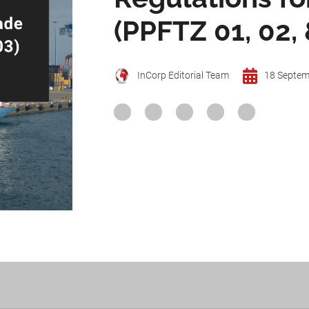
(PPFTZ 01, 02, 
InCorp Editorial Team
18 Septem