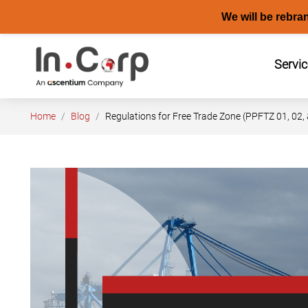
We will be rebra
Skip
to
Servi
content
Home
Blog
Regulations for Free Trade Zone (PPFTZ 01, 02, 