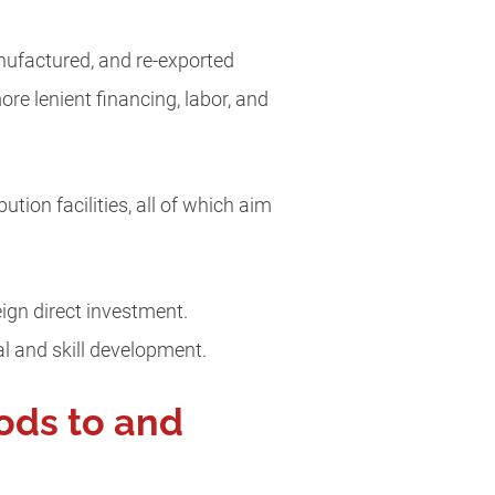
nufactured, and re-exported
re lenient financing, labor, and
ion facilities, all of which aim
ign direct investment.
l and skill development.
ods to and