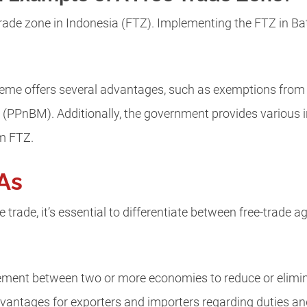
rade zone in Indonesia (FTZ). Implementing the FTZ in Bat
eme offers several advantages, such as exemptions from e
(PPnBM). Additionally, the government provides various 
am FTZ.
As
 trade, it’s essential to differentiate between free-trade
eement between two or more economies to reduce or elimi
advantages for exporters and importers regarding duties and