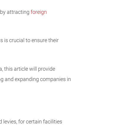
 by attracting
foreign
is crucial to ensure their
this article will provide
ing and expanding companies in
evies, for certain facilities