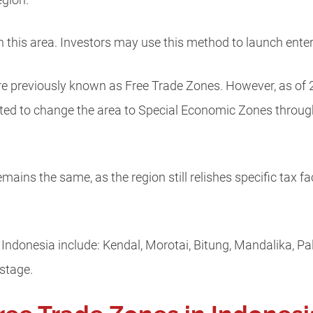
region.
 in this area. Investors may use this method to launch enter
re previously known as Free Trade Zones. However, as of 
d to change the area to Special Economic Zones through 
ains the same, as the region still relishes specific tax fac
ndonesia include: Kendal, Morotai, Bitung, Mandalika, Pal
 stage.