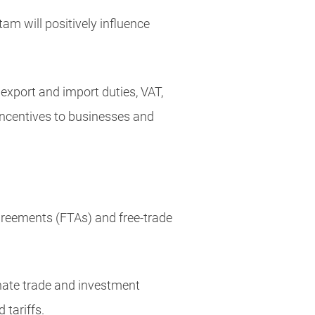
am will positively influence
xport and import duties, VAT,
incentives to businesses and
 agreements (FTAs) and free-trade
nate trade and investment
 tariffs.