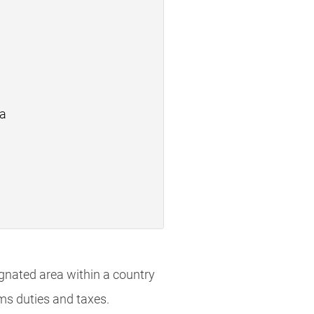
ea
ignated area within a country
oms duties and taxes.