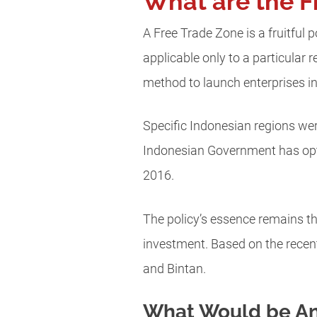
What are the F
A Free Trade Zone is a fruitful 
applicable only to a particular r
method to launch enterprises in
Specific Indonesian regions we
Indonesian Government has opte
2016.
The policy’s essence remains the 
investment. Based on the recen
and Bintan.
What Would be An