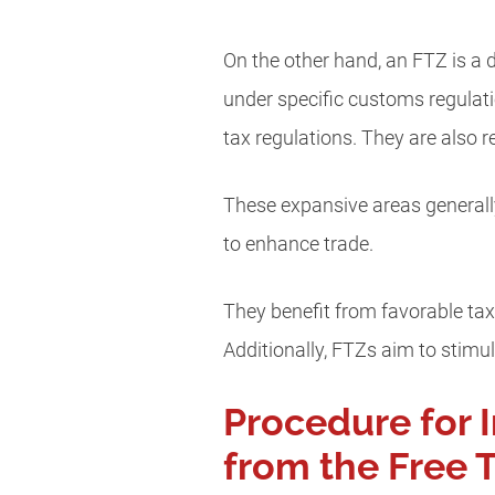
On the other hand, an FTZ is a
under specific customs regulatio
tax regulations. They are also 
These expansive areas generally
to enhance trade.
They benefit from favorable tax
Additionally, FTZs aim to stim
Procedure for 
from the Free 