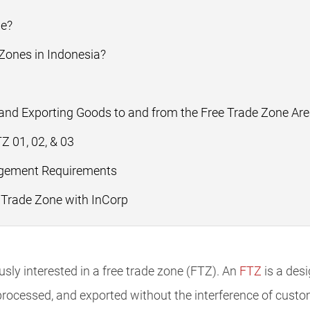
ne?
 Zones in Indonesia?
and Exporting Goods to and from the Free Trade Zone Ar
 01, 02, & 03
ement Requirements
 Trade Zone with InCorp
ly interested in a free trade zone (FTZ). An
FTZ
is a des
rocessed, and exported without the interference of cust