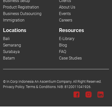
Business Setup
Clients
Product Registration
About Us
Business Outsourcing
Events
Immigration
Careers
Locations
Resources
Bali
E-Library
Semarang
Blog
Surabaya
FAQ
Batam
Case Studies
©
In.Corp Indonesia An Ascentium Company.
All Right Reserved.
Privacy Policy.
Terms & Conditions.
NIB: 8120011041926.