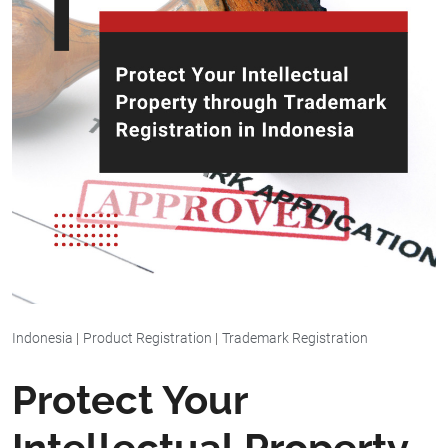
Indonesia
|
Product Registration
|
Trademark Registration
Protect Your
Intellectual Property