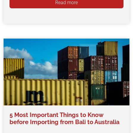
Read more
5 Most Important Things to Know
before Importing from Bali to Australia