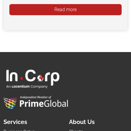
Read more
Services
About Us