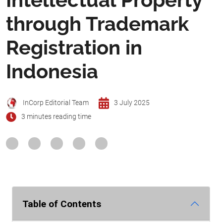
through Trademark
Registration in
Indonesia
InCorp Editorial Team
3 July 2025
3 minutes reading time
Table of Contents