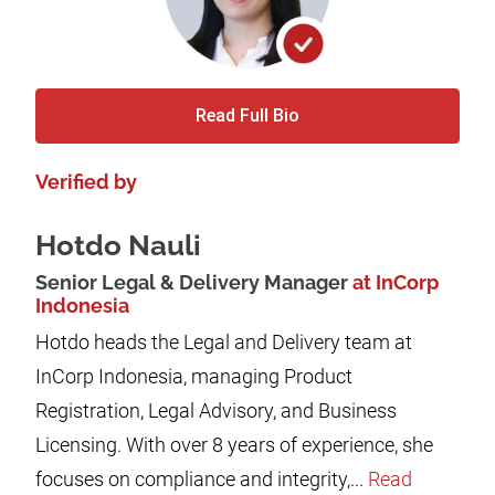
Read Full Bio
Verified by
Hotdo Nauli
Senior Legal & Delivery Manager
at InCorp
Indonesia
Hotdo heads the Legal and Delivery team at
InCorp Indonesia, managing Product
Registration, Legal Advisory, and Business
Licensing. With over 8 years of experience, she
focuses on compliance and integrity,...
Read