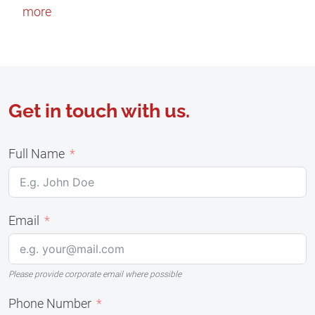
more
Get in touch with us.
Full Name
Email
Please provide corporate email where possible
Phone Number