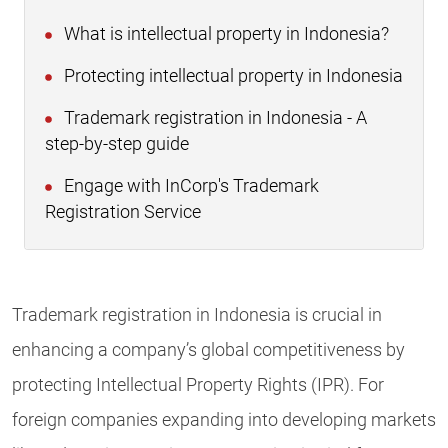
What is intellectual property in Indonesia?
Protecting intellectual property in Indonesia
Trademark registration in Indonesia - A
step-by-step guide
Engage with InCorp's Trademark
Registration Service
Trademark registration in Indonesia is crucial in
enhancing a company’s global competitiveness by
protecting Intellectual Property Rights (IPR). For
foreign companies expanding into developing markets