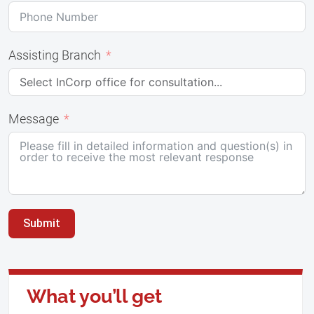
Assisting Branch
Message
Submit
What you’ll get