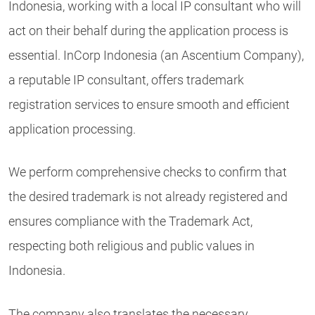
Indonesia, working with a local IP consultant who will
act on their behalf during the application process is
essential. InCorp Indonesia (an Ascentium Company),
a reputable IP consultant, offers trademark
registration services to ensure smooth and efficient
application processing.
We perform comprehensive checks to confirm that
the desired trademark is not already registered and
ensures compliance with the Trademark Act,
respecting both religious and public values in
Indonesia.
The company also translates the necessary