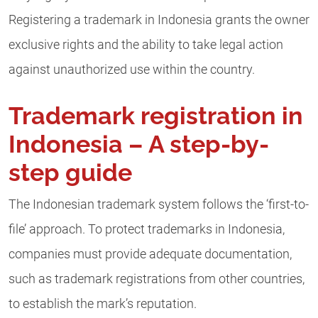
Registering a trademark in Indonesia grants the owner
exclusive rights and the ability to take legal action
against unauthorized use within the country.
Trademark registration in
Indonesia – A step-by-
step guide
The Indonesian trademark system follows the ‘first-to-
file’ approach. To protect trademarks in Indonesia,
companies must provide adequate documentation,
such as trademark registrations from other countries,
to establish the mark’s reputation.