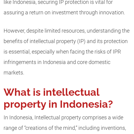
like Indonesia, securing IP protection is vital for
assuring a return on investment through innovation.
However, despite limited resources, understanding the
benefits of intellectual property (IP) and its protection
is essential, especially when facing the risks of IPR
infringements in Indonesia and core domestic
markets.
What is intellectual
property in Indonesia?
In Indonesia, Intellectual property comprises a wide
range of “creations of the mind,” including inventions,