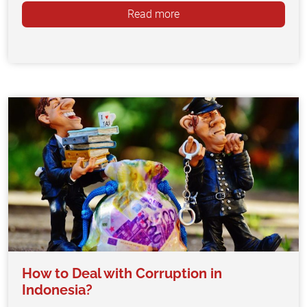
Read more
How to Deal with Corruption in
Indonesia?