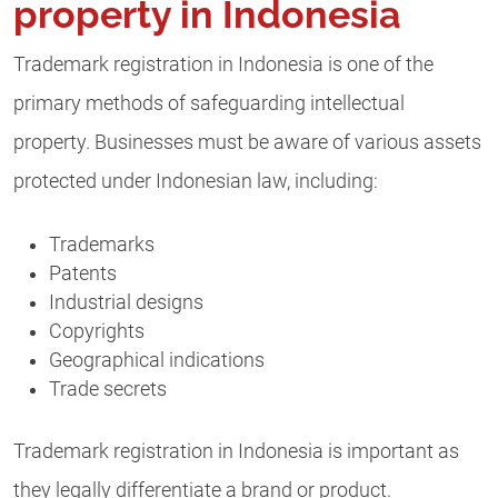
property in Indonesia
Trademark registration in Indonesia is one of the
primary methods of safeguarding intellectual
property. Businesses must be aware of various assets
protected under Indonesian law, including:
Trademarks
Patents
Industrial designs
Copyrights
Geographical indications
Trade secrets
Trademark registration in Indonesia is important as
they legally differentiate a brand or product.