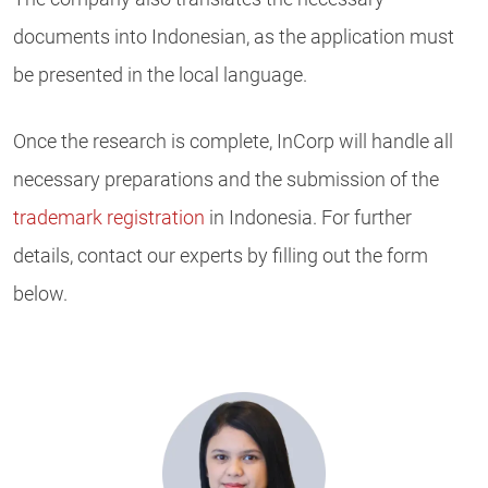
documents into Indonesian, as the application must
be presented in the local language.
Once the research is complete, InCorp will handle all
necessary preparations and the submission of the
trademark registration
in Indonesia. For further
details, contact our experts by filling out the form
below.