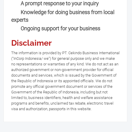
A prompt response to your inquiry
Knowledge for doing business from local
experts
Ongoing support for your business
Disclaimer
The information is provided by PT. Cekindo Business International
(“InCorp Indonesia/ we”) for general purpose only and we make
no representations or warranties of any kind. We do not act as an
authorized government or non-government provider for official
documents and services, which is issued by the Government of
the Republic of Indonesia or its appointed officials. We do not
promote any official government document or services of the
Government of the Republic of Indonesia, including but not
limited to, business identifiers, health and welfare assistance
programs and benefits, unclaimed tax rebate, electronic travel
visa and authorization, passports in this website.