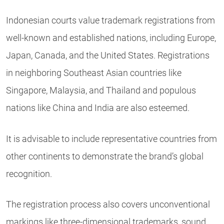
Indonesian courts value trademark registrations from
well-known and established nations, including Europe,
Japan, Canada, and the United States. Registrations
in neighboring Southeast Asian countries like
Singapore, Malaysia, and Thailand and populous
nations like China and India are also esteemed.
It is advisable to include representative countries from
other continents to demonstrate the brand’s global
recognition.
The registration process also covers unconventional
markings like three-dimensional trademarks, sound