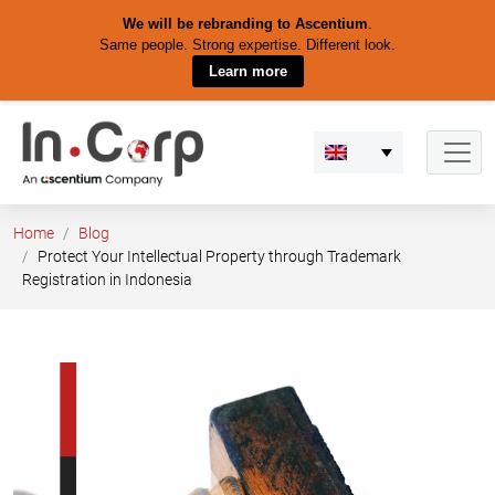
We will be rebranding to Ascentium
.
Same people. Strong expertise. Different look.
Learn more
Skip
to
content
Home
Blog
Protect Your Intellectual Property through Trademark
Registration in Indonesia