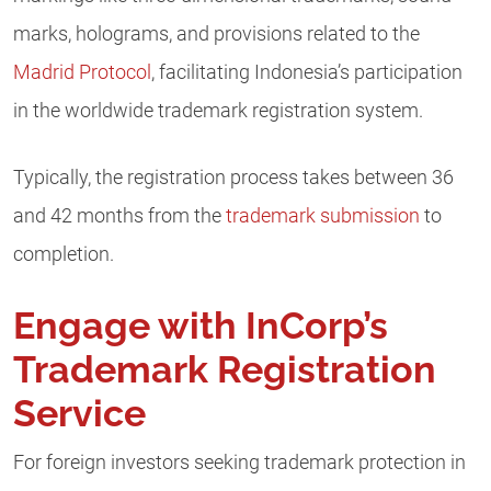
marks, holograms, and provisions related to the
Madrid Protocol
, facilitating Indonesia’s participation
in the worldwide trademark registration system.
Typically, the registration process takes between 36
and 42 months from the
trademark submission
to
completion.
Engage with InCorp’s
Trademark Registration
Service
For foreign investors seeking trademark protection in