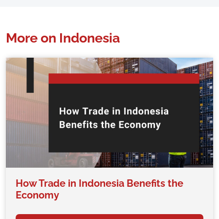
More on Indonesia
How Trade in Indonesia Benefits the
Economy