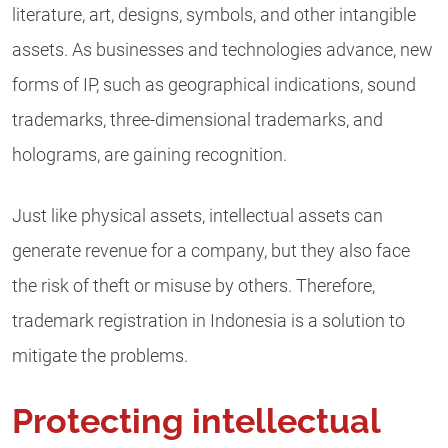
literature, art, designs, symbols, and other intangible
assets. As businesses and technologies advance, new
forms of IP, such as geographical indications, sound
trademarks, three-dimensional trademarks, and
holograms, are gaining recognition.
Just like physical assets, intellectual assets can
generate revenue for a company, but they also face
the risk of theft or misuse by others. Therefore,
trademark registration in Indonesia is a solution to
mitigate the problems.
Protecting intellectual