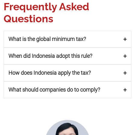
Frequently Asked
Questions
What is the global minimum tax?
When did Indonesia adopt this rule?
How does Indonesia apply the tax?
What should companies do to comply?