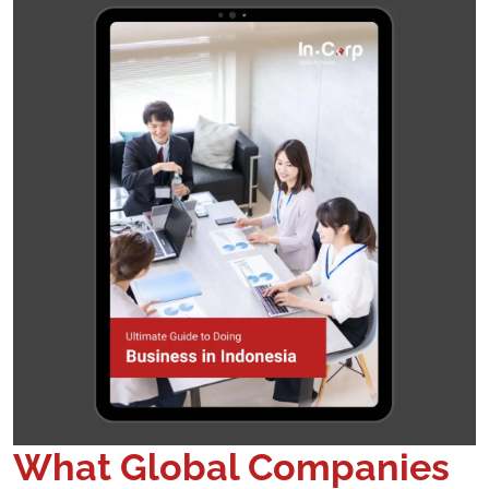
What Global Companies