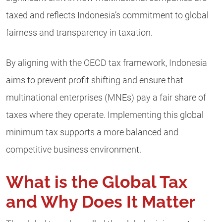
taxed and reflects Indonesia’s commitment to global
fairness and transparency in taxation.
By aligning with the OECD tax framework, Indonesia
aims to prevent profit shifting and ensure that
multinational enterprises (MNEs) pay a fair share of
taxes where they operate. Implementing this global
minimum tax supports a more balanced and
competitive business environment.
What is the Global Tax
and Why Does It Matter