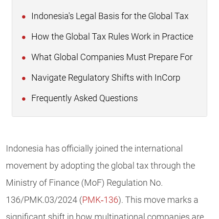
Indonesia's Legal Basis for the Global Tax
How the Global Tax Rules Work in Practice
What Global Companies Must Prepare For
Navigate Regulatory Shifts with InCorp
Frequently Asked Questions
Indonesia has officially joined the international
movement by adopting the global tax through the
Ministry of Finance (MoF) Regulation No.
136/PMK.03/2024 (
PMK‑136
). This move marks a
significant shift in how multinational companies are