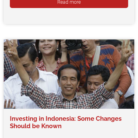
Read more
Investing in Indonesia: Some Changes
Should be Known