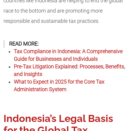
countries like Indonesia are helping to end the global
race to the bottom and are promoting more
responsible and sustainable tax practices.
READ MORE:
Tax Compliance in Indonesia: A Comprehensive
Guide for Businesses and Individuals
Pre-Tax Litigation Explained: Processes, Benefits,
and Insights
What to Expect in 2025 for the Core Tax
Administration System
Indonesia’s Legal Basis
for the Global Tax