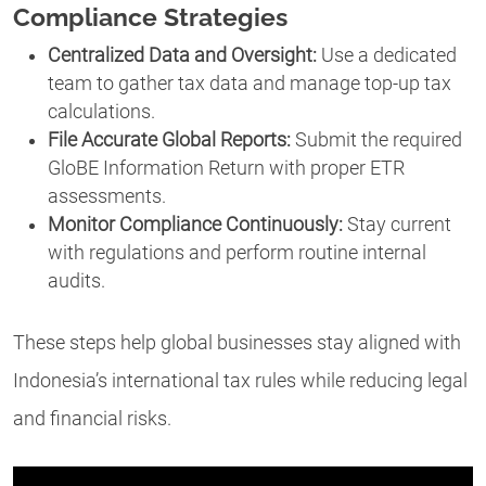
Compliance Strategies
Centralized Data and Oversight:
Use a dedicated
team to gather tax data and manage top-up tax
calculations.
File Accurate Global Reports:
Submit the required
GloBE Information Return with proper ETR
assessments.
Monitor Compliance Continuously:
Stay current
with regulations and perform routine internal
audits.
These steps help global businesses stay aligned with
Indonesia’s international tax rules while reducing legal
and financial risks.