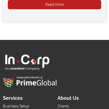
Read more
Services
About Us
Business Setup
Clients