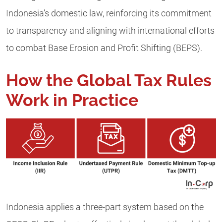
Indonesia’s domestic law, reinforcing its commitment
to transparency and aligning with international efforts
to combat Base Erosion and Profit Shifting (BEPS).
How the Global Tax Rules
Work in Practice
Indonesia applies a three-part system based on the