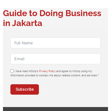
Guide to Doing Business
in Jakarta
I have read InCorp's
Privacy Policy
and agree to InCorp using my
information provided to contact me about related content, and services.*
Subscribe