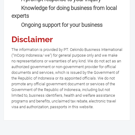
Knowledge for doing business from local
experts
Ongoing support for your business
Disclaimer
The information is provided by PT. Cekindo Business International
(“InCorp Indonesia/ we”) for general purpose only and we make
no representations or warranties of any kind. We do not act as an
authorized government or non-government provider for official
documents and services, which is issued by the Government of
the Republic of Indonesia or its appointed officials. We do not
promote any official government document or services of the
Government of the Republic of Indonesia, including but not
limited to, business identifiers, health and welfare assistance
programs and benefits, unclaimed tax rebate, electronic travel
visa and authorization, passports in this website.