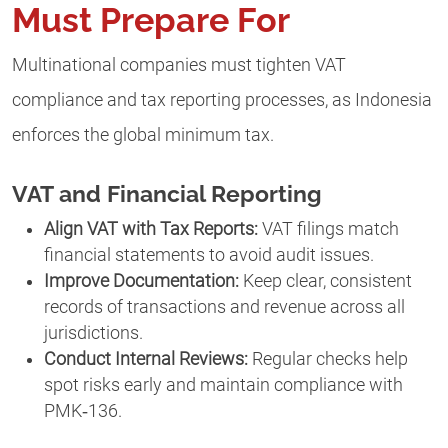
Must Prepare For
Multinational companies must tighten VAT
compliance and tax reporting processes, as Indonesia
enforces the global minimum tax.
VAT and Financial Reporting
Align VAT with Tax Reports:
VAT filings match
financial statements to avoid audit issues.
Improve Documentation:
Keep clear, consistent
records of transactions and revenue across all
jurisdictions.
Conduct Internal Reviews:
Regular checks help
spot risks early and maintain compliance with
PMK‑136.