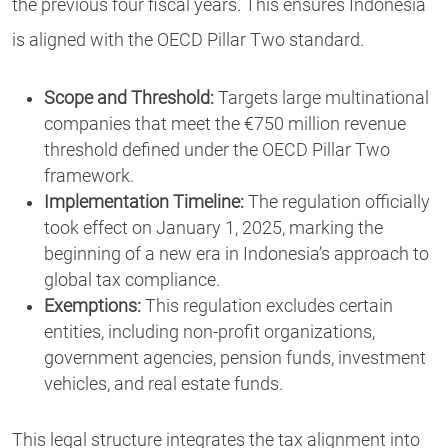
the previous four fiscal years. This ensures Indonesia
is aligned with the OECD Pillar Two standard.
Scope and Threshold:
Targets large multinational
companies that meet the €750 million revenue
threshold defined under the OECD Pillar Two
framework.
Implementation Timeline:
The regulation officially
took effect on January 1, 2025, marking the
beginning of a new era in Indonesia’s approach to
global tax compliance.
Exemptions:
This regulation excludes certain
entities, including non-profit organizations,
government agencies, pension funds, investment
vehicles, and real estate funds.
This legal structure integrates the tax alignment into