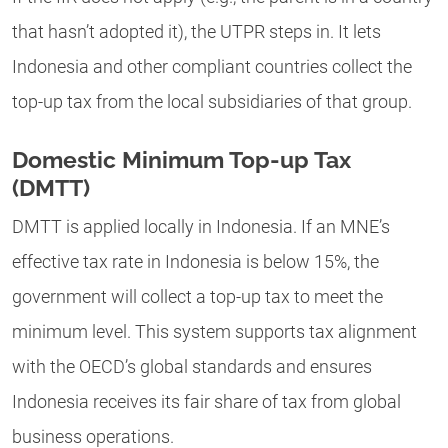
that hasn’t adopted it), the UTPR steps in. It lets
Indonesia and other compliant countries collect the
top-up tax from the local subsidiaries of that group.
Domestic Minimum Top-up Tax
(DMTT)
DMTT is applied locally in Indonesia. If an MNE’s
effective tax rate in Indonesia is below 15%, the
government will collect a top-up tax to meet the
minimum level. This system supports tax alignment
with the OECD’s global standards and ensures
Indonesia receives its fair share of tax from global
business operations.