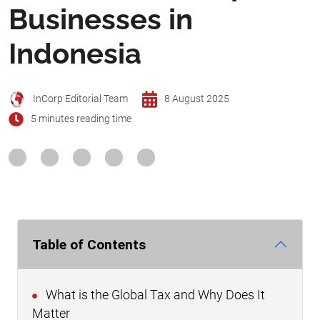
Businesses in
Indonesia
InCorp Editorial Team
8 August 2025
5 minutes reading time
Table of Contents
What is the Global Tax and Why Does It
Matter