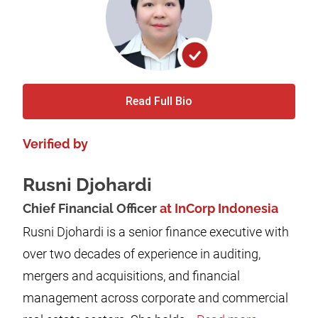
Read Full Bio
Verified by
Rusni Djohardi
Chief Financial Officer
at InCorp Indonesia
Rusni Djohardi is a senior finance executive with
over two decades of experience in auditing,
mergers and acquisitions, and financial
management across corporate and commercial