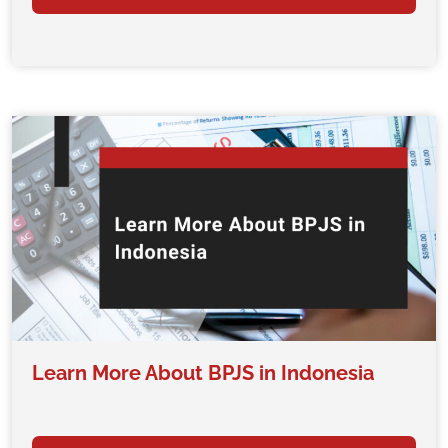
Learn More About BPJS in Indonesia