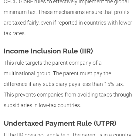
OECD GloBE rules to effectively implement the global
minimum tax. These mechanisms ensure that profits
are taxed fairly, even if reported in countries with lower
tax rates.
Income Inclusion Rule (IIR)
This rule targets the parent company of a
multinational group. The parent must pay the
difference if any subsidiary pays less than 15% tax.
This prevents companies from avoiding taxes through
subsidiaries in low-tax countries.
Undertaxed Payment Rule (UTPR)
If the IIR does not apply (e.g., the parent is in a country