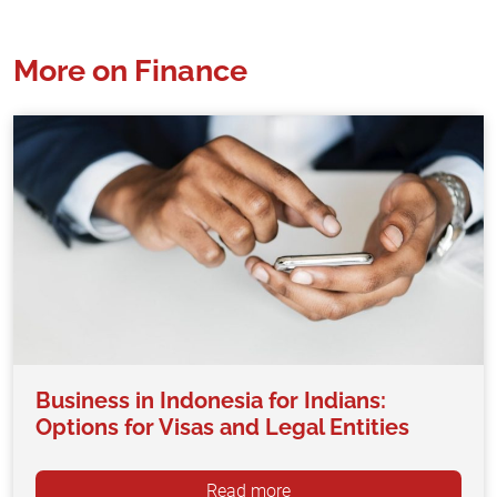
More on Finance
Business in Indonesia for Indians:
Options for Visas and Legal Entities
Read more