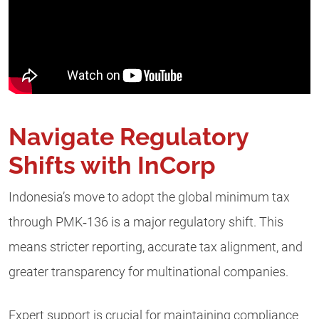
Navigate Regulatory
Shifts with InCorp
Indonesia’s move to adopt the global minimum tax
through PMK‑136 is a major regulatory shift. This
means stricter reporting, accurate tax alignment, and
greater transparency for multinational companies.
Expert support is crucial for maintaining compliance