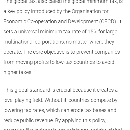
The global tax, also called the global minimum tax, is
a key policy introduced by the Organisation for
Economic Co-operation and Development (OECD). It
sets a universal minimum tax rate of 15% for large
multinational corporations, no matter where they
operate. The core objective is to prevent companies
from moving profits to low-tax countries to avoid
higher taxes.
This global standard is crucial because it creates a
level playing field. Without it, countries compete by
lowering tax rates, which can erode tax bases and
reduce public revenue. By applying this policy,