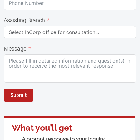
Assisting Branch
Message
Submit
What you’ll get
A prompt response to your inquiry