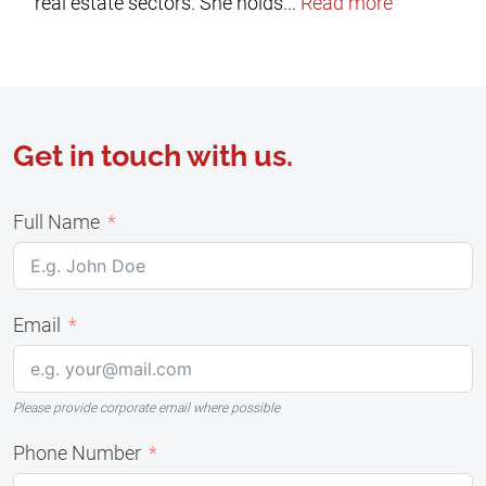
real estate sectors. She holds...
Read more
Get in touch with us.
Full Name
Email
Please provide corporate email where possible
Phone Number