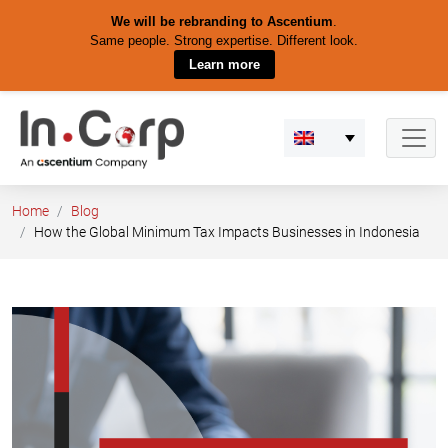
We will be rebranding to Ascentium
.
Same people. Strong expertise. Different look.
Learn more
Skip
to
content
Home
Blog
How the Global Minimum Tax Impacts Businesses in Indonesia