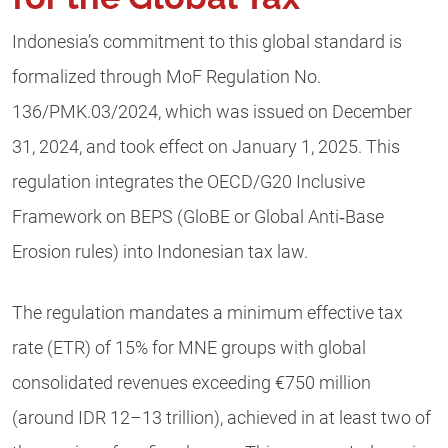
Indonesia’s commitment to this global standard is
formalized through MoF Regulation No.
136/PMK.03/2024, which was issued on December
31, 2024, and took effect on January 1, 2025. This
regulation integrates the OECD/G20 Inclusive
Framework on BEPS (GloBE or Global Anti‑Base
Erosion rules) into Indonesian tax law.
The regulation mandates a minimum effective tax
rate (ETR) of 15% for MNE groups with global
consolidated revenues exceeding €750 million
(around IDR 12–13 trillion), achieved in at least two of