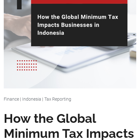
Finance
|
Indonesia
|
Tax Reporting
How the Global
Minimum Tax Impacts