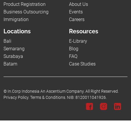
Product Registration
About Us
Business Outsourcing
Events
Immigration
Careers
Locations
Resources
Bali
E-Library
Semarang
Blog
Surabaya
FAQ
Batam
Case Studies
©
In.Corp Indonesia An Ascentium Company.
All Right Reserved.
Privacy Policy.
Terms & Conditions.
NIB: 8120011041926.