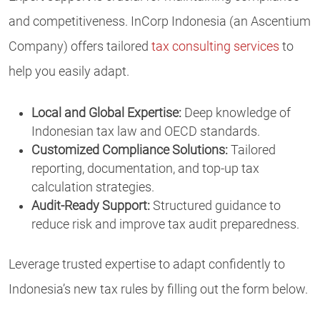
and competitiveness. InCorp Indonesia (an Ascentium
Company) offers tailored
tax consulting services
to
help you easily adapt.
Local and Global Expertise:
Deep knowledge of
Indonesian tax law and OECD standards.
Customized Compliance Solutions:
Tailored
reporting, documentation, and top-up tax
calculation strategies.
Audit-Ready Support:
Structured guidance to
reduce risk and improve tax audit preparedness.
Leverage trusted expertise to adapt confidently to
Indonesia’s new tax rules by filling out the form below.