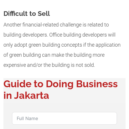
Difficult to Sell
Another financial-related challenge is related to
building developers. Office building developers will
only adopt green building concepts if the application
of green building can make the building more
expensive and/or the building is not sold.
Guide to Doing Business
in Jakarta