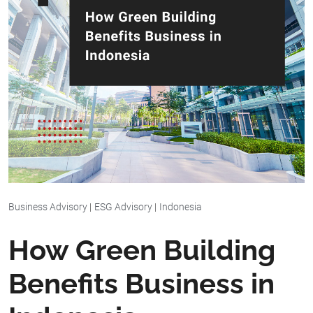
Business Advisory
|
ESG Advisory
|
Indonesia
How Green Building
Benefits Business in