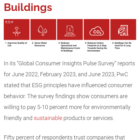
Buildings
In its “Global Consumer Insights Pulse Survey” reports
for June 2022, February 2023, and June 2023, PwC
stated that ESG principles have influenced consumer
behavior. The survey findings show consumers are
willing to pay 5-10 percent more for environmentally
friendly and
sustainable
products or services.
Fifty percent of respondents trust companies that