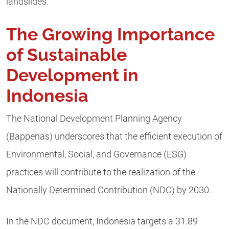
landslides.
The Growing Importance
of Sustainable
Development in
Indonesia
The National Development Planning Agency
(Bappenas) underscores that the efficient execution of
Environmental, Social, and Governance (ESG)
practices will contribute to the realization of the
Nationally Determined Contribution (NDC) by 2030.
In the NDC document, Indonesia targets a 31.89