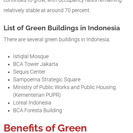
continues to grow, with occupancy rates remaining
relatively stable at around 70 percent.
List of Green Buildings in Indonesia
There are several green buildings in Indonesia:
Istiqlal Mosque
BCA Tower Jakarta
Sequis Center
Sampoerna Strategic Square
Ministry of Public Works and Public Housing
(Kementerian PUPR)
Loreal Indonesia
BCA Foresta Building
Benefits of Green