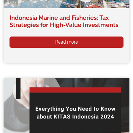
Indonesia Marine and Fisheries: Tax
Strategies for High-Value Investments
Read more