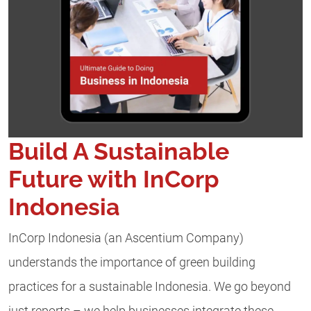
Build A Sustainable
Future with InCorp
Indonesia
InCorp Indonesia (an Ascentium Company)
understands the importance of green building
practices for a sustainable Indonesia. We go beyond
just reports – we help businesses integrate these