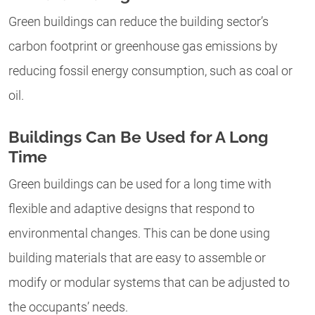
Green buildings can reduce the building sector’s
carbon footprint or greenhouse gas emissions by
reducing fossil energy consumption, such as coal or
oil.
Buildings Can Be Used for A Long
Time
Green buildings can be used for a long time with
flexible and adaptive designs that respond to
environmental changes. This can be done using
building materials that are easy to assemble or
modify or modular systems that can be adjusted to
the occupants’ needs.