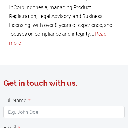
InCorp Indonesia, managing Product
Registration, Legal Advisory, and Business
Licensing. With over 8 years of experience, she
focuses on compliance and integrity,...
Read
more
Get in touch with us.
Full Name
Email