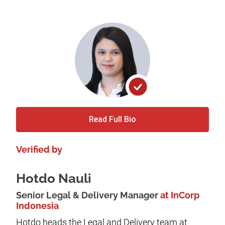
Read Full Bio
Verified by
Hotdo Nauli
Senior Legal & Delivery Manager
at InCorp
Indonesia
Hotdo heads the Legal and Delivery team at