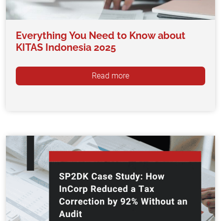
Everything You Need to Know about
KITAS Indonesia 2025
Read more