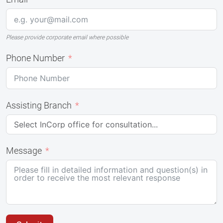
Please provide corporate email where possible
Phone Number
Assisting Branch
Message