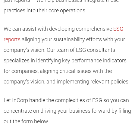
practices into their core operations.
We can assist with developing comprehensive
ESG
reports
aligning your sustainability efforts with your
company’s vision. Our team of ESG consultants
specializes in identifying key performance indicators
for companies, aligning critical issues with the
company’s vision, and implementing relevant policies.
Let InCorp handle the complexities of ESG so you can
concentrate on driving your business forward by filling
out the form below.