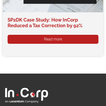
SP2DK Case Study: How InCorp
Reduced a Tax Correction by 92%
Read more