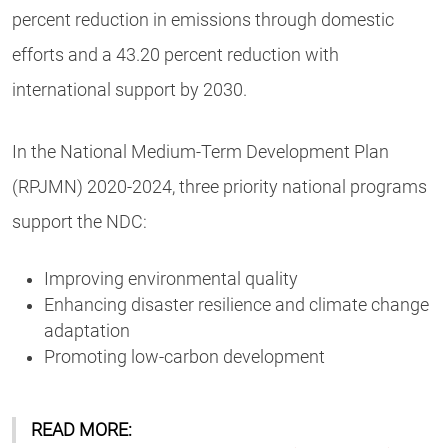
percent reduction in emissions through domestic
efforts and a 43.20 percent reduction with
international support by 2030.
In the National Medium-Term Development Plan
(RPJMN) 2020-2024, three priority national programs
support the NDC:
Improving environmental quality
Enhancing disaster resilience and climate change
adaptation
Promoting low-carbon development
READ MORE: