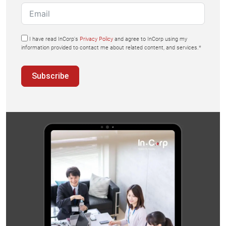
I have read InCorp's
Privacy Policy
and agree to InCorp using my
information provided to contact me about related content, and services.*
Subscribe