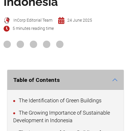
Indonesia
InCorp Editorial Team
24 June 2025
5 minutes reading time
Table of Contents
The Identification of Green Buildings
The Growing Importance of Sustainable
Development in Indonesia