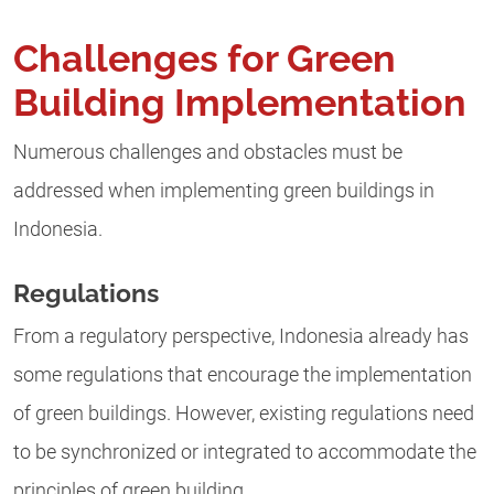
Challenges for Green
Building Implementation
Numerous challenges and obstacles must be
addressed when implementing green buildings in
Indonesia.
Regulations
From a regulatory perspective, Indonesia already has
some regulations that encourage the implementation
of green buildings. However, existing regulations need
to be synchronized or integrated to accommodate the
principles of green building.