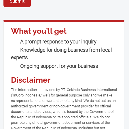
Submit
What you’ll get
A prompt response to your inquiry
Knowledge for doing business from local
experts
Ongoing support for your business
Disclaimer
The information is provided by PT. Cekindo Business International
(“InCorp Indonesia/ we”) for general purpose only and we make
no representations or warranties of any kind. We do not act as an
authorized government or non-government provider for official
documents and services, which is issued by the Government of
the Republic of Indonesia or its appointed officials. We do not
promote any official government document or services of the
Government of the Republic of Indonesia, including but not