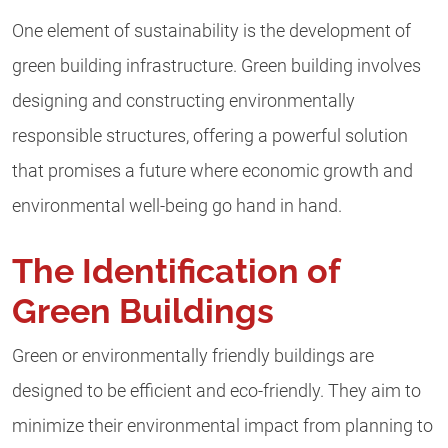
One element of sustainability is the development of
green building infrastructure. Green building involves
designing and constructing environmentally
responsible structures, offering a powerful solution
that promises a future where economic growth and
environmental well-being go hand in hand.
The Identification of
Green Buildings
Green or environmentally friendly buildings are
designed to be efficient and eco-friendly. They aim to
minimize their environmental impact from planning to