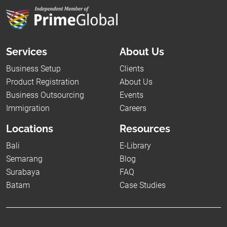
Services
About Us
Business Setup
Clients
Product Registration
About Us
Business Outsourcing
Events
Immigration
Careers
Locations
Resources
Bali
E-Library
Semarang
Blog
Surabaya
FAQ
Batam
Case Studies