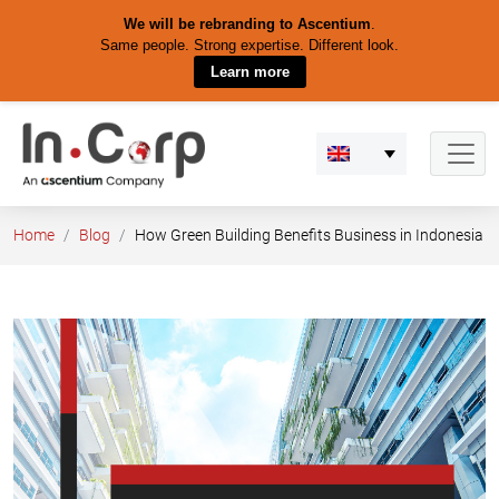
We will be rebranding to Ascentium
.
Same people. Strong expertise. Different look.
Learn more
Skip
to
content
Home
Blog
How Green Building Benefits Business in Indonesia