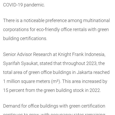
COVID-19 pandemic.
There is a noticeable preference among multinational
corporations for eco-friendly office rentals with green
building certifications.
Senior Advisor Research at Knight Frank Indonesia,
Syarifah Syaukat, stated that throughout 2023, the
total area of green office buildings in Jakarta reached
1 million square meters (m²). This area increased by
15 percent from the green building stock in 2022.
Demand for office buildings with green certification