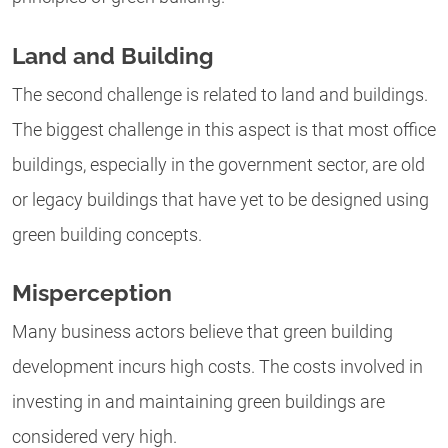
Land and Building
The second challenge is related to land and buildings.
The biggest challenge in this aspect is that most office
buildings, especially in the government sector, are old
or legacy buildings that have yet to be designed using
green building concepts.
Misperception
Many business actors believe that green building
development incurs high costs. The costs involved in
investing in and maintaining green buildings are
considered very high.