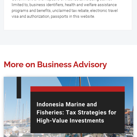
limited to, business identifiers, health and welfare assistance
programs and benefits, unclaimed tax rebate, electronic travel
visa and authorization, passports in this website.
More on Business Advisory