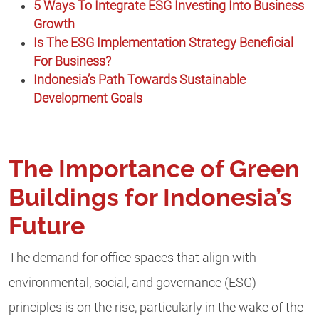
5 Ways To Integrate ESG Investing Into Business
Growth
Is The ESG Implementation Strategy Beneficial
For Business?
Indonesia’s Path Towards Sustainable
Development Goals
The Importance of Green
Buildings for Indonesia’s
Future
The demand for office spaces that align with
environmental, social, and governance (ESG)
principles is on the rise, particularly in the wake of the