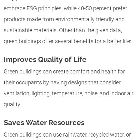
embrace ESG principles, while 40-50 percent prefer
products made from environmentally friendly and
sustainable materials. Other than the given data,
green buildings offer several benefits for a better life:
Improves Quality of Life
Green buildings can create comfort and health for
their occupants by having designs that consider
ventilation, lighting, temperature, noise, and indoor air
quality.
Saves Water Resources
Green buildings can use rainwater, recycled water, or