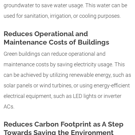
groundwater to save water usage. This water can be
used for sanitation, irrigation, or cooling purposes.
Reduces Operational and
Maintenance Costs of Buildings
Green buildings can reduce operational and
maintenance costs by saving electricity usage. This
can be achieved by utilizing renewable energy, such as
solar panels or wind turbines, or using energy-efficient
electrical equipment, such as LED lights or inverter
ACs.
Reduces Carbon Footprint as A Step
Towards Saving the Environment