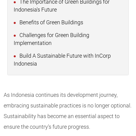
The Importance of Green Buildings for
Indonesia's Future
Benefits of Green Buildings
Challenges for Green Building
Implementation
Build A Sustainable Future with InCorp
Indonesia
As Indonesia continues its development journey,
embracing sustainable practices is no longer optional.
Sustainability has become an essential aspect to
ensure the country’s future progress.