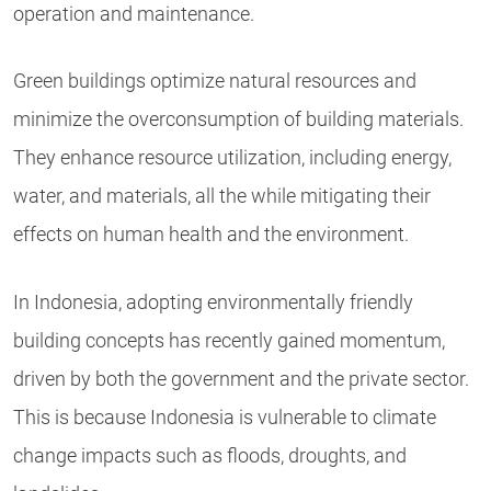
operation and maintenance.
Green buildings optimize natural resources and
minimize the overconsumption of building materials.
They enhance resource utilization, including energy,
water, and materials, all the while mitigating their
effects on human health and the environment.
In Indonesia, adopting environmentally friendly
building concepts has recently gained momentum,
driven by both the government and the private sector.
This is because Indonesia is vulnerable to climate
change impacts such as floods, droughts, and