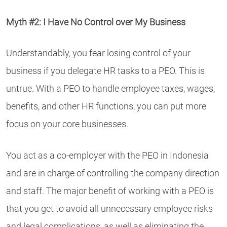
Myth #2: I Have No Control over My Business
Understandably, you fear losing control of your
business if you delegate HR tasks to a PEO. This is
untrue. With a PEO to handle employee taxes, wages,
benefits, and other HR functions, you can put more
focus on your core businesses.
You act as a co-employer with the PEO in Indonesia
and are in charge of controlling the company direction
and staff. The major benefit of working with a PEO is
that you get to avoid all unnecessary employee risks
and legal complications, as well as eliminating the