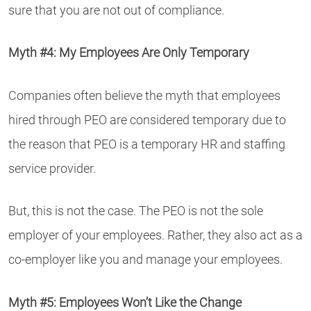
sure that you are not out of compliance.
Myth #4: My Employees Are Only Temporary
Companies often believe the myth that employees
hired through PEO are considered temporary due to
the reason that PEO is a temporary HR and staffing
service provider.
But, this is not the case. The PEO is not the sole
employer of your employees. Rather, they also act as a
co-employer like you and manage your employees.
Myth #5: Employees Won’t Like the Change