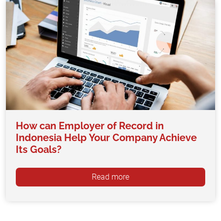
How can Employer of Record in
Indonesia Help Your Company Achieve
Its Goals?
Read more