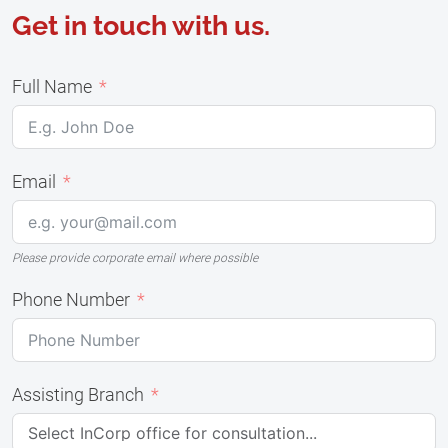
Get in touch with us.
Full Name
Email
Please provide corporate email where possible
Phone Number
Assisting Branch