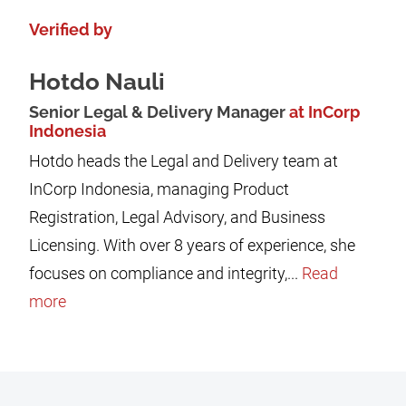
Verified by
Hotdo Nauli
Senior Legal & Delivery Manager
at InCorp
Indonesia
Hotdo heads the Legal and Delivery team at
InCorp Indonesia, managing Product
Registration, Legal Advisory, and Business
Licensing. With over 8 years of experience, she
focuses on compliance and integrity,...
Read
more