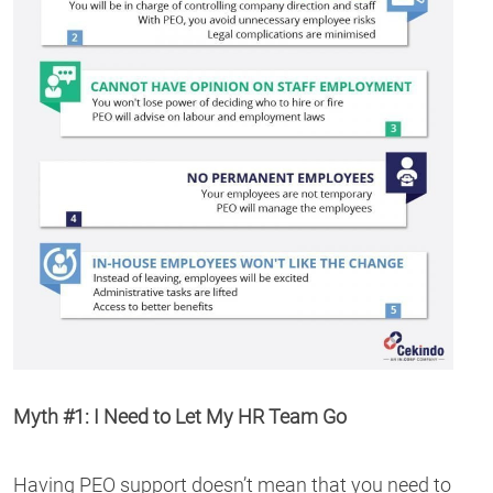
Myth #1: I Need to Let My HR Team Go
Having PEO support doesn’t mean that you need to