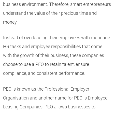
business environment. Therefore, smart entrepreneurs
understand the value of their precious time and
money.
Instead of overloading their employees with mundane
HR tasks and employee responsibilities that come
with the growth of their business, these companies
choose to use a PEO to retain talent, ensure
compliance, and consistent performance.
PEO is known as the Professional Employer
Organisation and another name for PEO is Employee
Leasing Companies. PEO allows businesses to