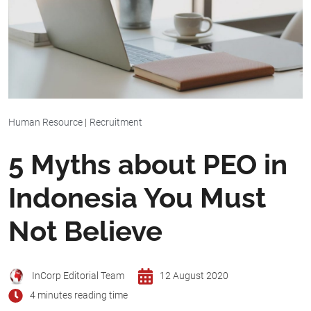
Human Resource
|
Recruitment
5 Myths about PEO in
Indonesia You Must
Not Believe
InCorp Editorial Team
12 August 2020
4 minutes reading time