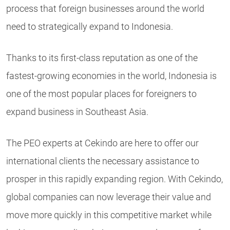
process that foreign businesses around the world
need to strategically expand to Indonesia.
Thanks to its first-class reputation as one of the
fastest-growing economies in the world, Indonesia is
one of the most popular places for foreigners to
expand business in Southeast Asia.
The PEO experts at Cekindo are here to offer our
international clients the necessary assistance to
prosper in this rapidly expanding region. With Cekindo,
global companies can now leverage their value and
move more quickly in this competitive market while