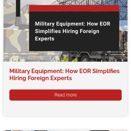
Military Equipment: How EOR Simplifies
Hiring Foreign Experts
Read more