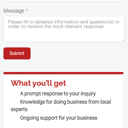
Message
Submit
What you’ll get
A prompt response to your inquiry
Knowledge for doing business from local
experts
Ongoing support for your business