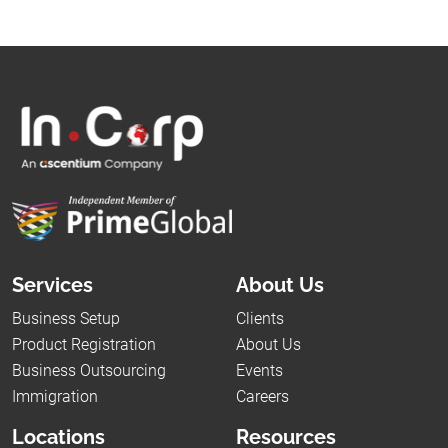
Services
About Us
Business Setup
Clients
Product Registration
About Us
Business Outsourcing
Events
Immigration
Careers
Locations
Resources