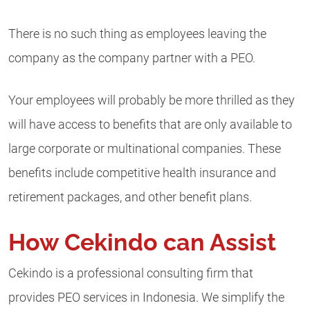
There is no such thing as employees leaving the
company as the company partner with a PEO.
Your employees will probably be more thrilled as they
will have access to benefits that are only available to
large corporate or multinational companies. These
benefits include competitive health insurance and
retirement packages, and other benefit plans.
How Cekindo can Assist
Cekindo is a professional consulting firm that
provides PEO services in Indonesia. We simplify the