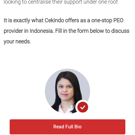
looking to centralise their support under one roof.
It is exactly what Cekindo offers as a one-stop PEO
provider in Indonesia. Fill in the form below to discuss
your needs.
Read Full Bio