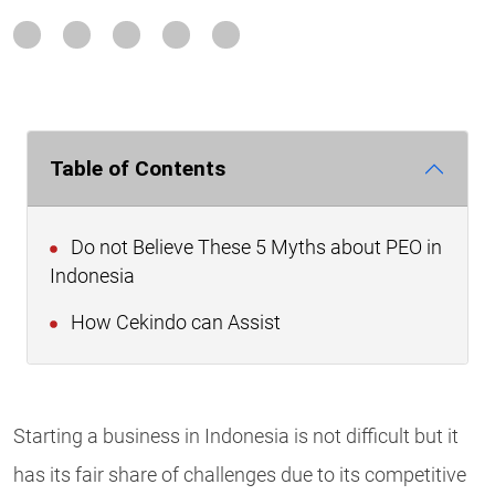
Table of Contents
Do not Believe These 5 Myths about PEO in
Indonesia
How Cekindo can Assist
Starting a business in Indonesia is not difficult but it
has its fair share of challenges due to its competitive