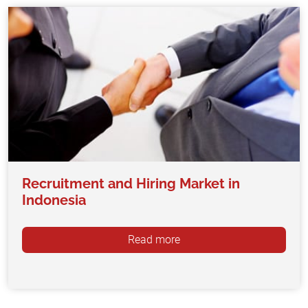
Recruitment and Hiring Market in
Indonesia
Read more