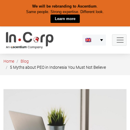
We will be rebranding to Ascentium
.
Same people. Strong expertise. Different look.
Learn more
Skip
to
content
Home
Blog
5 Myths about PEO in Indonesia You Must Not Believe