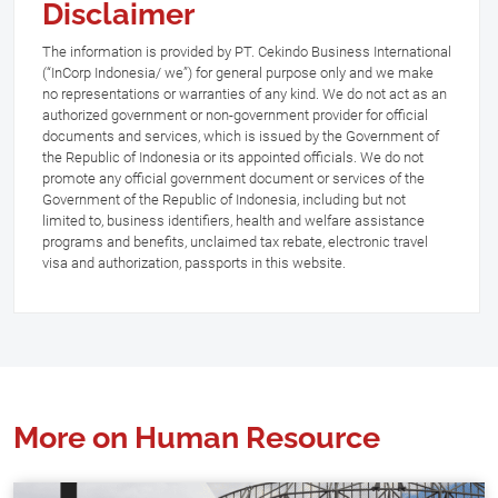
Disclaimer
The information is provided by PT. Cekindo Business International
(“InCorp Indonesia/ we”) for general purpose only and we make
no representations or warranties of any kind. We do not act as an
authorized government or non-government provider for official
documents and services, which is issued by the Government of
the Republic of Indonesia or its appointed officials. We do not
promote any official government document or services of the
Government of the Republic of Indonesia, including but not
limited to, business identifiers, health and welfare assistance
programs and benefits, unclaimed tax rebate, electronic travel
visa and authorization, passports in this website.
More on Human Resource