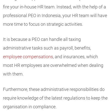
fire your in-house HR team. Instead, with the help of a
professional PEO in Indonesia, your HR team will have
more time to focus on strategic activities.
It is because a PEO can handle all taxing
administrative tasks such as payroll, benefits,
employee compensations
, and insurances, which
most HR employees are overwhelmed when dealing
with them.
Furthermore, these administrative responsibilities do
require knowledge of the latest regulations to keep the
organisation in compliance.