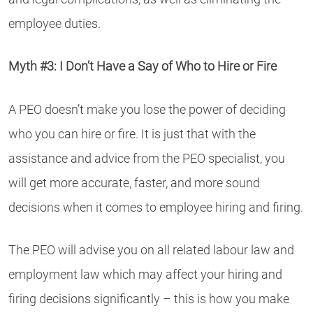
employee duties.
Myth #3: I Don’t Have a Say of Who to Hire or Fire
A PEO doesn’t make you lose the power of deciding
who you can hire or fire. It is just that with the
assistance and advice from the PEO specialist, you
will get more accurate, faster, and more sound
decisions when it comes to employee hiring and firing.
The PEO will advise you on all related labour law and
employment law which may affect your hiring and
firing decisions significantly – this is how you make