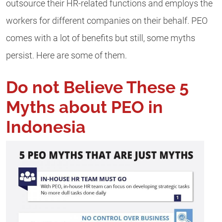
outsource their HR-related functions and employs the
workers for different companies on their behalf. PEO
comes with a lot of benefits but still, some myths
persist. Here are some of them.
Do not Believe These 5
Myths about PEO in
Indonesia