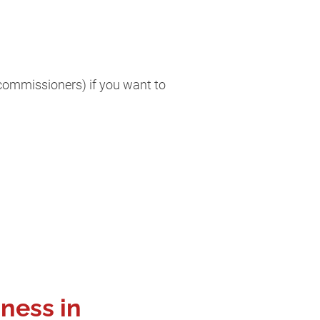
/commissioners) if you want to
iness in