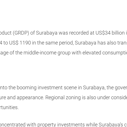
oduct (GRDP) of Surabaya was recorded at US$34 billion i
 to US$ 1190 in the same period, Surabaya has also trans
ntage of the middle-income group with elevated consumptio
nto the booming investment scene in Surabaya, the govern
cture and appearance. Regional zoning is also under consid
tunities.
ncentrated with property investments while Surabaya’s ci