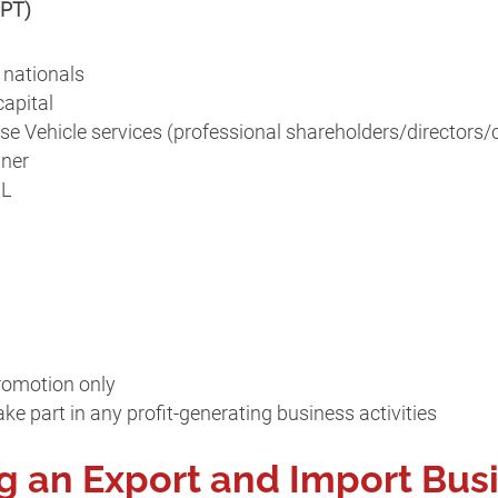
(PT)
 nationals
apital
se Vehicle services (professional shareholders/directors
gner
IL
romotion only
ke part in any profit-generating business activities
ng an Export and Import Bus