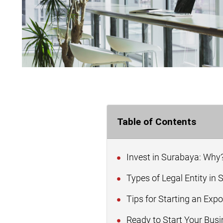
Table of Contents
Invest in Surabaya: Why
Types of Legal Entity in
Tips for Starting an Exp
Ready to Start Your Busi