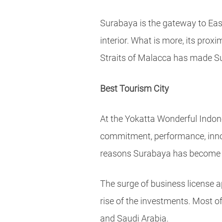
Surabaya is the gateway to East
interior. What is more, its pro
Straits of Malacca has made Su
Best Tourism City
At the Yokatta Wonderful Indon
commitment, performance, innova
reasons Surabaya has become a 
The surge of business license a
rise of the investments. Most 
and Saudi Arabia.