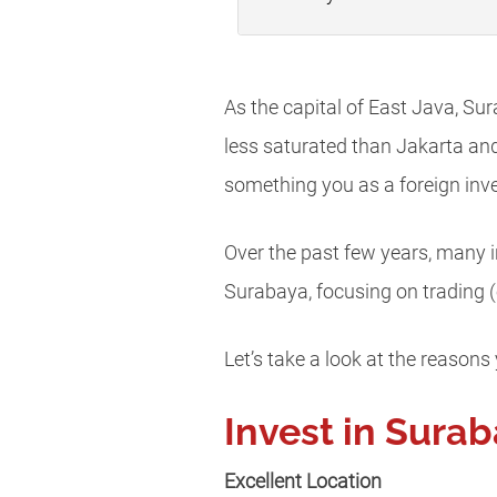
As the capital of East Java, Sur
less saturated than Jakarta an
something you as a foreign inve
Over the past few years, many in
Surabaya, focusing on trading (
Let’s take a look at the reasons
Invest in Sura
Excellent Location