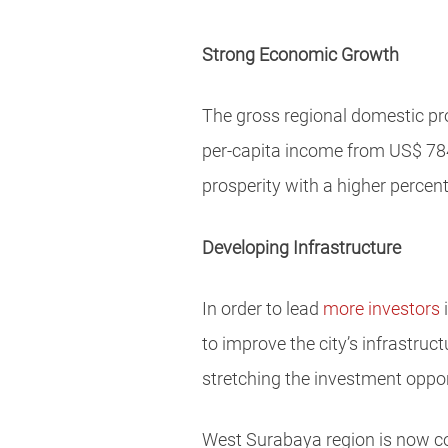
Strong Economic Growth
The gross regional domestic pr
per-capita income from US$ 784
prosperity with a higher perce
Developing Infrastructure
In order to lead
more investors
i
to improve the city’s infrastru
stretching the investment oppor
West Surabaya region is now co