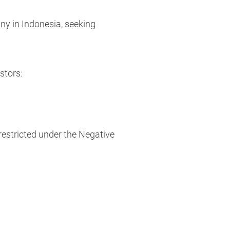
ny in Indonesia, seeking
stors:
estricted under the Negative