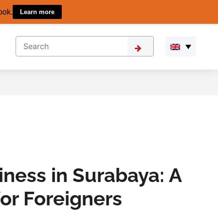
ook.
Learn more
iness in Surabaya: A
or Foreigners