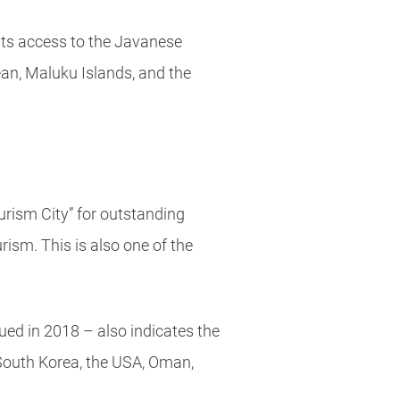
ants access to the Javanese
ean, Maluku Islands, and the
rism City” for outstanding
ism. This is also one of the
ued in 2018 – also indicates the
South Korea, the USA, Oman,