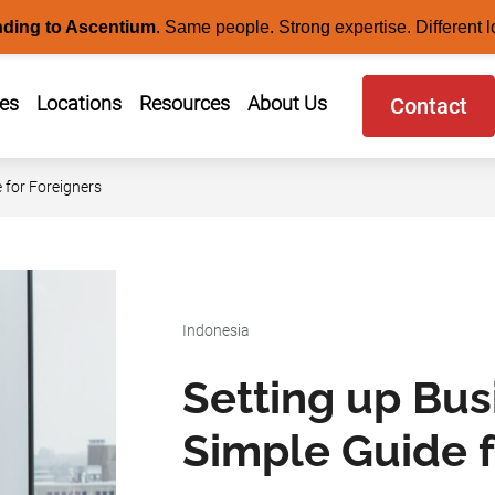
nding to Ascentium
.
Same people. Strong expertise. Different l
ces
Locations
Resources
About Us
Contact
 for Foreigners
Indonesia
Setting up Bus
Simple Guide f