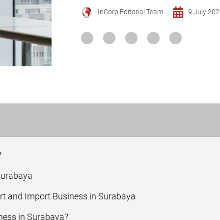
InCorp Editorial Team
9 July 20
?
 Surabaya
ort and Import Business in Surabaya
ness in Surabaya?