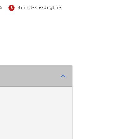
25
4 minutes reading time