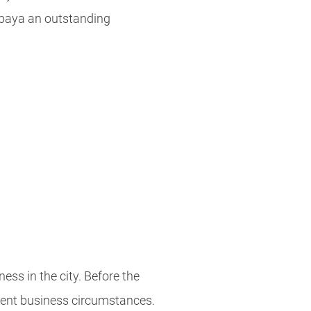
abaya an outstanding
ness in the city. Before the
rrent business circumstances.