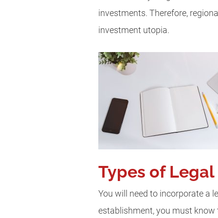
investments. Therefore, region
investment utopia.
Types of Legal 
You will need to incorporate a le
establishment, you must know th