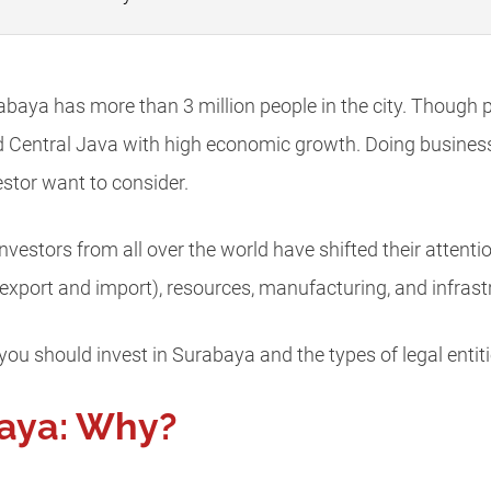
abaya has more than 3 million people in the city. Though po
d Central Java with high economic growth. Doing business 
stor want to consider.
vestors from all over the world have shifted their attenti
export and import), resources, manufacturing, and infrast
 you should invest in Surabaya and the types of legal entiti
baya: Why?