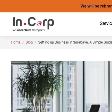
We will be rebra
Skip
to
Servi
content
Home
Blog
Setting up Business in Surabaya: A Simple Guide