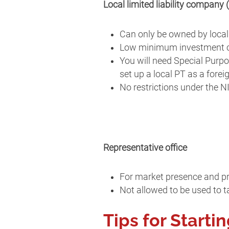
Local limited liability company 
Can only be owned by local
Low minimum investment c
You will need Special Purpo
set up a local PT as a forei
No restrictions under the N
Representative office
For market presence and p
Not allowed to be used to ta
Tips for Starti