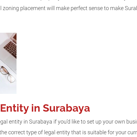
al zoning placement will make perfect sense to make Sur
Entity in Surabaya
gal entity in Surabaya if you’d like to set up your own busi
e correct type of legal entity that is suitable for your cu