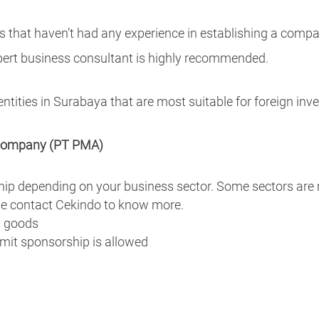
s that haven’t had any experience in establishing a compa
pert business consultant is highly recommended.
 entities in Surabaya that are most suitable for foreign inve
y company (PT PMA)
ip depending on your business sector. Some sectors are r
ase contact Cekindo to know more.
t goods
mit sponsorship is allowed