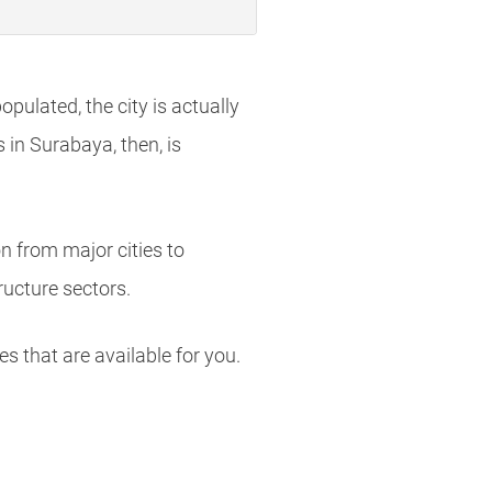
pulated, the city is actually
in Surabaya, then, is
on from major cities to
ructure sectors.
es that are available for you.