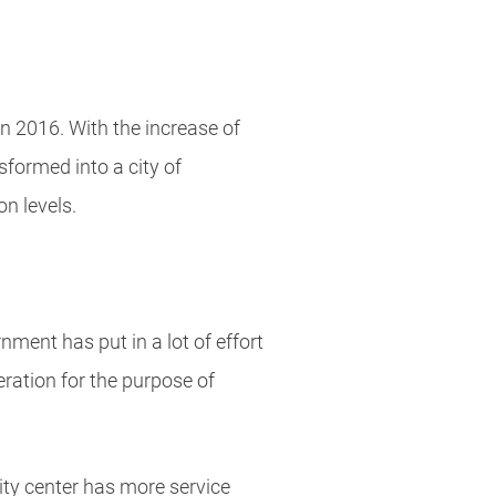
n 2016. With the increase of
formed into a city of
n levels.
ment has put in a lot of effort
eration for the purpose of
ty center has more service