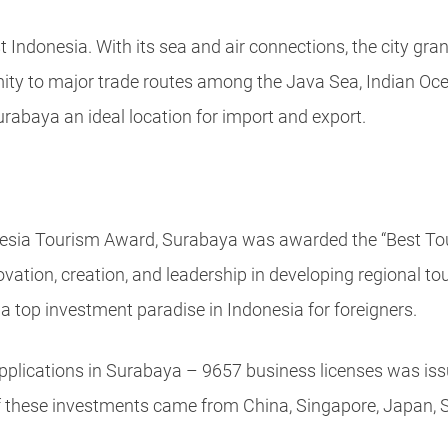
 Indonesia. With its sea and air connections, the city gr
ximity to major trade routes among the Java Sea, Indian Oc
rabaya an ideal location for import and export.
esia Tourism Award, Surabaya was awarded the “Best Tou
tion, creation, and leadership in developing regional tour
top investment paradise in Indonesia for foreigners.
pplications in Surabaya – 9657 business licenses was iss
of these investments came from China, Singapore, Japan, 