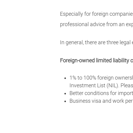
Especially for foreign companie
professional advice from an ex
In general, there are three legal
Foreign-owned limited liabilit
1% to 100% foreign ownersh
Investment List (NIL). Ple
Better conditions for impor
Business visa and work per