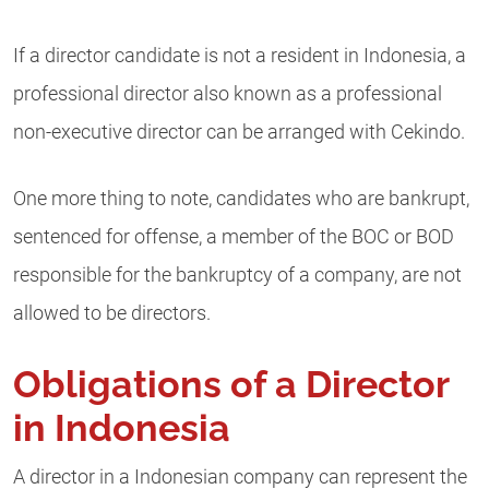
If a director candidate is not a resident in Indonesia, a
professional director also known as a professional
non-executive director can be arranged with Cekindo.
One more thing to note, candidates who are bankrupt,
sentenced for offense, a member of the BOC or BOD
responsible for the bankruptcy of a company, are not
allowed to be directors.
Obligations of a Director
in Indonesia
A director in a Indonesian company can represent the