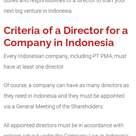
duties and responsibilities of a director to start your
next big venture in Indonesia.
Criteria of a Director for a
Company in Indonesia
Every Indonesian company, including PT PMA, must
have at least one director.
Of course, a company can have as many directors as
they need in Indonesia and they must be appointed
via a General Meeting of the Shareholders.
All appointed directors must be in accordance with
policies set out under the Company Law in Indonesia