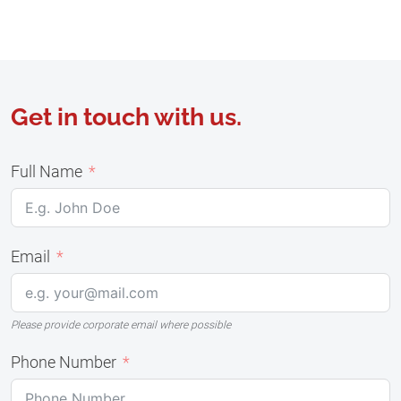
Get in touch with us.
Full Name
Email
Please provide corporate email where possible
Phone Number