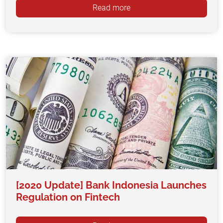
Read more
[2020 Update] Bank Indonesia Launches
Regulation on Fintech