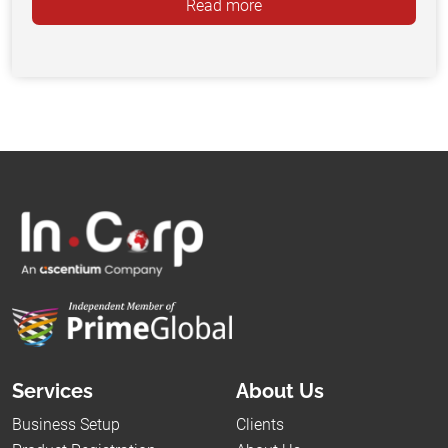
Read more
Services
About Us
Business Setup
Clients