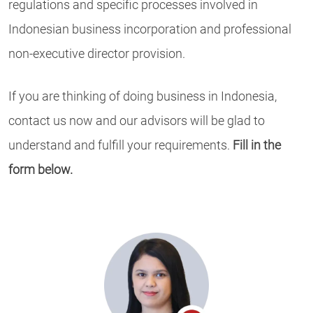
regulations and specific processes involved in
Indonesian business incorporation and professional
non-executive director provision.
If you are thinking of doing business in Indonesia,
contact us now and our advisors will be glad to
understand and fulfill your requirements.
Fill in the
form below.