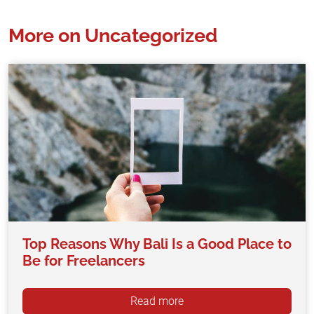
More on Uncategorized
Top Reasons Why Bali Is a Good Place to
Be for Freelancers
Read more