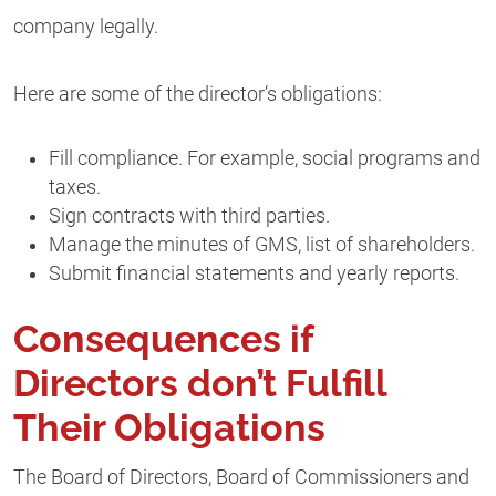
company legally.
Here are some of the director’s obligations:
Fill compliance. For example, social programs and
taxes.
Sign contracts with third parties.
Manage the minutes of GMS, list of shareholders.
Submit financial statements and yearly reports.
Consequences if
Directors don’t Fulfill
Their Obligations
The Board of Directors, Board of Commissioners and