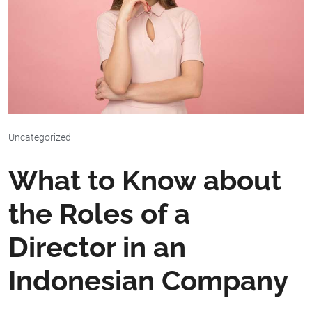
Uncategorized
What to Know about
the Roles of a
Director in an
Indonesian Company