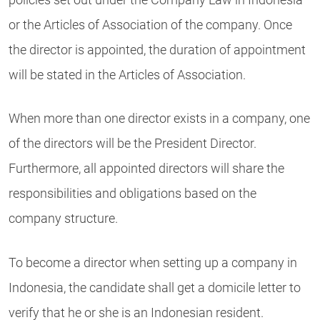
or the Articles of Association of the company. Once
the director is appointed, the duration of appointment
will be stated in the Articles of Association.
When more than one director exists in a company, one
of the directors will be the President Director.
Furthermore, all appointed directors will share the
responsibilities and obligations based on the
company structure.
To become a director when setting up a company in
Indonesia, the candidate shall get a domicile letter to
verify that he or she is an Indonesian resident.