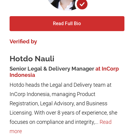
Read Full Bio
Verified by
Hotdo Nauli
Senior Legal & Delivery Manager
at InCorp
Indonesia
Hotdo heads the Legal and Delivery team at
InCorp Indonesia, managing Product
Registration, Legal Advisory, and Business
Licensing. With over 8 years of experience, she
focuses on compliance and integrity,...
Read
more