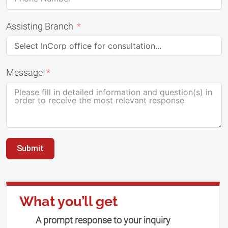
Assisting Branch
Message
Submit
What you’ll get
A prompt response to your inquiry