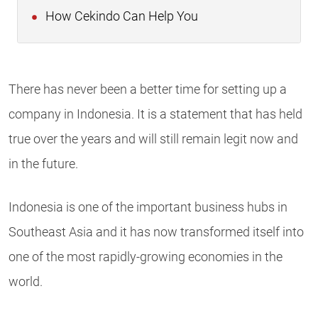
How Cekindo Can Help You
There has never been a better time for setting up a
company in Indonesia. It is a statement that has held
true over the years and will still remain legit now and
in the future.
Indonesia is one of the important business hubs in
Southeast Asia and it has now transformed itself into
one of the most rapidly-growing economies in the
world.