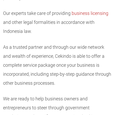
Our experts take care of providing
business licensing
and other legal formalities in accordance with
Indonesia law.
As a trusted partner and through our wide network
and wealth of experience, Cekindo is able to offer a
complete service package once your business is
incorporated, including step-by-step guidance through
other business processes.
We are ready to help business owners and
entrepreneurs to steer through government