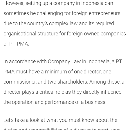
However, setting up a company in Indonesia can
sometimes be challenging for foreign entrepreneurs
due to the country’s complex law and its required
organisational structure for foreign-owned companies
or PT PMA.
In accordance with Company Law in Indonesia, a PT
PMA must have a minimum of one director, one
commissioner, and two shareholders. Among these, a
director plays a critical role as they directly influence
the operation and performance of a business.
Let’s take a look at what you must know about the