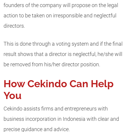
founders of the company will propose on the legal
action to be taken on irresponsible and neglectful
directors.
This is done through a voting system and if the final
result shows that a director is neglectful, he/she will
be removed from his/her director position.
How Cekindo Can Help
You
Cekindo assists firms and entrepreneurs with
business incorporation in Indonesia with clear and
precise guidance and advice.