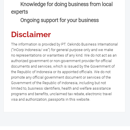
Knowledge for doing business from local
experts
Ongoing support for your business
Disclaimer
The information is provided by PT. Cekindo Business International
(“InCorp Indonesia/ we”) for general purpose only and we make
no representations or warranties of any kind. We do not act as an
authorized government or non-government provider for official
documents and services, which is issued by the Government of
the Republic of Indonesia or its appointed officials. We do not
promote any official government document or services of the
Government of the Republic of Indonesia, including but not
limited to, business identifiers, health and welfare assistance
programs and benefits, unclaimed tax rebate, electronic travel
visa and authorization, passports in this website.