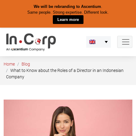
We will be rebranding to Ascentium
.
Same people. Strong expertise. Different look.
Learn more
Skip
to
content
Home
Blog
What to Know about the Roles of a Director in an Indonesian
Company