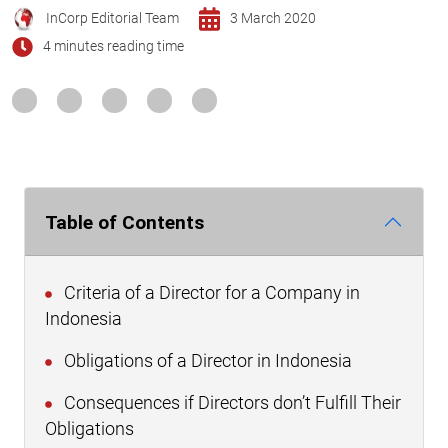
InCorp Editorial Team
3 March 2020
4 minutes reading time
Table of Contents
Criteria of a Director for a Company in
Indonesia
Obligations of a Director in Indonesia
Consequences if Directors don’t Fulfill Their
Obligations