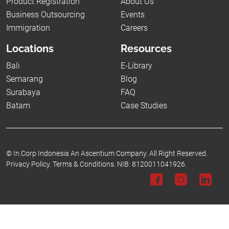
Product Registration
About Us
Business Outsourcing
Events
Immigration
Careers
Locations
Resources
Bali
E-Library
Semarang
Blog
Surabaya
FAQ
Batam
Case Studies
©
In.Corp Indonesia An Ascentium Company.
All Right Reserved.
Privacy Policy.
Terms & Conditions.
NIB: 8120011041926.