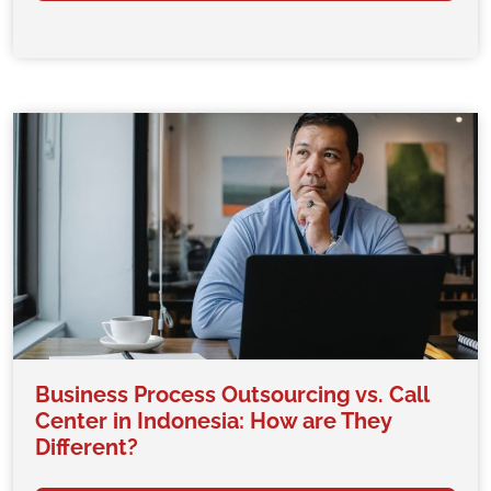
Business Process Outsourcing vs. Call
Center in Indonesia: How are They
Different?