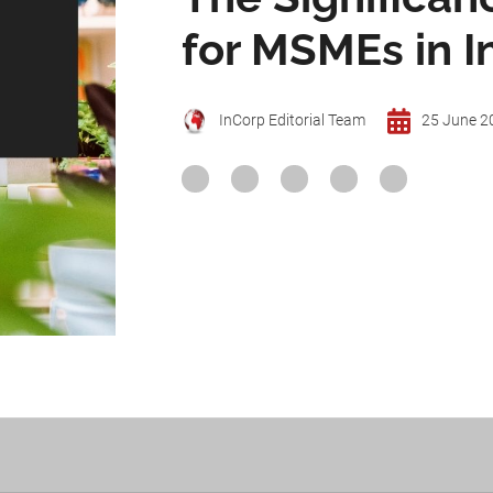
for MSMEs in I
InCorp Editorial Team
25 June 2