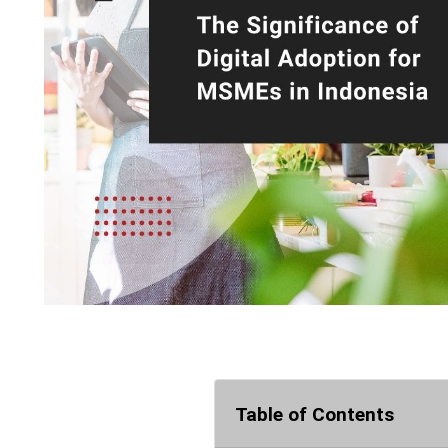
Table of Contents