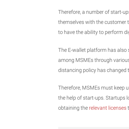
Therefore, a number of start-ups
themselves with the customer tr
to have the ability to perform d
The E-wallet platform has also s
among MSMEs through various pr
distancing policy has changed 
Therefore, MSMEs must keep up 
the help of start-ups. Startups
obtaining the
relevant licenses
t