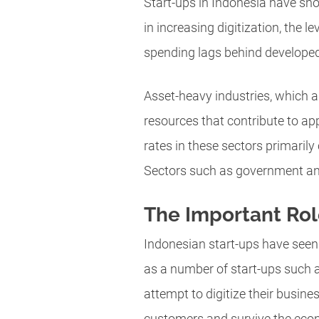
Start-ups in Indonesia have sho
in increasing digitization, the 
spending lags behind developed 
Asset-heavy industries, which 
resources that contribute to app
rates in these sectors primarily
Sectors such as government and 
The Important Rol
Indonesian start-ups have seen
as a number of start-ups such a
attempt to digitize their busine
customers and survive the eco