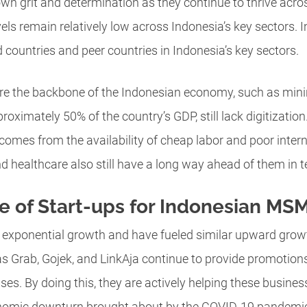
wn grit and determination as they continue to thrive across
levels remain relatively low across Indonesia’s key sectors
countries and peer countries in Indonesia’s key sectors.
are the backbone of the Indonesian economy, such as mini
roximately 50% of the country’s GDP, still lack digitization
 comes from the availability of cheap labor and poor inter
healthcare also still have a long way ahead of them in te
e of Start-ups for Indonesian MS
 exponential growth and have fueled similar upward gro
s Grab, Gojek, and LinkAja continue to provide promotions
sses. By doing this, they are actively helping these busin
nomic downturn brought about by the COVID-19 pandemi