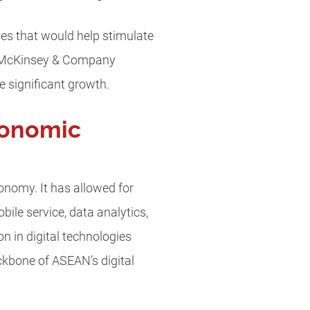
s that would help stimulate
f McKinsey & Company
 significant growth.
conomic
onomy. It has allowed for
bile service, data analytics,
n in digital technologies
ackbone of ASEAN’s digital