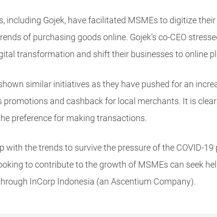
, including Gojek, have facilitated MSMEs to digitize thei
ends of purchasing goods online. Gojek’s co-CEO stressed
igital transformation and shift their businesses to online p
hown similar initiatives as they have pushed for an increa
omotions and cashback for local merchants. It is clear 
the preference for making transactions.
with the trends to survive the pressure of the COVID-19
 looking to contribute to the growth of MSMEs can seek he
hrough InCorp Indonesia (an Ascentium Company).