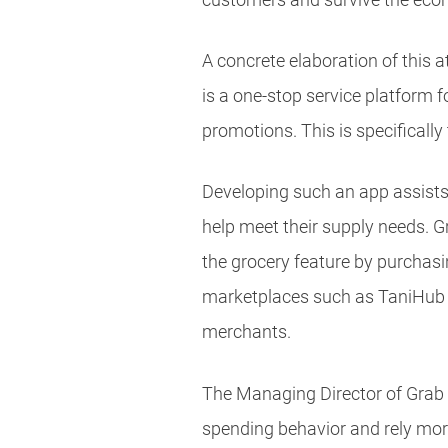
A concrete elaboration of this
is a one-stop service platform 
promotions. This is specificall
Developing such an app assists
help meet their supply needs. G
the grocery feature by purchasin
marketplaces such as TaniHub an
merchants.
The Managing Director of Grab
spending behavior and rely mor