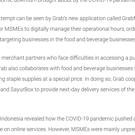
 attempt can be seen by Grab’s new application called Gra
for MSMEs to digitally manage their operational hours, or
y targeting businesses in the food and beverage businesses
 merchant partners who face difficulties in accessing a 
rab also collaborates with food and beverage businesses s
g staple supplies at a special price. In doing so, Grab co
d SayurBox to provide next-day delivery services of the 
 Indonesia revealed how the COVID-19 pandemic pushed 
e on online services. However, MSMEs were mainly unprep