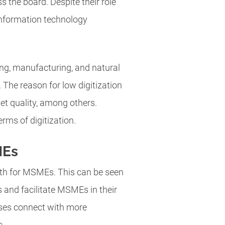
 the board. Despite their role
. Information technology
ng, manufacturing, and natural
. The reason for low digitization
net quality, among others.
rms of digitization.
MEs
wth for MSMEs. This can be seen
 and facilitate MSMEs in their
esses connect with more
c.