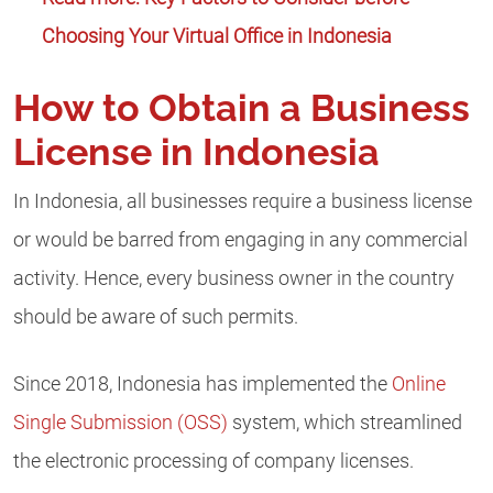
Choosing Your Virtual Office in Indonesia
How to Obtain a Business
License in Indonesia
In Indonesia, all businesses require a business license
or would be barred from engaging in any commercial
activity. Hence, every business owner in the country
should be aware of such permits.
Since 2018, Indonesia has implemented the
Online
Single Submission (OSS)
system, which streamlined
the electronic processing of company licenses.