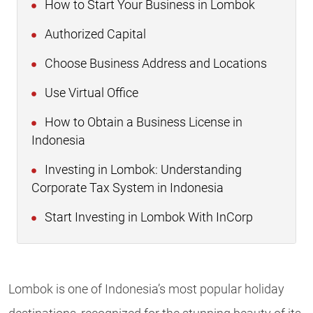
How to Start Your Business in Lombok
Authorized Capital
Choose Business Address and Locations
Use Virtual Office
How to Obtain a Business License in
Indonesia
Investing in Lombok: Understanding
Corporate Tax System in Indonesia
Start Investing in Lombok With InCorp
Lombok is one of Indonesia’s most popular holiday