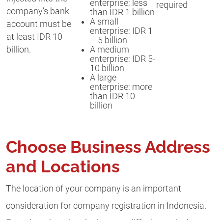
enterprise: less
required
company’s bank
than IDR 1 billion
A small
account must be
enterprise: IDR 1
at least IDR 10
– 5 billion
A medium
billion.
enterprise: IDR 5-
10 billion
A large
enterprise: more
than IDR 10
billion
Choose Business Address
and Locations
The location of your company is an important
consideration for company registration in Indonesia.