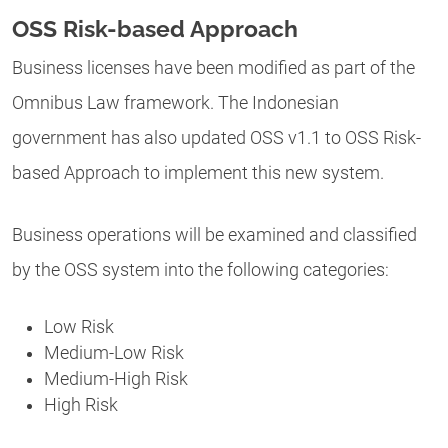
OSS Risk-based Approach
Business licenses have been modified as part of the
Omnibus Law framework. The Indonesian
government has also updated OSS v1.1 to OSS Risk-
based Approach to implement this new system.
Business operations will be examined and classified
by the OSS system into the following categories:
Low Risk
Medium-Low Risk
Medium-High Risk
High Risk