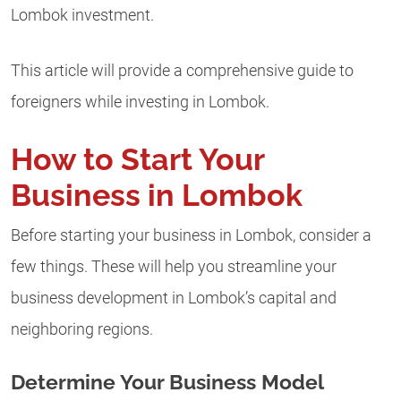
Lombok investment.
This article will provide a comprehensive guide to
foreigners while investing in Lombok.
How to Start Your
Business in Lombok
Before starting your business in Lombok, consider a
few things. These will help you streamline your
business development in Lombok’s capital and
neighboring regions.
Determine Your Business Model