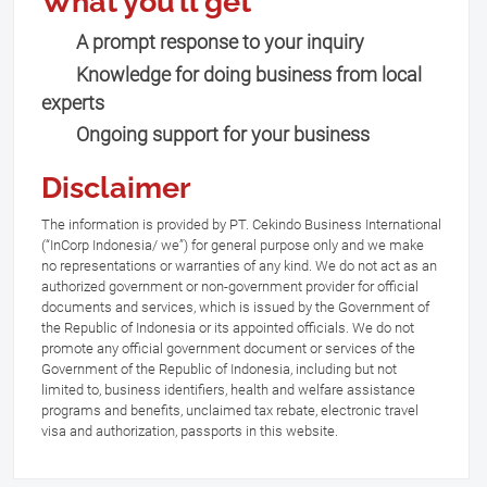
What you’ll get
A prompt response to your inquiry
Knowledge for doing business from local
experts
Ongoing support for your business
Disclaimer
The information is provided by PT. Cekindo Business International
(“InCorp Indonesia/ we”) for general purpose only and we make
no representations or warranties of any kind. We do not act as an
authorized government or non-government provider for official
documents and services, which is issued by the Government of
the Republic of Indonesia or its appointed officials. We do not
promote any official government document or services of the
Government of the Republic of Indonesia, including but not
limited to, business identifiers, health and welfare assistance
programs and benefits, unclaimed tax rebate, electronic travel
visa and authorization, passports in this website.