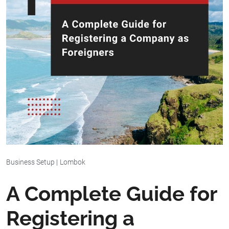
Business Setup
|
Lombok
A Complete Guide for
Registering a