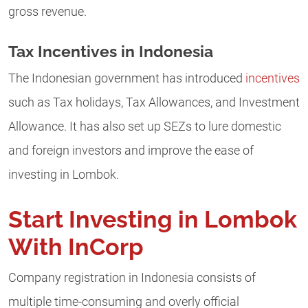
gross revenue.
Tax Incentives in Indonesia
The Indonesian government has introduced
incentives
such as Tax holidays, Tax Allowances, and Investment
Allowance. It has also set up SEZs to lure domestic
and foreign investors and improve the ease of
investing in Lombok.
Start Investing in Lombok
With InCorp
Company registration in Indonesia consists of
multiple time-consuming and overly official