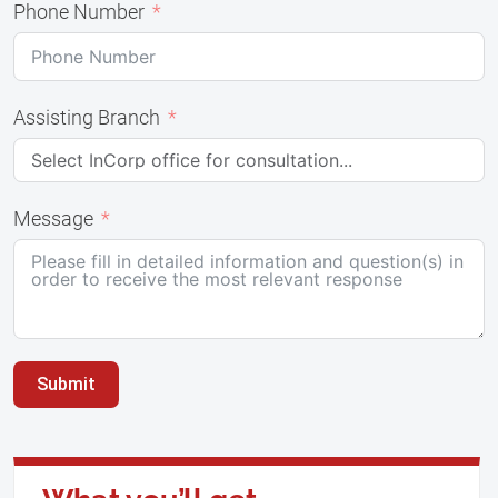
Phone Number
Assisting Branch
Message
Submit