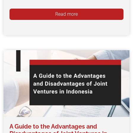
Read more
A Guide to the Advantages and