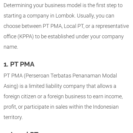
Determining your business model is the first step to
starting a company in Lombok. Usually, you can
choose between PT PMA, Local PT, or a representative
office (KPPA) to be established under your company
name.
1. PT PMA
PT PMA (Perseroan Terbatas Penanaman Modal
Asing) is a limited liability company that allows a
foreign citizen or a foreign business to earn income,
profit, or participate in sales within the Indonesian
territory.