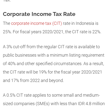
Corporate Income Tax Rate
The
corporate income tax (CIT)
rate in Indonesia is
25%. For fiscal years 2020/2021, the CIT rate is 22%.
A 3% cut-off from the regular CIT rate is available to
public businesses with a minimum listing requirement
of 40% and other specified circumstances. As a result,
the CIT rate will be 19% for the fiscal year 2020/2021
and 17% from 2022 and beyond.
A 0.5% CIT rate applies to some small and medium-
sized companies (SMEs) with less than IDR 4.8 million