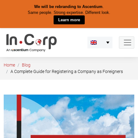
We will be rebranding to Ascentium
.
Same people. Strong expertise. Different look.
Learn more
Skip
to
content
Home
Blog
A Complete Guide for Registering a Company as Foreigners