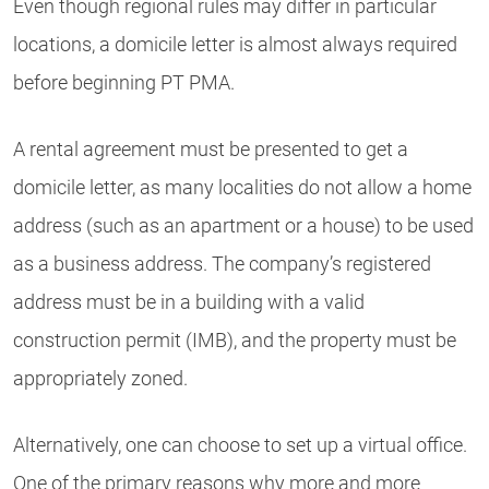
Even though regional rules may differ in particular
locations, a domicile letter is almost always required
before beginning PT PMA.
A rental agreement must be presented to get a
domicile letter, as many localities do not allow a home
address (such as an apartment or a house) to be used
as a business address. The company’s registered
address must be in a building with a valid
construction permit (IMB), and the property must be
appropriately zoned.
Alternatively, one can choose to set up a virtual office.
One of the primary reasons why more and more