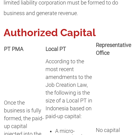
limited liability corporation must be formed to do
business and generate revenue.
Authorized Capital
Representative
PT PMA
Local PT
Office
According to the
most recent
amendments to the
Job Creation Law,
the following is the
size of a Local PT in
Once the
Indonesia based on
business is fully
paid-up capital:
formed, the paid-
up capital
No capital
A micro-
injected into the