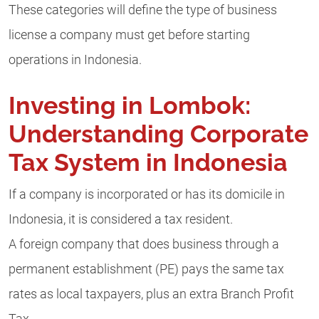
These categories will define the type of business
license a company must get before starting
operations in Indonesia.
Investing in Lombok:
Understanding Corporate
Tax System in Indonesia
If a company is incorporated or has its domicile in
Indonesia, it is considered a tax resident.
A foreign company that does business through a
permanent establishment (PE) pays the same tax
rates as local taxpayers, plus an extra Branch Profit
Tax.