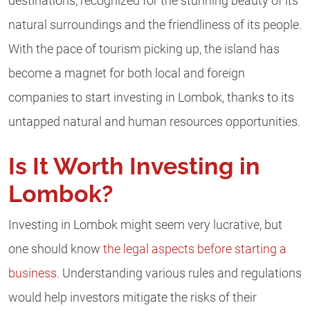
destinations, recognized for the stunning beauty of its
natural surroundings and the friendliness of its people.
With the pace of tourism picking up, the island has
become a magnet for both local and foreign
companies to start investing in Lombok, thanks to its
untapped natural and human resources opportunities.
Is It Worth Investing in
Lombok?
Investing in Lombok might seem very lucrative, but
one should know
the legal aspects before starting a
business
. Understanding various rules and regulations
would help investors mitigate the risks of their