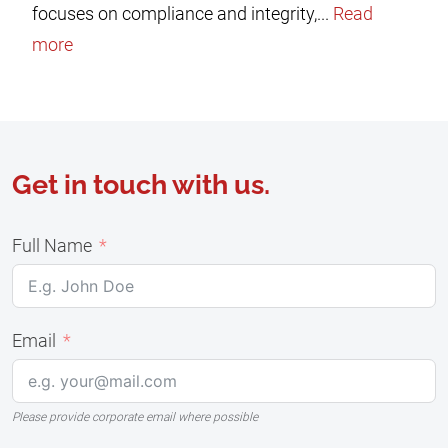
focuses on compliance and integrity,...
Read
more
Get in touch with us.
Full Name
Email
Please provide corporate email where possible