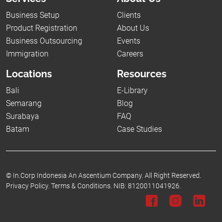
Business Setup
Clients
Product Registration
About Us
Business Outsourcing
Events
Immigration
Careers
Locations
Resources
Bali
E-Library
Semarang
Blog
Surabaya
FAQ
Batam
Case Studies
©
In.Corp Indonesia An Ascentium Company.
All Right Reserved.
Privacy Policy.
Terms & Conditions.
NIB: 8120011041926.