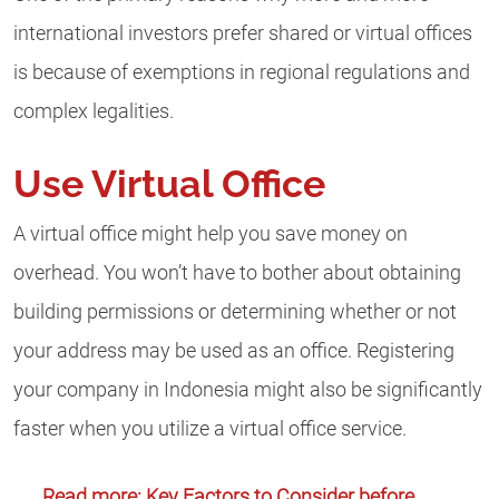
international investors prefer shared or virtual offices
is because of exemptions in regional regulations and
complex legalities.
Use Virtual Office
A virtual office might help you save money on
overhead. You won’t have to bother about obtaining
building permissions or determining whether or not
your address may be used as an office. Registering
your company in Indonesia might also be significantly
faster when you utilize a virtual office service.
Read more: Key Factors to Consider before