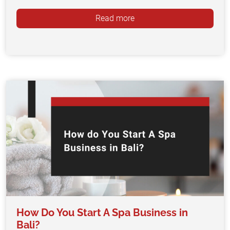
Read more
How Do You Start A Spa Business in
Bali?