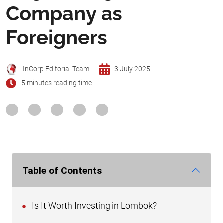
Company as
Foreigners
InCorp Editorial Team
3 July 2025
5 minutes reading time
Table of Contents
Is It Worth Investing in Lombok?