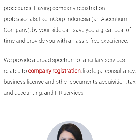
procedures. Having company registration
professionals, like InCorp Indonesia (an Ascentium
Company), by your side can save you a great deal of
time and provide you with a hassle-free experience.
We provide a broad spectrum of ancillary services
related to
company registration
, like legal consultancy,
business license and other documents acquisition, tax
and accounting, and HR services.