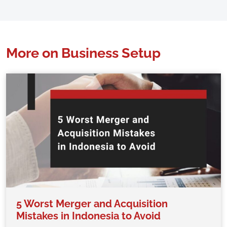
More on Business Setup
5 Worst Merger and Acquisition
Mistakes in Indonesia to Avoid