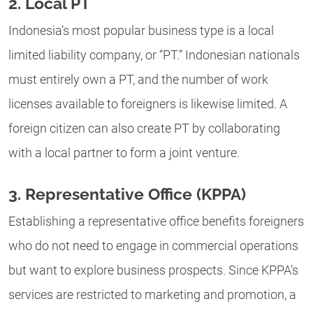
2. Local PT
Indonesia’s most popular business type is a local
limited liability company, or “PT.” Indonesian nationals
must entirely own a PT, and the number of work
licenses available to foreigners is likewise limited. A
foreign citizen can also create PT by collaborating
with a local partner to form a joint venture.
3. Representative Office (KPPA)
Establishing a representative office benefits foreigners
who do not need to engage in commercial operations
but want to explore business prospects. Since KPPA’s
services are restricted to marketing and promotion, a