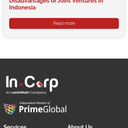
Disadvantages of Joint Ventures in
Indonesia
Read more
Services
About Us