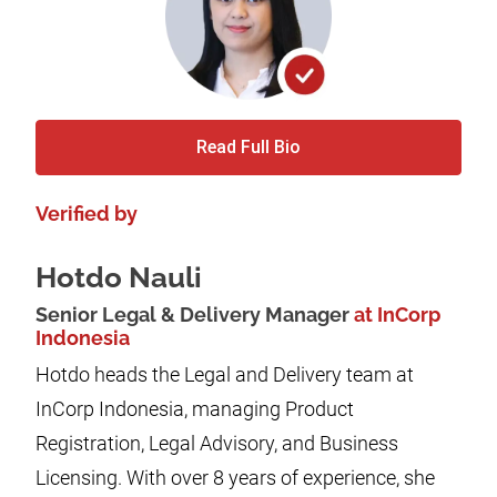
Read Full Bio
Verified by
Hotdo Nauli
Senior Legal & Delivery Manager
at InCorp
Indonesia
Hotdo heads the Legal and Delivery team at
InCorp Indonesia, managing Product
Registration, Legal Advisory, and Business
Licensing. With over 8 years of experience, she