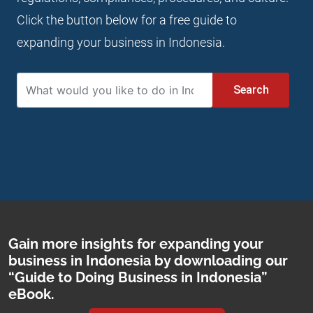
Click the button below for a free guide to
expanding your business in Indonesia.
Search
Gain more insights for expanding your
business in Indonesia by downloading our
“Guide to Doing Business in Indonesia”
eBook.