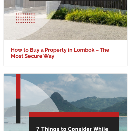
How to Buy a Property in Lombok – The
Most Secure Way