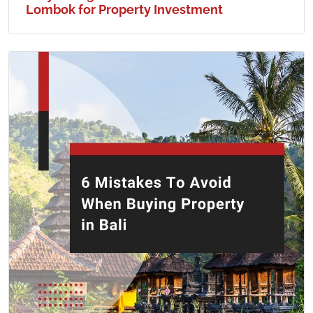
Lombok for Property Investment