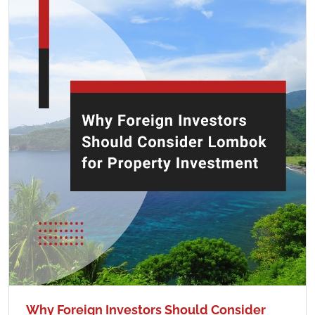
Why Foreign Investors Should Consider