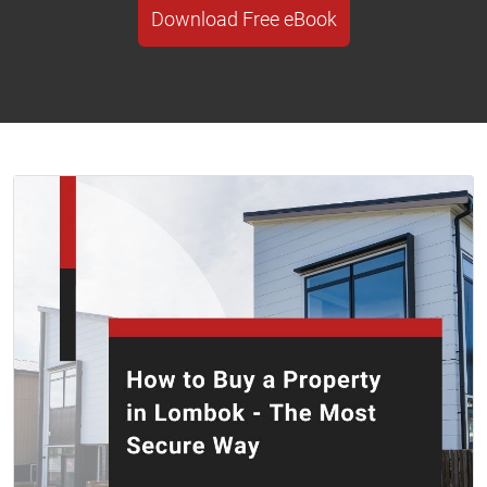
Download Free eBook