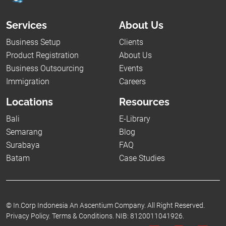
Services
About Us
Business Setup
Clients
Product Registration
About Us
Business Outsourcing
Events
Immigration
Careers
Locations
Resources
Bali
E-Library
Semarang
Blog
Surabaya
FAQ
Batam
Case Studies
©
In.Corp Indonesia An Ascentium Company.
All Right Reserved.
Privacy Policy.
Terms & Conditions.
NIB: 8120011041926.