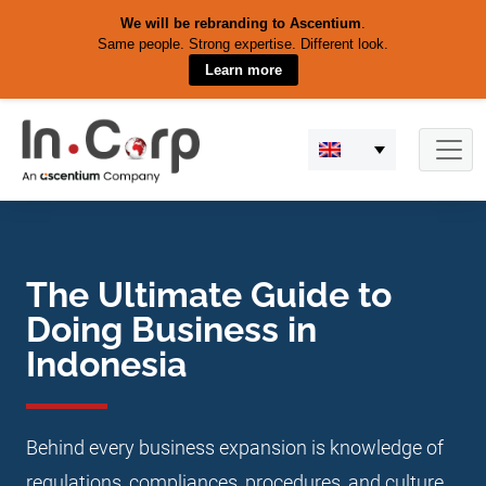
We will be rebranding to Ascentium
.
Same people. Strong expertise. Different look.
Learn more
Skip
to
content
The Ultimate Guide to
Doing Business in
Indonesia
Behind every business expansion is knowledge of
regulations, compliances, procedures, and culture.