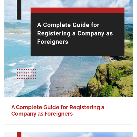
A Complete Guide for Registering a
Company as Foreigners