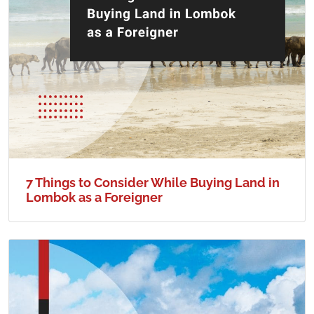
7 Things to Consider While Buying Land in
Lombok as a Foreigner