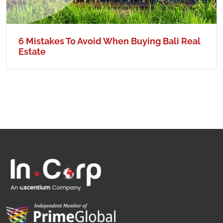
6 Mistakes To Avoid When Buying Bali Real
Estate