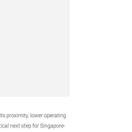
Its proximity, lower operating
ical next step for Singapore-