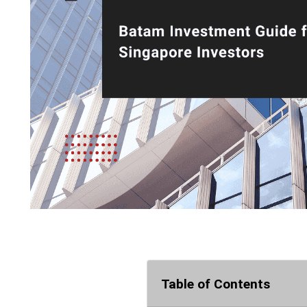
Table of Contents