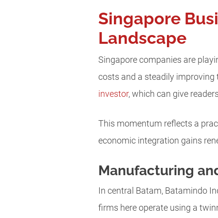
Singapore Busi
Landscape
Singapore companies are playin
costs and a steadily improving t
investor
, which can give reader
This momentum reflects a pract
economic integration gains ren
Manufacturing an
In central Batam, Batamindo In
firms here operate using a twi