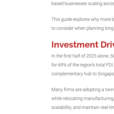
based businesses scaling acro
This guide explores why more b
to consider when planning lon
Investment Dri
In the first half of 2025 alone,
for 69% of the region’s total FDI
complementary hub to Singapo
Many firms are adopting a twi
while relocating manufacturing,
scalability, and maintain real-t