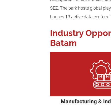
SEZ. The park hosts global play
houses 13 active data centers.
Industry Oppor
Batam