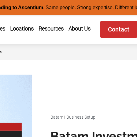
nding to Ascentium
.
Same people. Strong expertise. Different l
ces
Locations
Resources
About Us
Contact
rs
Batam
|
Business Setup
Batam Investm