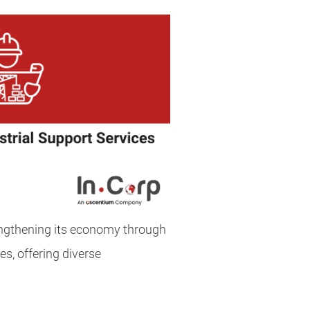
engthening its economy through
es, offering diverse