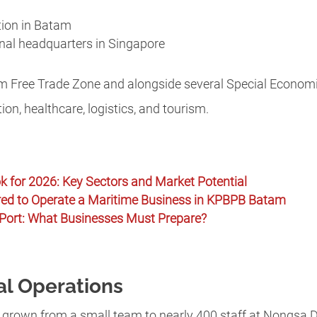
tion in Batam
nal headquarters in Singapore
am Free Trade Zone and alongside several Special Econom
ion, healthcare, logistics, and tourism.
k for 2026: Key Sectors and Market Potential
red to Operate a Maritime Business in KPBPB Batam
Port: What Businesses Must Prepare?
al Operations
s grown from a small team to nearly 400 staff at Nongsa Di