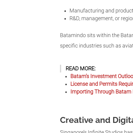
Manufacturing and produc
R&D, management, or regio
Batamindo sits within the Bat
specific industries such as aviat
READ MORE:
Batam’s Investment Outloo
License and Permits Requi
Importing Through Batam 
Creative and Digit
Singapore’s Infinite Studios ha