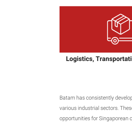
Batam has consistently develop
various industrial sectors. Thes
opportunities for Singaporean 