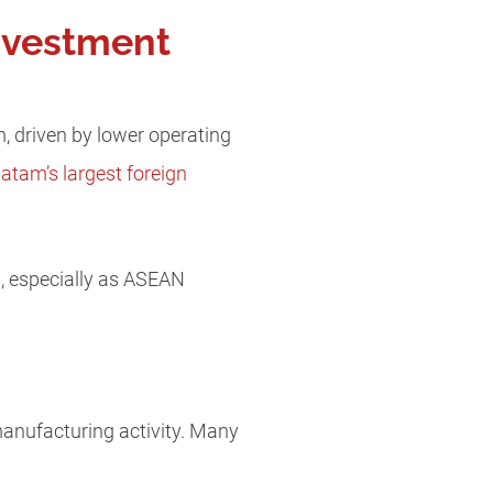
nvestment
, driven by lower operating
tam’s largest foreign
s, especially as ASEAN
manufacturing activity. Many