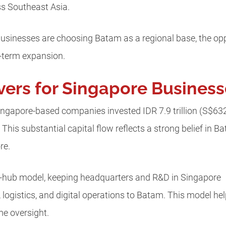
ss Southeast Asia.
usinesses are choosing Batam as a regional base, the oppo
g-term expansion.
vers for Singapore Busines
 Singapore-based companies invested IDR 7.9 trillion (S$63
. This substantial capital flow reflects a strong belief in 
re.
n-hub model, keeping headquarters and R&D in Singapore
 logistics, and digital operations to Batam. This model he
ime oversight.