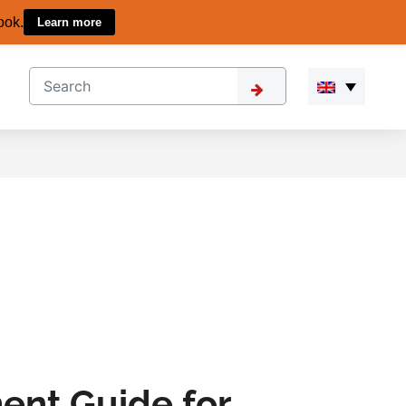
ook.
Learn more
ent Guide for