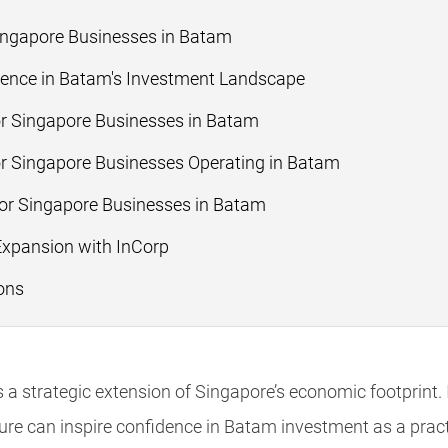
Singapore Businesses in Batam
ence in Batam's Investment Landscape
or Singapore Businesses in Batam
r Singapore Businesses Operating in Batam
for Singapore Businesses in Batam
Expansion with InCorp
ons
 a strategic extension of Singapore’s economic footprint. 
ure can inspire confidence in Batam investment as a pract