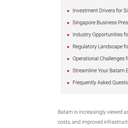
Investment Drivers for 
Singapore Business Pres
Industry Opportunities f
Regulatory Landscape fo
Operational Challenges 
Streamline Your Batam 
Frequently Asked Questi
Batam is increasingly viewed as
costs, and improved infrastruct