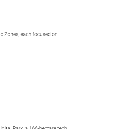
ic Zones, each focused on
gital Park, a 166-hectare tech