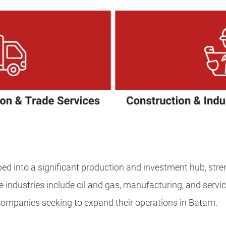
ed into a significant production and investment hub, str
e industries include oil and gas, manufacturing, and servic
companies seeking to expand their operations in Batam.