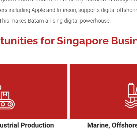
ers including Apple and Infineon, supports digital offsho
 This makes Batam a rising digital powerhouse.
tunities for Singapore Busi