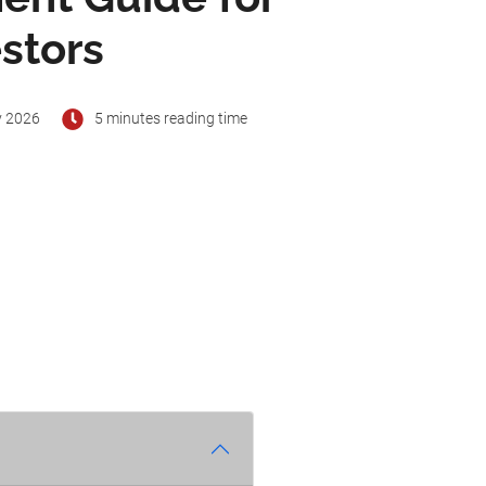
stors
y 2026
5 minutes reading time