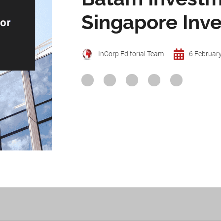
Singapore Inve
InCorp Editorial Team
6 Februar