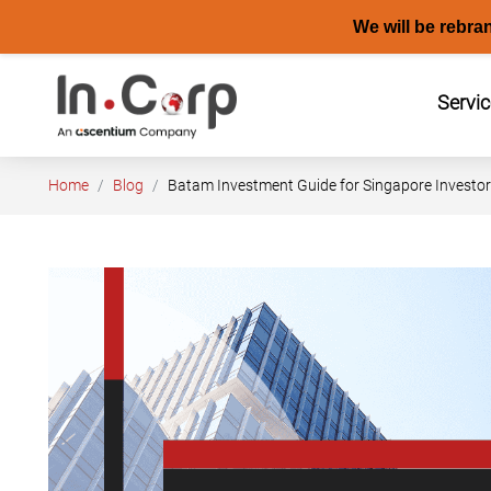
We will be rebra
Skip
to
Servi
content
Home
Blog
Batam Investment Guide for Singapore Investo