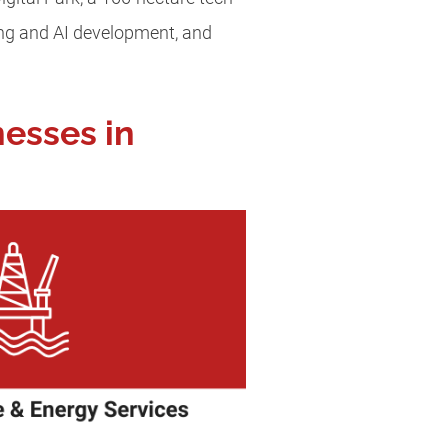
ring and AI development, and
nesses in