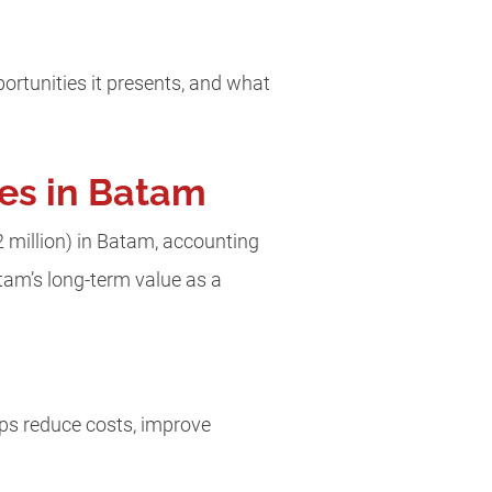
rtunities it presents, and what
ses in Batam
2 million) in Batam, accounting
Batam’s long-term value as a
lps reduce costs, improve