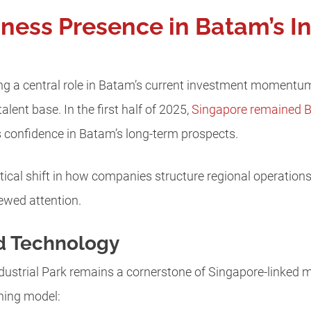
ness Presence in Batam’s I
g a central role in Batam’s current investment momentum
alent base. In the first half of 2025,
Singapore remained Ba
s confidence in Batam’s long-term prospects.
ical shift in how companies structure regional operation
ewed attention.
d Technology
dustrial Park remains a cornerstone of Singapore-linked 
nning model: