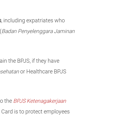
s
, including expatriates who
(
Badan Penyelenggara Jaminan
ain the BPJS, if they have
sehatan
or Healthcare BPJS
to the
BPJS Ketenagakerjaan
 Card is to protect employees