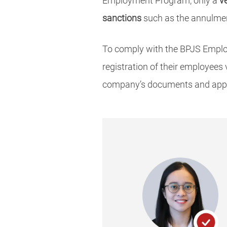
Employment Program, only a
v
sanctions
such as the annulmen
To comply with the BPJS Emplo
registration of their employees
company’s documents and apply