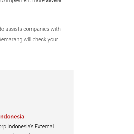
e to implement more
severe
o assists companies with
 Semarang will check your
 Indonesia
orp Indonesia's External