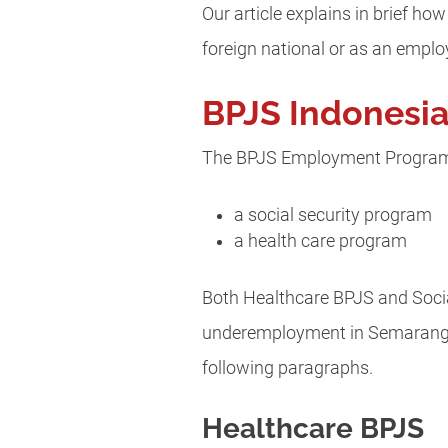
Our article explains in brief 
foreign national or as an emplo
BPJS Indonesi
The BPJS Employment Program h
a social security program
a health care program
Both Healthcare BPJS and Social
underemployment in Semarang.
following paragraphs.
Healthcare BPJS