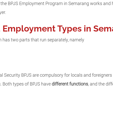
how the BPJS Employment Program in Semarang works and 
yer.
a Employment Types in Sem
as two parts that run separately, namely
 Security BPJS are compulsory for locals and foreigners 
 Both types of BPJS have
different functions
, and the dif