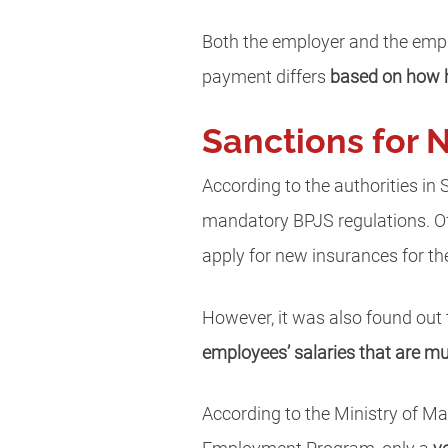
Both the employer and the empl
payment differs
based on how h
Sanctions for 
According to the authorities in
mandatory BPJS regulations. Of
apply for new insurances for the
However, it was also found out
employees’ salaries that are m
According to the Ministry of M