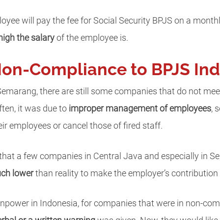
oyee will pay the fee for Social Security BPJS on a month
igh the salary
of the employee is.
Non-Compliance to BPJS In
 Semarang, there are still some companies that do not mee
ten, it was due to
improper management of employees
, 
ir employees or cancel those of fired staff.
 that a few companies in Central Java and especially in
uch lower
than reality to make the employer’s contribution 
anpower in Indonesia, for companies that were in non-com