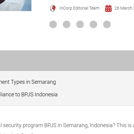
InCorp Editorial Team
26 March 
ent Types in Semarang
iance to BPJS Indonesia
ial security program BPJS in Semarang, Indonesia? This is