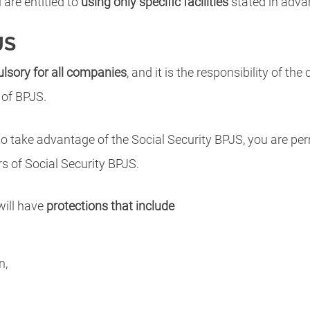
are entitled to
using only specific facilities
stated in adva
JS
lsory for all companies
, and it is the responsibility of 
 of BPJS.
o take advantage of the Social Security BPJS, you are perm
 of Social Security BPJS.
will have
protections that include
n,