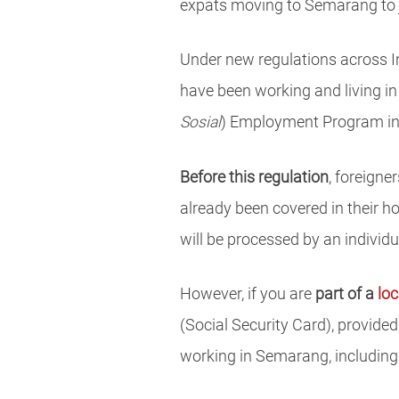
expats moving to Semarang to jo
Under new regulations across I
have been working and living in
Sosial
) Employment Program i
Before this regulation
, foreigne
already been covered in their h
will be processed by an individ
However, if you are
part of a
lo
(Social Security Card), provide
working in Semarang, including 