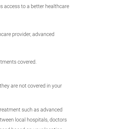
 access to a better healthcare
hcare provider, advanced
atments covered.
 they are not covered in your
 treatment such as advanced
ween local hospitals, doctors