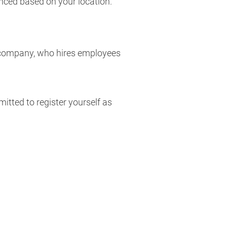
nced based on your location.
the company, who hires employees
itted to register yourself as