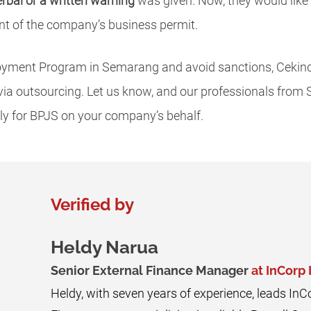
erbal or a written warning
was given. Now, they would lik
t of the company’s business permit.
yment Program in Semarang and avoid sanctions, Cekind
 via outsourcing. Let us know, and our professionals from
 for BPJS on your company’s behalf.
Verified by
Heldy Narua
Senior External Finance Manager
at InCorp
Heldy, with seven years of experience, leads InC