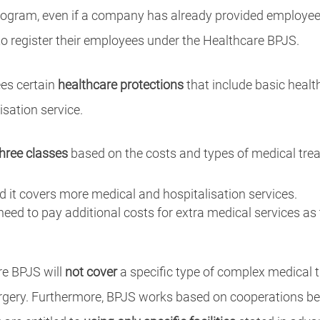
gram, even if a company has already provided employees
 to register their employees under the Healthcare BPJS.
es certain
healthcare protections
that include basic healt
isation service.
three classes
based on the costs and types of medical tre
nd it covers more medical and hospitalisation services.
 need to pay additional costs for extra medical services as
re BPJS will
not cover
a specific type of complex medical
rgery. Furthermore, BPJS works based on cooperations bet