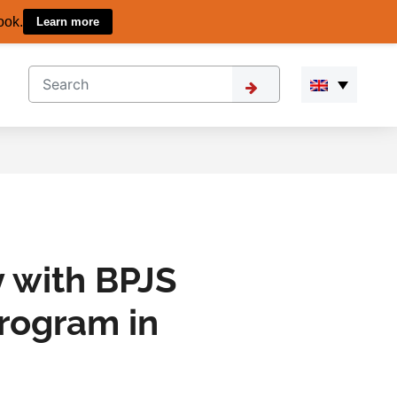
ook.
Learn more
 with BPJS
rogram in