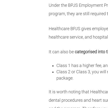
Under the BPJS Employment Pro
program, they are still required
Healthcare BPJS gives employe
healthcare service, and hospital
It can also be
categorised into 
Class 1 has a higher fee, a
Class 2 or Class 3, you will
package.
It is worth noting that Healthca
dental procedures and heart su