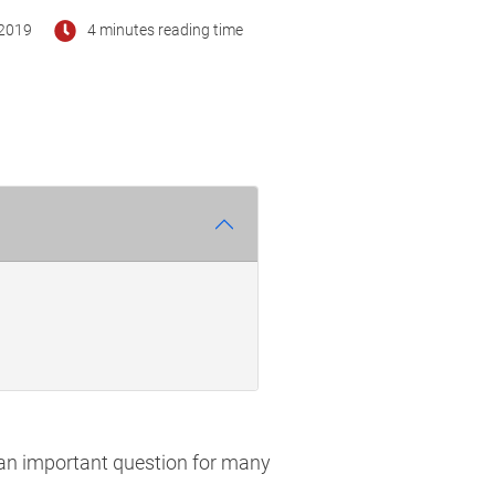
2019
4 minutes reading time
 an important question for many