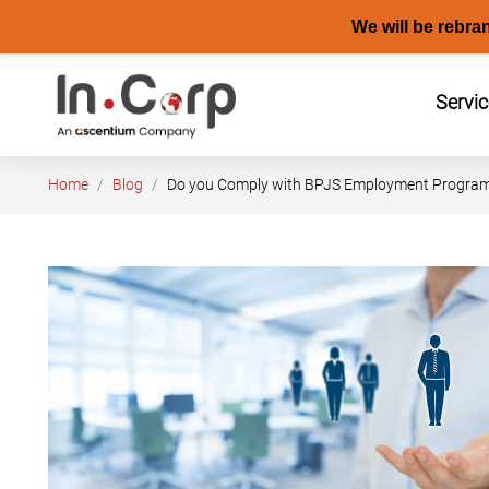
We will be rebra
Skip
to
Servi
content
Home
Blog
Do you Comply with BPJS Employment Program