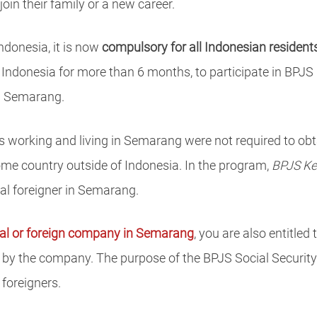
in their family or a new career.
ndonesia, it is now
compulsory for all Indonesian resident
 Indonesia for more than 6 months, to participate in BPJS 
n Semarang.
rs working and living in Semarang were not required to obt
ome country outside of Indonesia. In the program,
BPJS Ke
ual foreigner in Semarang.
cal or foreign company in Semarang
, you are also entitled 
d by the company. The purpose of the BPJS Social Security
foreigners.