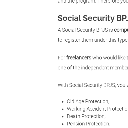
and the program. Therefore you 
Social Security BP
A Social Security BPJS is
compu
to register them under this type
For
freelancers
who would like t
one of the independent members
With Social Security BPJS, you 
Old Age Protection,
Working Accident Protectio
Death Protection,
Pension Protection.