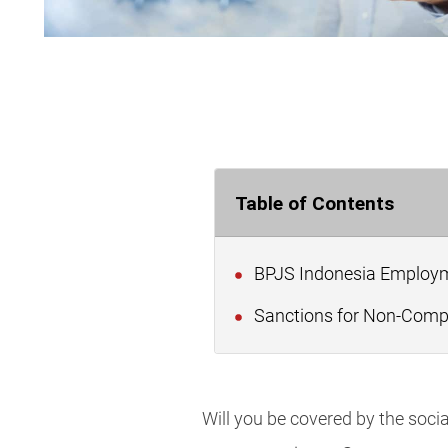
Table of Contents
BPJS Indonesia Employm
Sanctions for Non-Compl
Will you be covered by the soc