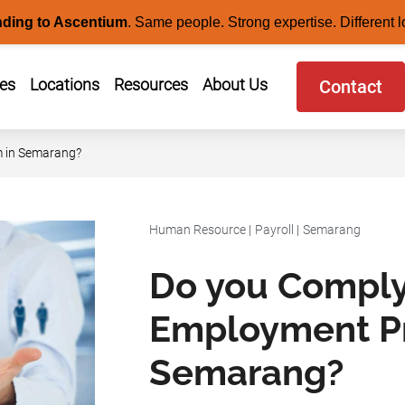
nding to Ascentium
.
Same people. Strong expertise. Different l
ces
Locations
Resources
About Us
Contact
 in Semarang?
Human Resource
|
Payroll
|
Semarang
Do you Comply
Employment P
Semarang?