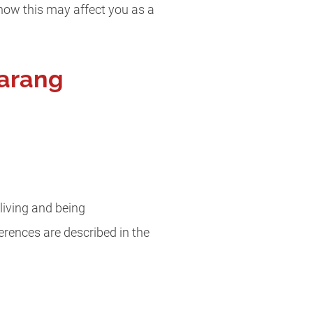
how this may affect you as a
arang
living and being
ferences are described in the