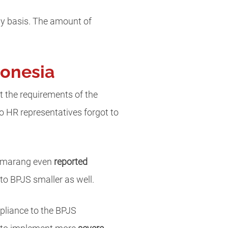
ly basis. The amount of
donesia
t the requirements of the
so HR representatives forgot to
 Semarang even
reported
to BPJS smaller as well.
pliance to the BPJS