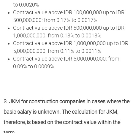
to 0.0020%
Contract value above IDR 100,000,000 up to IDR
500,000,000: from 0.17% to 0.0017%
Contract value above IDR 500,000,000 up to IDR
1,000,000,000: from 0.13% to 0.0013%
Contract value above IDR 1,000,000,000 up to IDR
5,000,000,000: from 0.11% to 0.0011%
Contract value above IDR 5,000,000,000: from
0.09% to 0.0009%
3. JKM for construction companies in cases where the
basic salary is unknown. The calculation for JKM,
therefore, is based on the contract value within the
term