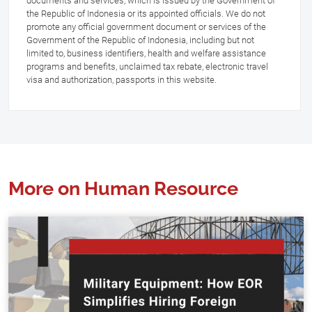
documents and services, which is issued by the Government of
the Republic of Indonesia or its appointed officials. We do not
promote any official government document or services of the
Government of the Republic of Indonesia, including but not
limited to, business identifiers, health and welfare assistance
programs and benefits, unclaimed tax rebate, electronic travel
visa and authorization, passports in this website.
More on Human Resource