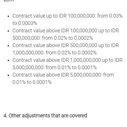
Contract value up to IDR 100,000,000: from 0.03%
to 0.0003%
Contract value above IDR 100,000,000 up to IDR
500,000,000: from 0.02% to 0.0002%
Contract value above IDR 500,000,000 up to IDR
1,000,000,000: from 0.02% to 0.0002%
Contract value above IDR 1,000,000,000 up to IDR
5,000,000,000: from 0.01% to 0.0001%
Contract value above IDR 5,000,000,000: from
0.01% to 0.0001%
4. Other adjustments that are covered