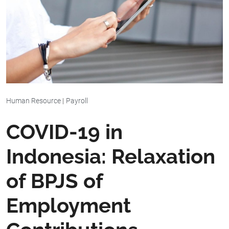
Human Resource
|
Payroll
COVID-19 in
Indonesia: Relaxation
of BPJS of
Employment