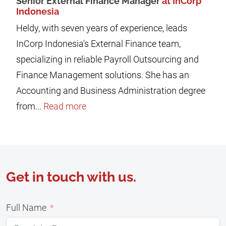
Senior External Finance Manager
at InCorp
Indonesia
Heldy, with seven years of experience, leads
InCorp Indonesia's External Finance team,
specializing in reliable Payroll Outsourcing and
Finance Management solutions. She has an
Accounting and Business Administration degree
from...
Read more
Get in touch with us.
Full Name