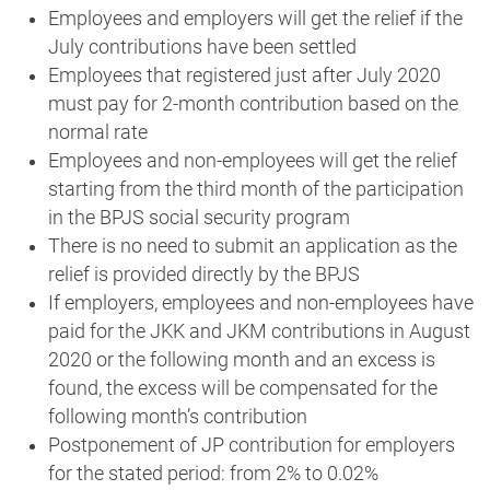
Employees and employers will get the relief if the
July contributions have been settled
Employees that registered just after July 2020
must pay for 2-month contribution based on the
normal rate
Employees and non-employees will get the relief
starting from the third month of the participation
in the BPJS social security program
There is no need to submit an application as the
relief is provided directly by the BPJS
If employers, employees and non-employees have
paid for the JKK and JKM contributions in August
2020 or the following month and an excess is
found, the excess will be compensated for the
following month’s contribution
Postponement of JP contribution for employers
for the stated period: from 2% to 0.02%