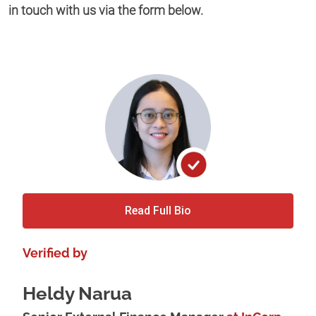
in touch with us via the form below.
Read Full Bio
Verified by
Heldy Narua