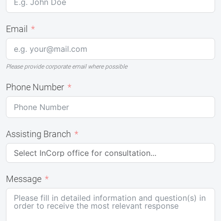
Email
Please provide corporate email where possible
Phone Number
Assisting Branch
Message