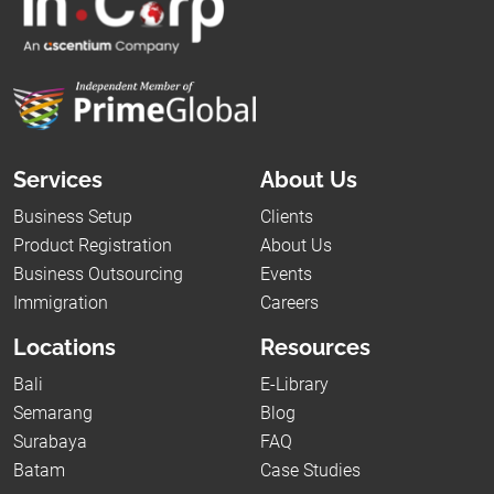
Services
About Us
Business Setup
Clients
Product Registration
About Us
Business Outsourcing
Events
Immigration
Careers
Locations
Resources
Bali
E-Library
Semarang
Blog
Surabaya
FAQ
Batam
Case Studies