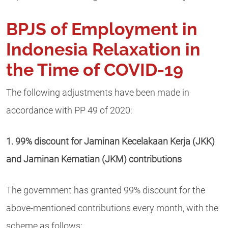
BPJS of Employment in
Indonesia Relaxation in
the Time of COVID-19
The following adjustments have been made in
accordance with PP 49 of 2020:
1. 99% discount for Jaminan Kecelakaan Kerja (JKK)
and Jaminan Kematian (JKM) contributions
The government has granted 99% discount for the
above-mentioned contributions every month, with the
scheme as follows: