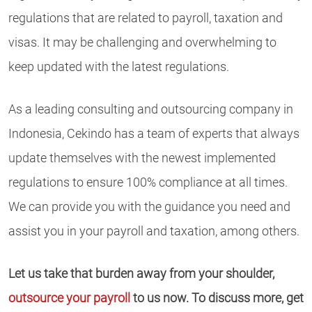
regulations that are related to payroll, taxation and
visas. It may be challenging and overwhelming to
keep updated with the latest regulations.
As a leading consulting and outsourcing company in
Indonesia, Cekindo has a team of experts that always
update themselves with the newest implemented
regulations to ensure 100% compliance at all times.
We can provide you with the guidance you need and
assist you in your payroll and taxation, among others.
Let us take that burden away from your shoulder,
outsource your payroll
to us now. To discuss more, get