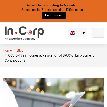
We will be rebranding to Ascentium
.
Same people. Strong expertise. Different look.
Learn more
Skip
to
content
Home
Blog
COVID-19 in Indonesia: Relaxation of BPJS of Employment
Contributions