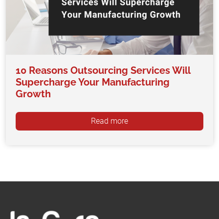
10 Reasons Outsourcing Services Will
Supercharge Your Manufacturing
Growth
Read more