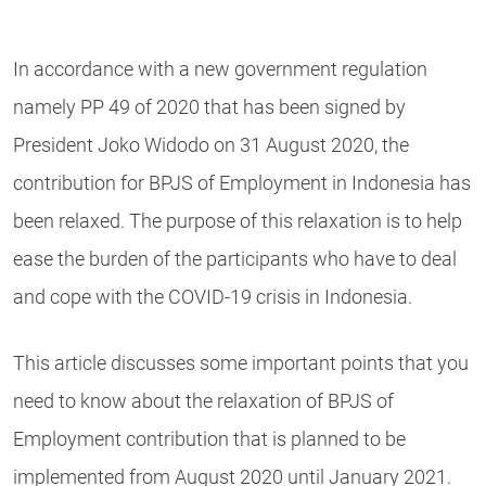
In accordance with a new government regulation
namely PP 49 of 2020 that has been signed by
President Joko Widodo on 31 August 2020, the
contribution for BPJS of Employment in Indonesia has
been relaxed. The purpose of this relaxation is to help
ease the burden of the participants who have to deal
and cope with the COVID-19 crisis in Indonesia.
This article discusses some important points that you
need to know about the relaxation of BPJS of
Employment contribution that is planned to be
implemented from August 2020 until January 2021.