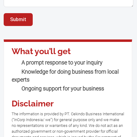
Submit
What you’ll get
A prompt response to your inquiry
Knowledge for doing business from local
experts
Ongoing support for your business
Disclaimer
The information is provided by PT. Cekindo Business International
(“InCorp Indonesia/ we”) for general purpose only and we make
no representations or warranties of any kind. We do not act as an
authorized government or non-government provider for official