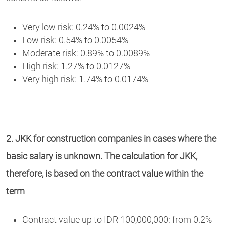
Very low risk: 0.24% to 0.0024%
Low risk: 0.54% to 0.0054%
Moderate risk: 0.89% to 0.0089%
High risk: 1.27% to 0.0127%
Very high risk: 1.74% to 0.0174%
2. JKK for construction companies in cases where the
basic salary is unknown. The calculation for JKK,
therefore, is based on the contract value within the
term
Contract value up to IDR 100,000,000: from 0.2%