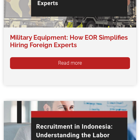
Military Equipment: How EOR Simplifies
Hiring Foreign Experts
Read more