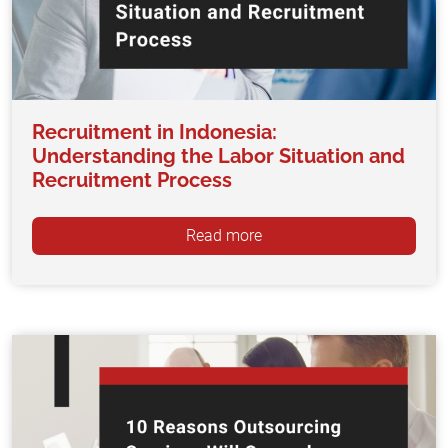
Recruitment in Indonesia:
Understanding the Labor Situation and
Recruitment Process
Read more