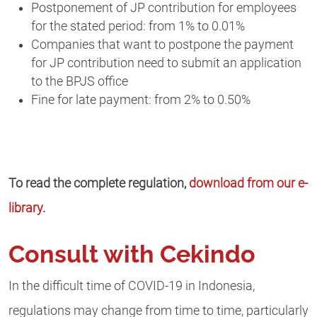
Postponement of JP contribution for employees
for the stated period: from 1% to 0.01%
Companies that want to postpone the payment
for JP contribution need to submit an application
to the BPJS office
Fine for late payment: from 2% to 0.50%
To read the complete regulation,
download from our e-
library
.
Consult with Cekindo
In the difficult time of COVID-19 in Indonesia,
regulations may change from time to time, particularly