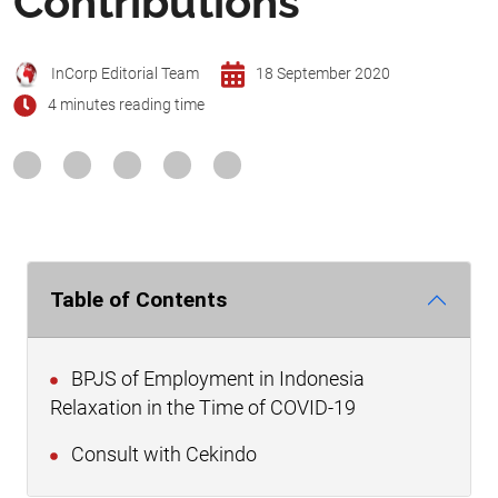
Contributions
InCorp Editorial Team
18 September 2020
4 minutes reading time
Table of Contents
BPJS of Employment in Indonesia
Relaxation in the Time of COVID-19
Consult with Cekindo