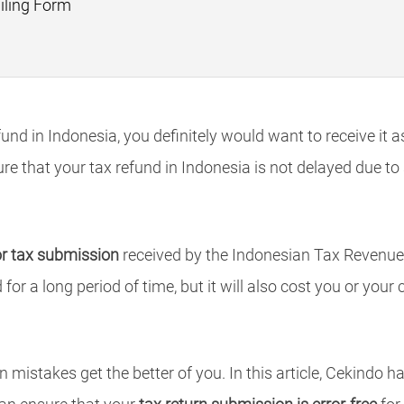
iling Form
und in Indonesia, you definitely would want to receive it 
ure that your tax refund in Indonesia is not delayed due t
or tax submission
received by the Indonesian Tax Revenue e
for a long period of time, but it will also cost you or you
 mistakes get the better of you. In this article, Cekindo ha