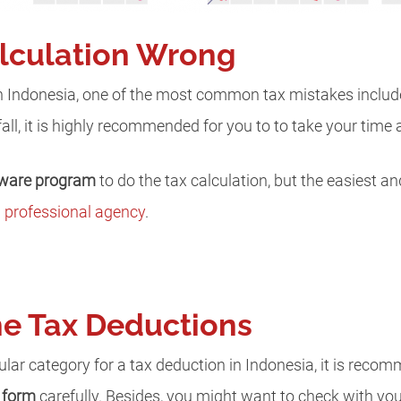
alculation Wrong
n Indonesia, one of the most common tax mistakes includ
itfall, it is highly recommended for you to to take your time 
tware program
to do the tax calculation, but the easiest a
a
professional agency
.
the Tax Deductions
ular category for a tax deduction in Indonesia, it is reco
e form
carefully. Besides, you might want to check with your