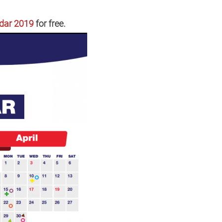
dar 2019
for free.