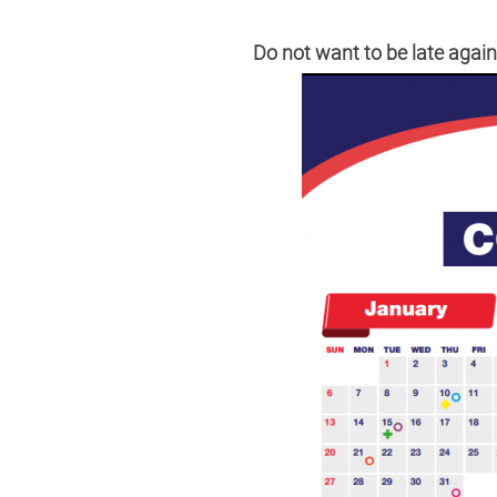
Do not want to be late aga