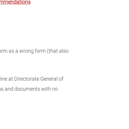
commendations
form as a wrong form (that also
ine at Directorate General of
rms and documents with no