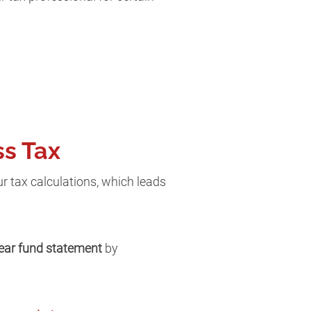
ss Tax
r tax calculations, which leads
lear fund statement
by