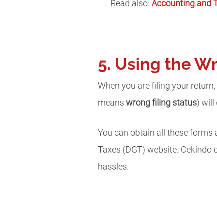
Read also:
Accounting and T
5. Using the W
When you are filing your return
means
wrong filing status
) wil
You can obtain all these forms 
Taxes (DGT) website. Cekindo 
hassles.