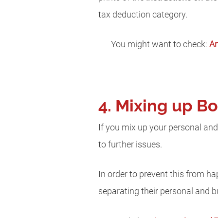
tax deduction category.
You might want to check:
An
4. Mixing up B
If you mix up your personal and
to further issues.
In order to prevent this from 
separating their personal and 