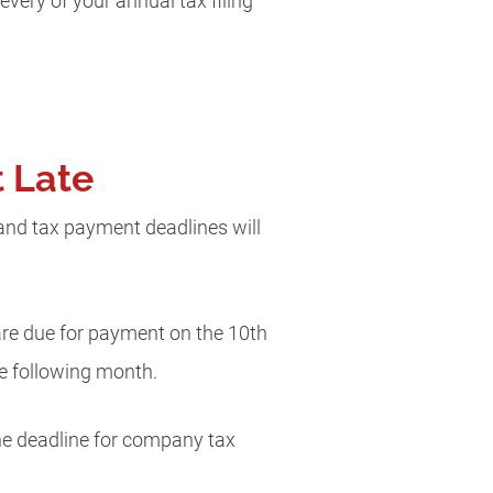
every of your annual tax filing
t Late
ng and tax payment deadlines will
 are due for payment on the 10th
e following month.
e deadline for company tax