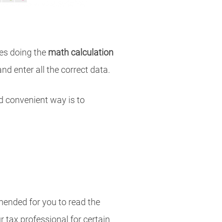
es doing the
math calculation
and enter all the correct data.
nd convenient way is to
mmended for you to read the
 tax professional for certain