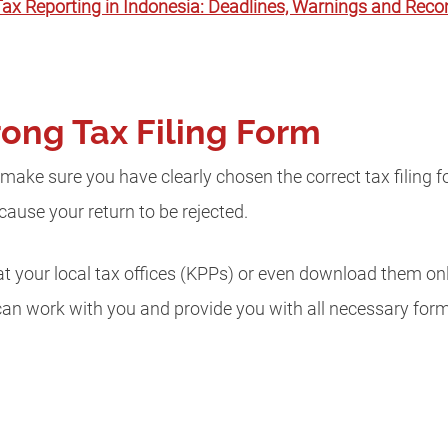
ax Reporting in Indonesia: Deadlines, Warnings and Re
rong Tax Filing Form
, make sure you have clearly chosen the correct tax filing 
l cause your return to be rejected.
at your local tax offices (KPPs) or even download them onl
can work with you and provide you with all necessary fo