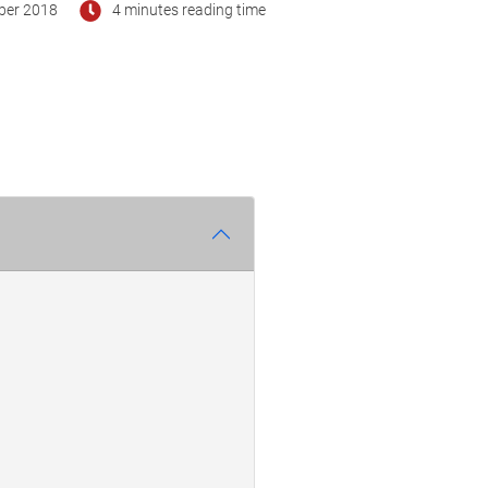
ber 2018
4 minutes reading time