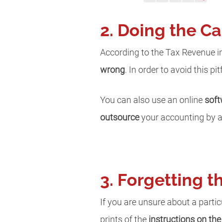
2. Doing the C
According to the Tax Revenue i
wrong
. In order to avoid this p
You can also use an online
sof
outsource
your accounting by 
3. Forgetting 
If you are unsure about a partic
prints of the
instructions on th