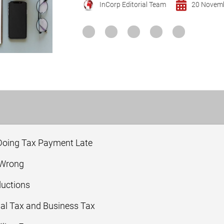
InCorp Editorial Team
20 Novem
 Doing Tax Payment Late
 Wrong
ductions
nal Tax and Business Tax