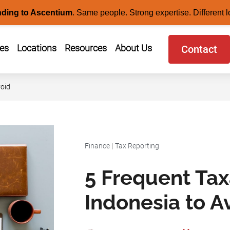
nding to Ascentium
.
Same people. Strong expertise. Different l
ces
Locations
Resources
About Us
Contact
void
Finance
|
Tax Reporting
5 Frequent Tax
Indonesia to A