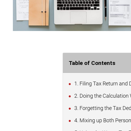
Table of Contents
1. Filing Tax Return and
2. Doing the Calculation
3. Forgetting the Tax De
4. Mixing up Both Perso