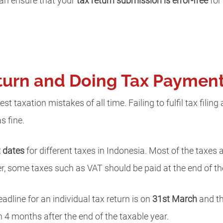
can ensure that your
tax return submission is error-free
for 
Return and Doing Tax Paymen
gest taxation mistakes of all time. Failing to fulfil tax fili
s fine.
t dates
for different taxes in Indonesia. Most of the taxes
r, some taxes such as VAT should be paid at the end of th
deadline for an individual tax return is on
31st March
and th
 4 months after the end of the taxable year.