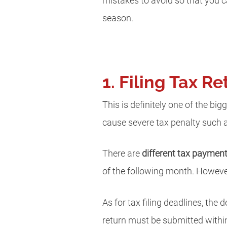
mistakes to avoid so that you 
season.
1. Filing Tax 
This is definitely one of the big
cause severe tax penalty such a
There are
different tax paymen
of the following month. Howeve
As for tax filing deadlines, the 
return must be submitted within