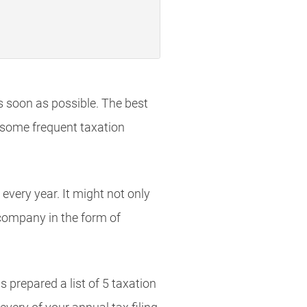
as soon as possible. The best
o some frequent taxation
very year. It might not only
r company in the form of
s prepared a list of 5 taxation