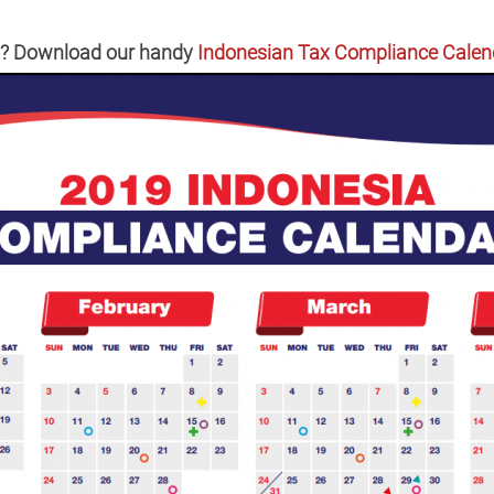
in? Download our handy
Indonesian Tax Compliance Calen