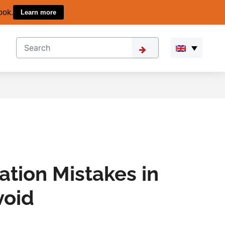
ook.
Learn more
ation Mistakes in
void