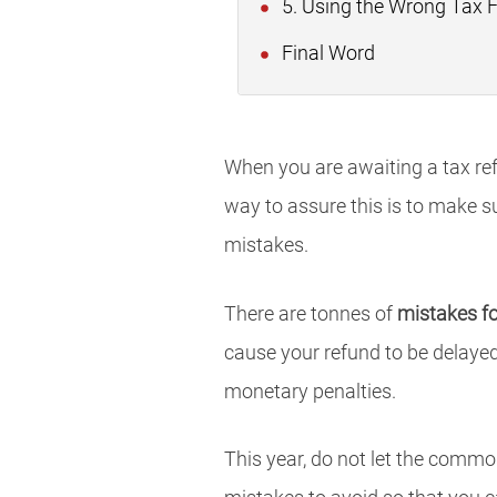
5. Using the Wrong Tax F
Final Word
When you are awaiting a tax ref
way to assure this is to make s
mistakes.
There are tonnes of
mistakes f
cause your refund to be delayed 
monetary penalties.
This year, do not let the common