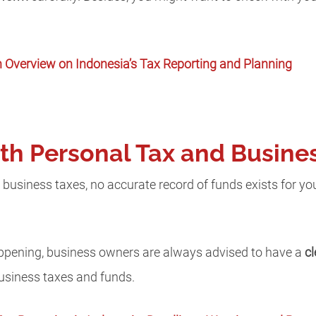
 Overview on Indonesia’s Tax Reporting and Planning
oth Personal Tax and Busine
 business taxes, no accurate record of funds exists for you
happening, business owners are always advised to have a
c
business taxes and funds.