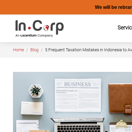
We will be rebra
Skip
to
Servi
content
Home
Blog
5 Frequent Taxation Mistakes in Indonesia to A