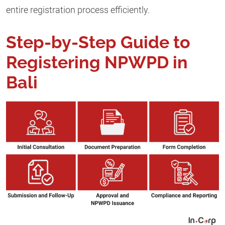
entire registration process efficiently.
Step-by-Step Guide to
Registering NPWPD in
Bali