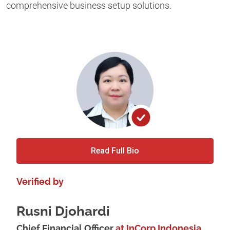
comprehensive business setup solutions.
Read Full Bio
Verified by
Rusni Djohardi
Chief Financial Officer
at InCorp Indonesia