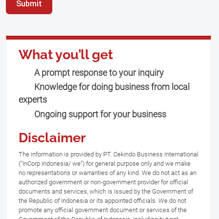
Submit
What you’ll get
A prompt response to your inquiry
Knowledge for doing business from local
experts
Ongoing support for your business
Disclaimer
The information is provided by PT. Cekindo Business International
(“InCorp Indonesia/ we”) for general purpose only and we make
no representations or warranties of any kind. We do not act as an
authorized government or non-government provider for official
documents and services, which is issued by the Government of
the Republic of Indonesia or its appointed officials. We do not
promote any official government document or services of the