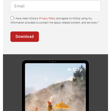
I have read InCorp's
Privacy Policy
and agree to InCorp using my
information provided to contact me about related content, and services.*
Download