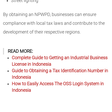
Street lighting
By obtaining an NPWPD, businesses can ensure
compliance with local tax laws and contribute to the
development of their respective regions.
READ MORE:
Complete Guide to Getting an Industrial Business
License in Indonesia
Guide to Obtaining a Tax Identification Number in
Indonesia
How to Easily Access The OSS Login System in
Indonesia