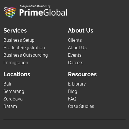
Services
About Us
Business Setup
Clients
Product Registration
About Us
Business Outsourcing
Events
Immigration
Careers
Locations
Resources
Bali
E-Library
Semarang
Blog
Surabaya
FAQ
Batam
Case Studies