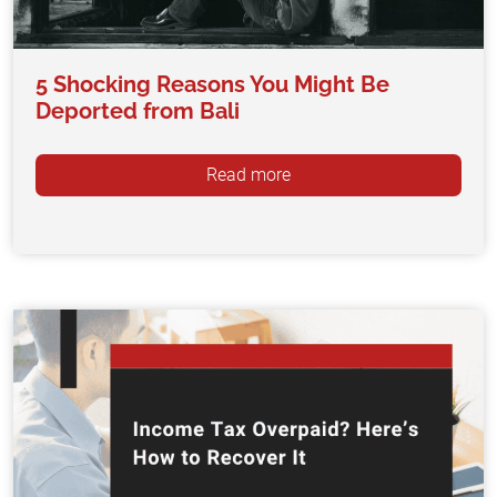
5 Shocking Reasons You Might Be
Deported from Bali
Read more