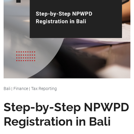
Bali
|
Finance
|
Tax Reporting
Step-by-Step NPWPD
Registration in Bali