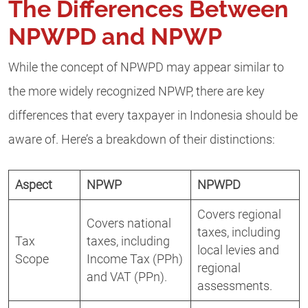
The Differences Between
NPWPD and NPWP
While the concept of NPWPD may appear similar to
the more widely recognized NPWP, there are key
differences that every taxpayer in Indonesia should be
aware of. Here’s a breakdown of their distinctions:
Aspect
NPWP
NPWPD
Covers regional
Covers national
taxes, including
Tax
taxes, including
local levies and
Scope
Income Tax (PPh)
regional
and VAT (PPn).
assessments.