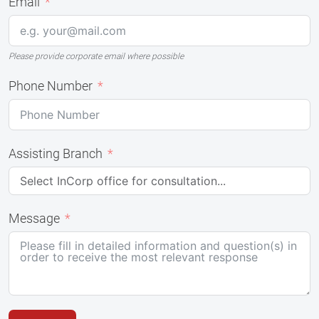
Email
Please provide corporate email where possible
Phone Number
Assisting Branch
Message