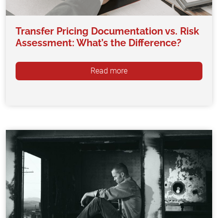
Transfer Pricing Documentation vs. Risk
Assessment: What’s the Difference?
Read more