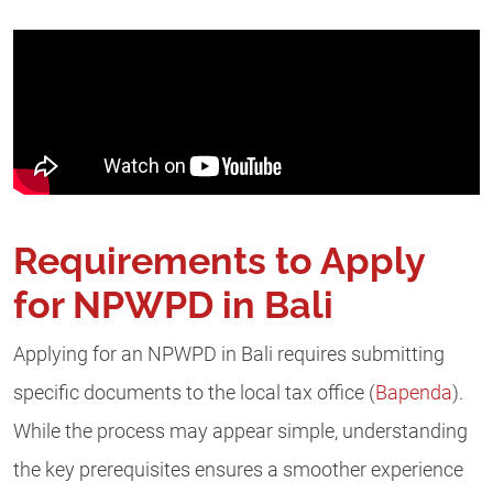
Requirements to Apply
for NPWPD in Bali
Applying for an NPWPD in Bali requires submitting
specific documents to the local tax office (
Bapenda
).
While the process may appear simple, understanding
the key prerequisites ensures a smoother experience