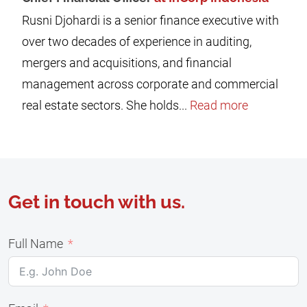
Rusni Djohardi is a senior finance executive with
over two decades of experience in auditing,
mergers and acquisitions, and financial
management across corporate and commercial
real estate sectors. She holds...
Read more
Get in touch with us.
Full Name