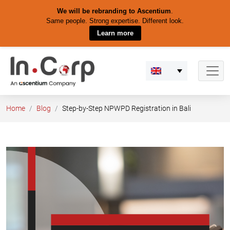
We will be rebranding to Ascentium
.
Same people. Strong expertise. Different look.
Learn more
Skip
to
content
Home
Blog
Step-by-Step NPWPD Registration in Bali