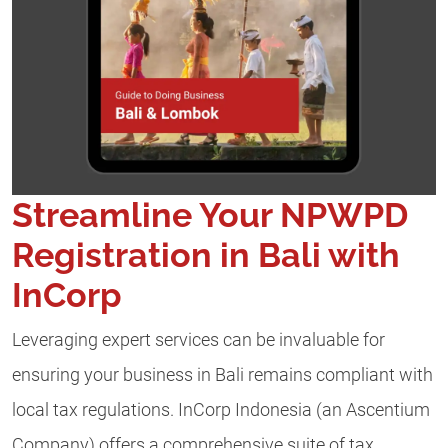
Streamline Your NPWPD
Registration in Bali with
InCorp
Leveraging expert services can be invaluable for
ensuring your business in Bali remains compliant with
local tax regulations. InCorp Indonesia (an Ascentium
Company) offers a comprehensive suite of tax