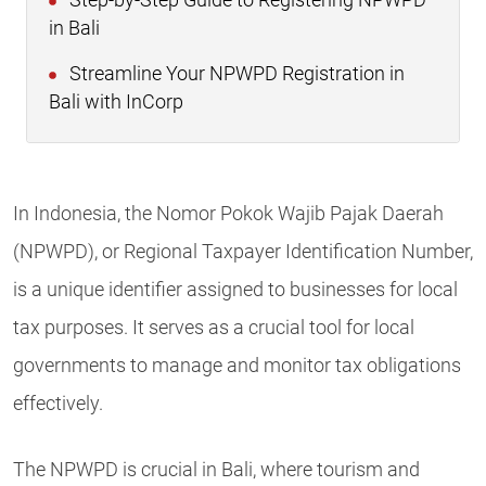
Step-by-Step Guide to Registering NPWPD
in Bali
Streamline Your NPWPD Registration in
Bali with InCorp
In Indonesia, the Nomor Pokok Wajib Pajak Daerah
(NPWPD), or Regional Taxpayer Identification Number,
is a unique identifier assigned to businesses for local
tax purposes. It serves as a crucial tool for local
governments to manage and monitor tax obligations
effectively.
The NPWPD is crucial in Bali, where tourism and