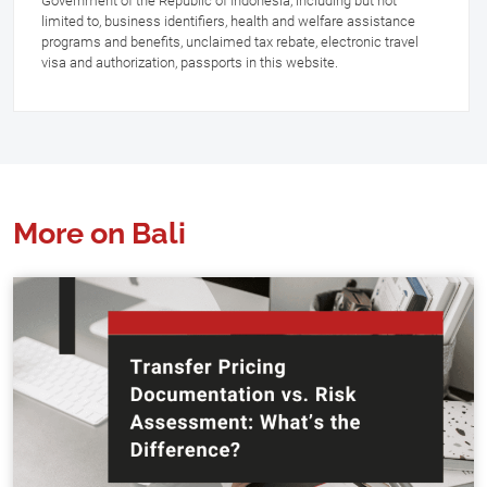
Government of the Republic of Indonesia, including but not
limited to, business identifiers, health and welfare assistance
programs and benefits, unclaimed tax rebate, electronic travel
visa and authorization, passports in this website.
More on Bali