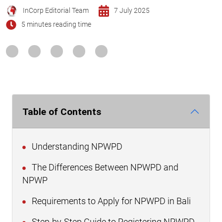
InCorp Editorial Team
7 July 2025
5 minutes reading time
Table of Contents
Understanding NPWPD
The Differences Between NPWPD and
NPWP
Requirements to Apply for NPWPD in Bali