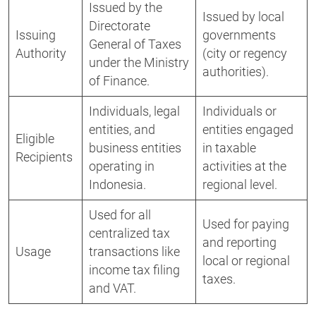
Issued by the
Issued by local
Directorate
Issuing
governments
General of Taxes
Authority
(city or regency
under the Ministry
authorities).
of Finance.
Individuals, legal
Individuals or
entities, and
entities engaged
Eligible
business entities
in taxable
Recipients
operating in
activities at the
Indonesia.
regional level.
Used for all
Used for paying
centralized tax
and reporting
Usage
transactions like
local or regional
income tax filing
taxes.
and VAT.