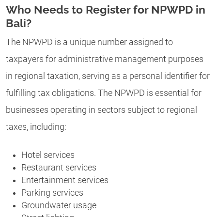
Who Needs to Register for NPWPD in
Bali?
The NPWPD is a unique number assigned to
taxpayers for administrative management purposes
in regional taxation, serving as a personal identifier for
fulfilling tax obligations. The NPWPD is essential for
businesses operating in sectors subject to regional
taxes, including:
Hotel services
Restaurant services
Entertainment services
Parking services
Groundwater usage