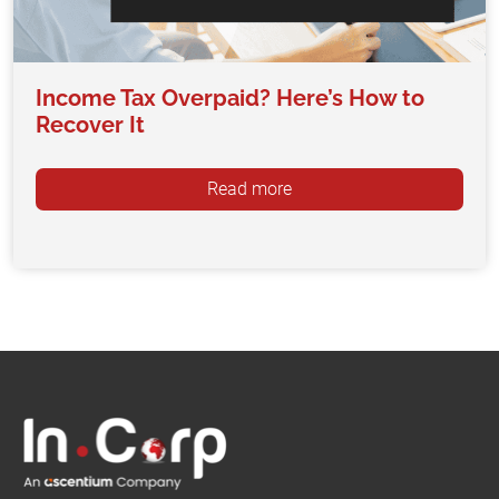
Income Tax Overpaid? Here’s How to
Recover It
Read more