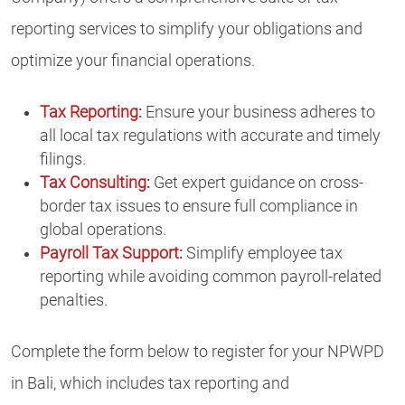
reporting services to simplify your obligations and
optimize your financial operations.
Tax Reporting
:
Ensure your business adheres to
all local tax regulations with accurate and timely
filings.
Tax Consulting
:
Get expert guidance on cross-
border tax issues to ensure full compliance in
global operations.
Payroll Tax Support
:
Simplify employee tax
reporting while avoiding common payroll-related
penalties.
Complete the form below to register for your NPWPD
in Bali, which includes tax reporting and