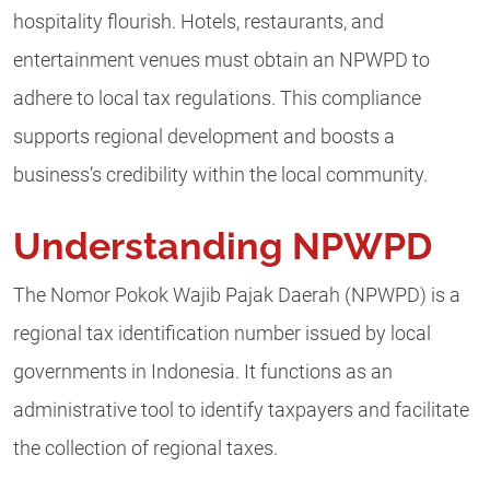
hospitality flourish. Hotels, restaurants, and
entertainment venues must obtain an NPWPD to
adhere to local tax regulations. This compliance
supports regional development and boosts a
business’s credibility within the local community.
Understanding NPWPD
The Nomor Pokok Wajib Pajak Daerah (NPWPD) is a
regional tax identification number issued by local
governments in Indonesia. It functions as an
administrative tool to identify taxpayers and facilitate
the collection of regional taxes.