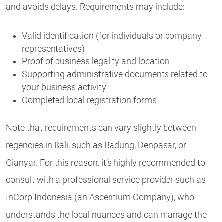
and avoids delays. Requirements may include:
Valid identification (for individuals or company
representatives)
Proof of business legality and location
Supporting administrative documents related to
your business activity
Completed local registration forms
Note that requirements can vary slightly between
regencies in Bali, such as Badung, Denpasar, or
Gianyar. For this reason, it’s highly recommended to
consult with a professional service provider such as
InCorp Indonesia (an Ascentium Company), who
understands the local nuances and can manage the