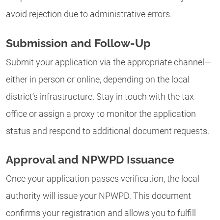
avoid rejection due to administrative errors.
Submission and Follow-Up
Submit your application via the appropriate channel—
either in person or online, depending on the local
district’s infrastructure. Stay in touch with the tax
office or assign a proxy to monitor the application
status and respond to additional document requests.
Approval and NPWPD Issuance
Once your application passes verification, the local
authority will issue your NPWPD. This document
confirms your registration and allows you to fulfill