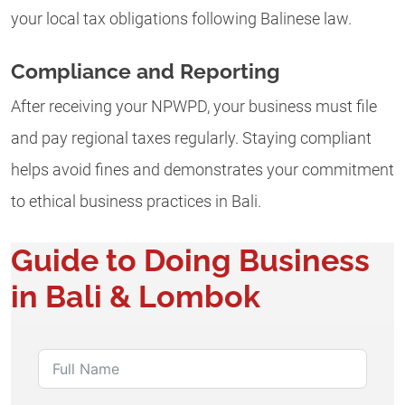
your local tax obligations following Balinese law.
Compliance and Reporting
After receiving your NPWPD, your business must file
and pay regional taxes regularly. Staying compliant
helps avoid fines and demonstrates your commitment
to ethical business practices in Bali.
Guide to Doing Business
in Bali & Lombok