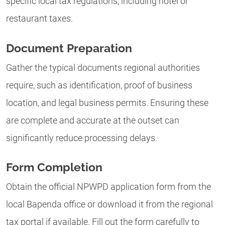
specific local tax regulations, including hotel or
restaurant taxes.
Document Preparation
Gather the typical documents regional authorities
require, such as identification, proof of business
location, and legal business permits. Ensuring these
are complete and accurate at the outset can
significantly reduce processing delays.
Form Completion
Obtain the official NPWPD application form from the
local Bapenda office or download it from the regional
tax portal if available. Fill out the form carefully to