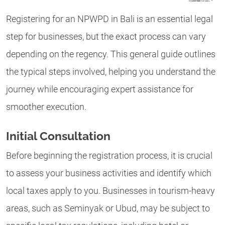
Registering for an NPWPD in Bali is an essential legal
step for businesses, but the exact process can vary
depending on the regency. This general guide outlines
the typical steps involved, helping you understand the
journey while encouraging expert assistance for
smoother execution.
Initial Consultation
Before beginning the registration process, it is crucial
to assess your business activities and identify which
local taxes apply to you. Businesses in tourism-heavy
areas, such as Seminyak or Ubud, may be subject to