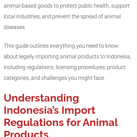
animal-based goods to protect public health, support
local industries, and prevent the spread of animal
diseases.
This guide outlines everything you need to know
about legally importing animal products to Indonesia,
including regulations, licensing procedures, product
categories, and challenges you might face.
Understanding
Indonesia’s Import
Regulations for Animal
Products