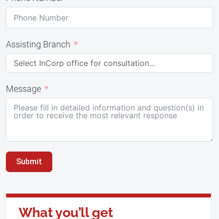
Assisting Branch
Message
Submit
What you’ll get