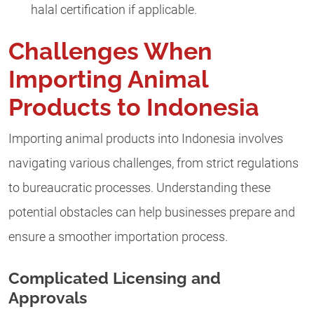
halal certification if applicable.
Challenges When
Importing Animal
Products to Indonesia
Importing animal products into Indonesia involves
navigating various challenges, from strict regulations
to bureaucratic processes. Understanding these
potential obstacles can help businesses prepare and
ensure a smoother importation process.
Complicated Licensing and
Approvals