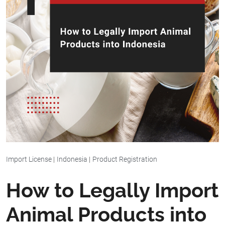
Import License
|
Indonesia
|
Product Registration
How to Legally Import
Animal Products into