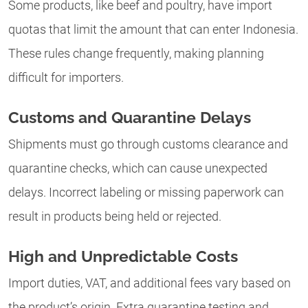
Some products, like beef and poultry, have import
quotas that limit the amount that can enter Indonesia.
These rules change frequently, making planning
difficult for importers.
Customs and Quarantine Delays
Shipments must go through customs clearance and
quarantine checks, which can cause unexpected
delays. Incorrect labeling or missing paperwork can
result in products being held or rejected.
High and Unpredictable Costs
Import duties, VAT, and additional fees vary based on
the product’s origin. Extra quarantine testing and