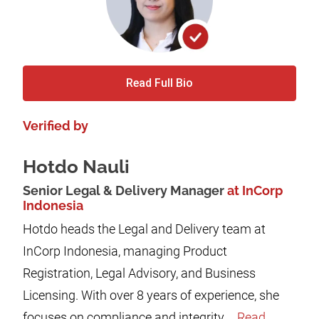
Read Full Bio
Verified by
Hotdo Nauli
Senior Legal & Delivery Manager
at InCorp
Indonesia
Hotdo heads the Legal and Delivery team at
InCorp Indonesia, managing Product
Registration, Legal Advisory, and Business
Licensing. With over 8 years of experience, she
focuses on compliance and integrity,...
Read