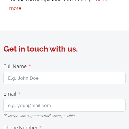
more
Get in touch with us.
Full Name
Email
Please provide corporate email where possible
Phone Number