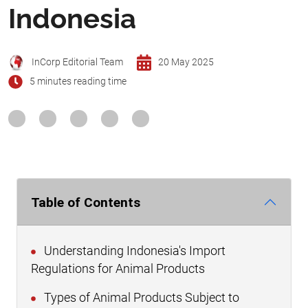
Indonesia
InCorp Editorial Team
20 May 2025
5 minutes reading time
Table of Contents
Understanding Indonesia's Import
Regulations for Animal Products
Types of Animal Products Subject to