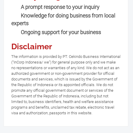
A prompt response to your inquiry
Knowledge for doing business from local
experts
Ongoing support for your business
Disclaimer
The information is provided by PT. Cekindo Business International
(“InCorp Indonesia/ we”) for general purpose only and we make
no representations or warranties of any kind. We do not act as an
authorized government or non-government provider for official
documents and services, which is issued by the Government of
the Republic of Indonesia or its appointed officials. We do not
promote any official government document or services of the
Government of the Republic of Indonesia, including but not
limited to, business identifiers, health and welfare assistance
programs and benefits, unclaimed tax rebate, electronic travel
visa and authorization, passports in this website.