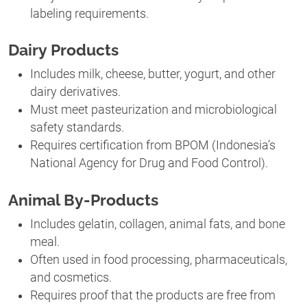
labeling requirements.
Dairy Products
Includes milk, cheese, butter, yogurt, and other
dairy derivatives.
Must meet pasteurization and microbiological
safety standards.
Requires certification from BPOM (Indonesia’s
National Agency for Drug and Food Control).
Animal By-Products
Includes gelatin, collagen, animal fats, and bone
meal.
Often used in food processing, pharmaceuticals,
and cosmetics.
Requires proof that the products are free from