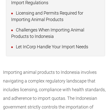
Import Regulations
Licensing and Permits Required for
Importing Animal Products
Challenges When Importing Animal
Products to Indonesia
Let InCorp Handle Your Import Needs
Importing animal products to Indonesia involves
navigating a complex regulatory landscape that
includes licensing, compliance with health standards,
and adherence to import quotas. The Indonesian
government strictly controls the importation of