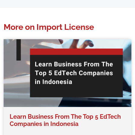
More on Import License
Learn Business From The Top 5 EdTech
Companies in Indonesia