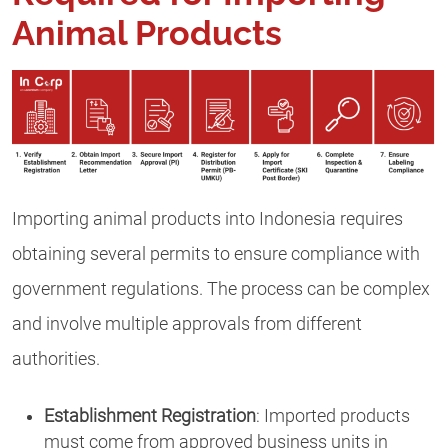
Animal Products
Importing animal products into Indonesia requires
obtaining several permits to ensure compliance with
government regulations. The process can be complex
and involve multiple approvals from different
authorities.
Establishment Registration
: Imported products
must come from approved business units in