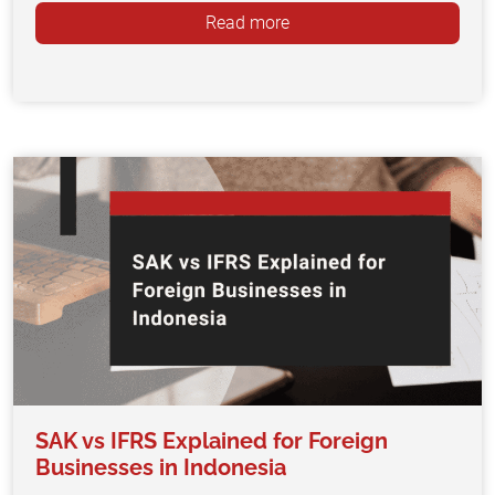
Read more
SAK vs IFRS Explained for Foreign
Businesses in Indonesia