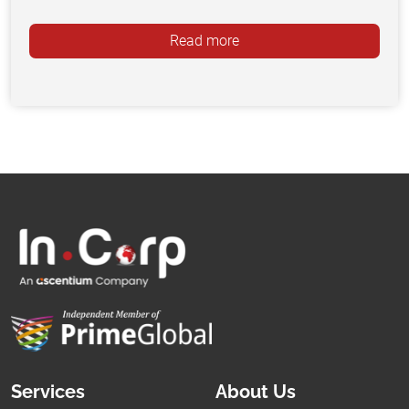
Read more
Services
About Us