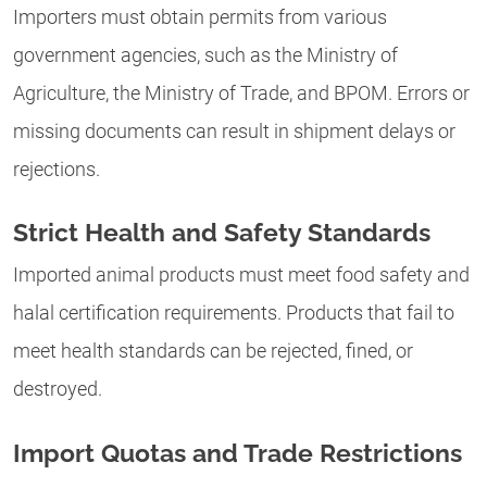
Importers must obtain permits from various
government agencies, such as the Ministry of
Agriculture, the Ministry of Trade, and BPOM. Errors or
missing documents can result in shipment delays or
rejections.
Strict Health and Safety Standards
Imported animal products must meet food safety and
halal certification requirements. Products that fail to
meet health standards can be rejected, fined, or
destroyed.
Import Quotas and Trade Restrictions