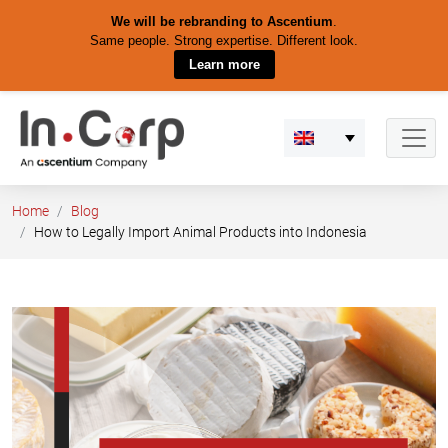
We will be rebranding to Ascentium
.
Same people. Strong expertise. Different look.
Learn more
Skip
to
content
Home
Blog
How to Legally Import Animal Products into Indonesia