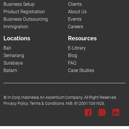
Business Setup
Clients
Product Registration
About Us
Business Outsourcing
Events
Immigration
Careers
Locations
Resources
Bali
E-Library
Semarang
Blog
Surabaya
FAQ
Batam
Case Studies
©
In.Corp Indonesia An Ascentium Company.
All Right Reserved.
Privacy Policy.
Terms & Conditions.
NIB: 8120011041926.