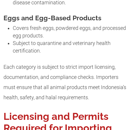
disease contamination.
Eggs and Egg-Based Products
Covers fresh eggs, powdered eggs, and processed
egg products.
Subject to quarantine and veterinary health
certification.
Each category is subject to strict import licensing,
documentation, and compliance checks. Importers
must ensure that all animal products meet Indonesia’s
health, safety, and halal requirements.
Licensing and Permits
Required for Importing