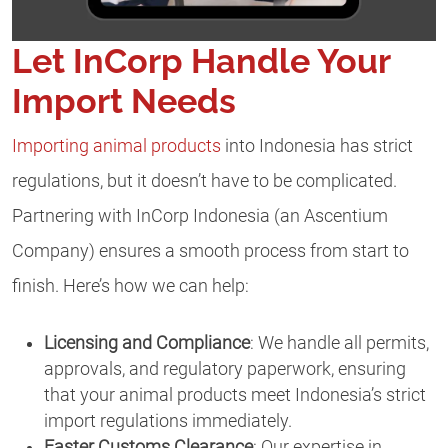
Let InCorp Handle Your
Import Needs
Importing animal products
into Indonesia has strict
regulations, but it doesn’t have to be complicated.
Partnering with InCorp Indonesia (an Ascentium
Company) ensures a smooth process from start to
finish. Here’s how we can help:
Licensing and Compliance
: We handle all permits,
approvals, and regulatory paperwork, ensuring
that your animal products meet Indonesia’s strict
import regulations immediately.
Faster Customs Clearance
: Our expertise in