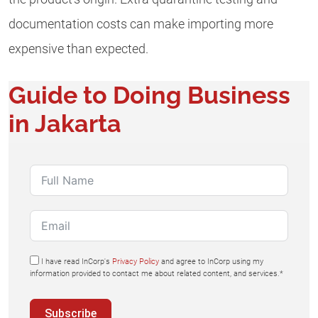
documentation costs can make importing more
expensive than expected.
Guide to Doing Business
in Jakarta
I have read InCorp's
Privacy Policy
and agree to InCorp using my
information provided to contact me about related content, and services.*
Subscribe