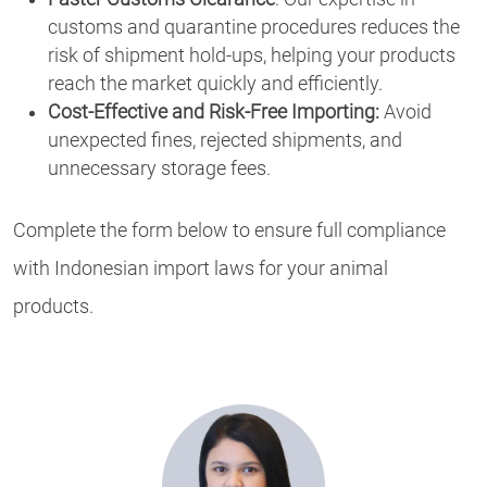
customs and quarantine procedures reduces the
risk of shipment hold-ups, helping your products
reach the market quickly and efficiently.
Cost-Effective and Risk-Free Importing:
Avoid
unexpected fines, rejected shipments, and
unnecessary storage fees.
Complete the form below to ensure full compliance
with Indonesian import laws for your animal
products.