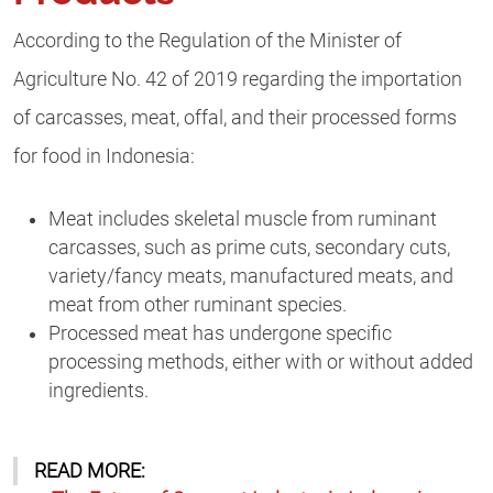
According to the Regulation of the Minister of
Agriculture No. 42 of 2019 regarding the importation
of carcasses, meat, offal, and their processed forms
for food in Indonesia:
Meat includes skeletal muscle from ruminant
carcasses, such as prime cuts, secondary cuts,
variety/fancy meats, manufactured meats, and
meat from other ruminant species.
Processed meat has undergone specific
processing methods, either with or without added
ingredients.
READ MORE: