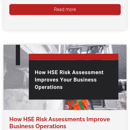
Read more
How HSE Risk Assessments Improve
Business Operations