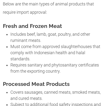
Below are the main types of animal products that
require import approval:
Fresh and Frozen Meat
Includes beef, lamb, goat, poultry, and other
ruminant meats.
Must come from approved slaughterhouses that
comply with Indonesian health and halal
standards.
Requires sanitary and phytosanitary certificates
from the exporting country.
Processed Meat Products
Covers sausages, canned meats, smoked meats,
and cured meats.
Subject to additional food safety inspections and