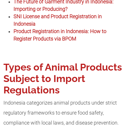
The Future of Garment Industry in Indonesia:
Importing or Producing?
SNI License and Product Registration in
Indonesia
Product Registration in Indonesia: How to
Register Products via BPOM
Types of Animal Products
Subject to Import
Regulations
Indonesia categorizes animal products under strict
regulatory frameworks to ensure food safety,
compliance with local laws, and disease prevention.