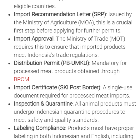
eligible countries.
Import Recommendation Letter (SRP)
: Issued by
the Ministry of Agriculture (MOA), this is a crucial
first step before applying for further permits.
Import Approval
: The Ministry of Trade (MOT)
requires this to ensure that imported products
meet Indonesia’s trade regulations.
Distribution Permit (PB-UMKU)
: Mandatory for
processed meat products obtained through
BPOM
.
Import Certificate (SKI Post Border)
: A single-use
document required for processed meat imports.
Inspection & Quarantine
: All animal products must
undergo Indonesian quarantine procedures to
meet safety and quality standards.
Labeling Compliance
: Products must have proper
labeling in both Indonesian and English, including