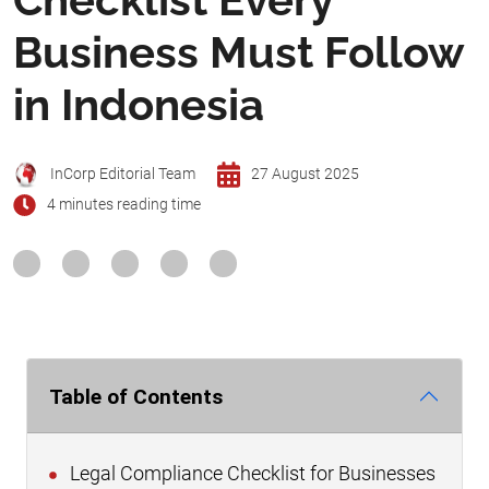
Business Must Follow
in Indonesia
InCorp Editorial Team
27 August 2025
4 minutes reading time
Table of Contents
Legal Compliance Checklist for Businesses