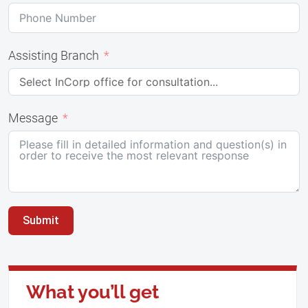
Assisting Branch
Message
Submit
What you’ll get