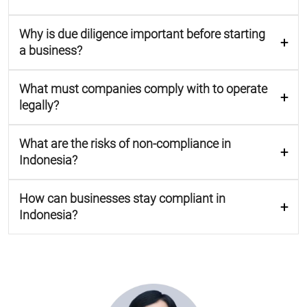
Why is due diligence important before starting
a business?
What must companies comply with to operate
legally?
What are the risks of non-compliance in
Indonesia?
How can businesses stay compliant in
Indonesia?