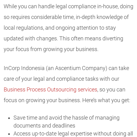
While you can handle legal compliance in-house, doing
so requires considerable time, in-depth knowledge of
local regulations, and ongoing attention to stay
updated with changes. This often means diverting
your focus from growing your business.
InCorp Indonesia (an Ascentium Company) can take
care of your legal and compliance tasks with our
Business Process Outsourcing services
, so you can
focus on growing your business. Here’s what you get:
Save time and avoid the hassle of managing
documents and deadlines
Access up-to-date legal expertise without doing all