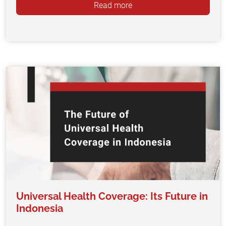
Read more
Universal Health Coverage: Its Future in
Indonesia