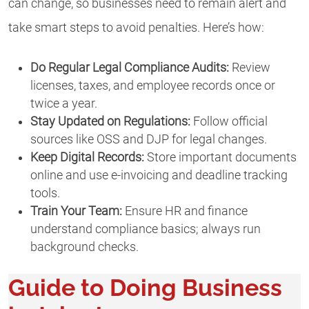
can change, so businesses need to remain alert and
take smart steps to avoid penalties. Here’s how:
Do Regular Legal Compliance Audits:
Review
licenses, taxes, and employee records once or
twice a year.
Stay Updated on Regulations:
Follow official
sources like OSS and DJP for legal changes.
Keep Digital Records:
Store important documents
online and use e-invoicing and deadline tracking
tools.
Train Your Team:
Ensure HR and finance
understand compliance basics; always run
background checks.
Guide to Doing Business