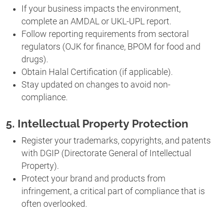
If your business impacts the environment,
complete an AMDAL or UKL-UPL report.
Follow reporting requirements from sectoral
regulators (OJK for finance, BPOM for food and
drugs).
Obtain Halal Certification (if applicable).
Stay updated on changes to avoid non-
compliance.
5. Intellectual Property Protection
Register your trademarks, copyrights, and patents
with DGIP (Directorate General of Intellectual
Property).
Protect your brand and products from
infringement, a critical part of compliance that is
often overlooked.