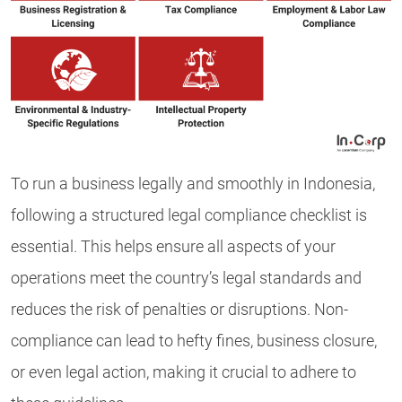
To run a business legally and smoothly in Indonesia,
following a structured legal compliance checklist is
essential. This helps ensure all aspects of your
operations meet the country’s legal standards and
reduces the risk of penalties or disruptions. Non-
compliance can lead to hefty fines, business closure,
or even legal action, making it crucial to adhere to