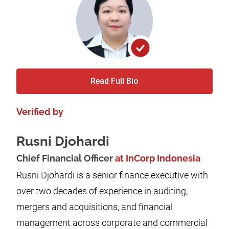
Read Full Bio
Verified by
Rusni Djohardi
Chief Financial Officer
at InCorp Indonesia
Rusni Djohardi is a senior finance executive with
over two decades of experience in auditing,
mergers and acquisitions, and financial
management across corporate and commercial