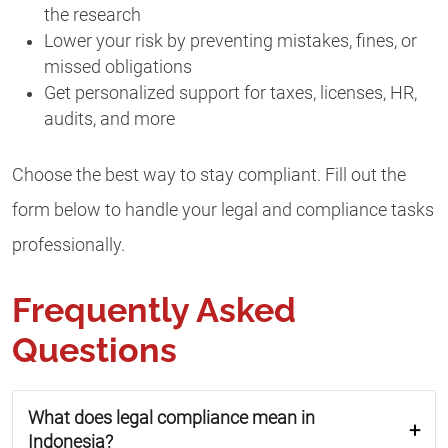
the research
Lower your risk by preventing mistakes, fines, or
missed obligations
Get personalized support for taxes, licenses, HR,
audits, and more
Choose the best way to stay compliant. Fill out the
form below to handle your legal and compliance tasks
professionally.
Frequently Asked
Questions
What does legal compliance mean in
Indonesia?