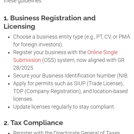
these guidelines.
1. Business Registration and
Licensing
Choose a business entity type (e.g., PT, CV, or PMA
for foreign investors).
Register your business with the
Online Single
Submission
(OSS) system, now aligned with GR
28/2025.
Secure your Business Identification Number (NIB.
Apply for permits such as SIUP (Trade License),
TDP (Company Registration), and location-based
licenses.
Update licenses regularly to stay compliant.
2. Tax Compliance
Register with the Directorate General of Taxes