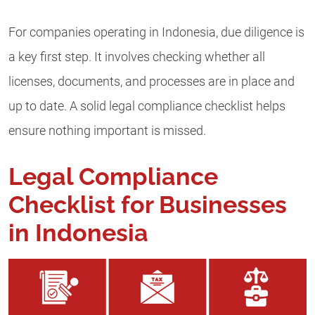
For companies operating in Indonesia, due diligence is
a key first step. It involves checking whether all
licenses, documents, and processes are in place and
up to date. A solid legal compliance checklist helps
ensure nothing important is missed.
Legal Compliance
Checklist for Businesses
in Indonesia