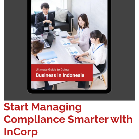
Start Managing
Compliance Smarter with
InCorp