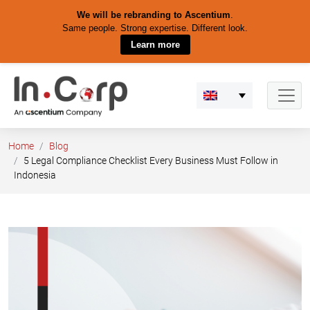
We will be rebranding to Ascentium
.
Same people. Strong expertise. Different look.
Learn more
Skip
to
content
Home
Blog
5 Legal Compliance Checklist Every Business Must Follow in
Indonesia