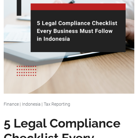
Finance
|
Indonesia
|
Tax Reporting
5 Legal Compliance
Checklist Every