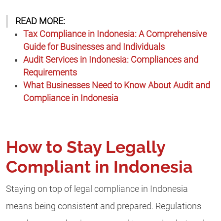
READ MORE:
Tax Compliance in Indonesia: A Comprehensive
Guide for Businesses and Individuals
Audit Services in Indonesia: Compliances and
Requirements
What Businesses Need to Know About Audit and
Compliance in Indonesia
How to Stay Legally
Compliant in Indonesia
Staying on top of legal compliance in Indonesia
means being consistent and prepared. Regulations