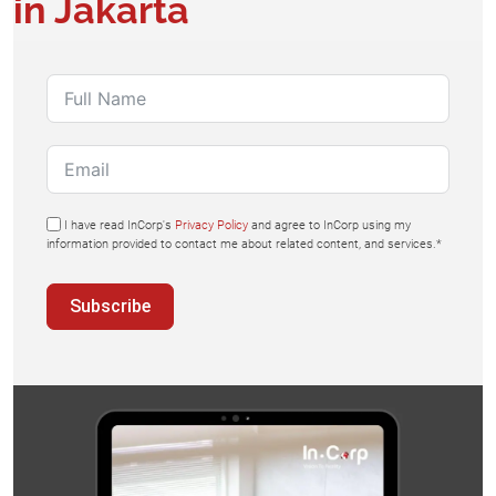
in Jakarta
I have read InCorp's
Privacy Policy
and agree to InCorp using my
information provided to contact me about related content, and services.*
Subscribe