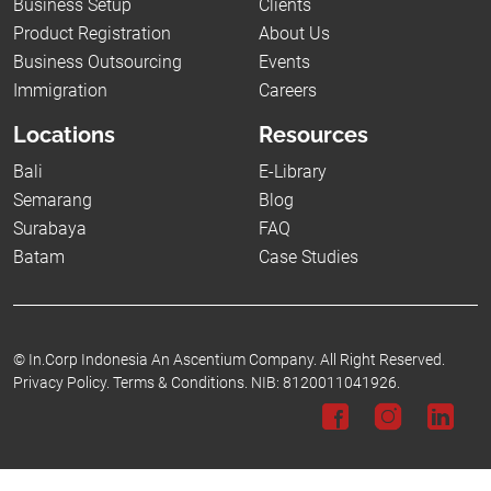
Business Setup
Clients
Product Registration
About Us
Business Outsourcing
Events
Immigration
Careers
Locations
Resources
Bali
E-Library
Semarang
Blog
Surabaya
FAQ
Batam
Case Studies
©
In.Corp Indonesia An Ascentium Company.
All Right Reserved.
Privacy Policy.
Terms & Conditions.
NIB: 8120011041926.