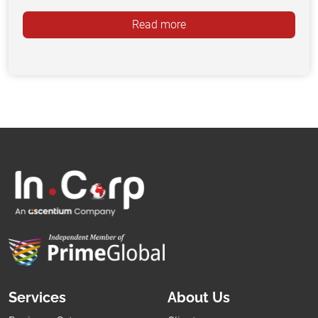
Read more
Services
About Us