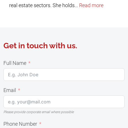
real estate sectors. She holds...
Read more
Get in touch with us.
Full Name
Email
Please provide corporate email where possible
Phone Number