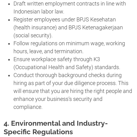
Draft written employment contracts in line with
Indonesian labor law.
Register employees under BPJS Kesehatan
(health insurance) and BPJS Ketenagakerjaan
(social security).
Follow regulations on minimum wage, working
hours, leave, and termination.
Ensure workplace safety through K3
(Occupational Health and Safety) standards.
Conduct thorough background checks during
hiring as part of your due diligence process. This
will ensure that you are hiring the right people and
enhance your business’s security and
compliance.
4. Environmental and Industry-
Specific Regulations