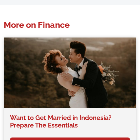
More on Finance
Want to Get Married in Indonesia?
Prepare The Essentials