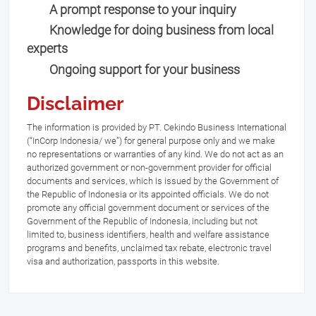
A prompt response to your inquiry
Knowledge for doing business from local
experts
Ongoing support for your business
Disclaimer
The information is provided by PT. Cekindo Business International
(“InCorp Indonesia/ we”) for general purpose only and we make
no representations or warranties of any kind. We do not act as an
authorized government or non-government provider for official
documents and services, which is issued by the Government of
the Republic of Indonesia or its appointed officials. We do not
promote any official government document or services of the
Government of the Republic of Indonesia, including but not
limited to, business identifiers, health and welfare assistance
programs and benefits, unclaimed tax rebate, electronic travel
visa and authorization, passports in this website.