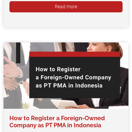
Read more
How to Register a Foreign-Owned
Company as PT PMA in Indonesia