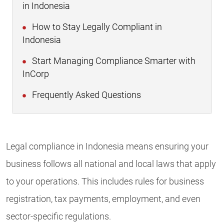
in Indonesia
How to Stay Legally Compliant in
Indonesia
Start Managing Compliance Smarter with
InCorp
Frequently Asked Questions
Legal compliance in Indonesia means ensuring your
business follows all national and local laws that apply
to your operations. This includes rules for business
registration, tax payments, employment, and even
sector-specific regulations.