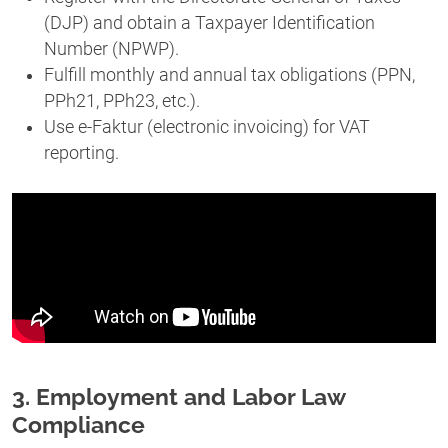
(DJP) and obtain a Taxpayer Identification
Number (NPWP).
Fulfill monthly and annual tax obligations (PPN,
PPh21, PPh23, etc.).
Use e-Faktur (electronic invoicing) for VAT
reporting.
3. Employment and Labor Law
Compliance