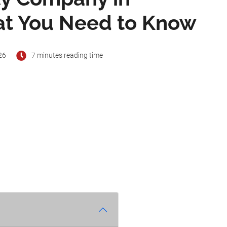
at You Need to Know
26
7 minutes reading time