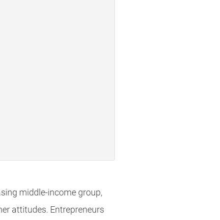
easing middle-income group,
mer attitudes. Entrepreneurs