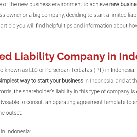
ge of the new business environment to achieve
new busine
s owner or a big company, deciding to start a limited liab
 article you will find helpful tips and information about how 
ted Liability Company in In
so known as LLC or Perseroan Terbatas (PT) in Indonesia.
simplest way to start your business
in Indonesia, and at t
words, the shareholder’s liability in this type of company is 
 advisable to consult an operating agreement template to ens
he outset.
in Indonesia: