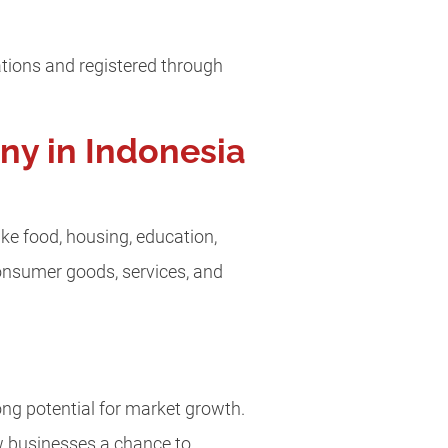
rations and registered through
ny in Indonesia
ke food, housing, education,
consumer goods, services, and
ng potential for market growth.
w businesses a chance to