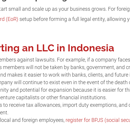
start small and scale up as your business grows. For foreign
rd (EoR)
setup before forming a full legal entity, allowing 
rting an LLC in Indonesia
members against lawsuits. For example, if a company faces 
ts members will not be taken by banks, government, and cr
 and makes it easier to work with banks, clients, and future 
ompany will continue to exist even in the event of the deat
nity and potential for expansion because it is easier for thi
enture capitalists or other financial institutions.
s to receive tax allowances, import duty exemptions, and 
ent.
e local and foreign employees,
register for BPJS (social secu