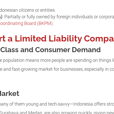
donesian citizens or entities.
A)
: Partially or fully owned by foreign individuals or corpo
Coordinating Board (BKPM)
.
rt a Limited Liability Compa
e Class and Consumer Demand
e population means more people are spending on things li
arge and fast-growing market for businesses, especially in 
Market
any of them young and tech-savvy—Indonesia offers stro
 Surabaya and Medan, are also growing quickly, giving ne