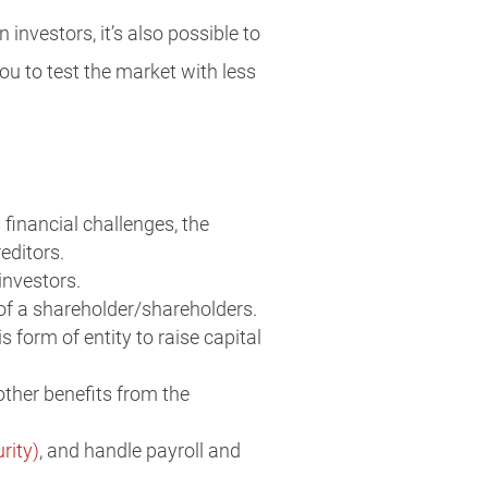
 investors, it’s also possible to
you to test the market with less
financial challenges, the
editors.
investors.
h of a shareholder/shareholders.
s form of entity to raise capital
other benefits from the
rity)
, and handle payroll and