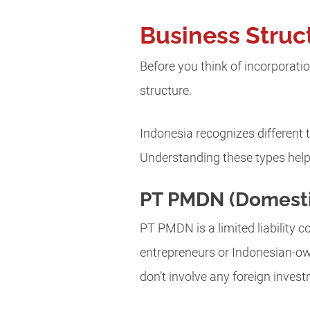
Business Struc
Before you think of incorporatio
structure.
Indonesia recognizes different 
Understanding these types help
PT PMDN (Domest
PT PMDN is a limited liability
entrepreneurs or Indonesian-ow
don’t involve any foreign inves