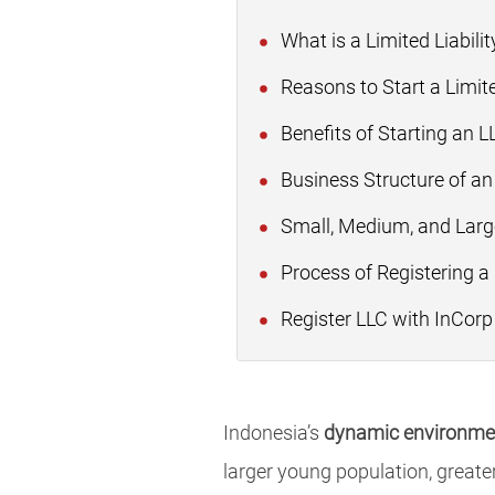
What is a Limited Liabil
Reasons to Start a Limit
Benefits of Starting an L
Business Structure of an
Small, Medium, and Large
Process of Registering a
Register LLC with InCorp
Indonesia’s
dynamic environmen
larger young population, greater