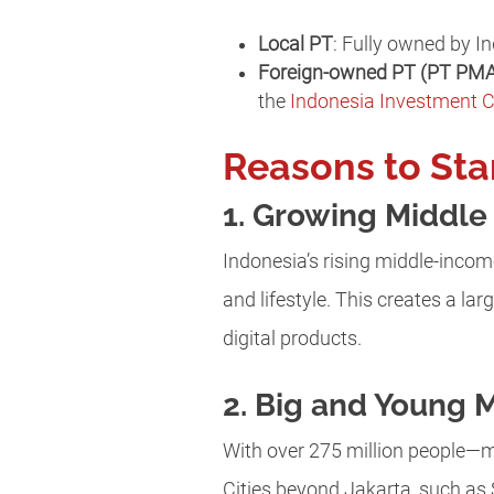
Local PT
: Fully owned by In
Foreign-owned PT (PT PM
the
Indonesia Investment 
Reasons to Sta
1. Growing Middl
Indonesia’s rising middle-incom
and lifestyle. This creates a l
digital products.
2. Big and Young 
With over 275 million people—m
Cities beyond Jakarta, such as