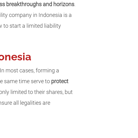
ss breakthroughs and horizons
.
ility company in Indonesia is a
to start a limited liability
donesia
 In most cases, forming a
he same time serve to
protect
only limited to their shares, but
ure all legalities are