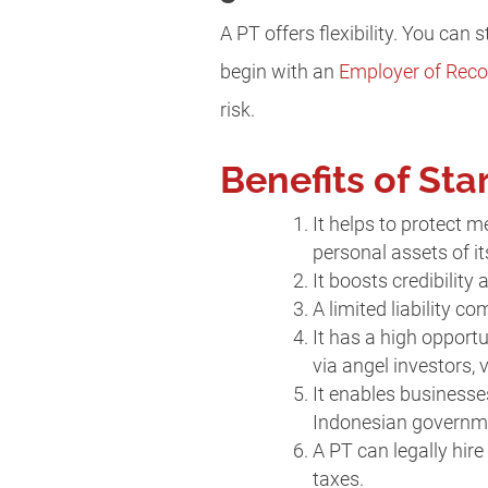
A PT offers flexibility. You can 
begin with an
Employer of Reco
risk.
Benefits of Sta
It helps to protect 
personal assets of i
It boosts credibility
A limited liability c
It has a high opportu
via angel investors, v
It enables businesse
Indonesian governm
A PT can legally hir
taxes.