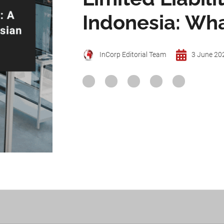
Indonesia: Wh
InCorp Editorial Team
3 June 20