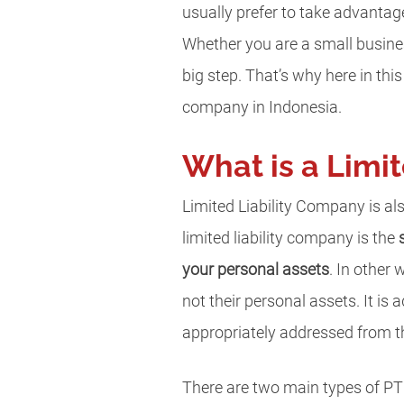
usually prefer to take advanta
Whether you are a small busines
big step. That’s why here in this
company in Indonesia.
What is a Limi
Limited Liability Company is al
limited liability company is the
your personal assets
. In other 
not their personal assets. It is
appropriately addressed from t
There are two main types of PT 