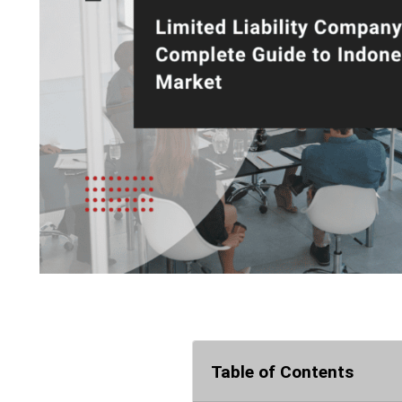
Table of Contents