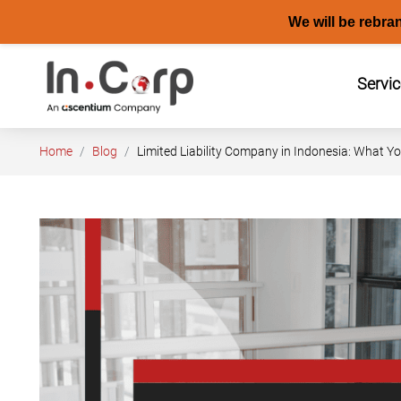
We will be rebra
Skip
to
Servi
content
Home
Blog
Limited Liability Company in Indonesia: What 