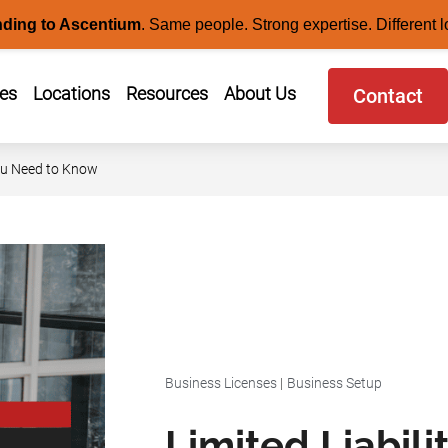
nding to Ascentium
.
Same people. Strong expertise. Different l
ces
Locations
Resources
About Us
Contact
You Need to Know
Business Licenses
|
Business Setup
Limited Liabil