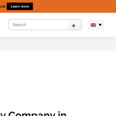
ook.
Learn more
ity Company in