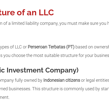
ture of an LLC
n of a limited liability company, you must make sure you ha
types of LLC or
Perseroan Terbatas (PT)
based on ownershi
s you choose the most suitable structure for your busine
ic Investment Company)
 company fully owned by
Indonesian citizens
or legal entities
ned businesses. This structure is commonly used by star
tment.