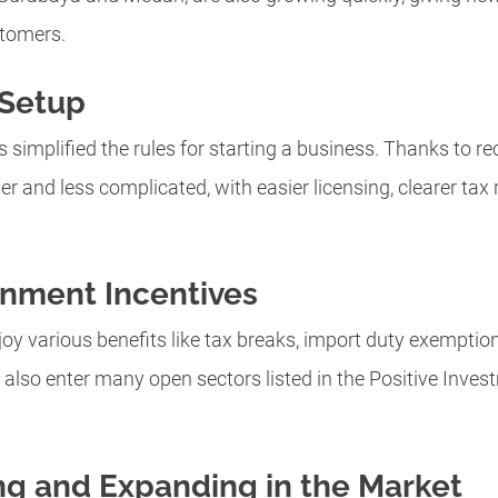
stomers.
 Setup
implified the rules for starting a business. Thanks to r
er and less complicated, with easier licensing, clearer tax
rnment Incentives
oy various benefits like tax breaks, import duty exemption
n also enter many open sectors listed in the Positive Invest
ing and Expanding in the Market