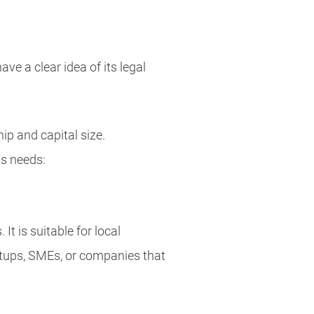
ve a clear idea of its legal
p and capital size.
ss needs:
. It is suitable for local
tups, SMEs, or companies that