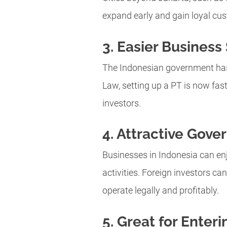
expand early and gain loyal cu
3. Easier Business
The Indonesian government has s
Law, setting up a PT is now fast
investors.
4. Attractive Gove
Businesses in Indonesia can enj
activities. Foreign investors ca
operate legally and profitably.
5. Great for Enter