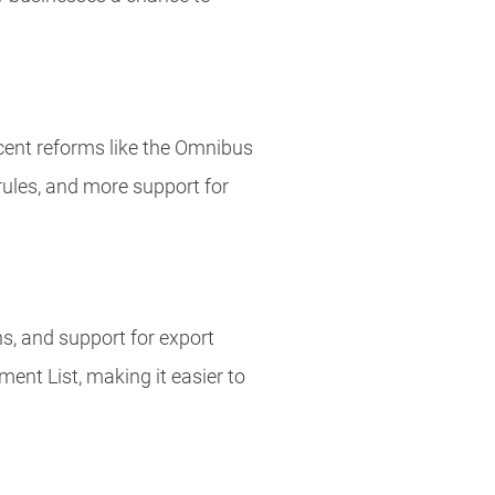
ecent reforms like the Omnibus
 rules, and more support for
s, and support for export
ment List, making it easier to