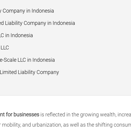
ity Company in Indonesia
ed Liability Company in Indonesia
LC in Indonesia
 LLC
-Scale LLC in Indonesia
 Limited Liability Company
t for businesses
is reflected in the growing wealth, incr
 mobility, and urbanization, as well as the shifting consu