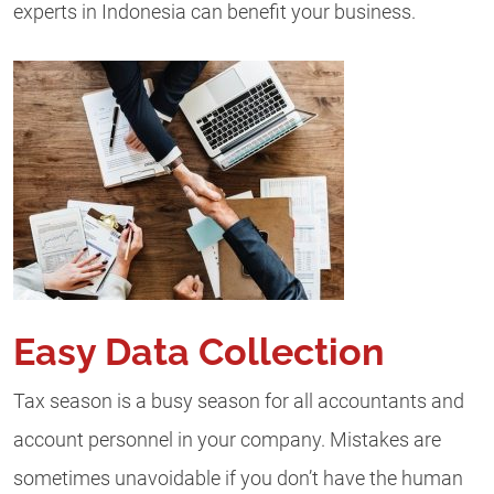
experts in Indonesia can benefit your business.
Easy Data Collection
Tax season is a busy season for all accountants and
account personnel in your company. Mistakes are
sometimes unavoidable if you don’t have the human