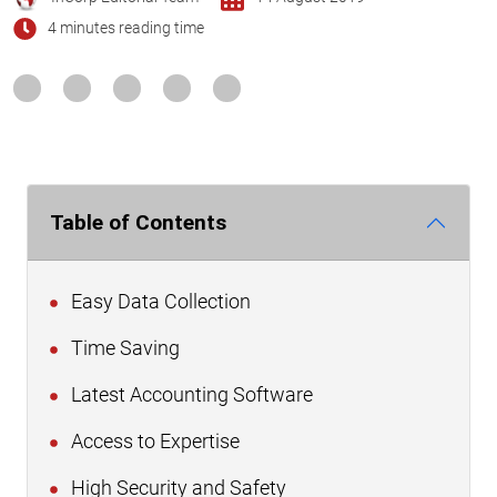
4 minutes reading time
Table of Contents
Easy Data Collection
Time Saving
Latest Accounting Software
Access to Expertise
High Security and Safety