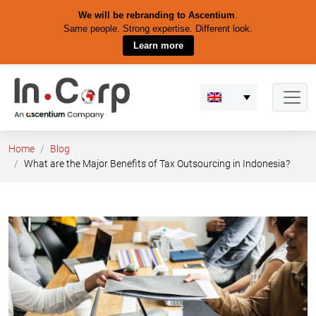
We will be rebranding to Ascentium
.
Same people. Strong expertise. Different look.
Learn more
Skip
to
content
Home
Blog
What are the Major Benefits of Tax Outsourcing in Indonesia?