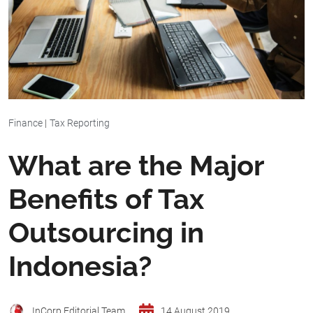
Finance
|
Tax Reporting
What are the Major
Benefits of Tax
Outsourcing in
Indonesia?
InCorp Editorial Team
14 August 2019