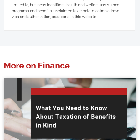
limited to, business identifiers, health and welfare assistance
programs and benefits, unclaimed tax rebate, electronic travel
visa and authorization, passports in this website.
More on Finance