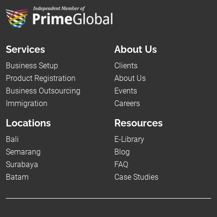
Services
About Us
Business Setup
Clients
Product Registration
About Us
Business Outsourcing
Events
Immigration
Careers
Locations
Resources
Bali
E-Library
Semarang
Blog
Surabaya
FAQ
Batam
Case Studies