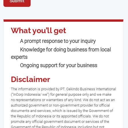
Submit
What you’ll get
A prompt response to your inquiry
Knowledge for doing business from local
experts
Ongoing support for your business
Disclaimer
The information is provided by PT. Cekindo Business International
(“InCorp Indonesia/ we”) for general purpose only and we make
no representations or warranties of any kind. We do not act as an
authorized government or non-government provider for official
documents and services, which is issued by the Government of
the Republic of Indonesia or its appointed officials. We do not
promote any official government document or services of the
Government of the Republic of Indonesia, including but not