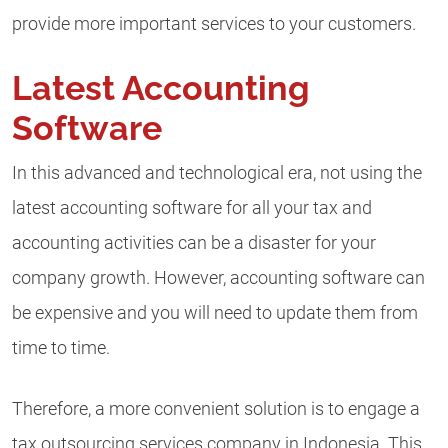
provide more important services to your customers.
Latest Accounting
Software
In this advanced and technological era, not using the
latest accounting software for all your tax and
accounting activities can be a disaster for your
company growth. However, accounting software can
be expensive and you will need to update them from
time to time.
Therefore, a more convenient solution is to engage a
tax outsourcing services company in Indonesia. This