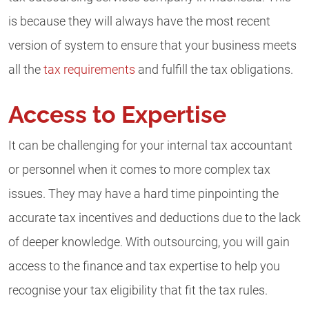
is because they will always have the most recent
version of system to ensure that your business meets
all the
tax requirements
and fulfill the tax obligations.
Access to Expertise
It can be challenging for your internal tax accountant
or personnel when it comes to more complex tax
issues. They may have a hard time pinpointing the
accurate tax incentives and deductions due to the lack
of deeper knowledge. With outsourcing, you will gain
access to the finance and tax expertise to help you
recognise your tax eligibility that fit the tax rules.