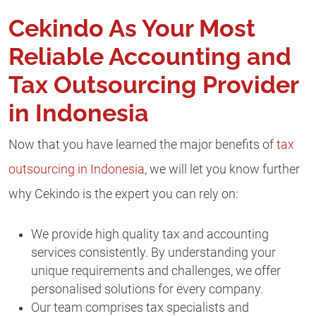
Cekindo As Your Most
Reliable Accounting and
Tax Outsourcing Provider
in Indonesia
Now that you have learned the major benefits of
tax
outsourcing in Indonesia
, we will let you know further
why Cekindo is the expert you can rely on:
We provide high quality tax and accounting
services consistently. By understanding your
unique requirements and challenges, we offer
personalised solutions for every company.
Our team comprises tax specialists and