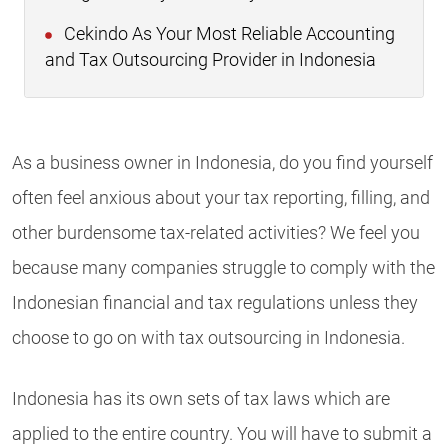
Cekindo As Your Most Reliable Accounting
and Tax Outsourcing Provider in Indonesia
As a business owner in Indonesia, do you find yourself
often feel anxious about your tax reporting, filling, and
other burdensome tax-related activities? We feel you
because many companies struggle to comply with the
Indonesian financial and tax regulations unless they
choose to go on with tax outsourcing in Indonesia.
Indonesia has its own sets of tax laws which are
applied to the entire country. You will have to submit a