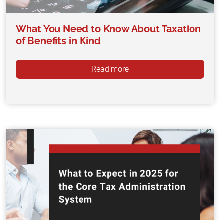
What You Need to Know About Taxation
of Benefits in Kind
Read more