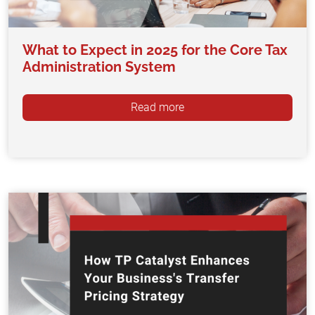
What to Expect in 2025 for the Core Tax
Administration System
Read more