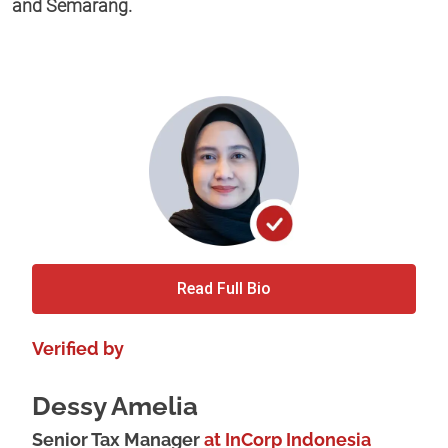
and Semarang.
Read Full Bio
Verified by
Dessy Amelia
Senior Tax Manager
at InCorp Indonesia