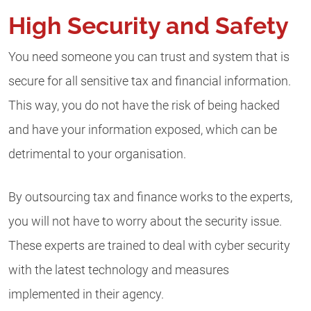
High Security and Safety
You need someone you can trust and system that is
secure for all sensitive tax and financial information.
This way, you do not have the risk of being hacked
and have your information exposed, which can be
detrimental to your organisation.
By outsourcing tax and finance works to the experts,
you will not have to worry about the security issue.
These experts are trained to deal with cyber security
with the latest technology and measures
implemented in their agency.