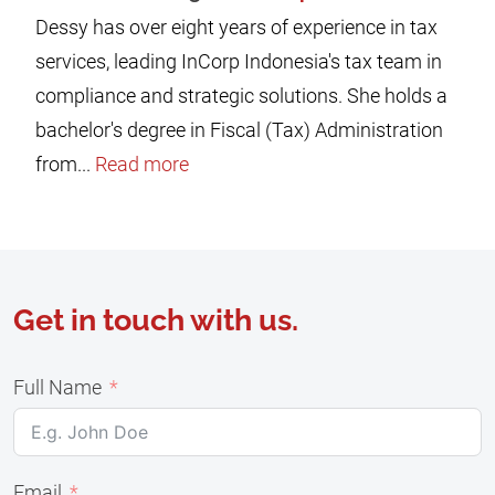
Dessy has over eight years of experience in tax
services, leading InCorp Indonesia's tax team in
compliance and strategic solutions. She holds a
bachelor's degree in Fiscal (Tax) Administration
from...
Read more
Get in touch with us.
Full Name
Email