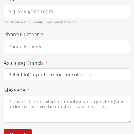
Please provide corporate email where possible
Phone Number
Assisting Branch
Message