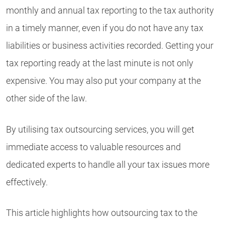
monthly and annual tax reporting to the tax authority
in a timely manner, even if you do not have any tax
liabilities or business activities recorded. Getting your
tax reporting ready at the last minute is not only
expensive. You may also put your company at the
other side of the law.
By utilising tax outsourcing services, you will get
immediate access to valuable resources and
dedicated experts to handle all your tax issues more
effectively.
This article highlights how outsourcing tax to the