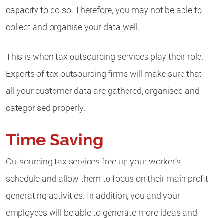
capacity to do so. Therefore, you may not be able to
collect and organise your data well.
This is when tax outsourcing services play their role.
Experts of tax outsourcing firms will make sure that
all your customer data are gathered, organised and
categorised properly.
Time Saving
Outsourcing tax services free up your worker’s
schedule and allow them to focus on their main profit-
generating activities. In addition, you and your
employees will be able to generate more ideas and