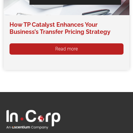
How TP Catalyst Enhances Your
Business’s Transfer Pricing Strategy
Read more