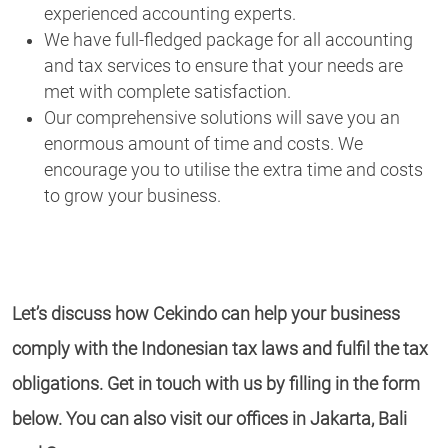
experienced accounting experts.
We have full-fledged package for all accounting
and tax services to ensure that your needs are
met with complete satisfaction.
Our comprehensive solutions will save you an
enormous amount of time and costs. We
encourage you to utilise the extra time and costs
to grow your business.
Let’s discuss how Cekindo can help your business
comply with the Indonesian tax laws and fulfil the tax
obligations. Get in touch with us by filling in the form
below. You can also visit our offices in Jakarta, Bali