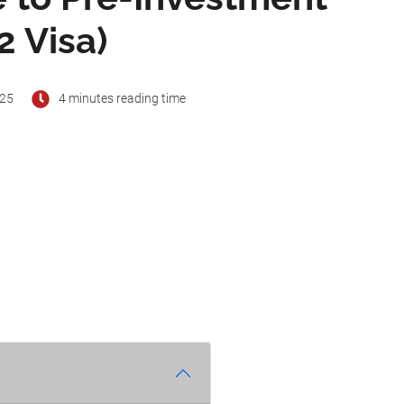
2 Visa)
025
4 minutes reading time