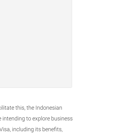
litate this, the Indonesian
se intending to explore business
sa, including its benefits,