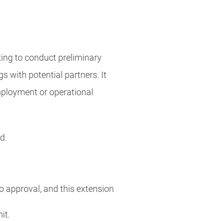
king to conduct preliminary
s with potential partners. It
employment or operational
od.
o approval, and this extension
mit.