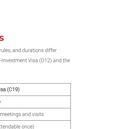
as
rules, and durations differ
re-Investment Visa (D12) and the
isa (C19)
y
 meetings and visits
xtendable once)