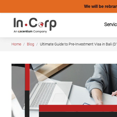
We will be rebra
Skip
to
Servi
content
Home
Blog
Ultimate Guide to Pre-Investment Visa in Bali (D