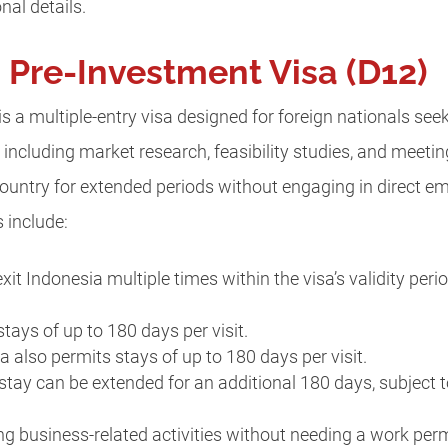
nal details.
Pre-Investment Visa (D12)
s a multiple-entry visa designed for foreign nationals see
, including market research, feasibility studies, and meeting
 country for extended periods without engaging in direct 
s include:
exit Indonesia multiple times within the visa’s validity peri
stays of up to 180 days per visit.
sa also permits stays of up to 180 days per visit.
 stay can be extended for an additional 180 days, subject t
ing business-related activities without needing a work per