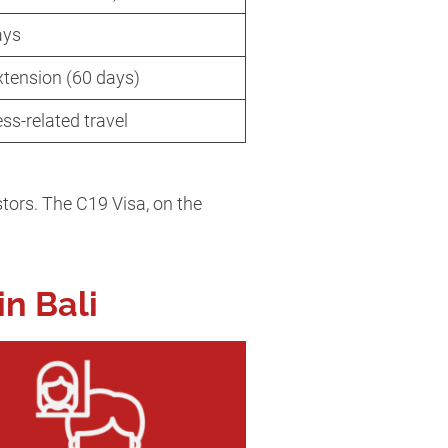
ays
xtension (60 days)
ess-related travel
stors. The C19 Visa, on the
in Bali