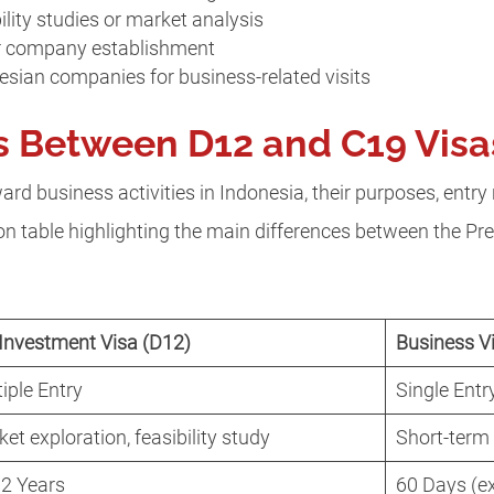
ility studies or market analysis
or company establishment
nesian companies for business-related visits
s Between D12 and C19 Vis
rd business activities in Indonesia, their purposes, entry 
son table highlighting the main differences between the P
Investment Visa (D12)
Business V
iple Entry
Single Entr
et exploration, feasibility study
Short-term
 2 Years
60 Days (e