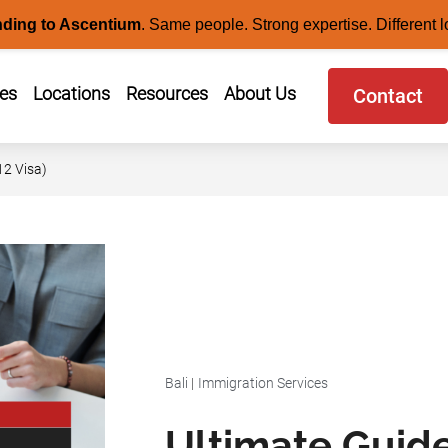
nding to Ascentium
.
Same people. Strong expertise. Different l
ces
Locations
Resources
About Us
Contact
12 Visa)
Bali
|
Immigration Services
Ultimate Guide