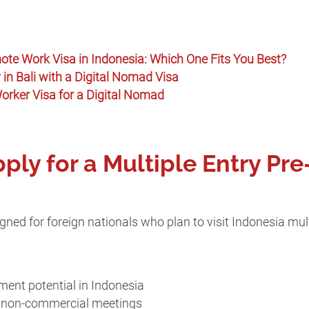
ote Work Visa in Indonesia: Which One Fits You Best?
in Bali with a Digital Nomad Visa
rker Visa for a Digital Nomad
ly for a Multiple Entry Pr
ned for foreign nationals who plan to visit Indonesia mult
ment potential in Indonesia
ng non-commercial meetings