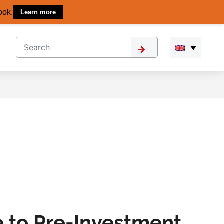
ook.
Learn more
 to Pre-Investment