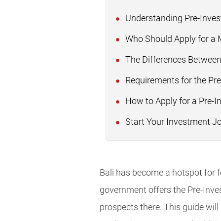
Understanding Pre-Inves
Who Should Apply for a M
The Differences Betwee
Requirements for the Pre
How to Apply for a Pre-I
Start Your Investment Jo
Bali has become a hotspot for fo
government offers the Pre-Inve
prospects there. This guide will