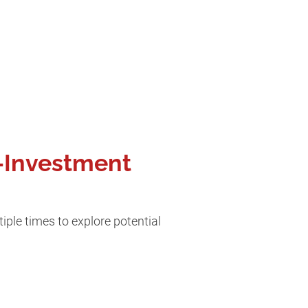
e-Investment
iple times to explore potential