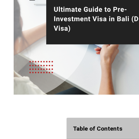
Table of Contents