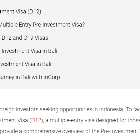
tment Visa (D12)
ultiple Entry Pre-Investment Visa?
n D12 and C19 Visas
-Investment Visa in Bali
nvestment Visa in Bali
urney in Bali with InCorp
reign investors seeking opportunities in Indonesia. To faci
stment Visa (
D12
), a multiple-entry visa designed for tho
 provide a comprehensive overview of the Pre-Investment Vi