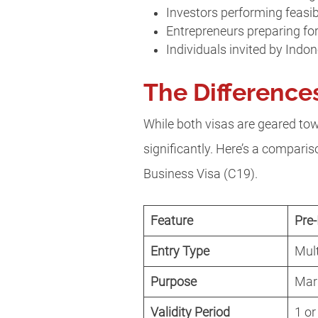
Investors performing feasib
Entrepreneurs preparing f
Individuals invited by Indo
The Difference
While both visas are geared towa
significantly. Here’s a compari
Business Visa (C19).
Feature
Pre-
Entry Type
Mult
Purpose
Mark
Validity Period
1 or