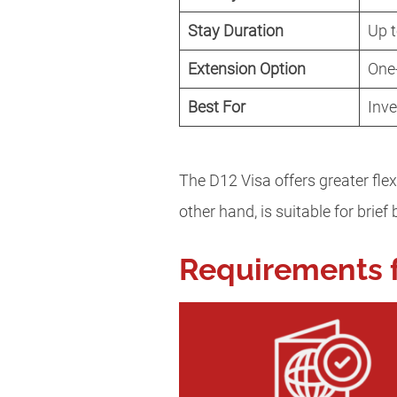
Stay Duration
Up t
Extension Option
One
Best For
Inve
The D12 Visa offers greater flex
other hand, is suitable for brie
Requirements f