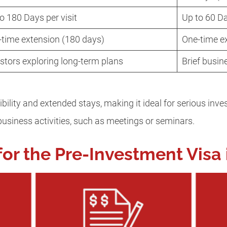
o 180 Days per visit
Up to 60 D
-time extension (180 days)
One-time e
stors exploring long-term plans
Brief busin
ibility and extended stays, making it ideal for serious inve
f business activities, such as meetings or seminars.
or the Pre-Investment Visa 