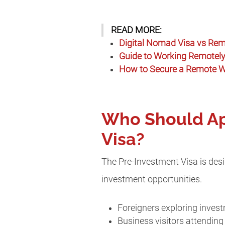
READ MORE:
Digital Nomad Visa vs Rem
Guide to Working Remotely 
How to Secure a Remote Wo
Who Should App
Visa?
The Pre-Investment Visa is desig
investment opportunities.
Foreigners exploring invest
Business visitors attendi