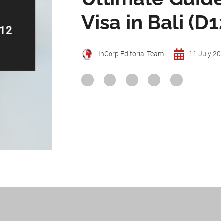
Visa in Bali (D1
InCorp Editorial Team
11 July 2