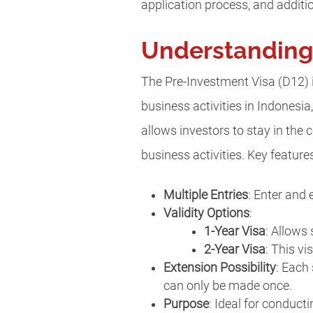
application process, and additio
Understanding 
The Pre-Investment Visa (D12) i
business activities in Indonesia
allows investors to stay in the
business activities. Key feature
Multiple Entries
: Enter and 
Validity Options
:
1-Year Visa
: Allows 
2-Year Visa
: This vi
Extension Possibility
: Each
can only be made once.
Purpose
: Ideal for conduct