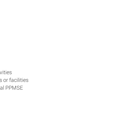
vities
or facilities
ocal PPMSE