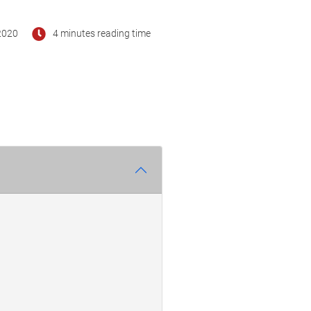
2020
4 minutes reading time