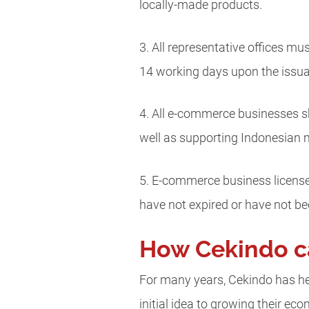
locally-made products.
3. All representative offices mu
14 working days upon the issuan
4. All e-commerce businesses sh
well as supporting Indonesian 
5. E-commerce business licenses
have not expired or have not b
How Cekindo c
For many years, Cekindo has he
initial idea to growing their e