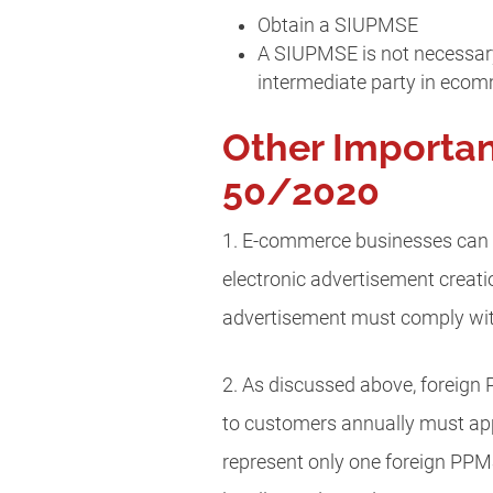
Obtain a SIUPMSE
A SIUPMSE is not necessary 
intermediate party in ecom
Other Importa
50/2020
1. E-commerce businesses can n
electronic advertisement creatio
advertisement must comply with
2. As discussed above, foreign
to customers annually must appo
represent only one foreign PPM