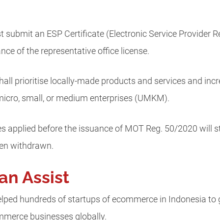
st submit an ESP Certificate (Electronic Service Provider Re
ce of the representative office license.
all prioritise locally-made products and services and incr
micro, small, or medium enterprises (UMKM).
 applied before the issuance of MOT Reg. 50/2020 will st
een withdrawn.
an Assist
lped hundreds of startups of ecommerce in Indonesia to g
commerce businesses globally.