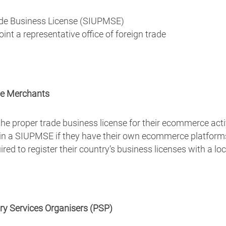
de Business License (SIUPMSE)
t a representative office of foreign trade
ce Merchants
e proper trade business license for their ecommerce acti
in a SIUPMSE if they have their own ecommerce platforms 
red to register their country’s business licenses with a l
ary Services Organisers (PSP)