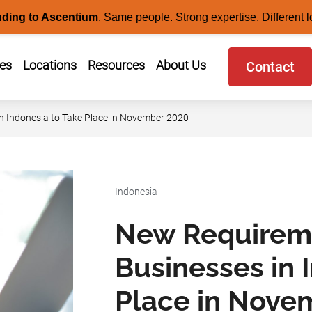
nding to Ascentium
.
Same people. Strong expertise. Different l
ces
Locations
Resources
About Us
Contact
 Indonesia to Take Place in November 2020
Indonesia
New Requirem
Businesses in 
Place in Nove