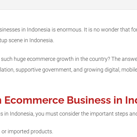
nesses in Indonesia is enormous. It is no wonder that for
tup scene in Indonesia.
 such huge ecommerce growth in the country? The answers l
ulation, supportive government, and growing digital, mob
n Ecommerce Business in I
 in Indonesia, you must consider the important steps an
n or imported products.