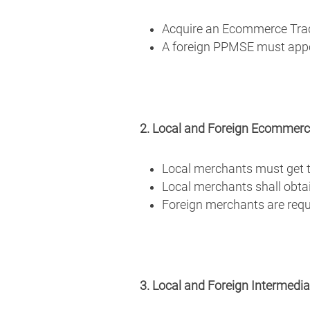
Acquire an Ecommerce Tra
A foreign PPMSE must appoin
2. Local and Foreign Ecommer
Local merchants must get th
Local merchants shall obta
Foreign merchants are requi
3. Local and Foreign Intermedi