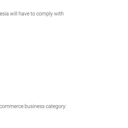
esia will have to comply with
 ecommerce business category: