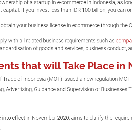
nership of a startup in e-commerce in Indonesia, as long
apital. If you invest less than IDR 100 billion, you can o
o obtain your business license in ecommerce through the 
ly with all related business requirements such as
compan
standardisation of goods and services, business conduct, a
ts that will Take Place i
of Trade of Indonesia (MOT) issued a new regulation MOT
ng, Advertising, Guidance and Supervision of Businesses T
e into effect in November 2020, aims to clarify the require
.