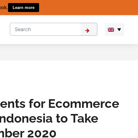
ook.
Learn more
ents for Ecommerce
Indonesia to Take
mber 2020