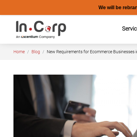
We will be rebra
Skip
to
Servi
content
Home
Blog
New Requirements for Ecommerce Businesses in