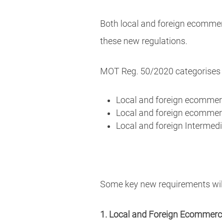
Both local and foreign ecommerc
these new regulations.
MOT Reg. 50/2020 categorises 
Local and foreign ecomme
Local and foreign ecomme
Local and foreign Intermedi
Some key new requirements will
1. Local and Foreign Ecommer