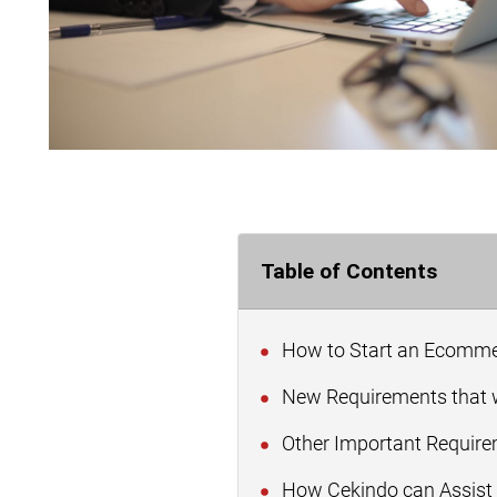
Table of Contents
How to Start an Ecommer
New Requirements that w
Other Important Requir
How Cekindo can Assist