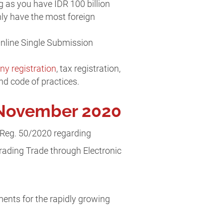
 as you have IDR 100 billion
nly have the most foreign
Online Single Submission
y registration
, tax registration,
nd code of practices.
n November 2020
 Reg. 50/2020 regarding
rading Trade through Electronic
ments for the rapidly growing