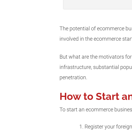
The potential of ecommerce busi
involved in the ecommerce star
But what are the motivators for
infrastructure, substantial pop
penetration.
How to Start a
To start an ecommerce business
Register your foreig