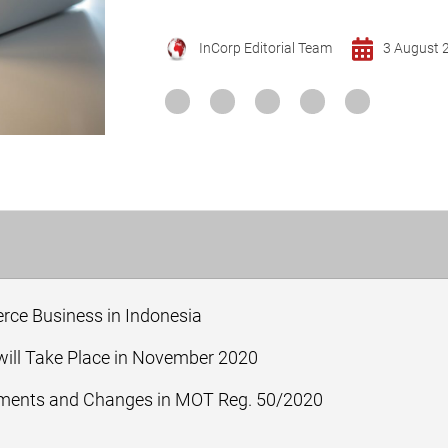
InCorp Editorial Team
3 August 
ce Business in Indonesia
ill Take Place in November 2020
ements and Changes in MOT Reg. 50/2020