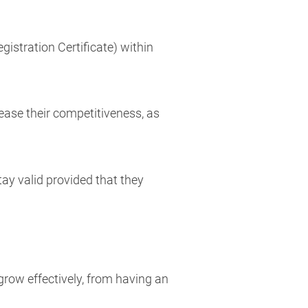
gistration Certificate) within
ease their competitiveness, as
ay valid provided that they
row effectively, from having an