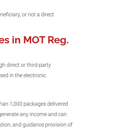
ficiary, or not a direct
es in MOT Reg.
 direct or third-party
sed in the electronic
than 1,000 packages delivered
t generate any income and can
tion, and guidance provision of