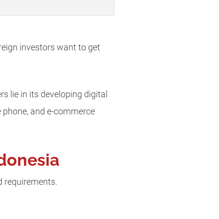
eign investors want to get
ie in its developing digital
ile phone, and e-commerce
ndonesia
d requirements.