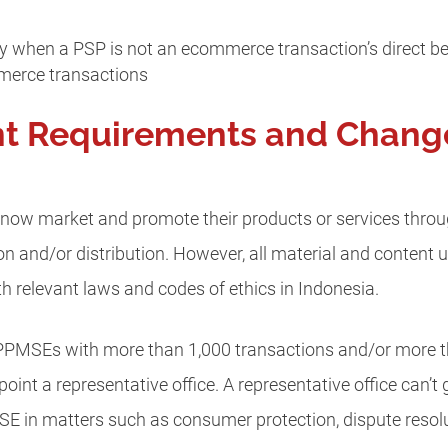
when a PSP is not an ecommerce transaction’s direct bene
merce transactions
nt Requirements and Chang
ow market and promote their products or services through
n and/or distribution. However, all material and content u
 relevant laws and codes of ethics in Indonesia.
 PPMSEs with more than 1,000 transactions and/or more 
int a representative office. A representative office can’
SE in matters such as consumer protection, dispute resolu