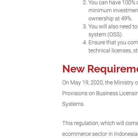
You can have 100% ow
minimum investment c
ownership at 49%.
You will also need t
system (OSS).
Ensure that you comp
technical licenses, 
New Requiremen
On May 19, 2020, the Ministry 
Provisions on Business Licensi
Systems.
This regulation, which will com
ecommerce sector in Indonesia