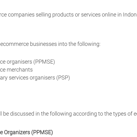
e companies selling products or services online in Indon
ecommerce businesses into the following:
rce organisers (PPMSE)
rce merchants
ary services organisers (PSP)
 be discussed in the following according to the types of
ce Organizers (PPMSE)