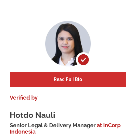
Read Full Bio
Verified by
Hotdo Nauli
Senior Legal & Delivery Manager
at InCorp
Indonesia