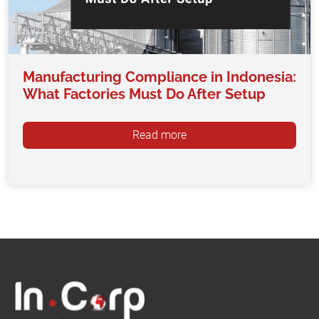
Manufacturing Compliance in Indonesia:
What Factories Must Do After Setup
Read more