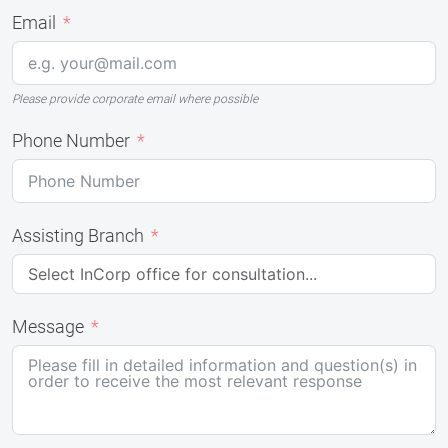
Email
Please provide corporate email where possible
Phone Number
Assisting Branch
Message