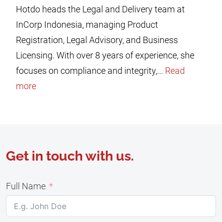
Hotdo heads the Legal and Delivery team at
InCorp Indonesia, managing Product
Registration, Legal Advisory, and Business
Licensing. With over 8 years of experience, she
focuses on compliance and integrity,...
Read
more
Get in touch with us.
Full Name