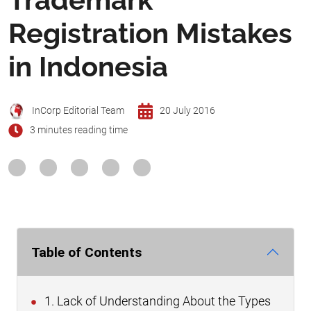
Registration Mistakes
in Indonesia
InCorp Editorial Team
20 July 2016
3 minutes reading time
Table of Contents
1. Lack of Understanding About the Types