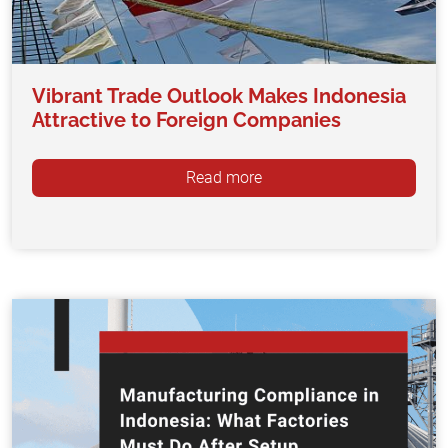
Vibrant Trade Outlook Makes Indonesia
Attractive to Foreign Companies
Read more