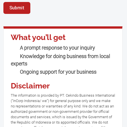
Submit
What you’ll get
A prompt response to your inquiry
Knowledge for doing business from local
experts
Ongoing support for your business
Disclaimer
The information is provided by PT. Cekindo Business International
(“InCorp Indonesia/ we”) for general purpose only and we make
no representations or warranties of any kind. We do not act as an
authorized government or non-government provider for official
documents and services, which is issued by the Government of
the Republic of Indonesia or its appointed officials. We do not