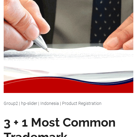
Group2
|
hp-slider
|
Indonesia
|
Product Registration
3 + 1 Most Common
Trademark