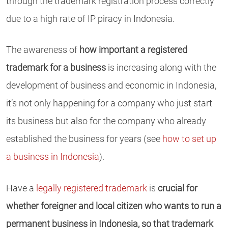
through the trademark registration process correctly
due to a high rate of IP piracy in Indonesia.
The awareness of
how important a registered
trademark for a business
is increasing along with the
development of business and economic in Indonesia,
it’s not only happening for a company who just start
its business but also for the company who already
established the business for years (see
how to set up
a business in Indonesia
).
Have a
legally registered trademark
is
crucial for
whether foreigner and local citizen who wants to run a
permanent business in Indonesia, so that trademark