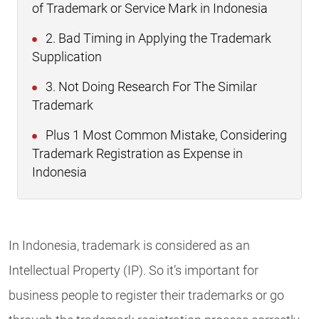
of Trademark or Service Mark in Indonesia
2. Bad Timing in Applying the Trademark
Supplication
3. Not Doing Research For The Similar
Trademark
Plus 1 Most Common Mistake, Considering
Trademark Registration as Expense in
Indonesia
In Indonesia, trademark is considered as an
Intellectual Property (IP). So it’s important for
business people to register their trademarks or go