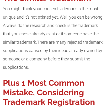
You might think your chosen trademark is the most
unique and it’s not existed yet. Well, you can be wrong.
Always do the research and check is the trademark
that you chose already exist or if someone have the
similar trademark.There are many rejected trademark
supplications caused by their ideas already owned by
someone or a company before they submit the
supplications.
Plus 1 Most Common
Mistake, Considering
Trademark Registration