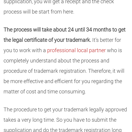
supplication, you will get a receipt and the check
process will be start from here.
The process will take about 24 until 34 months to get
the legal certificate of your trademark.
It’s better for
you to work with a
professional local partner
who is
completely understand about the process and
procedure of trademark registration. Therefore, it will
be more effective and efficient for you regarding the
matter of cost and time consuming.
The procedure to get your trademark legally approved
takes a very long time. So you have to submit the
supplication and do the trademark registration long