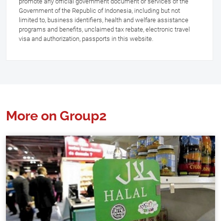
promote any official government document or services of the
Government of the Republic of Indonesia, including but not
limited to, business identifiers, health and welfare assistance
programs and benefits, unclaimed tax rebate, electronic travel
visa and authorization, passports in this website.
More on Group2