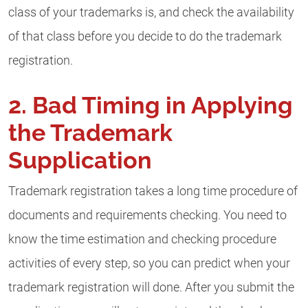
class of your trademarks is, and check the availability
of that class before you decide to do the trademark
registration.
2. Bad Timing in Applying
the Trademark
Supplication
Trademark registration takes a long time procedure of
documents and requirements checking. You need to
know the time estimation and checking procedure
activities of every step, so you can predict when your
trademark registration will done. After you submit the