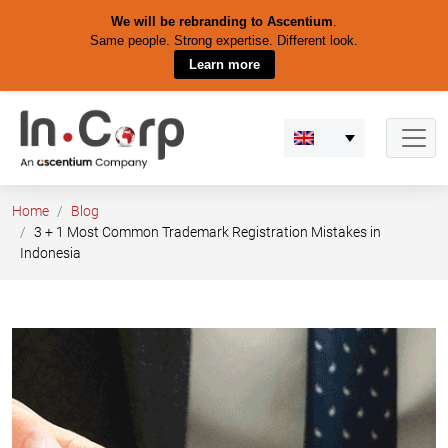
We will be rebranding to Ascentium
.
Same people. Strong expertise. Different look.
Learn more
Skip
to
content
Home
Blog
3 + 1 Most Common Trademark Registration Mistakes in
Indonesia