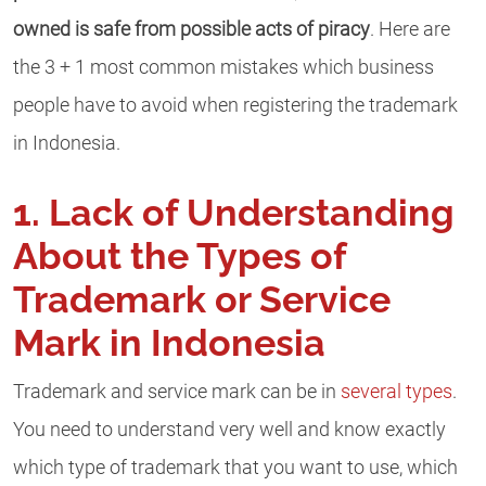
owned is safe from possible acts of piracy
. Here are
the 3 + 1 most common mistakes which business
people have to avoid when registering the trademark
in Indonesia.
1. Lack of Understanding
About the Types of
Trademark or Service
Mark in Indonesia
Trademark and service mark can be in
several types
.
You need to understand very well and know exactly
which type of trademark that you want to use, which