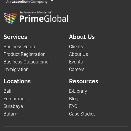
Services
About Us
Business Setup
Clients
Product Registration
About Us
Business Outsourcing
Events
Immigration
Careers
Locations
Resources
Bali
E-Library
Semarang
Blog
Surabaya
FAQ
Batam
Case Studies