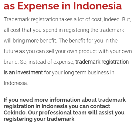
as Expense in Indonesia
Trademark registration takes a lot of cost, indeed. But,
all cost that you spend in registering the trademark
will bring more benefit. The benefit for you in the
future as you can sell your own product with your own
brand. So, instead of expense,
trademark registration
is an investment
for your long term business in
Indonesia.
If you need more information about trademark
registration in Indonesia you can contact
Cekindo. Our professional team will assist you
registering your trademark.