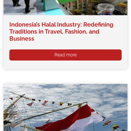
Indonesia’s Halal Industry: Redefining
Traditions in Travel, Fashion, and
Business
Read more