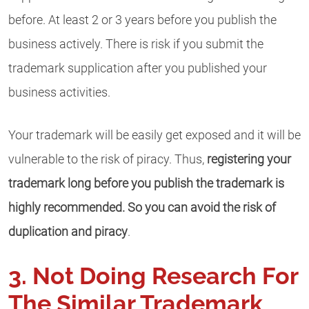
before. At least 2 or 3 years before you publish the
business actively. There is risk if you submit the
trademark supplication after you published your
business activities.
Your trademark will be easily get exposed and it will be
vulnerable to the risk of piracy. Thus,
registering your
trademark long before you publish the trademark is
highly recommended. So you can avoid the risk of
duplication and piracy
.
3. Not Doing Research For
The Similar Trademark