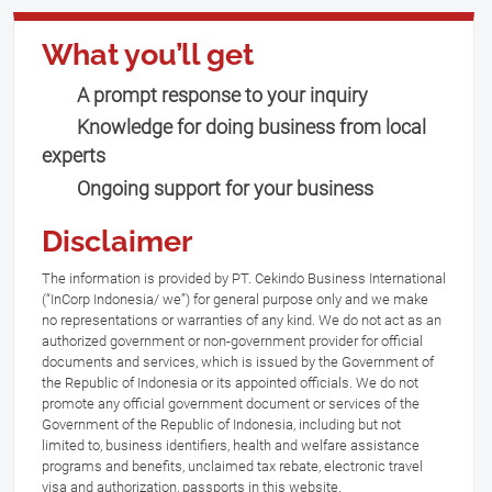
What you’ll get
A prompt response to your inquiry
Knowledge for doing business from local
experts
Ongoing support for your business
Disclaimer
The information is provided by PT. Cekindo Business International
(“InCorp Indonesia/ we”) for general purpose only and we make
no representations or warranties of any kind. We do not act as an
authorized government or non-government provider for official
documents and services, which is issued by the Government of
the Republic of Indonesia or its appointed officials. We do not
promote any official government document or services of the
Government of the Republic of Indonesia, including but not
limited to, business identifiers, health and welfare assistance
programs and benefits, unclaimed tax rebate, electronic travel
visa and authorization, passports in this website.