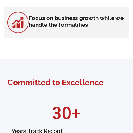
Focus on business growth while we
handle the formalities
Committed to Excellence
30+
Years Track Record