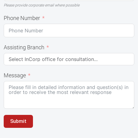
Please provide corporate email where possible
Phone Number
Assisting Branch
Message
Submit