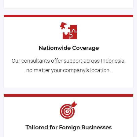
Nationwide Coverage
Our consultants offer support across Indonesia,
no matter your company’s location.
Tailored for Foreign Businesses