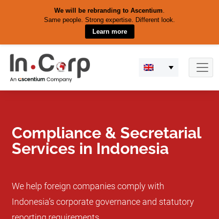
We will be rebranding to Ascentium
.
Same people. Strong expertise. Different look.
Learn more
Skip
to
content
Compliance & Secretarial
Services in Indonesia
We help foreign companies comply with
Indonesia’s corporate governance and statutory
reporting requirements.