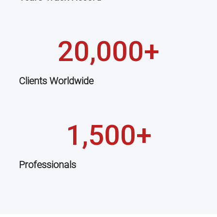
20,000+
Clients Worldwide
1,500+
Professionals