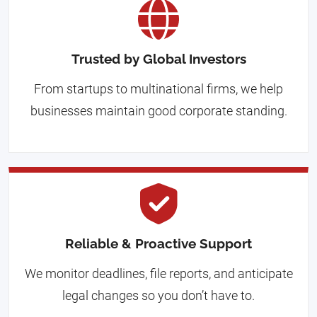
Trusted by Global Investors
From startups to multinational firms, we help
businesses maintain good corporate standing.
Reliable & Proactive Support
We monitor deadlines, file reports, and anticipate
legal changes so you don’t have to.