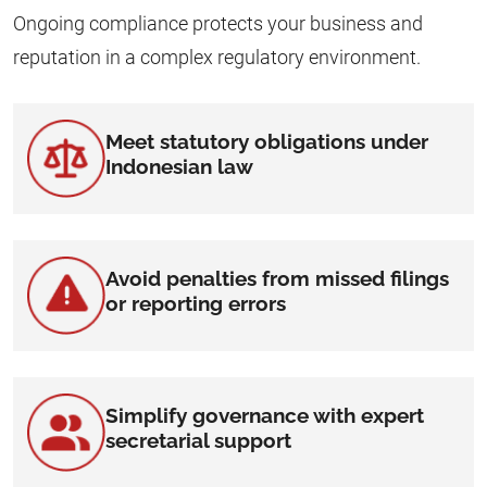
Ongoing compliance protects your business and
reputation in a complex regulatory environment.
Meet statutory obligations under
Indonesian law
Avoid penalties from missed filings
or reporting errors
Simplify governance with expert
secretarial support