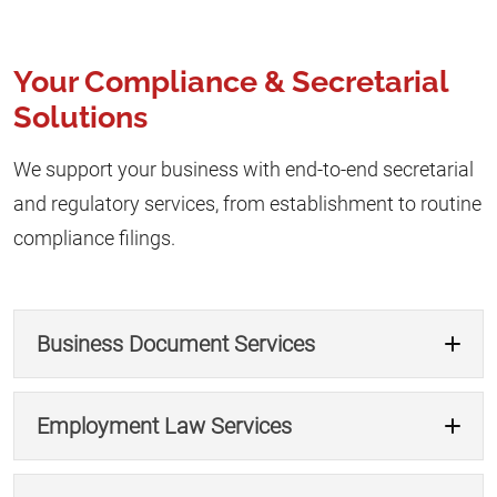
Your Compliance & Secretarial
Solutions
We support your business with end-to-end secretarial
and regulatory services, from establishment to routine
compliance filings.
Business Document Services
Employment Law Services