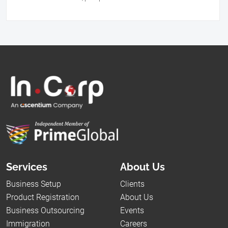
Services
About Us
Business Setup
Clients
Product Registration
About Us
Business Outsourcing
Events
Immigration
Careers