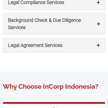
Legal Compliance Services
Get Document Support →
Background Check & Due Diligence
Services
Ensure Labor Compliance →
Legal Agreement Services
Consult Legal Compliance →
Request Due Diligence →
Why Choose InCorp Indonesia?
Get Legal Drafting Help →