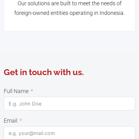
Our solutions are built to meet the needs of
foreign-owned entities operating in Indonesia.
Get in touch with us.
Full Name
Email