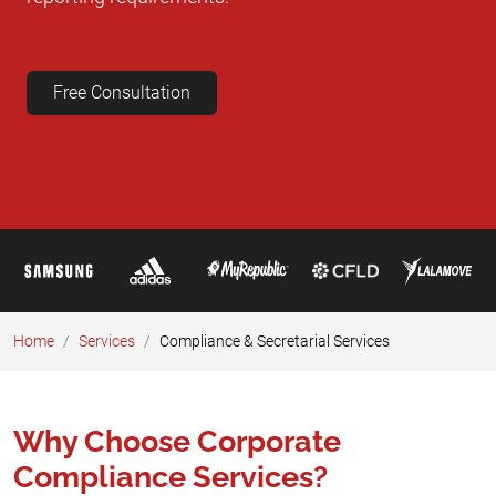
Free Consultation
Home
Services
Compliance & Secretarial Services
Why Choose Corporate
Compliance Services?