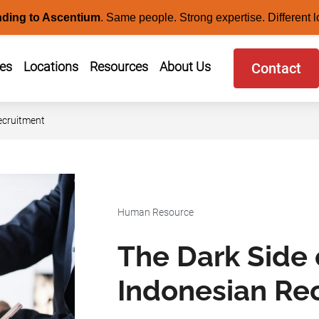
nding to Ascentium
.
Same people. Strong expertise. Different l
ces
Locations
Resources
About Us
Contact
ecruitment
Human Resource
The Dark Side 
Indonesian Re