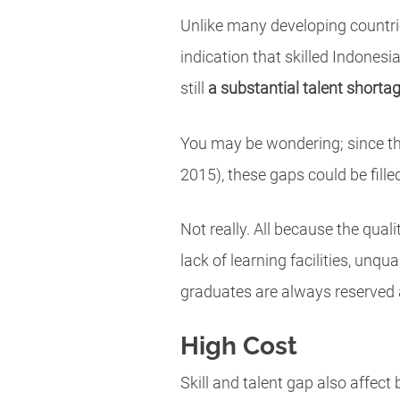
Unlike many developing countries
indication that skilled Indonesi
still
a substantial talent shorta
You may be wondering; since the
2015), these gaps could be filled
Not really. All because the qual
lack of learning facilities, unq
graduates are always reserved 
High Cost
Skill and talent gap also affect