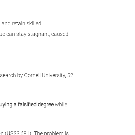
and retain skilled
enue can stay stagnant, caused
earch by Cornell University, 52
uying a falsified degree
while
ion (US$3,681). The problem is