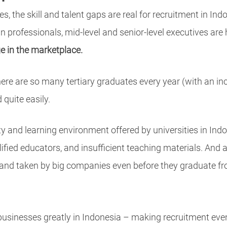
, the skill and talent gaps are real for recruitment in Ind
an professionals, mid-level and senior-level executives are 
ge in the marketplace.
re are so many tertiary graduates every year (with an inc
 quite easily.
ity and learning environment offered by universities in Ind
ualified educators, and insufficient teaching materials. And
and taken by big companies even before they graduate from
 businesses greatly in Indonesia – making recruitment even