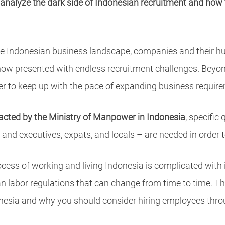
 analyze the dark side of Indonesian recruitment and how to
f the Indonesian business landscape, companies and their 
now presented with endless recruitment challenges. Beyon
rder to keep up with the pace of expanding business requir
acted by the Ministry of Manpower in Indonesia
, specific
 and executives, expats, and locals – are needed in order 
rocess of working and living Indonesia is complicated with
 labor regulations that can change from time to time. This
donesia and why you should consider hiring employees thr