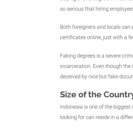
so serious that hiring employe
Both foreigners and locals can 
certificates online, just with a
Faking degrees is a severe crime
incarceration. Even though the 
deceived by nice but fake docu
Size of the Countr
Indonesia is one of the biggest 
looking for can reside in a diffe