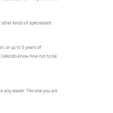
 other kinds of specialised
n, or up to 5 years of
as Cekindo know how not to be
te any easier. The one you are