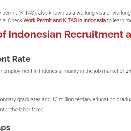
permit (KITAS), also known as a working visa or working 
sia. Check
Work Permit and KITAS in Indonesia
to learn m
of Indonesian Recruitment 
nt Rate
of unemployment in Indonesia, mainly in the job market of
un
secondary graduates and 10 million tertiary education grad
nter the labor force.
aps