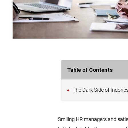
Table of Contents
The Dark Side of Indone
Smiling HR managers and satisfi