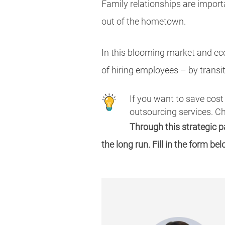
Family relationships are import
out of the hometown.
In this blooming market and ec
of hiring employees – by trans
If you want to save cost
outsourcing services. 
Through this strategic 
the long run. Fill in the form be