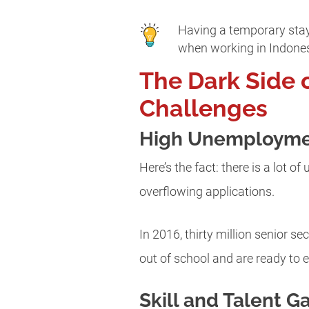
Having a temporary stay 
when working in Indone
The Dark Side 
Challenges
High Unemployme
Here’s the fact: there is a lot 
overflowing applications.
In 2016, thirty million senior 
out of school and are ready to e
Skill and Talent G