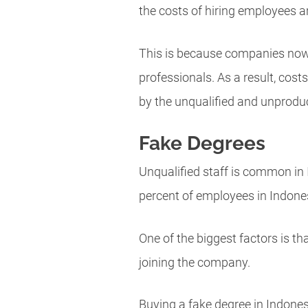
the costs of hiring employees 
This is because companies now w
professionals. As a result, cos
by the unqualified and unproduc
Fake Degrees
Unqualified staff is common in 
percent of employees in Indonesi
One of the biggest factors is 
joining the company.
Buying a fake degree in Indonesi