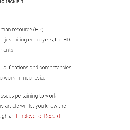
 tackle it.
human resource (HR)
d just hiring employees, the HR
ements.
 qualifications and competencies
to work in Indonesia.
 issues pertaining to work
 article will let you know the
ough an
Employer of Record