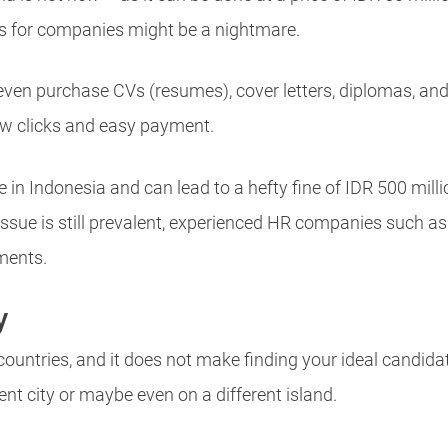
es for companies might be a nightmare.
even purchase CVs (resumes), cover letters, diplomas, and
 few clicks and easy payment.
 in Indonesia and can lead to a hefty fine of IDR 500 millio
issue is still prevalent, experienced HR companies such 
ments.
y
countries, and it does not make finding your ideal candida
rent city or maybe even on a different island.