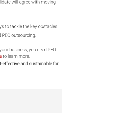
didate will agree with moving
s to tackle the key obstacles
d PEO outsourcing.
f your business, you need PEO
a
to learn more.
-effective and sustainable for