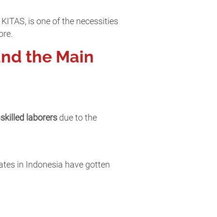
KITAS, is one of the necessities
ore.
and the Main
skilled laborers
due to the
uates in Indonesia have gotten