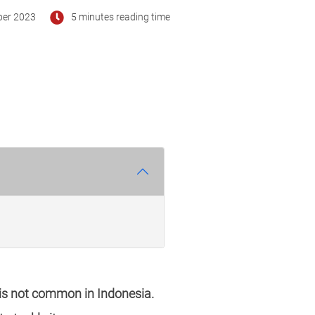
ber 2023
5 minutes reading time
 is not common in Indonesia.