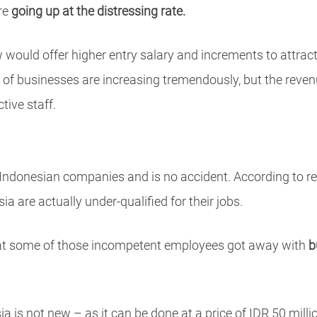
are
going up at the distressing rate.
ould offer higher entry salary and increments to attract 
ts of businesses are increasing tremendously, but the rev
tive staff.
Indonesian companies and is no accident. According to res
a are actually under-qualified for their jobs.
that some of those incompetent employees got away with
b
a is not new – as it can be done at a price of IDR 50 mill