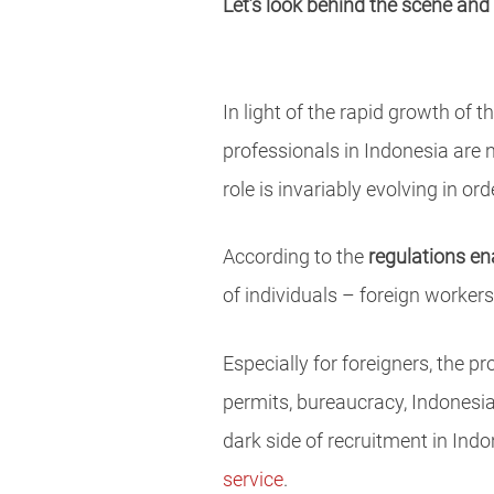
Let’s look behind the scene and
In light of the rapid growth o
professionals in Indonesia are 
role is invariably evolving in o
According to the
regulations en
of individuals – foreign workers
Especially for foreigners, the p
permits, bureaucracy, Indonesian
dark side of recruitment in In
service
.