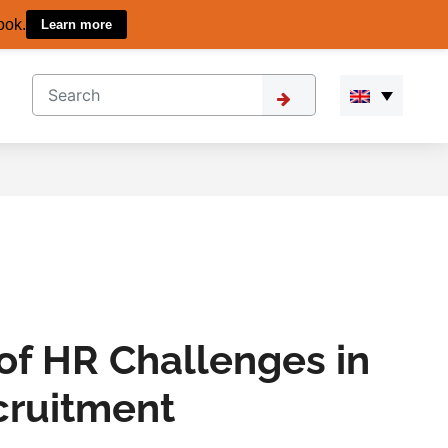
ook.
Learn more
of HR Challenges in
cruitment