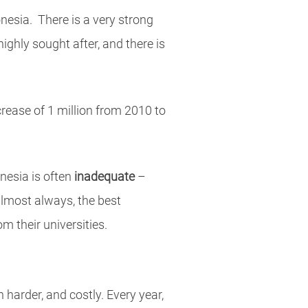
onesia. There is a very strong
highly sought after, and there is
rease of 1 million from 2010 to
onesia is often
inadequate
–
 almost always, the best
 their universities.
 harder, and costly. Every year,