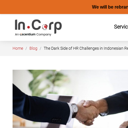
We will be rebra
Skip
to
Servi
content
Home
Blog
The Dark Side of HR Challenges in Indonesian R