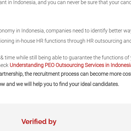
ant in Indonesia, and you can never be sure that your can
onomy in Indonesia, companies need to identify better way
itioning in-house HR functions through HR outsourcing an
 & time while still being able to guarantee the functions o
Check
Understanding PEO Outsourcing Services in Indonesi
partnership, the recruitment process can become more cost
low and we will help you to find your ideal candidates.
Verified by