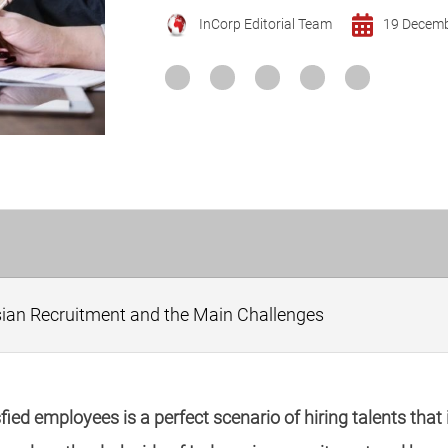
InCorp Editorial Team
19 Decem
sian Recruitment and the Main Challenges
ed employees is a perfect scenario of hiring talents that