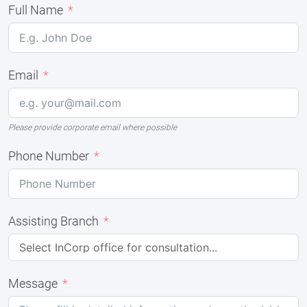
Full Name
Email
Please provide corporate email where possible
Phone Number
Assisting Branch
Message