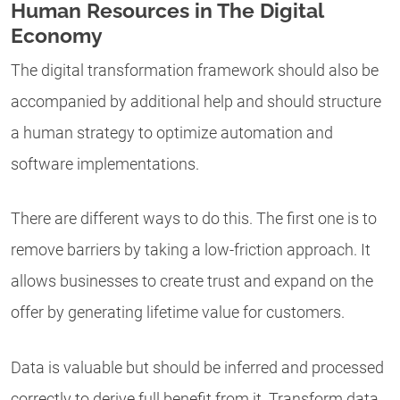
Human Resources in The Digital
Economy
The
digital transformation framework
should also be
accompanied by additional help and should structure
a human strategy to optimize automation and
software implementations.
There are different ways to do this. The first one is to
remove barriers by taking a low-friction approach. It
allows businesses to create trust and expand on the
offer by generating lifetime value for customers.
Data is valuable but should be inferred and processed
correctly to derive full benefit from it. Transform data