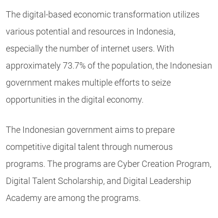
The digital-based economic transformation utilizes
various potential and resources in Indonesia,
especially the number of internet users. With
approximately 73.7% of the population, the Indonesian
government makes multiple efforts to seize
opportunities in the digital economy.
The Indonesian government aims to prepare
competitive digital talent through numerous
programs. The programs are Cyber Creation Program,
Digital Talent Scholarship, and Digital Leadership
Academy are among the programs.