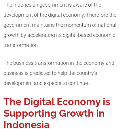
The Indonesian government is aware of the
development of the digital economy. Therefore the
government maintains the momentum of national
growth by accelerating its digital-based economic
transformation.
The
business transformation
in the economy and
business is predicted to help the country’s
development and expects to continue.
The Digital Economy is
Supporting Growth in
Indonesia