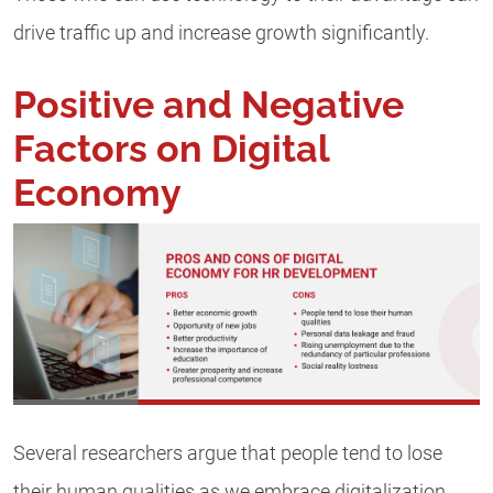
drive traffic up and increase growth significantly.
Positive and Negative
Factors on Digital
Economy
Several researchers argue that people tend to lose
their human qualities as we embrace digitalization