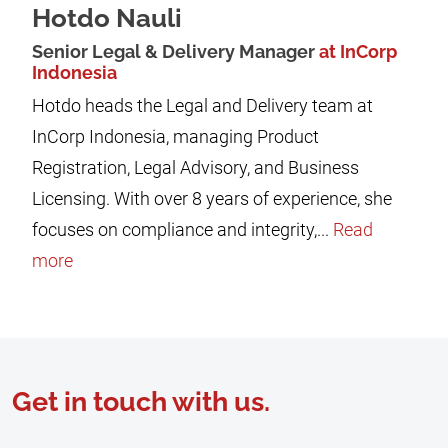
Hotdo Nauli
Senior Legal & Delivery Manager
at InCorp
Indonesia
Hotdo heads the Legal and Delivery team at
InCorp Indonesia, managing Product
Registration, Legal Advisory, and Business
Licensing. With over 8 years of experience, she
focuses on compliance and integrity,...
Read
more
Get in touch with us.