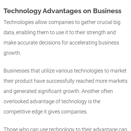
Technology Advantages on Business
Technologies allow companies to gather crucial big
data, enabling them to use it to their strength and
make accurate decisions for accelerating business
growth.
Businesses that utilize various technologies to market
their product have successfully reached more markets
and generated significant growth. Another often
overlooked advantage of technology is the
competitive edge it gives companies.
Those who can use technology to their advantage can