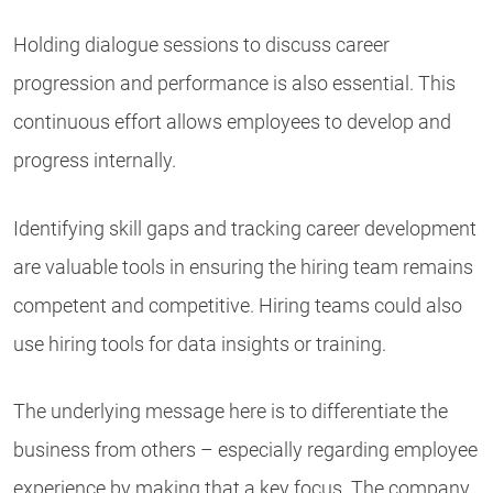
Holding dialogue sessions to discuss career
progression and performance is also essential. This
continuous effort allows employees to develop and
progress internally.
Identifying skill gaps and tracking career development
are valuable tools in ensuring the hiring team remains
competent and competitive. Hiring teams could also
use hiring tools for data insights or training.
The underlying message here is to differentiate the
business from others – especially regarding employee
experience by making that a key focus. The company