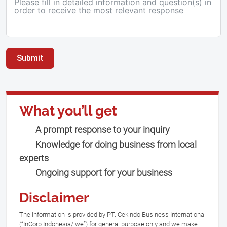
Submit
What you’ll get
A prompt response to your inquiry
Knowledge for doing business from local
experts
Ongoing support for your business
Disclaimer
The information is provided by PT. Cekindo Business International
(“InCorp Indonesia/ we”) for general purpose only and we make