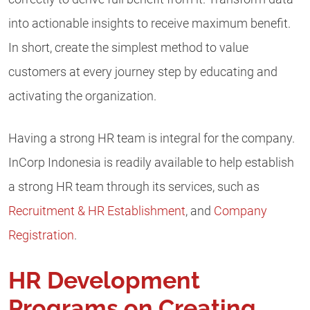
into actionable insights to receive maximum benefit.
In short, create the simplest method to value
customers at every journey step by educating and
activating the organization.
Having a strong HR team is integral for the company.
InCorp Indonesia is readily available to help establish
a strong HR team through its services, such as
Recruitment & HR Establishment
,
and
Company
Registration
.
HR Development
Programs on Creating