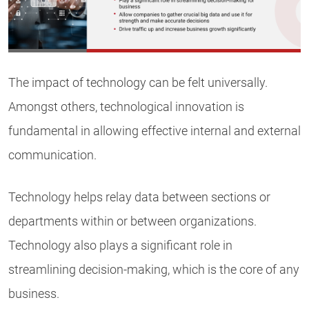
The impact of technology can be felt universally.
Amongst others, technological innovation is
fundamental in allowing effective internal and external
communication.
Technology helps relay data between sections or
departments within or between organizations.
Technology also plays a significant role in
streamlining decision-making, which is the core of any
business.