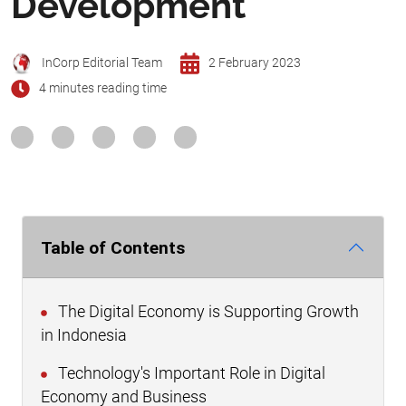
Development
InCorp Editorial Team
2 February 2023
4 minutes reading time
Table of Contents
The Digital Economy is Supporting Growth
in Indonesia
Technology's Important Role in Digital
Economy and Business