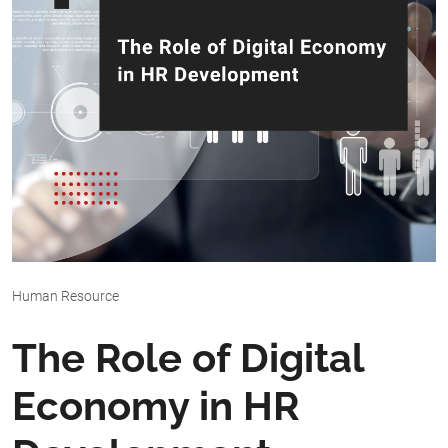
Human Resource
The Role of Digital
Economy in HR