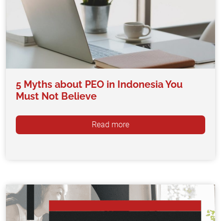
5 Myths about PEO in Indonesia You
Must Not Believe
Read more