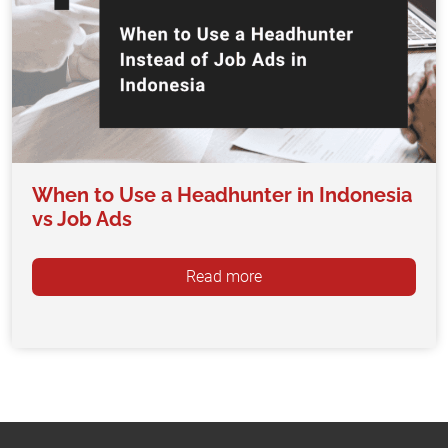
When to Use a Headhunter in Indonesia
vs Job Ads
Read more