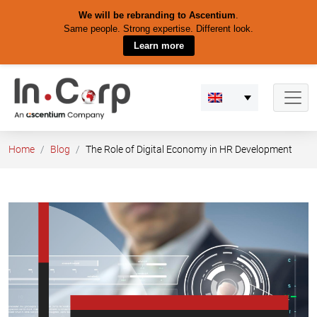
We will be rebranding to Ascentium
.
Same people. Strong expertise. Different look.
Learn more
Skip
to
content
Home
Blog
The Role of Digital Economy in HR Development