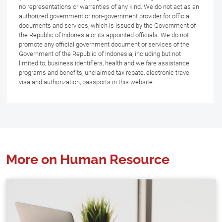
no representations or warranties of any kind. We do not act as an
authorized government or non-government provider for official
documents and services, which is issued by the Government of
the Republic of Indonesia or its appointed officials. We do not
promote any official government document or services of the
Government of the Republic of Indonesia, including but not
limited to, business identifiers, health and welfare assistance
programs and benefits, unclaimed tax rebate, electronic travel
visa and authorization, passports in this website.
More on Human Resource