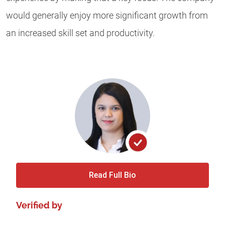
would generally enjoy more significant growth from
an increased skill set and productivity.
Read Full Bio
Verified by