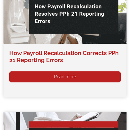
How Payroll Recalculation Corrects PPh
21 Reporting Errors
Read more