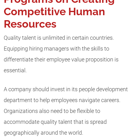
Competitive Human
Resources
Quality talent is unlimited in certain countries.
Equipping hiring managers with the skills to
differentiate their employee value proposition is
essential.
A company should invest in its people development
department to help employees navigate careers.
Organizations also need to be flexible to
accommodate quality talent that is spread
geographically around the world.