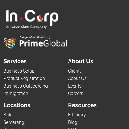
Services
About Us
Business Setup
Clients
Product Registration
About Us
Business Outsourcing
Events
Immigration
Careers
Locations
Resources
Bali
E-Library
Semarang
Blog