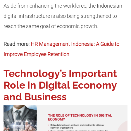
Aside from enhancing the workforce, the Indonesian
digital infrastructure is also being strengthened to
reach the same goal of economic growth.
Read more:
HR Management Indonesia: A Guide to
Improve Employee Retention
Technology’s Important
Role in Digital Economy
and Business