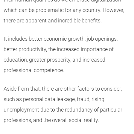
which can be problematic for any country. However,
there are apparent and incredible benefits.
It includes better economic growth, job openings,
better productivity, the increased importance of
education, greater prosperity, and increased
professional competence.
Aside from that, there are other factors to consider,
such as personal data leakage, fraud, rising
unemployment due to the redundancy of particular
professions, and the overall social reality.