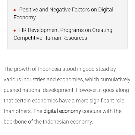
Positive and Negative Factors on Digital
Economy
HR Development Programs on Creating
Competitive Human Resources
The growth of Indonesia stood in good stead by
various industries and economies, which cumulatively
pushed national development. However, it goes along
that certain economies have a more significant role
than others. The
digital economy
concurs with the
backbone of the Indonesian economy.