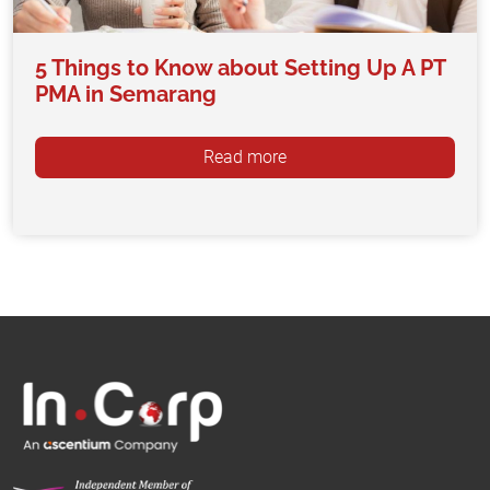
5 Things to Know about Setting Up A PT
PMA in Semarang
Read more