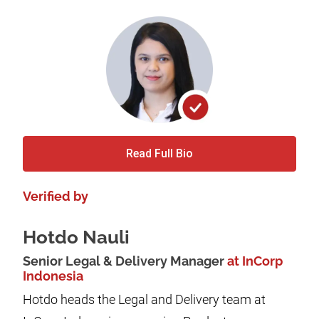
Read Full Bio
Verified by
Hotdo Nauli
Senior Legal & Delivery Manager
at InCorp
Indonesia
Hotdo heads the Legal and Delivery team at