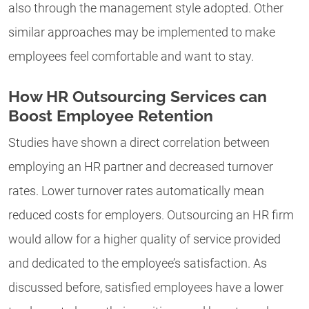
also through the management style adopted. Other
similar approaches may be implemented to make
employees feel comfortable and want to stay.
How HR Outsourcing Services can
Boost Employee Retention
Studies have shown a direct correlation between
employing an HR partner and decreased turnover
rates. Lower turnover rates automatically mean
reduced costs for employers. Outsourcing an HR firm
would allow for a higher quality of service provided
and dedicated to the employee’s satisfaction. As
discussed before, satisfied employees have a lower