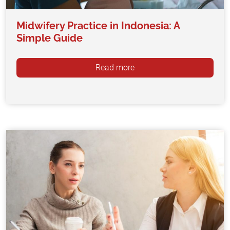
Midwifery Practice in Indonesia: A
Simple Guide
Read more