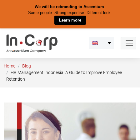
We will be rebranding to Ascentium
.
Same people. Strong expertise. Different look.
Learn more
Skip
to
content
Home
Blog
HR Management Indonesia: A Guide to Improve Employee
Retention