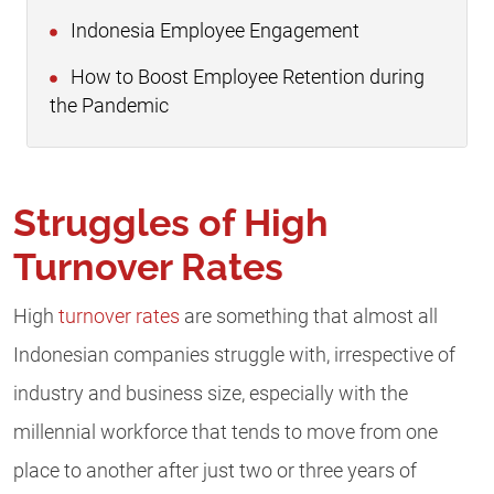
Indonesia Employee Engagement
How to Boost Employee Retention during
the Pandemic
Struggles of High
Turnover Rates
High
turnover rates
are something that almost all
Indonesian companies struggle with, irrespective of
industry and business size, especially with the
millennial workforce that tends to move from one
place to another after just two or three years of