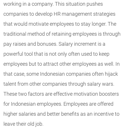
working in a company. This situation pushes
companies to develop HR management strategies
that would motivate employees to stay longer. The
traditional method of retaining employees is through
pay raises and bonuses. Salary increment is a
powerful tool that is not only often used to keep
employees but to attract other employees as well. In
that case, some Indonesian companies often hijack
talent from other companies through salary wars.
These two factors are effective motivation boosters
for Indonesian employees. Employees are offered
higher salaries and better benefits as an incentive to
leave their old job.