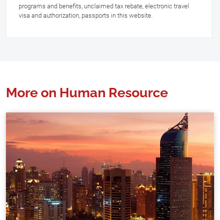
programs and benefits, unclaimed tax rebate, electronic travel
visa and authorization, passports in this website.
More on Human Resource