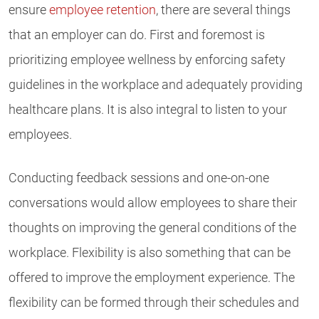
ensure
employee retention
, there are several things
that an employer can do. First and foremost is
prioritizing employee wellness by enforcing safety
guidelines in the workplace and adequately providing
healthcare plans. It is also integral to listen to your
employees.
Conducting feedback sessions and one-on-one
conversations would allow employees to share their
thoughts on improving the general conditions of the
workplace. Flexibility is also something that can be
offered to improve the employment experience. The
flexibility can be formed through their schedules and