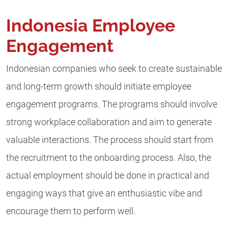
Indonesia Employee
Engagement
Indonesian companies who seek to create sustainable
and long-term growth should initiate employee
engagement programs. The programs should involve
strong workplace collaboration and aim to generate
valuable interactions. The process should start from
the recruitment to the onboarding process. Also, the
actual employment should be done in practical and
engaging ways that give an enthusiastic vibe and
encourage them to perform well.