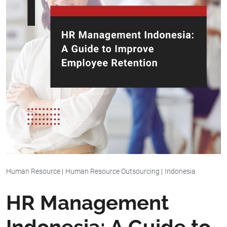
Human Resource
|
Human Resource Outsourcing
|
Indonesia
HR Management
Indonesia: A Guide to