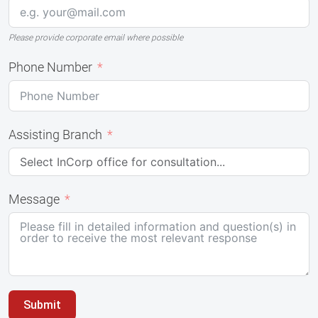
Please provide corporate email where possible
Phone Number
Assisting Branch
Message
Submit