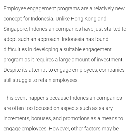
Employee engagement programs are a relatively new
concept for Indonesia. Unlike Hong Kong and
Singapore, Indonesian companies have just started to
adopt such an approach. Indonesia has found
difficulties in developing a suitable engagement
program as it requires a large amount of investment.
Despite its attempt to engage employees, companies
still struggle to retain employees.
This event happens because Indonesian companies
are often too focused on aspects such as salary
increments, bonuses, and promotions as a means to
engage employees. However, other factors may be