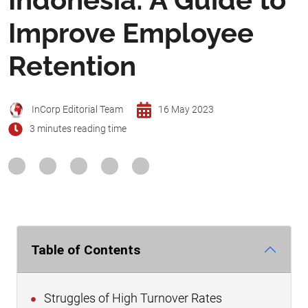
Improve Employee
Retention
InCorp Editorial Team
16 May 2023
3 minutes reading time
Table of Contents
Struggles of High Turnover Rates