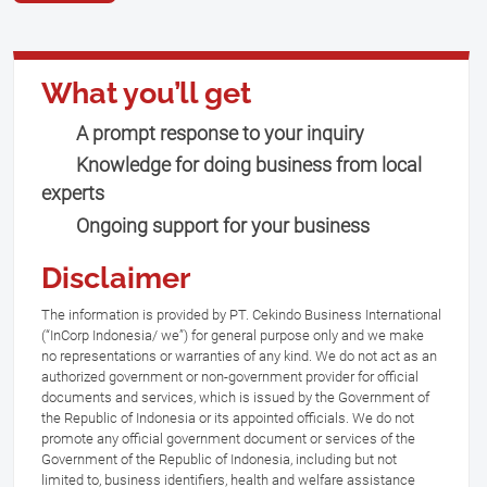
What you’ll get
A prompt response to your inquiry
Knowledge for doing business from local
experts
Ongoing support for your business
Disclaimer
The information is provided by PT. Cekindo Business International
(“InCorp Indonesia/ we”) for general purpose only and we make
no representations or warranties of any kind. We do not act as an
authorized government or non-government provider for official
documents and services, which is issued by the Government of
the Republic of Indonesia or its appointed officials. We do not
promote any official government document or services of the
Government of the Republic of Indonesia, including but not
limited to, business identifiers, health and welfare assistance