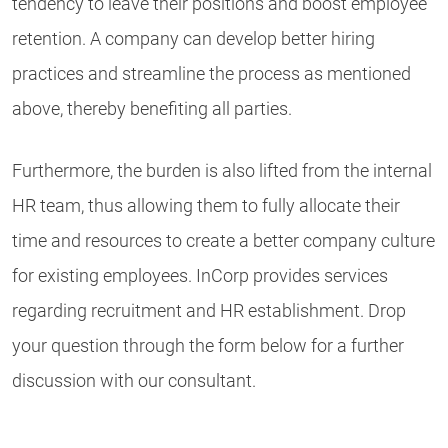
tendency to leave their positions and boost employee
retention. A company can develop better hiring
practices and streamline the process as mentioned
above, thereby benefiting all parties.
Furthermore, the burden is also lifted from the internal
HR team, thus allowing them to fully allocate their
time and resources to create a better company culture
for existing employees. InCorp provides services
regarding recruitment and HR establishment. Drop
your question through the form below for a further
discussion with our consultant.