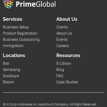
Services
About Us
Business Setup
Clients
Product Registration
About Us
Business Outsourcing
Events
Immigration
Careers
Locations
Resources
Bali
E-Library
Semarang
Blog
Surabaya
FAQ
Batam
Case Studies
©
In.Corp Indonesia An Ascentium Company.
All Right Reserved.