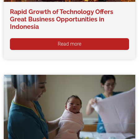
Rapid Growth of Technology Offers
Great Business Opportunities in
Indonesia
Read more