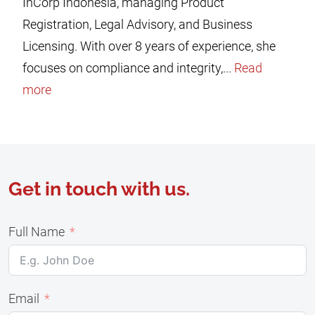
InCorp Indonesia, managing Product
Registration, Legal Advisory, and Business
Licensing. With over 8 years of experience, she
focuses on compliance and integrity,...
Read
more
Get in touch with us.
Full Name
Email