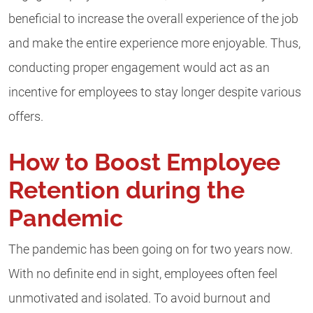
beneficial to increase the overall experience of the job
and make the entire experience more enjoyable. Thus,
conducting proper engagement would act as an
incentive for employees to stay longer despite various
offers.
How to Boost Employee
Retention during the
Pandemic
The pandemic has been going on for two years now.
With no definite end in sight, employees often feel
unmotivated and isolated. To avoid burnout and