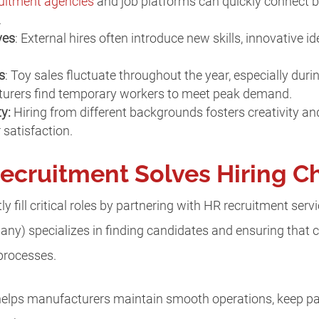
uitment agencies
and job platforms can quickly connect b
.
ves
: External hires often introduce new skills, innovative i
s
: Toy sales fluctuate throughout the year, especially duri
turers find temporary workers to meet peak demand.
ty:
Hiring from different backgrounds fosters creativity a
satisfaction.
ecruitment Solves Hiring C
y fill critical roles by partnering with HR recruitment serv
y) specializes in finding candidates and ensuring that c
 processes.
 helps manufacturers maintain smooth operations, keep pa