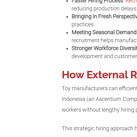
Faster Hiring Process
:
Recr
reducing production delays
Bringing in Fresh Perspecti
practices.
Meeting Seasonal Demand
recruitment helps manufac
Stronger Workforce Diversi
development and customer 
How External R
Toy manufacturers can efficientl
Indonesia (an Ascentium Compan
workers without lengthy hiring
This strategic hiring approach