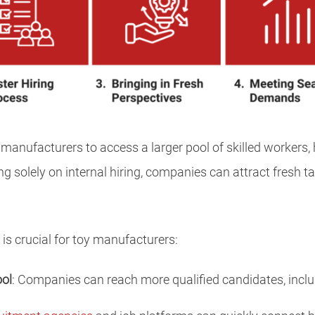
 manufacturers to access a larger pool of skilled workers
ing solely on internal hiring, companies can attract fresh ta
 is crucial for toy manufacturers:
ool
: Companies can reach more qualified candidates, inclu