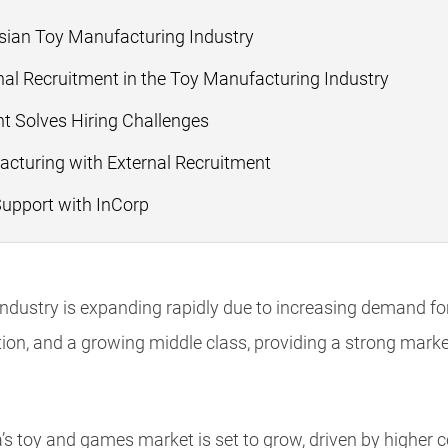
esian Toy Manufacturing Industry
al Recruitment in the Toy Manufacturing Industry
t Solves Hiring Challenges
acturing with External Recruitment
Support with InCorp
ndustry is expanding rapidly due to increasing demand for 
ion, and a growing middle class, providing a strong market
a’s toy and games market is set to grow, driven by higher