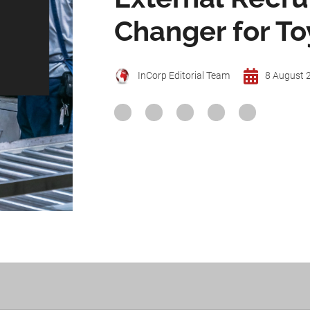
Changer for T
InCorp Editorial Team
8 August 