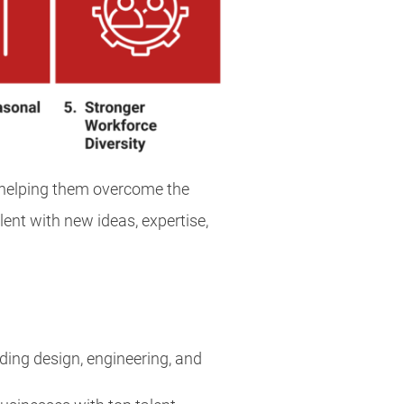
, helping them overcome the
lent with new ideas, expertise,
ding design, engineering, and