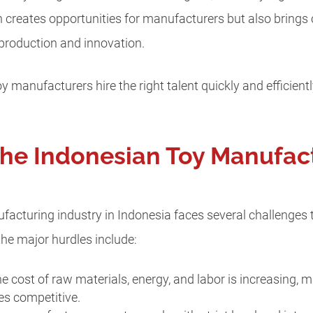
h creates opportunities for manufacturers but also brings 
 production and innovation.
oy manufacturers hire the right talent quickly and efficien
the Indonesian Toy Manufac
ufacturing industry in Indonesia faces several challenges 
he major hurdles include:
he cost of raw materials, energy, and labor is increasing, m
es competitive.