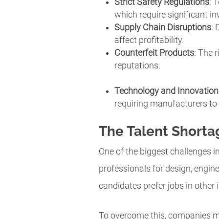
Strict Safety Regulations
: 
which require significant in
Supply Chain Disruptions
: 
affect profitability.
Counterfeit Products
: The 
reputations.
Technology and Innovatio
requiring manufacturers to
The Talent Shorta
One of the biggest challenges in
professionals for design, engine
candidates prefer jobs in other 
To overcome this, companies mu