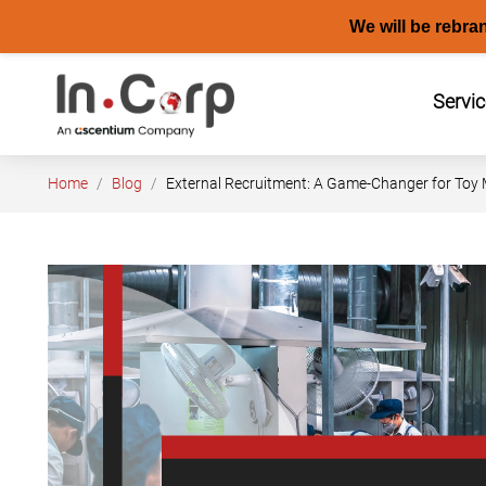
We will be rebra
Skip
to
Servi
content
Home
Blog
External Recruitment: A Game-Changer for Toy