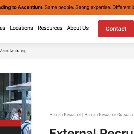
nding to Ascentium
.
Same people. Strong expertise. Different l
ces
Locations
Resources
About Us
Contact
 Manufacturing
Human Resource
|
Human Resource Outsourc
External Recr