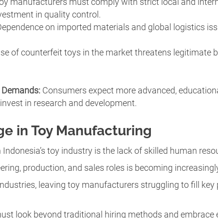
Toy manufacturers must comply with strict local and inter
vestment in quality control.
Dependence on imported materials and global logistics is
rise of counterfeit toys in the market threatens legitimat
n Demands:
Consumers expect more advanced, educational,
 invest in research and development.
ge in Toy Manufacturing
 Indonesia’s toy industry is the lack of skilled human reso
ering, production, and sales roles is becoming increasingly
industries, leaving toy manufacturers struggling to fill key
st look beyond traditional hiring methods and embrace e