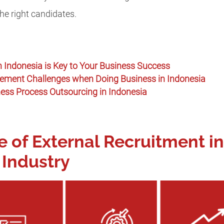
the right candidates.
 Indonesia is Key to Your Business Success
ent Challenges when Doing Business in Indonesia
ness Process Outsourcing in Indonesia
 of External Recruitment in
Industry