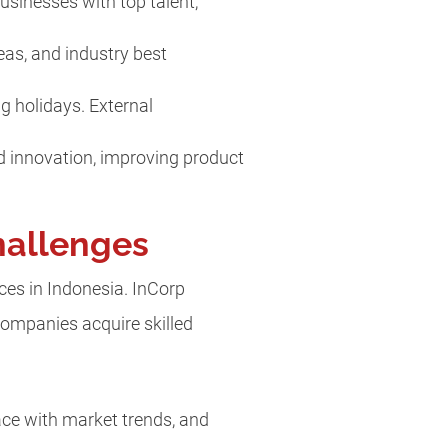
usinesses with top talent,
deas, and industry best
ng holidays. External
nd innovation, improving product
hallenges
ices in Indonesia. InCorp
ompanies acquire skilled
ce with market trends, and