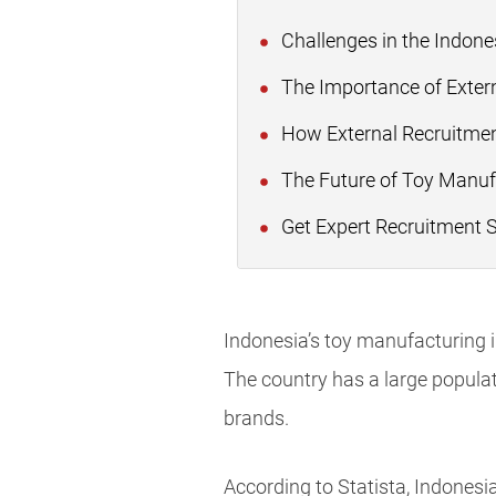
Challenges in the Indon
The Importance of Extern
How External Recruitmen
The Future of Toy Manuf
Get Expert Recruitment 
Indonesia’s toy manufacturing i
The country has a large populat
brands.
According to Statista, Indonesi