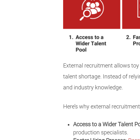
External recruitment allows toy
talent shortage. Instead of rely
and industry knowledge.
Here’s why external recruitment
Access to a Wider Talent P
production specialists.