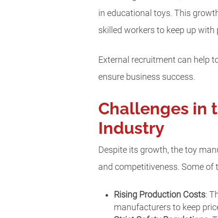
in educational toys. This growt
skilled workers to keep up with
External recruitment can help t
ensure business success.
Challenges in 
Industry
Despite its growth, the toy man
and competitiveness. Some of t
Rising Production Costs
: T
manufacturers to keep pric