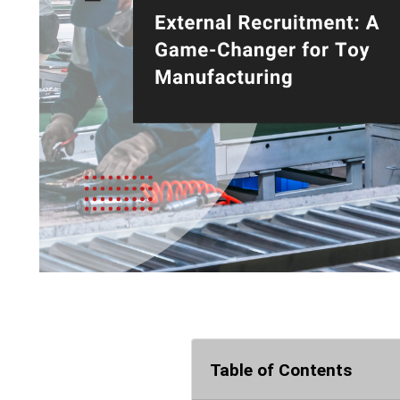
Table of Contents