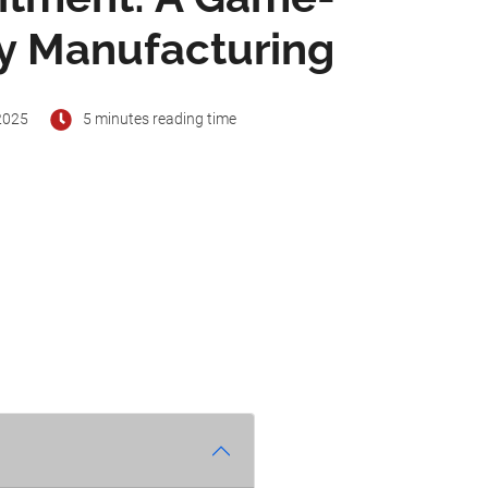
oy Manufacturing
2025
5 minutes reading time