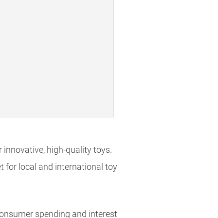
innovative, high-quality toys.
 for local and international toy
 consumer spending and interest