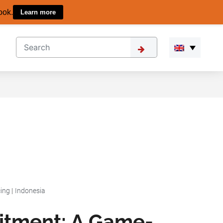
ook.
Learn more
ing
|
Indonesia
uitment: A Game-