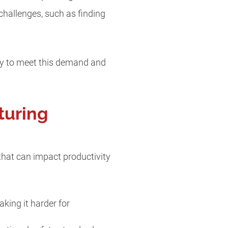
challenges, such as finding
tly to meet this demand and
turing
that can impact productivity
aking it harder for