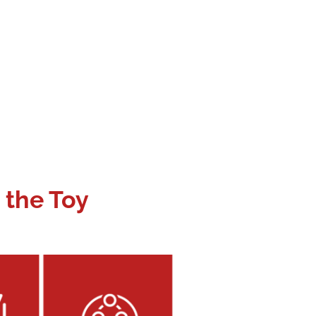
 the Toy