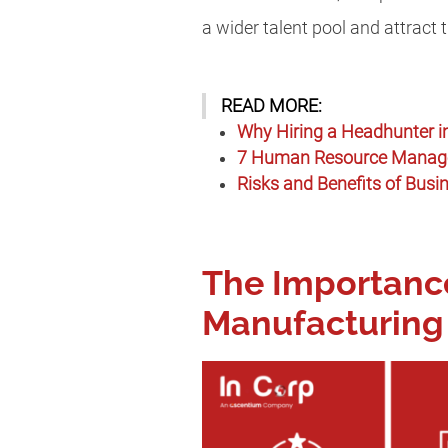
a wider talent pool and attract 
READ MORE:
Why Hiring a Headhunter in
7 Human Resource Managem
Risks and Benefits of Busi
The Importance
Manufacturing 