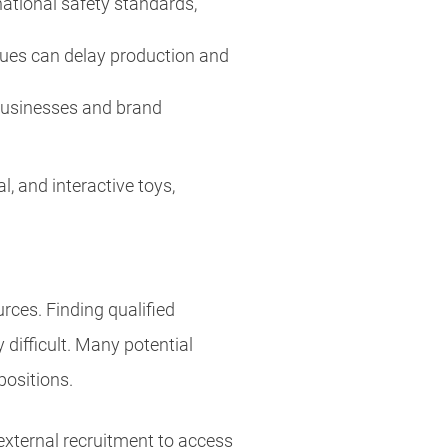
national safety standards,
sues can delay production and
e businesses and brand
 and interactive toys,
urces. Finding qualified
 difficult. Many potential
 positions.
xternal recruitment to access