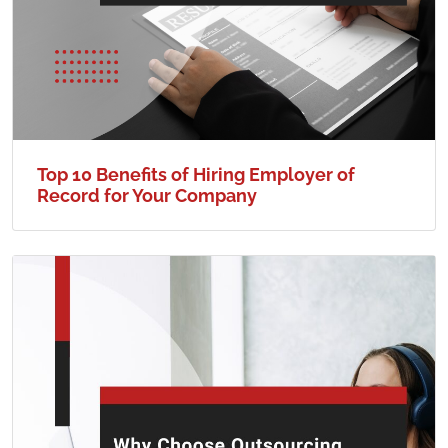
Top 10 Benefits of Hiring Employer of
Record for Your Company