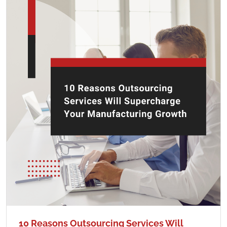
10 Reasons Outsourcing Services Will