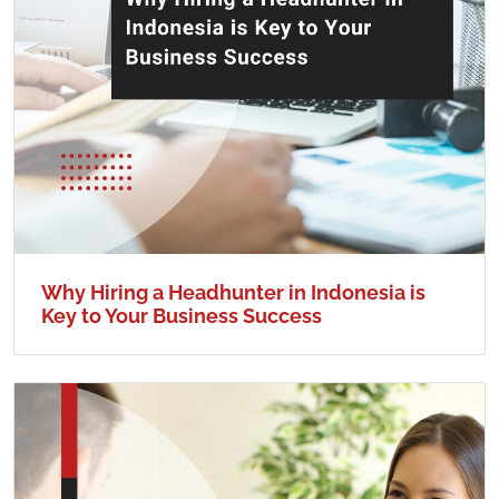
Why Hiring a Headhunter in Indonesia is
Key to Your Business Success