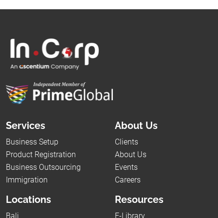
Services
About Us
Business Setup
Clients
Product Registration
About Us
Business Outsourcing
Events
Immigration
Careers
Locations
Resources
Bali
E-Library