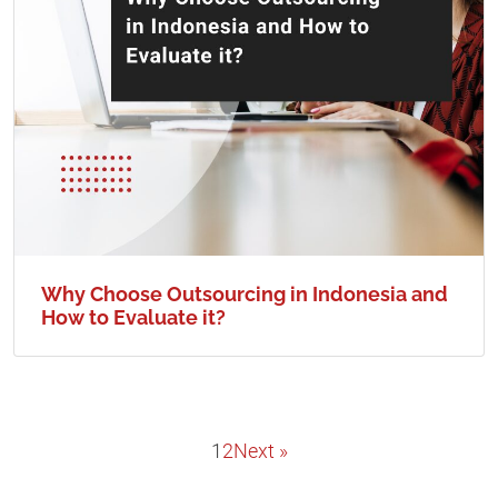
Why Choose Outsourcing in Indonesia and
How to Evaluate it?
1
2
Next »