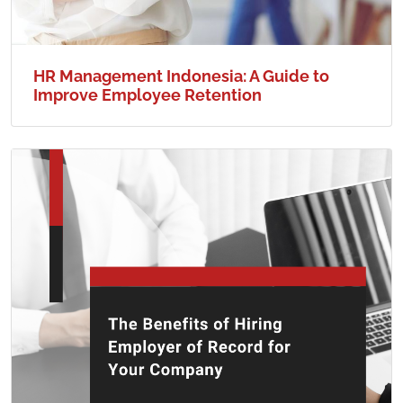
HR Management Indonesia: A Guide to
Improve Employee Retention