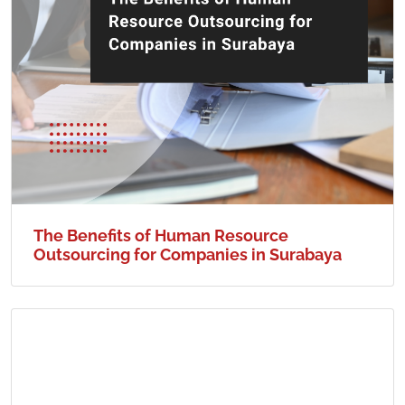
The Benefits of Human Resource
Outsourcing for Companies in Surabaya