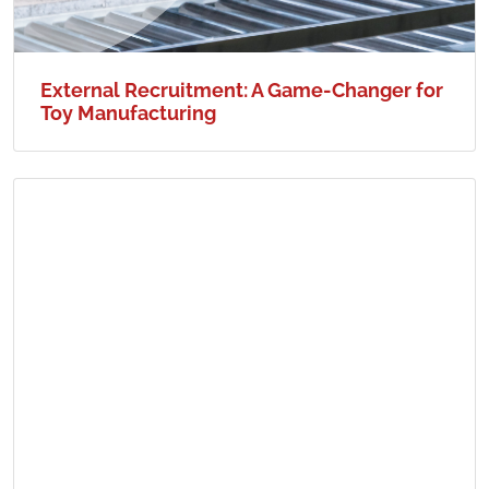
External Recruitment: A Game-Changer for
Toy Manufacturing