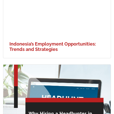
Indonesia’s Employment Opportunities:
Trends and Strategies