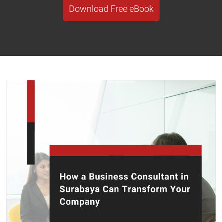
Download Free eBook