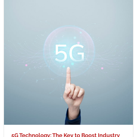
5G Technology: The Key to Boost Industry