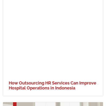
How Outsourcing HR Services Can Improve
Hospital Operations in Indonesia