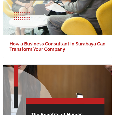
How a Business Consultant in Surabaya Can
Transform Your Company