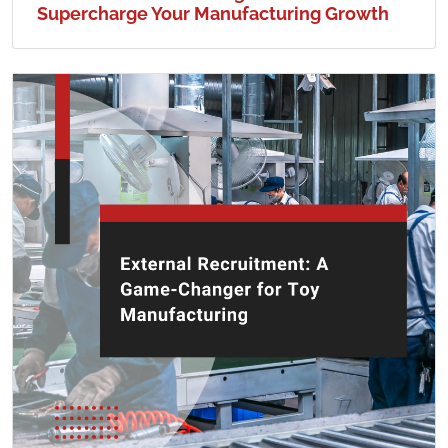
Supercharge Your Manufacturing Growth