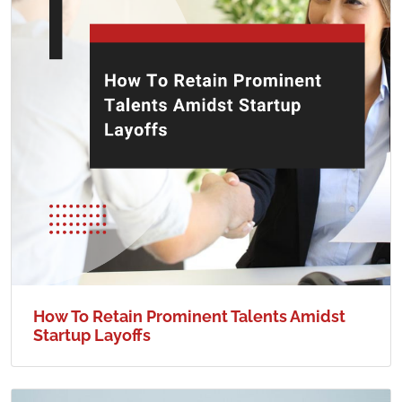
How To Retain Prominent Talents Amidst
Startup Layoffs