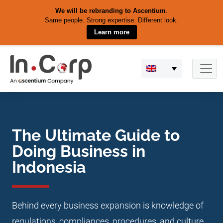
We will be rebranding to Ascentium
.
Same people. Strong expertise. Different look.
Learn more
Skip
to
content
The Ultimate Guide to
Doing Business in
Indonesia
Behind every business expansion is knowledge of
regulations, compliances, procedures, and culture.