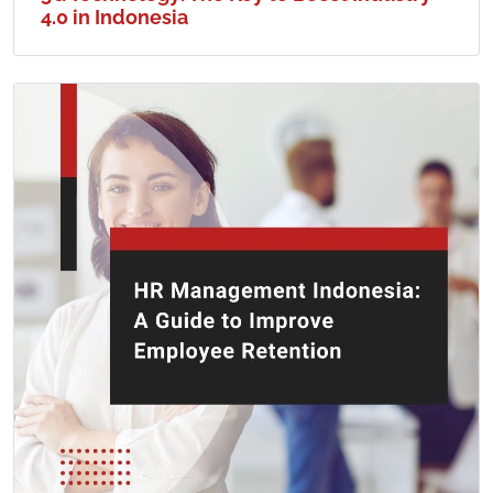
4.0 in Indonesia