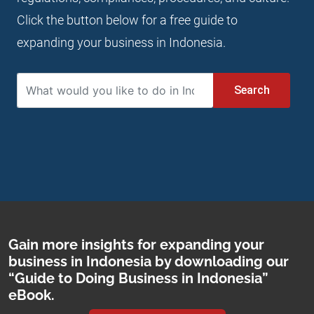
Click the button below for a free guide to
expanding your business in Indonesia.
Search
Gain more insights for expanding your
business in Indonesia by downloading our
“Guide to Doing Business in Indonesia”
eBook.