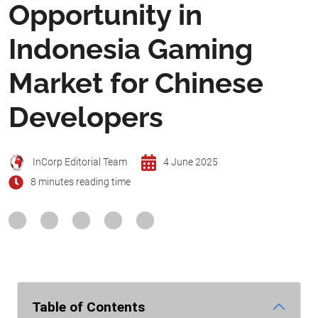
Opportunity in
Indonesia Gaming
Market for Chinese
Developers
InCorp Editorial Team
4 June 2025
8 minutes reading time
Table of Contents