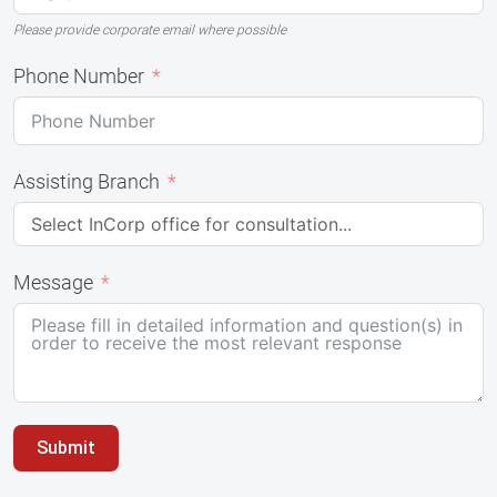
Please provide corporate email where possible
Phone Number
Assisting Branch
Message
Submit