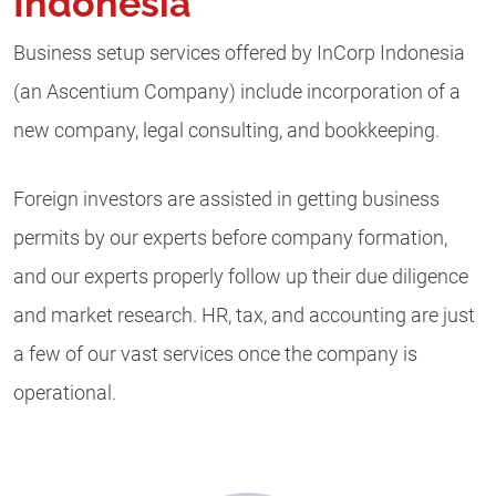
Indonesia
Business setup services offered by InCorp Indonesia
(an Ascentium Company) include incorporation of a
new company, legal consulting, and bookkeeping
.
Foreign investors are assisted in getting business
permits by our experts before company formation,
and our experts properly follow up their due diligence
and market research. HR, tax, and accounting are just
a few of our vast services once the company is
operational.