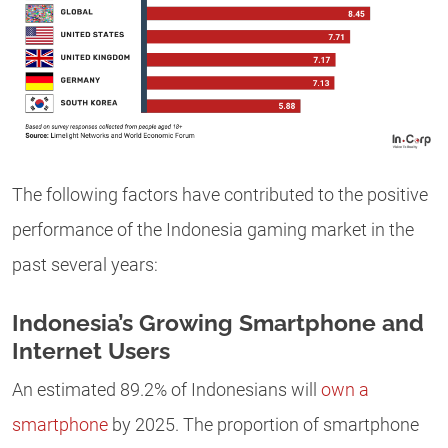
The following factors have contributed to the positive
performance of the Indonesia gaming market in the
past several years:
Indonesia’s Growing Smartphone and
Internet Users
An estimated 89.2% of Indonesians will
own a
smartphone
by 2025. The proportion of smartphone