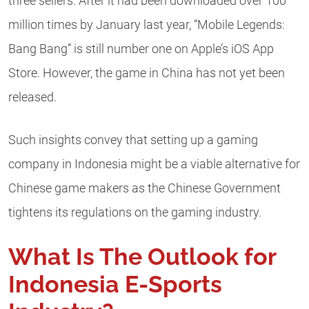
three sellers. After it had been downloaded over 100
million times by January last year, “Mobile Legends:
Bang Bang” is still number one on Apple’s iOS App
Store. However, the game in China has not yet been
released.
Such insights convey that setting up a gaming
company in Indonesia might be a viable alternative for
Chinese game makers as the Chinese Government
tightens its regulations on the gaming industry.
What Is The Outlook for
Indonesia E-Sports