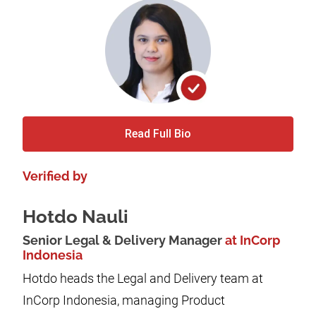
Read Full Bio
Verified by
Hotdo Nauli
Senior Legal & Delivery Manager
at InCorp
Indonesia
Hotdo heads the Legal and Delivery team at
InCorp Indonesia, managing Product