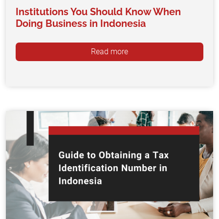
Institutions You Should Know When
Doing Business in Indonesia
Read more