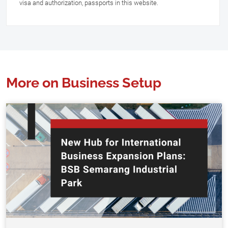
visa and authorization, passports in this website.
More on Business Setup