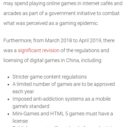
may spend playing online games in internet cafés and
arcades as part of a government initiative to combat
what was perceived as a gaming epidemic.
Furthermore, from March 2018 to April 2019, there
was a
significant revision
of the regulations and
licensing of digital games in China, including:
Stricter game content regulations
A limited number of games are to be approved
each year
Imposed anti-addiction systems as a mobile
game’s standard
Mini-Games and HTML 5 games must have a
license