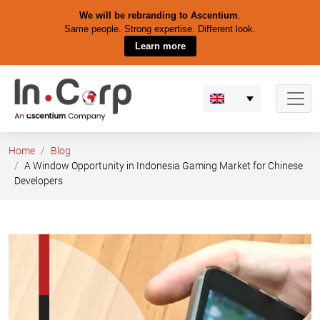
We will be rebranding to Ascentium
.
Same people. Strong expertise. Different look.
Learn more
Skip
to
content
Home
Blog
A Window Opportunity in Indonesia Gaming Market for Chinese
Developers