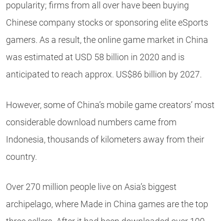
popularity; firms from all over have been buying
Chinese company stocks or sponsoring elite eSports
gamers. As a result, the online game market in China
was estimated at USD 58 billion in 2020 and is
anticipated to reach approx. US$86 billion by 2027.
However, some of China’s mobile game creators’ most
considerable download numbers came from
Indonesia, thousands of kilometers away from their
country.
Over 270 million people live on Asia’s biggest
archipelago, where Made in China games are the top