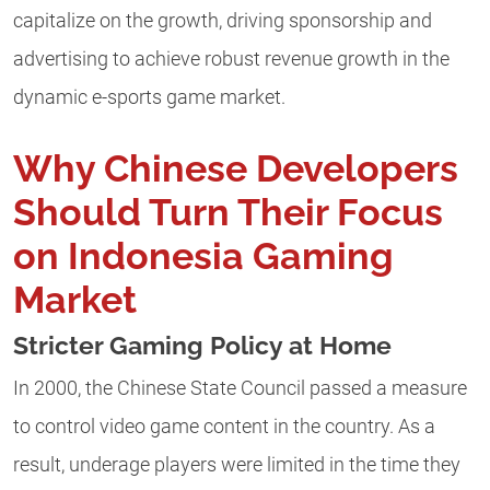
capitalize on the growth, driving sponsorship and
advertising to achieve robust revenue growth in the
dynamic e-sports game market.
Why Chinese Developers
Should Turn Their Focus
on Indonesia Gaming
Market
Stricter Gaming Policy at Home
In 2000, the Chinese State Council passed a measure
to control video game content in the country. As a
result, underage players were limited in the time they