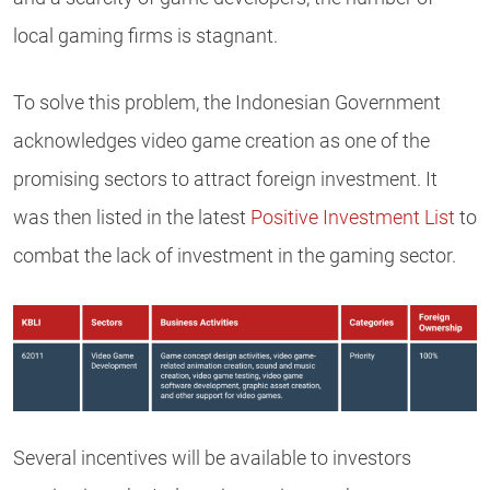
local gaming firms is stagnant.
To solve this problem, the Indonesian Government
acknowledges video game creation as one of the
promising sectors to attract foreign investment. It
was then listed in the latest
Positive Investment List
to
combat the lack of investment in the gaming sector.
Several incentives will be available to investors