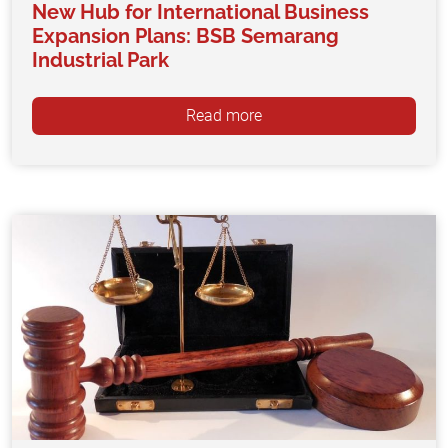
New Hub for International Business
Expansion Plans: BSB Semarang
Industrial Park
Read more