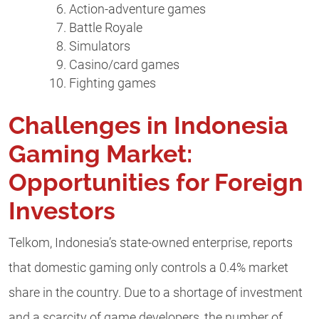
Action-adventure games
Battle Royale
Simulators
Casino/card games
Fighting games
Challenges in Indonesia
Gaming Market:
Opportunities for Foreign
Investors
Telkom, Indonesia’s state-owned enterprise, reports
that domestic gaming only controls a 0.4% market
share in the country. Due to a shortage of investment
and a scarcity of game developers, the number of