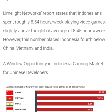
Limelight Networks’ report states that Indonesians
spent roughly 8.54 hours/week playing video games,
slightly above the global average of 8.45 hours/week.
However, this number places Indonesia fourth below
China, Vietnam, and India.
A Window Opportunity in Indonesia Gaming Market
for Chinese Developers