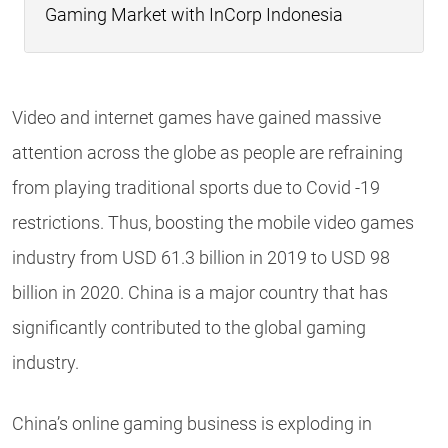
Gaming Market with InCorp Indonesia
Video and internet games have gained massive
attention across the globe as people are refraining
from playing traditional sports due to Covid -19
restrictions. Thus, boosting the mobile video games
industry from USD 61.3 billion in 2019 to USD 98
billion in 2020. China is a major country that has
significantly contributed to the global gaming
industry.
China’s online gaming business is exploding in