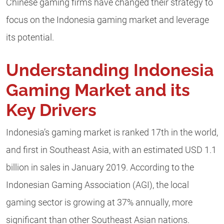
Chinese gaming firms have changed their strategy to
focus on the Indonesia gaming market and leverage
its potential.
Understanding Indonesia
Gaming Market and its
Key Drivers
Indonesia’s gaming market is ranked 17th in the world,
and first in Southeast Asia, with an estimated USD 1.1
billion in sales in January 2019. According to the
Indonesian Gaming Association (AGI), the local
gaming sector is growing at 37% annually, more
significant than other Southeast Asian nations.