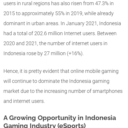
users in rural regions has also risen from 47.3% in
2015 to approximately 55% in 2019, while already
dominant in urban areas. In January 2021, Indonesia
had a total of 202.6 million Internet users. Between
2020 and 2021, the number of internet users in
Indonesia rose by 27 million (+16%).
Hence, it is pretty evident that online mobile gaming
will continue to dominate the Indonesia gaming
market due to the increasing number of smartphones
and internet users.
A Growing Opportunity in Indonesia
Gaming Industry (eSports)