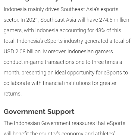
Indonesia mainly drives Southeast Asia’s esports
sector. In 2021, Southeast Asia will have 274.5 million
gamers, with Indonesia accounting for 43% of this
total. Indonesia’s eSports industry generated a total of
USD 2.08 billion. Moreover, Indonesian gamers
conduct in-game transactions one to three times a
month, presenting an ideal opportunity for eSports to
collaborate with financial institutions for greater
returns.
Government Support
The Indonesian Government reassures that eSports
will benefit the country’s economy and athletes’