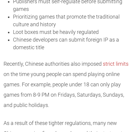
Publishers must self-regulate before submitting
games
Prioritizing games that promote the traditional
culture and history
Loot boxes must be heavily regulated
Chinese developers can submit foreign IP as a
domestic title
Recently, Chinese authorities also imposed
strict limits
on the time young people can spend playing online
games. For example, people under 18 can only play
games from 8-9 PM on Fridays, Saturdays, Sundays,
and public holidays.
As a result of these tighter regulations, many new