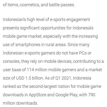
of items, cosmetics, and battle passes.
Indonesian’s high level of e-sports engagement
presents significant opportunities for Indonesia’s
mobile game market, especially with the increasing
use of smartphones in rural areas. Since many
Indonesian e-sports gamers do not have PCs or
consoles, they rely on mobile devices, contributing to a
user base of 114 million mobile gamers and a market
size of USD 1.5 billion. As of Q1 2021, Indonesia
ranked as the second-largest nation for mobile game
downloads in AppStore and Google Play, with 790
million downloads.