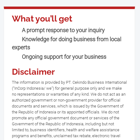
What you’ll get
A prompt response to your inquiry
Knowledge for doing business from local
experts
Ongoing support for your business
Disclaimer
The information is provided by PT. Cekindo Business International
(“InCorp Indonesia/ we”) for general purpose only and we make
no representations or warranties of any kind. We do not act as an
authorized government or non-government provider for official
documents and services, which is issued by the Government of
the Republic of Indonesia or its appointed officials. We do not
promote any official government document or services of the
Government of the Republic of Indonesia, including but not
limited to, business identifiers, health and welfare assistance
programs and benefits, unclaimed tax rebate, electronic travel