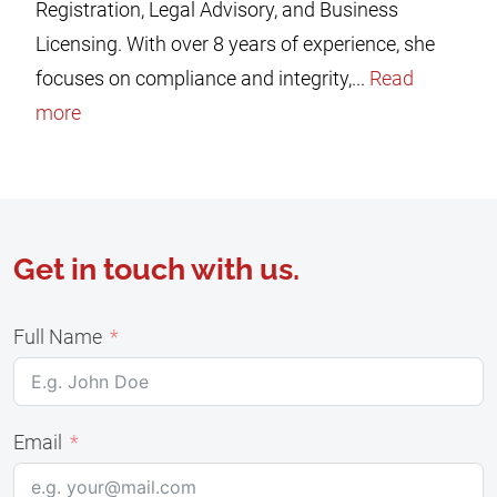
Registration, Legal Advisory, and Business
Licensing. With over 8 years of experience, she
focuses on compliance and integrity,...
Read
more
Get in touch with us.
Full Name
Email