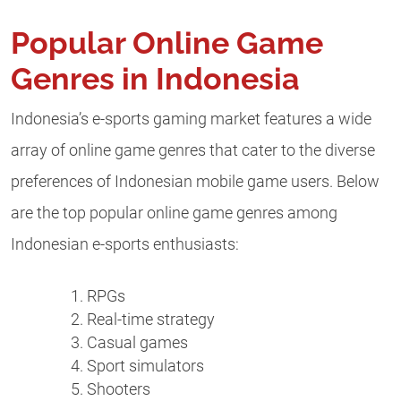
Popular Online Game
Genres in Indonesia
Indonesia’s e-sports gaming market features a wide
array of online game genres that cater to the diverse
preferences of Indonesian mobile game users. Below
are the top popular online game genres among
Indonesian e-sports enthusiasts:
RPGs
Real-time strategy
Casual games
Sport simulators
Shooters