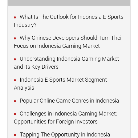
What Is The Outlook for Indonesia E-Sports
Industry?
Why Chinese Developers Should Turn Their
Focus on Indonesia Gaming Market
Understanding Indonesia Gaming Market
and its Key Drivers
Indonesia E-Sports Market Segment
Analysis
Popular Online Game Genres in Indonesia
Challenges in Indonesia Gaming Market:
Opportunities for Foreign Investors
Tapping The Opportunity in Indonesia