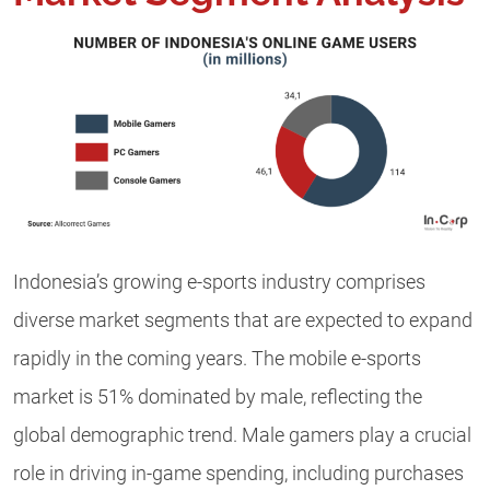
Indonesia’s growing e-sports industry comprises
diverse market segments that are expected to expand
rapidly in the coming years. The mobile e-sports
market is 51% dominated by male, reflecting the
global demographic trend. Male gamers play a crucial
role in driving in-game spending, including purchases