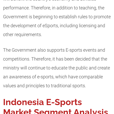
performance. Therefore, in addition to teaching, the
Government is beginning to establish rules to promote
the development of eSports, including licensing and
other requirements.
The Government also supports E-sports events and
competitions. Therefore, it has been decided that the
ministry will continue to educate the public and create
an awareness of e-sports, which have comparable
values and principles to traditional sports.
Indonesia E-Sports
Market Segment Analysis