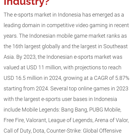
Industry?
The e-sports market in Indonesia has emerged as a
leading domain in competitive video gaming in recent
years. The Indonesian mobile game market ranks as
the 16th largest globally and the largest in Southeast
Asia. By 2023, the Indonesian e-sports market was
valued at USD 11 million, with projections to reach
USD 16.5 million in 2024, growing at a CAGR of 5.87%
starting from 2024. Several top online games in 2023
with the largest e-sports user bases in Indonesia
include Mobile Legends: Bang Bang, PUBG Mobile,
Free Fire, Valorant, League of Legends, Arena of Valor,
Call of Duty, Dota, Counter-Strike: Global Offensive