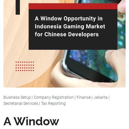
Business Setup
|
Company Registration
|
Finance
|
Jakarta
|
Secretarial Services
|
Tax Reporting
A Window