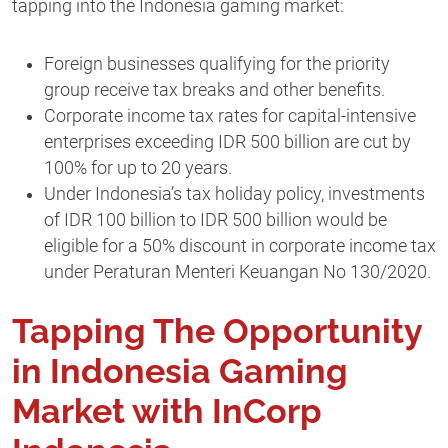
tapping into the Indonesia gaming market:
Foreign businesses qualifying for the priority
group receive tax breaks and other benefits.
Corporate income tax rates for capital-intensive
enterprises exceeding IDR 500 billion are cut by
100% for up to 20 years.
Under Indonesia’s tax holiday policy, investments
of IDR 100 billion to IDR 500 billion would be
eligible for a 50% discount in corporate income tax
under Peraturan Menteri Keuangan No 130/2020.
Tapping The Opportunity
in Indonesia Gaming
Market with InCorp