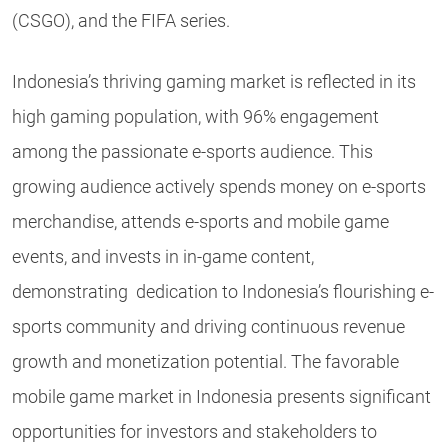
(CSGO), and the FIFA series.
Indonesia’s thriving gaming market is reflected in its
high gaming population, with 96% engagement
among the passionate e-sports audience. This
growing audience actively spends money on e-sports
merchandise, attends e-sports and mobile game
events, and invests in in-game content,
demonstrating dedication to Indonesia’s flourishing e-
sports community and driving continuous revenue
growth and monetization potential. The favorable
mobile game market in Indonesia presents significant
opportunities for investors and stakeholders to