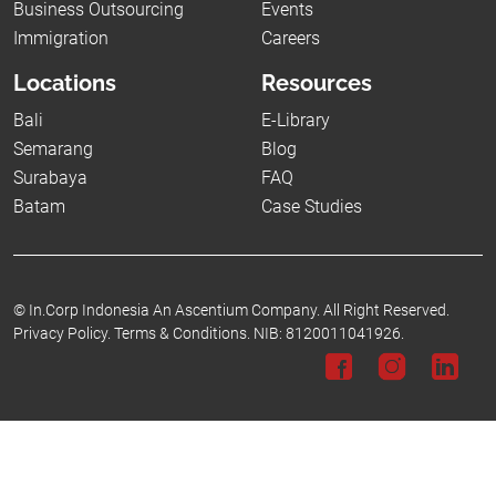
Business Outsourcing
Events
Immigration
Careers
Locations
Resources
Bali
E-Library
Semarang
Blog
Surabaya
FAQ
Batam
Case Studies
©
In.Corp Indonesia An Ascentium Company.
All Right Reserved.
Privacy Policy.
Terms & Conditions.
NIB: 8120011041926.