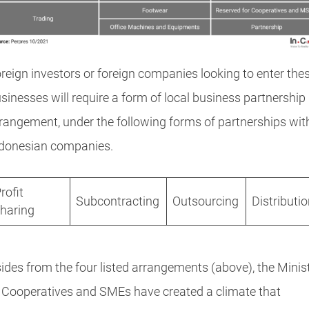
reign investors or foreign companies looking to enter the
sinesses will require a form of local business partnership
rangement, under the following forms of partnerships wit
donesian companies.
rofit
Subcontracting
Outsourcing
Distributi
haring
ides from the four listed arrangements (above), the Minis
 Cooperatives and SMEs have created a climate that