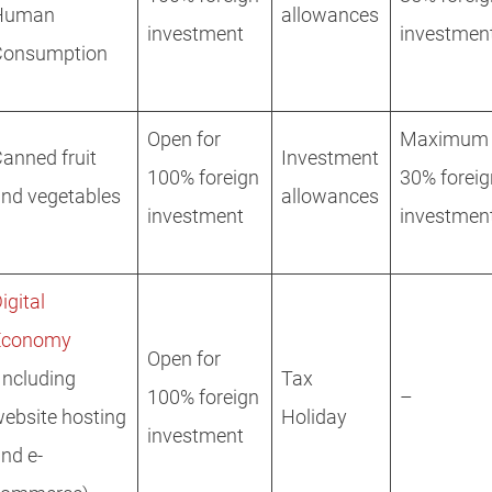
Human
allowances
investment
investmen
Consumption
Open for
Maximum
anned fruit
Investment
100% foreign
30% foreig
nd vegetables
allowances
investment
investmen
igital
Economy
Open for
Including
Tax
100% foreign
–
ebsite hosting
Holiday
investment
nd e-