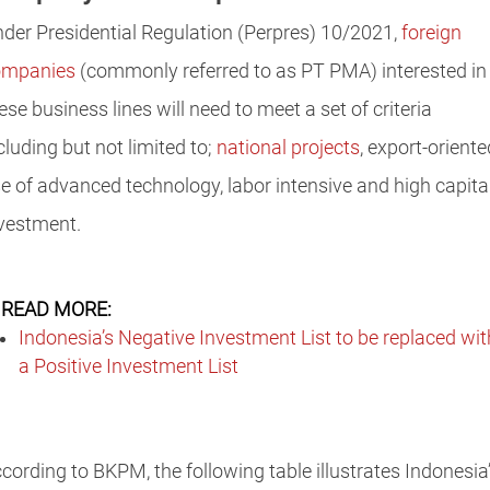
der Presidential Regulation (Perpres) 10/2021,
foreign
ompanies
(commonly referred to as PT PMA) interested in
ese business lines will need to meet a set of criteria
cluding but not limited to;
national projects
, export-oriente
e of advanced technology, labor intensive and high capita
vestment.
READ MORE:
Indonesia’s Negative Investment List to be replaced wit
a Positive Investment List
cording to BKPM, the following table illustrates Indonesia