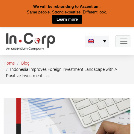
We will be rebranding to Ascentium
.
Same people. Strong expertise. Different look.
Learn more
Skip
to
content
Home
Blog
Indonesia Improves Foreign Investment Landscape with A
Positive Investment List