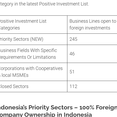
tegory in the latest Positive Investment List.
ositive Investment List
Business Lines open to
ategories
foreign investments
riority Sectors (NEW)
245
usiness Fields With Specific
46
equirements Or Limitations
orporations with Cooperatives
51
& local MSMEs
losed Sectors
112
ndonesia’s Priority Sectors – 100% Foreig
ompany Ownership in Indonesia