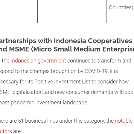
Countries)
artnerships with Indonesia Cooperatives
nd MSME (Micro Small Medium Enterpris
 the
Indonesian government
continues to transform and
spond to the changes brought on by COVID-19, it is
cessary for its Positive Investment List to consider how
ME, digitalization, and new consumer demands will look 
post-pandemic investment landscape.
ere are 51 business lines under this category, the
notable
ctors
are: