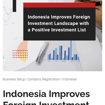
Business Setup
|
Company Registration
|
Indonesia
Indonesia Improves
Foreign Investment