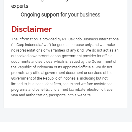
experts
Ongoing support for your business
Disclaimer
The information is provided by PT. Cekindo Business International
(“InCorp Indonesia/ we”) for general purpose only and we make
no representations or warranties of any kind. We do not act as an
authorized government or non-government provider for official
documents and services, which is issued by the Government of
the Republic of Indonesia or its appointed officials. We do not
promote any official government document or services of the
Government of the Republic of Indonesia, including but not
limited to, business identifiers, health and welfare assistance
programs and benefits, unclaimed tax rebate, electronic travel
visa and authorization, passports in this website.