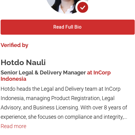
Read Full Bio
Verified by
Hotdo Nauli
Senior Legal & Delivery Manager
at InCorp
Indonesia
Hotdo heads the Legal and Delivery team at InCorp
Indonesia, managing Product Registration, Legal
Advisory, and Business Licensing. With over 8 years of
experience, she focuses on compliance and integrity,...
Read more