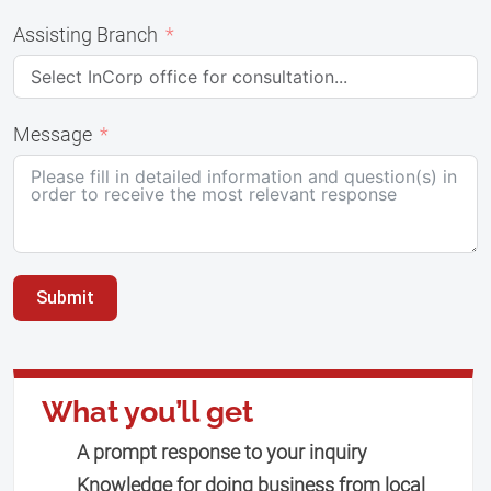
Assisting Branch
Message
Submit
What you’ll get
A prompt response to your inquiry
Knowledge for doing business from local