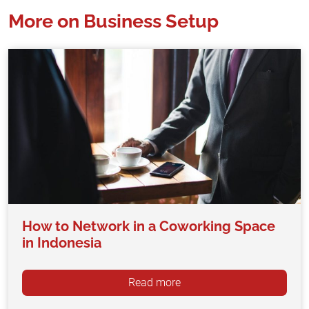
More on Business Setup
How to Network in a Coworking Space
in Indonesia
Read more