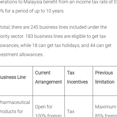
erations to Malaysia benefit from an income tax rate of 0
% for a period of up to 10 years.
 total, there are 245 business lines included under the
iority sector. 183 business lines are eligible to get tax
lowances, while 18 can get tax holidays, and 44 can get
vestment allowances.
Current
Tax
Previous
usiness Line
Arrangement
Incentives
limitation
Pharmaceutical
Open for
Maximum
roducts for
Tax
100% foreign
85% foreig