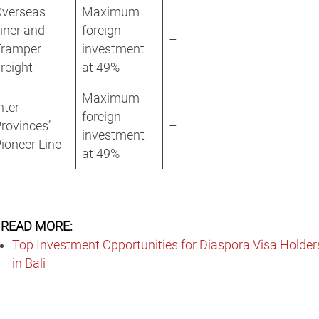
Overseas
Maximum
iner and
foreign
–
Tramper
investment
reight
at 49%
Maximum
nter-
foreign
rovinces’
–
investment
ioneer Line
at 49%
READ MORE:
Top Investment Opportunities for Diaspora Visa Holder
in Bali