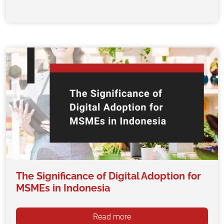
The Significance of Digital Adoption for
MSMEs in Indonesia
Read more