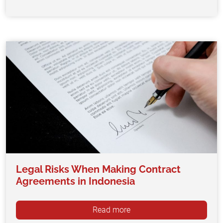
Legal Risks When Making Contract
Agreements in Indonesia
Read more