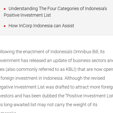
Understanding The Four Categories of Indonesia’s
Positive Investment List
How InCorp Indonesia can Assist
llowing the enactment of Indonesia’s Omnibus Bill, its
vernment has released an update of business sectors an
nes (also commonly referred to as KBLI) that are now ope
 foreign investment in Indonesia. Although the revised
gative Investment List was drafted to attract more foreig
vestors and has been dubbed the “Positive Investment List
is long-awaited list may not carry the weight of its