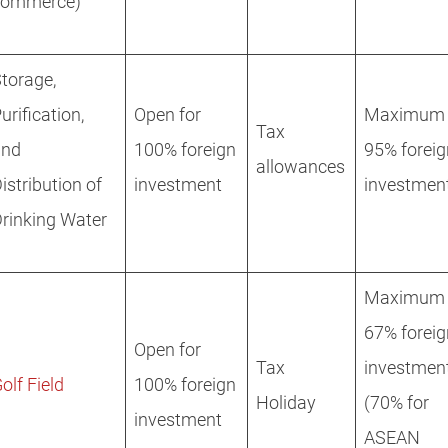
commerce)
torage,
urification,
Open for
Maximum
Tax
and
100% foreign
95% foreig
allowances
istribution of
investment
investmen
rinking Water
Maximum
67% foreig
Open for
Tax
investmen
olf Field
100% foreign
Holiday
(70% for
investment
ASEAN