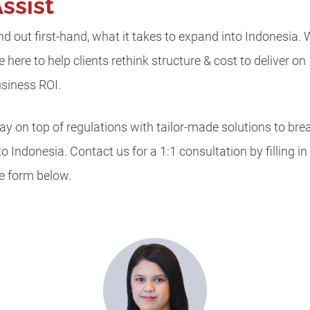
ssist
nd out first-hand, what it takes to expand into Indonesia.
e here to help clients rethink structure & cost to deliver on
siness ROI.
ay on top of regulations with tailor-made solutions to bre
to Indonesia. Contact us for a 1:1 consultation by filling in
e form below.