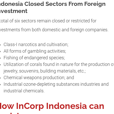
ndonesia Closed Sectors From Foreign
nvestment
total of six sectors remain closed or restricted for
vestments from both domestic and foreign companies.
Class-I narcotics and cultivation;
All forms of gambling activities;
Fishing of endangered species;
Utilization of corals found in nature for the production o
jewelry, souvenirs, building materials, etc.;
Chemical weapons production; and
Industrial ozone-depleting substances industries and
industrial chemicals.
ow InCorp Indonesia can