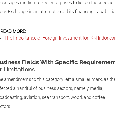
courages medium-sized enterprises to list on Indonesia’s
ock Exchange in an attempt to aid its financing capabiliti
READ MORE:
The Importance of Foreign Investment for IKN Indones
usiness Fields With Specific Requiremen
r Limitations
e amendments to this category left a smaller mark, as th
fected a handful of business sectors, namely media,
oadcasting, aviation, sea transport, wood, and coffee
ctors.