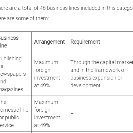
ere are a total of 46 business lines included in this catego
re are some of them:
Business
Arrangement
Requirement
ine
ublishing
Maximum
Through the capital marke
or
foreign
and in the framework of
newspapers
investment
business expansion or
and
at 49%
development.
magazines
The
Maximum
omestic line
foreign
–
or public
investment
ervice
at 49%