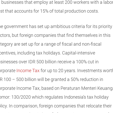
 businesses that employ at least 200 workers with a labo
st that accounts for 15% of total production costs.
e government has set up ambitious criteria for its priority
ctors, but foreign companies that find themselves in this
tegory are set up for a range of fiscal and non-fiscal
centives, including tax holidays. Capital-intensive
sinesses over IDR 500 billion receive a 100% cut in
rporate
Income Tax
for up to 20 years. Investments wort
R 100 – 500 billion will be granted a 50% reduction in
rporate Income Tax, based on Peraturan Menteri Keuan
mor: 130/2020 which regulates Indonesia’s tax holiday
licy. In comparison, foreign companies that relocate their