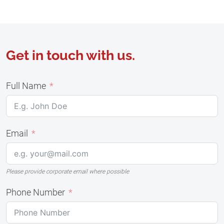
Get in touch with us.
Full Name
Email
Please provide corporate email where possible
Phone Number