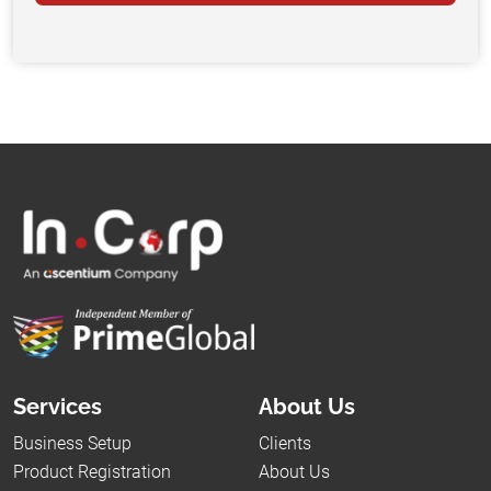
Services
About Us
Business Setup
Clients
Product Registration
About Us