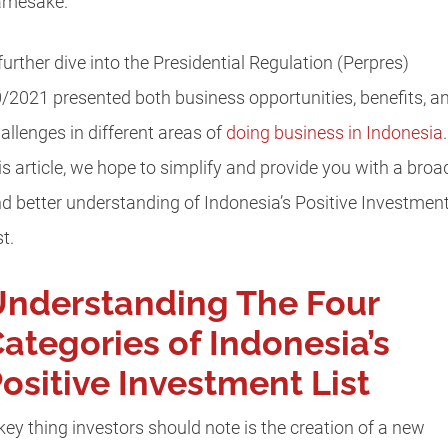
amesake.
further dive into the Presidential Regulation (Perpres)
/2021 presented both business opportunities, benefits, a
allenges in different areas of
doing business in Indonesia
is article, we hope to simplify and provide you with a broa
d better understanding of Indonesia’s Positive Investmen
st.
nderstanding The Four
ategories of Indonesia’s
ositive Investment List
key thing investors should note is the creation of a new