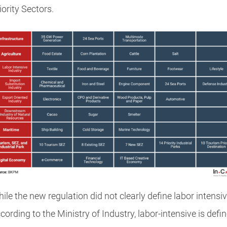
iority Sectors.
ile the new regulation did not clearly define labor intensiv
cording to the Ministry of Industry, labor-intensive is defi