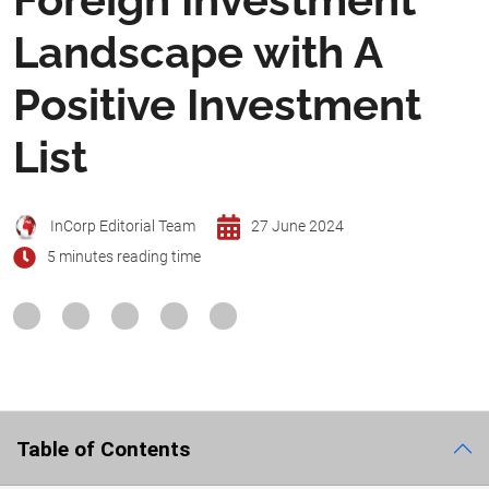
Landscape with A
Positive Investment
List
InCorp Editorial Team
27 June 2024
5 minutes reading time
Table of Contents