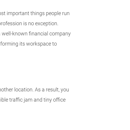
ost important things people run
rofession is no exception.
a well-known financial company
sforming its workspace to
ther location. As a result, you
le traffic jam and tiny office