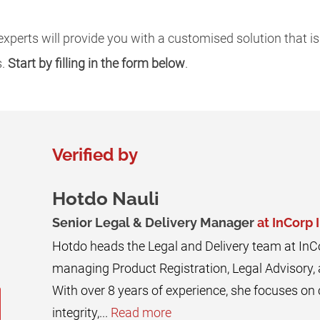
xperts will provide you with a customised solution that is
s.
Start by filling in the form below
.
Verified by
Hotdo Nauli
Senior Legal & Delivery Manager
at InCorp 
Hotdo heads the Legal and Delivery team at InC
managing Product Registration, Legal Advisory,
With over 8 years of experience, she focuses o
integrity,...
Read more