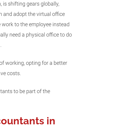
is shifting gears globally,
and adopt the virtual office
he work to the employee instead
lly need a physical office to do
.
 working, opting for a better
ave costs.
tants to be part of the
countants in