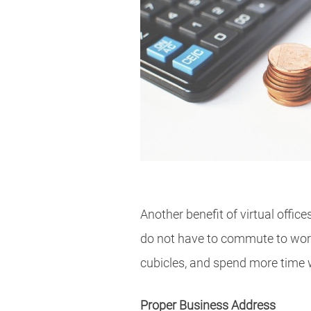
Another benefit of virtual offic
do not have to commute to work:
cubicles, and spend more time w
Proper Business Address