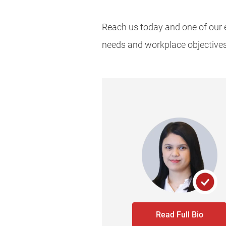
Reach us today and one of our e
needs and workplace objective
Read Full Bio