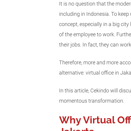
It is no question that the moder
including in Indonesia. To keep
concept, especially in a big ci
of the employee to work. Furthe
their jobs. In fact, they can wo
Therefore, more and more accoun
alternative: virtual office in Jak
In this article, Cekindo will di
momentous transformation.
Why Virtual Of