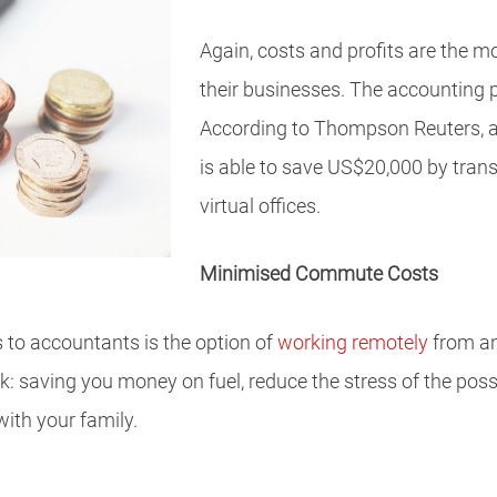
Again, costs and profits are the m
their businesses. The accounting p
According to Thompson Reuters, 
is able to save US$20,000 by tran
virtual offices.
Minimised Commute Costs
es to accountants is the option of
working remotely
from ano
 saving you money on fuel, reduce the stress of the possib
ith your family.