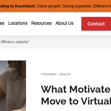
nding to Ascentium
.
Same people. Strong expertise. Different l
ces
Locations
Resources
About Us
Contact
Offices in Jakarta?
Indonesia
|
Jakarta
What Motivate
Move to Virtual