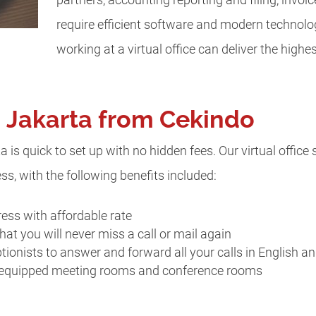
require efficient software and modern technolo
working at a virtual office can deliver the highes
in Jakarta from Cekindo
ta is quick to set up with no hidden fees. Our virtual office
s, with the following benefits included:
ess with affordable rate
hat you will never miss a call or mail again
ptionists to answer and forward all your calls in English a
 equipped meeting rooms and conference rooms