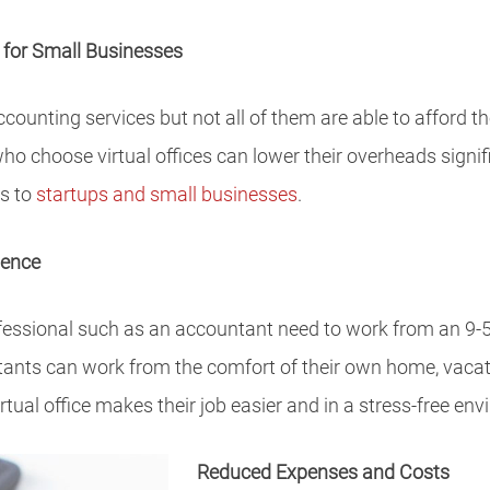
 for Small Businesses
ccounting services but not all of them are able to afford 
ho choose virtual offices can lower their overheads signif
es to
startups and small businesses
.
ience
fessional such as an accountant need to work from an 9-5 of
tants can work from the comfort of their own home, vacat
tual office makes their job easier and in a stress-free en
Reduced Expenses and Costs