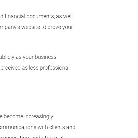
d financial documents, as well
company’s website to prove your
blicly as your business
erceived as less professional
re become increasingly
Communications with clients and
e generating, and others, all