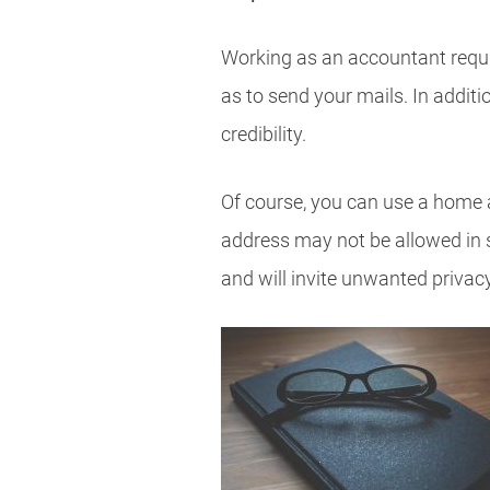
Working as an accountant requir
as to send your mails. In addit
credibility.
Of course, you can use a home 
address may not be allowed in 
and will invite unwanted privac