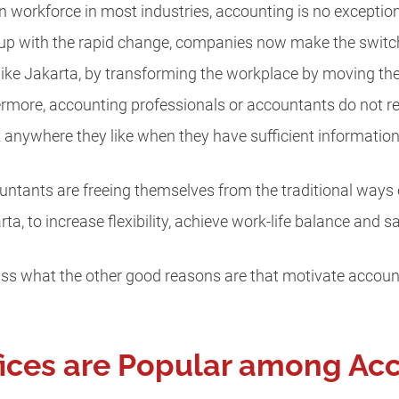
n workforce in most industries, accounting is no exception, 
 up with the rapid change, companies now make the switch 
ty like Jakarta, by transforming the workplace by moving t
rmore, accounting professionals or accountants do not rea
rk anywhere they like when they have sufficient information
tants are freeing themselves from the traditional ways of
arta, to increase flexibility, achieve work-life balance and s
scuss what the other good reasons are that motivate accoun
fices are Popular among Ac