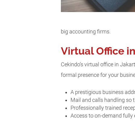
big accounting firms.
Virtual Office 
Cekindo’s virtual office in Jakar
formal presence for your busines
A prestigious business addr
Mail and calls handling so t
Professionally trained rece
Access to on-demand fully