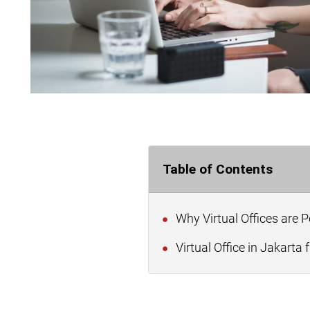
Table of Contents
Why Virtual Offices are 
Virtual Office in Jakarta