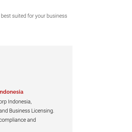
 best suited for your business
Indonesia
orp Indonesia,
 and Business Licensing.
n compliance and