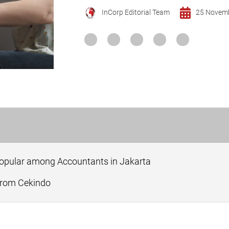
InCorp Editorial Team
25 Novem
Popular among Accountants in Jakarta
 from Cekindo