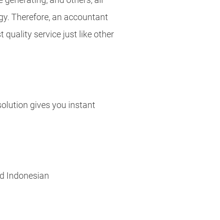
gy. Therefore, an accountant
t quality service just like other
 solution gives you instant
nd Indonesian