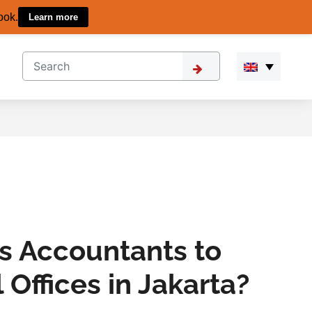
ook.
Learn more
s Accountants to
 Offices in Jakarta?