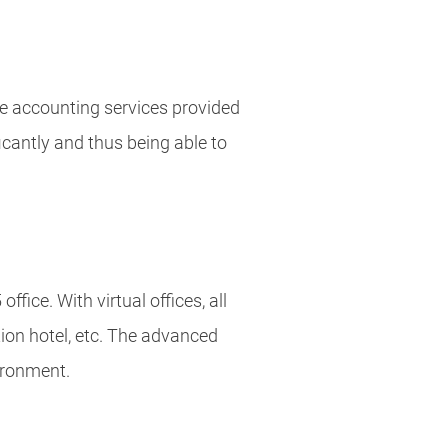
the accounting services provided
icantly and thus being able to
fice. With virtual offices, all
ion hotel, etc. The advanced
vironment.