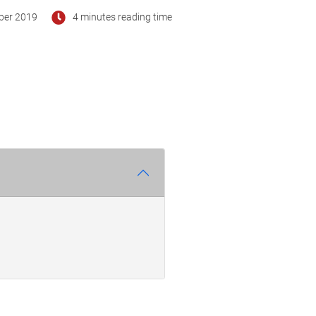
ber 2019
4 minutes reading time