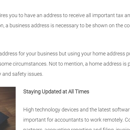
es you to have an address to receive all important tax an
ion, a business address is necessary to be shown on the 
address for your business but using your home address pu
some circumstances. Not to mention, a home address is p
y and safety issues.
Staying Updated at All Times
High technology devices and the latest softwa
important for accountants to work remotely. 
partners, accounting reporting and filing, invoic