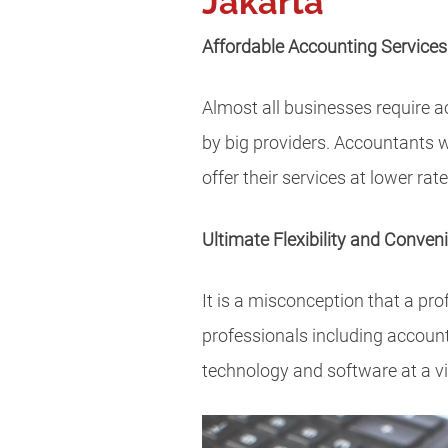
Jakarta
Affordable Accounting Services
Almost all businesses require a
by big providers. Accountants w
offer their services at lower rat
Ultimate Flexibility and Conven
It is a misconception that a pro
professionals including accoun
technology and software at a vir