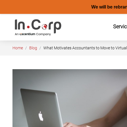
We will be rebra
Skip
to
Servi
content
Home
Blog
What Motivates Accountants to Move to Virtual 