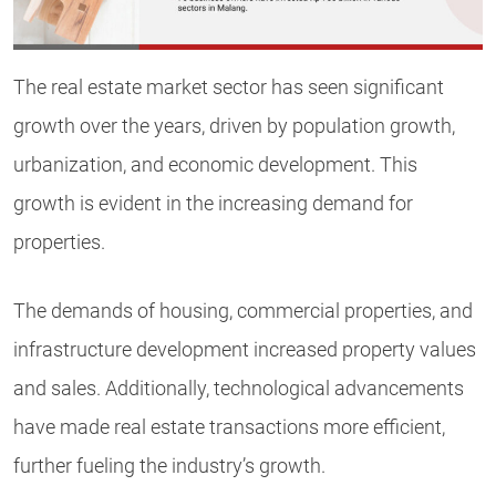
The real estate market sector has seen significant
growth over the years, driven by population growth,
urbanization, and economic development. This
growth is evident in the increasing demand for
properties.
The demands of housing, commercial properties, and
infrastructure development increased property values
and sales. Additionally, technological advancements
have made real estate transactions more efficient,
further fueling the industry’s growth.