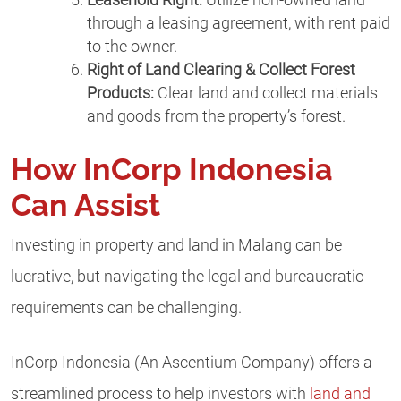
through a leasing agreement, with rent paid
to the owner.
Right of Land Clearing & Collect Forest
Products:
Clear land and collect materials
and goods from the property’s forest.
How InCorp Indonesia
Can Assist
Investing in property and land in Malang can be
lucrative, but navigating the legal and bureaucratic
requirements can be challenging.
InCorp Indonesia (An Ascentium Company) offers a
streamlined process to help investors with
land and