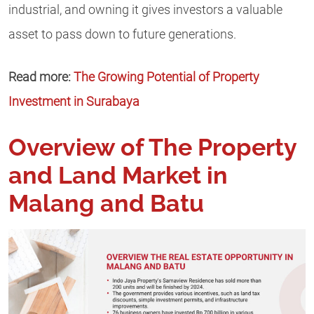
industrial, and owning it gives investors a valuable
asset to pass down to future generations.
Read more:
The Growing Potential of Property
Investment in Surabaya
Overview of The Property
and Land Market in
Malang and Batu