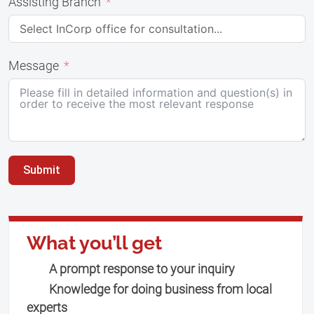
Assisting Branch
Message
Submit
What you’ll get
A prompt response to your inquiry
Knowledge for doing business from local
experts