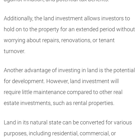
Additionally, the land investment allows investors to
hold on to the property for an extended period without
worrying about repairs, renovations, or tenant
turnover.
Another advantage of investing in land is the potential
for development. However, land investment will
require little maintenance compared to other real
estate investments, such as rental properties.
Land in its natural state can be converted for various
purposes, including residential, commercial, or