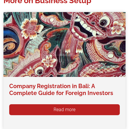
More on Business Setup
Company Registration in Bali: A
Complete Guide for Foreign Investors
Read more