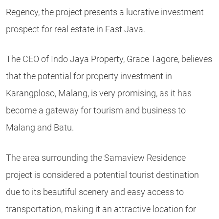
Regency, the project presents a lucrative investment
prospect for real estate in East Java.
The CEO of Indo Jaya Property, Grace Tagore, believes
that the potential for property investment in
Karangploso, Malang, is very promising, as it has
become a gateway for tourism and business to
Malang and Batu.
The area surrounding the Samaview Residence
project is considered a potential tourist destination
due to its beautiful scenery and easy access to
transportation, making it an attractive location for