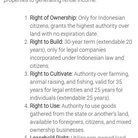
properties to generating rental income.
Right of Ownership:
Only for Indonesian
citizens, grants the highest authority over
land with no expiration date.
Right to Build:
30-year term (extendable 20
years), only for legal companies
incorporated under Indonesian law and
citizens.
Right to Cultivate:
Authority over farming,
animal raising, and fishing, valid for 35
years for legal entities and 25 years for
individuals (extendable 25 years).
Right to Use:
Authority to use goods
gathered from the state or another’s land,
available to foreigners, citizens, and mixed
ownership businesses.
Leasehold Right:
Utilize non-owned land