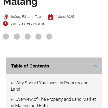
Malang
InCorp Editorial Team
4 June 2025
5 minutes reading time
Table of Contents
Why Should You Invest in Property and
Land
Overview of The Property and Land Market
in Malang and Batu