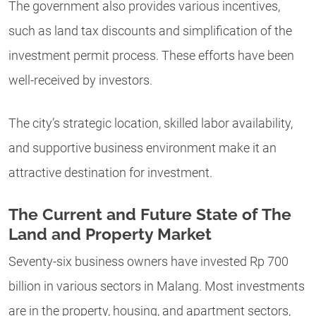
The government also provides various incentives,
such as land tax discounts and simplification of the
investment permit process. These efforts have been
well-received by investors.
The city’s strategic location, skilled labor availability,
and supportive business environment make it an
attractive destination for investment.
The Current and Future State of The
Land and Property Market
Seventy-six business owners have invested Rp 700
billion in various sectors in Malang. Most investments
are in the property, housing, and apartment sectors,