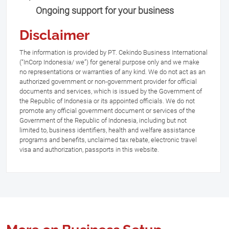
Ongoing support for your business
Disclaimer
The information is provided by PT. Cekindo Business International
(“InCorp Indonesia/ we”) for general purpose only and we make
no representations or warranties of any kind. We do not act as an
authorized government or non-government provider for official
documents and services, which is issued by the Government of
the Republic of Indonesia or its appointed officials. We do not
promote any official government document or services of the
Government of the Republic of Indonesia, including but not
limited to, business identifiers, health and welfare assistance
programs and benefits, unclaimed tax rebate, electronic travel
visa and authorization, passports in this website.