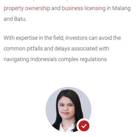
property ownership
and
business licensing
in Malang
and Batu.
With expertise in the field, investors can avoid the
common pitfalls and delays associated with
navigating Indonesia’s complex regulations.