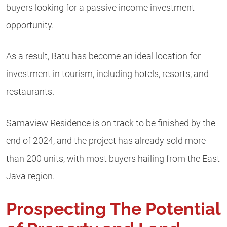
buyers looking for a passive income investment
opportunity.
As a result, Batu has become an ideal location for
investment in tourism, including hotels, resorts, and
restaurants.
Samaview Residence is on track to be finished by the
end of 2024, and the project has already sold more
than 200 units, with most buyers hailing from the East
Java region.
Prospecting The Potential