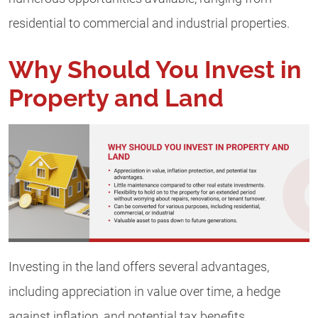
residential to commercial and industrial properties.
Why Should You Invest in
Property and Land
Investing in the land offers several advantages,
including appreciation in value over time, a hedge
against inflation, and potential tax benefits.