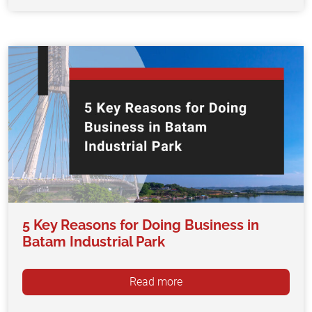
5 Key Reasons for Doing Business in
Batam Industrial Park
Read more