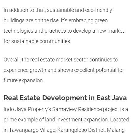
In addition to that, sustainable and eco-friendly
buildings are on the rise. It’s embracing green
technologies and practices to develop a new market
for sustainable communities.
Overall, the real estate market sector continues to
experience growth and shows excellent potential for
future expansion.
Real Estate Development in East Java
Indo Jaya Property’s Samaview Residence project is a
prime example of land investment expansion. Located
in Tawangargo Village, Karangploso District, Malang