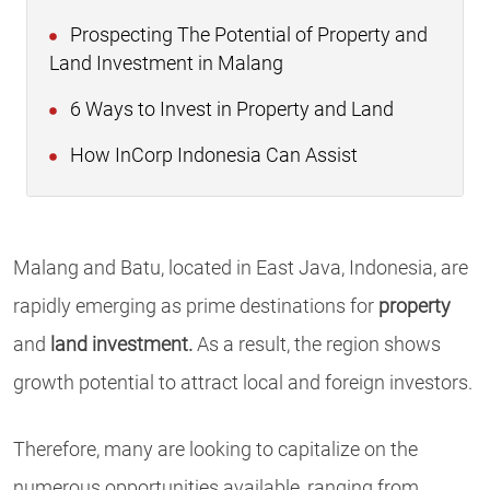
Prospecting The Potential of Property and
Land Investment in Malang
6 Ways to Invest in Property and Land
How InCorp Indonesia Can Assist
Malang and Batu, located in East Java, Indonesia, are
rapidly emerging as prime destinations for
property
and
land investment.
As a result, the region shows
growth potential to attract local and foreign investors.
Therefore, many are looking to capitalize on the
numerous opportunities available, ranging from