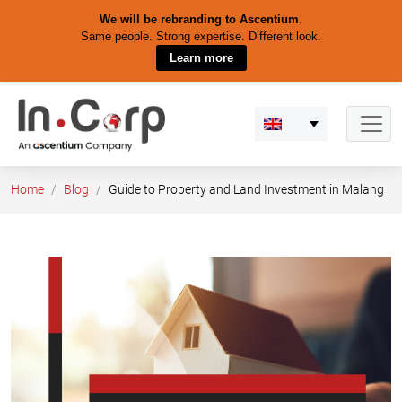
We will be rebranding to Ascentium
.
Same people. Strong expertise. Different look.
Learn more
Skip
to
content
Home
Blog
Guide to Property and Land Investment in Malang