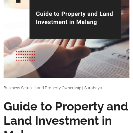
Business Setup
|
Land Property Ownership
|
Surabaya
Guide to Property and
Land Investment in