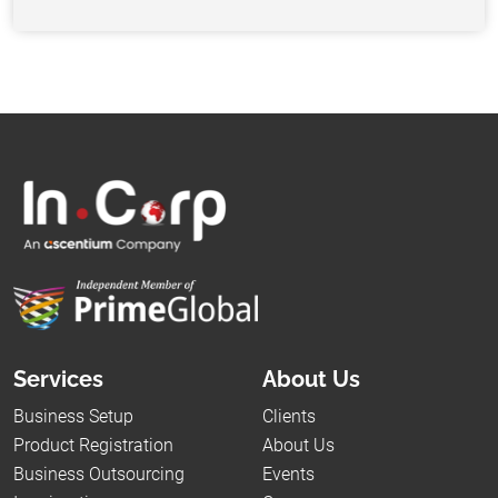
Services
About Us
Business Setup
Clients
Product Registration
About Us
Business Outsourcing
Events