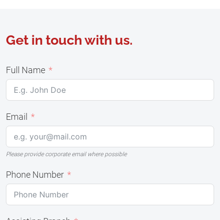
Get in touch with us.
Full Name
Email
Please provide corporate email where possible
Phone Number