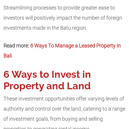
Streamlining processes to provide greater ease to
investors will positively impact the number of foreign
investments made in the Batu region.
Read more:
6 Ways To Manage a Leased Property in
Bali
6 Ways to Invest in
Property and Land
These investment opportunities offer varying levels of
authority and control over the land, catering to a range
of investment goals, from buying and selling