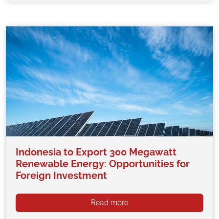
Indonesia to Export 300 Megawatt
Renewable Energy: Opportunities for
Foreign Investment
Read more