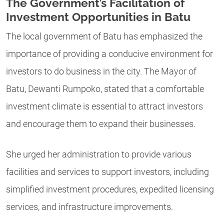
The Government’s Facilitation of
Investment Opportunities in Batu
The local government of Batu has emphasized the
importance of providing a conducive environment for
investors to do business in the city. The Mayor of
Batu, Dewanti Rumpoko, stated that a comfortable
investment climate is essential to attract investors
and encourage them to expand their businesses.
She urged her administration to provide various
facilities and services to support investors, including
simplified investment procedures, expedited licensing
services, and infrastructure improvements.