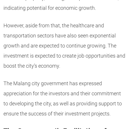
indicating potential for economic growth.
However, aside from that, the healthcare and
transportation sectors have also seen exponential
growth and are expected to continue growing. The
investment is expected to create job opportunities and
boost the city’s economy.
The Malang city government has expressed
appreciation for the investors and their commitment
to developing the city, as well as providing support to
ensure the success of their investment projects.