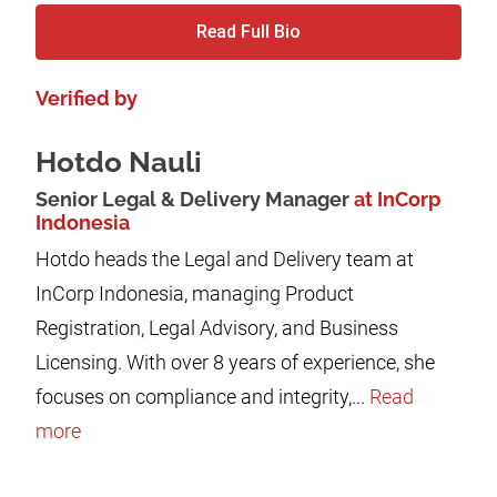
Read Full Bio
Verified by
Hotdo Nauli
Senior Legal & Delivery Manager
at InCorp
Indonesia
Hotdo heads the Legal and Delivery team at
InCorp Indonesia, managing Product
Registration, Legal Advisory, and Business
Licensing. With over 8 years of experience, she
focuses on compliance and integrity,...
Read
more