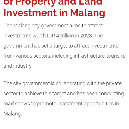
of Property and Land
Investment in Malang
The Malang city government aims to attract
investments worth IDR 4 trillion in 2023. The
government has set a target to attract investments
from various sectors, including infrastructure, tourism,
and industry.
The city government is collaborating with the private
sector to achieve this target and has been conducting
road shows to promote investment opportunities in
Malang.