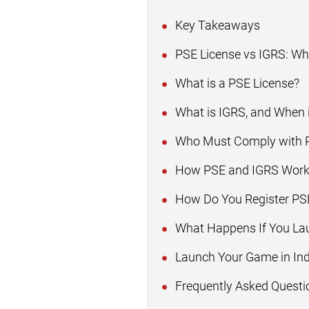
Key Takeaways
PSE License vs IGRS: W
What is a PSE License?
What is IGRS, and When i
Who Must Comply with P
How PSE and IGRS Work
How Do You Register PSE
What Happens If You La
Launch Your Game in In
Frequently Asked Questi