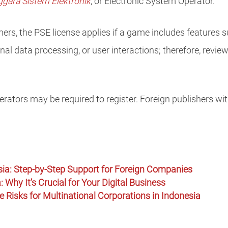
gara Sistem Elektronik
, or Electronic System Operator.
rs, the PSE license applies if a game includes features s
al data processing, or user interactions; therefore, revie
rators may be required to register. Foreign publishers wit
sia: Step-by-Step Support for Foreign Companies
: Why It’s Crucial for Your Digital Business
 Risks for Multinational Corporations in Indonesia