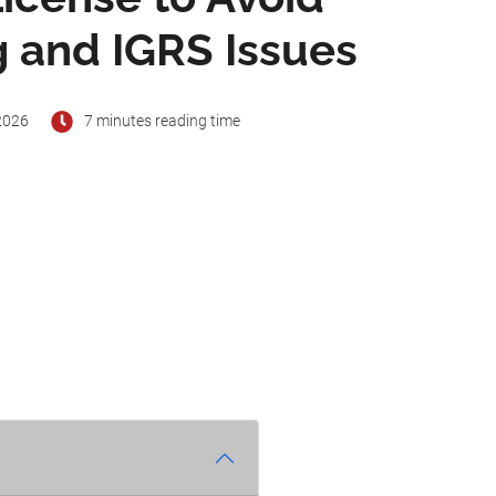
 and IGRS Issues
2026
7 minutes reading time