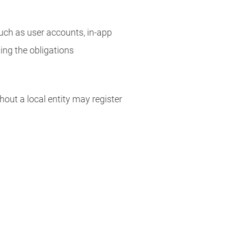
uch as user accounts, in-app
wing the obligations
hout a local entity may register