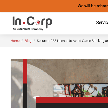
We will be rebra
Skip
to
Servi
content
Home
Blog
Secure a PSE License to Avoid Game Blocking a