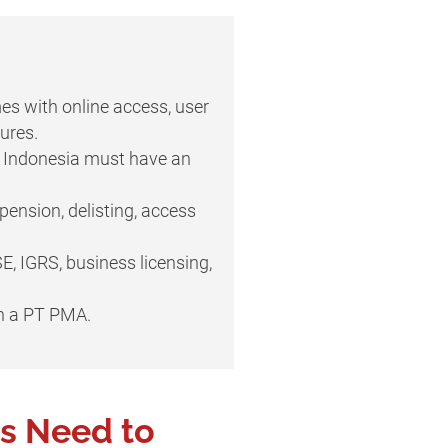
es with online access, user
ures.
in Indonesia must have an
ension, delisting, access
E, IGRS, business licensing,
h a PT PMA.
s Need to