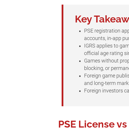
Key Takea
PSE registration app
accounts, in-app pur
IGRS applies to gam
official age rating 
Games without prope
blocking, or perman
Foreign game publish
and long-term market
Foreign investors 
PSE License v