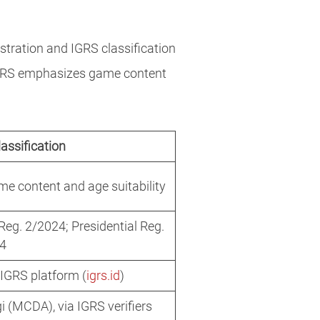
stration and IGRS classification
 IGRS emphasizes game content
assification
e content and age suitability
g. 2/2024; Presidential Reg.
24
l IGRS platform (
igrs.id
)
 (MCDA), via IGRS verifiers