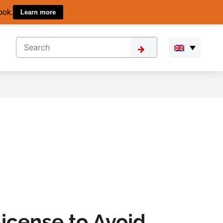
ook.
Learn more
icense to Avoid