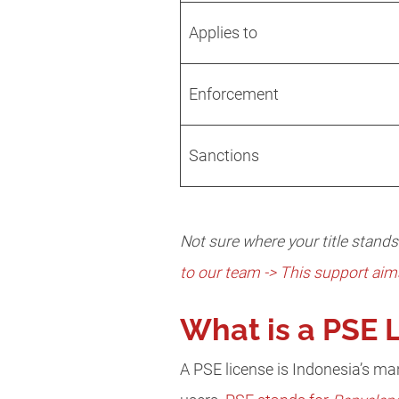
Applies to
Enforcement
Sanctions
Not sure where your title stand
to our team -> This support aim
What is a PSE 
A PSE license is Indonesia’s ma