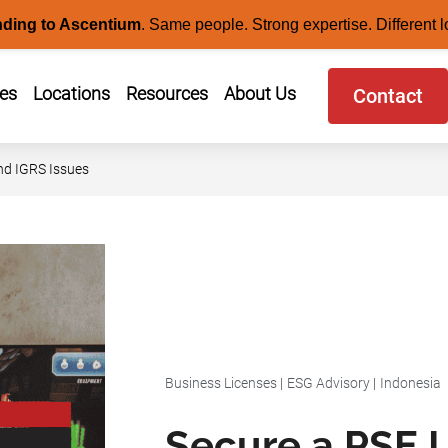
nding to Ascentium
.
Same people. Strong expertise. Different l
ces
Locations
Resources
About Us
Contact
nd IGRS Issues
Business Licenses
|
ESG Advisory
|
Indonesia
Secure a PSE L