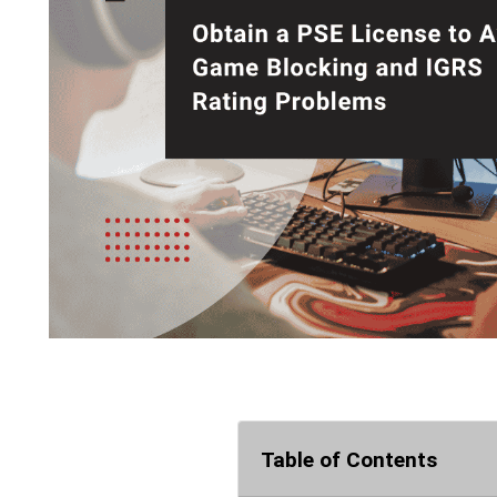
Table of Contents