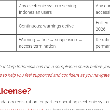
Any electronic system serving
Any gam
Indonesian users
accessi
Full en
Continuous; warnings active
2026
Warning → fine → suspension →
Re-rat
access termination
perman
s? InCorp Indonesia can run a compliance check before yo
s to help you feel supported and confident as you navigate 
License?
ndatory registration for parties operating electronic syst