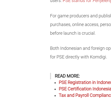
users.
PSE stands for
Penyeleng
For game producers and publishe
purchases, online access, person
before launch is crucial.
Both Indonesian and foreign ope
for PSE directly with Komdigi.
READ MORE:
PSE Registration in Indone
PSE Certification Indonesia
Tax and Payroll Compliance