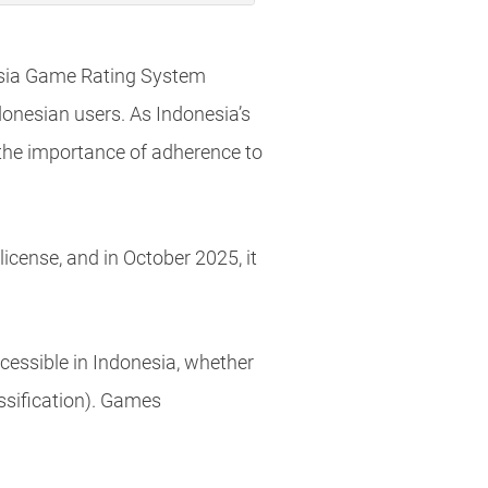
nesia Game Rating System
donesian users. As Indonesia’s
 the importance of adherence to
icense, and in October 2025, it
essible in Indonesia, whether
assification). Games