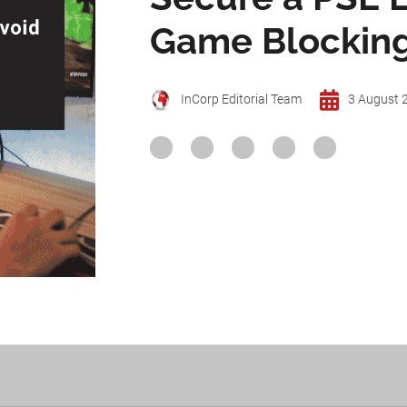
Game Blocking
InCorp Editorial Team
3 August 