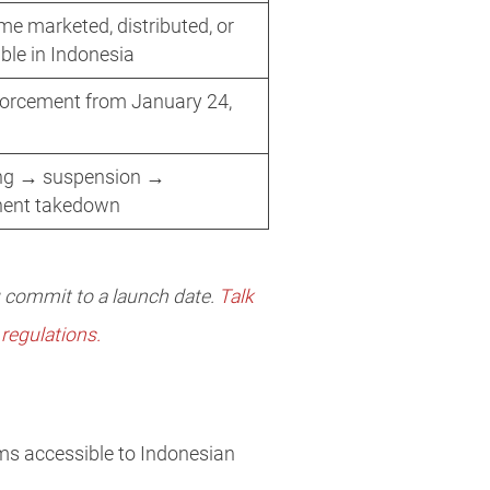
e marketed, distributed, or
ble in Indonesia
forcement from January 24,
ing → suspension →
ent takedown
u commit to a launch date.
Talk
regulations.
ems accessible to Indonesian