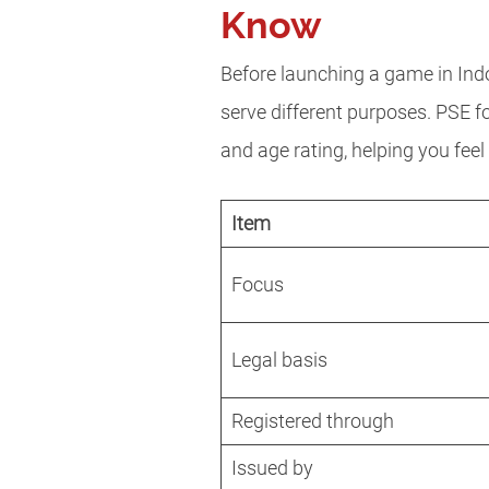
Know
Before launching a game in Indo
serve different purposes. PSE 
and age rating, helping you fee
Item
Focus
Legal basis
Registered through
Issued by