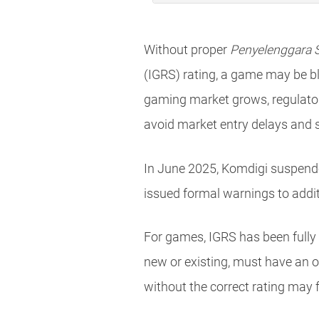
Without proper
Penyelenggara S
(IGRS) rating, a game may be bl
gaming market grows, regulator
avoid market entry delays and 
In June 2025, Komdigi suspended 
issued formal warnings to addit
For games, IGRS has been fully
new or existing, must have an of
without the correct rating may 