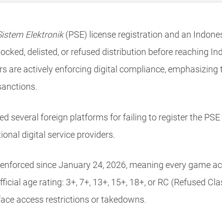
istem Elektronik
(PSE) license registration and an Indo
ocked, delisted, or refused distribution before reaching In
s are actively enforcing digital compliance, emphasizing
sanctions.
several foreign platforms for failing to register the PSE l
ional digital service providers.
 enforced since January 24, 2026, meaning every game acc
ficial age rating: 3+, 7+, 13+, 15+, 18+, or RC (Refused Cl
face access restrictions or takedowns.