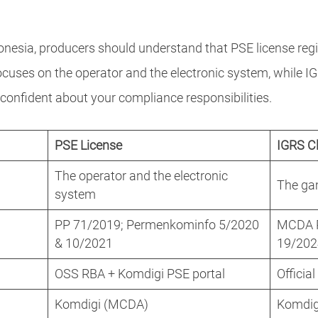
nesia, producers should understand that PSE license regi
focuses on the operator and the electronic system, while
l confident about your compliance responsibilities.
PSE License
IGRS Cl
The operator and the electronic
The gam
system
PP 71/2019; Permenkominfo 5/2020
MCDA Re
& 10/2021
19/20
OSS RBA + Komdigi PSE portal
Officia
Komdigi (MCDA)
Komdigi