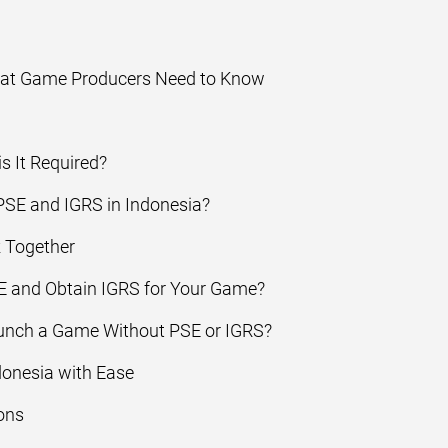
hat Game Producers Need to Know
s It Required?
SE and IGRS in Indonesia?
 Together
 and Obtain IGRS for Your Game?
unch a Game Without PSE or IGRS?
donesia with Ease
ons