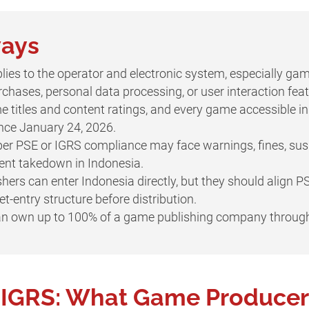
ways
lies to the operator and electronic system, especially gam
chases, personal data processing, or user interaction feat
e titles and content ratings, and every game accessible 
since January 24, 2026.
r PSE or IGRS compliance may face warnings, fines, susp
ent takedown in Indonesia.
ers can enter Indonesia directly, but they should align PS
-entry structure before distribution.
can own up to 100% of a game publishing company throug
s IGRS: What Game Producer