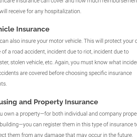
thcare insurance can cover and how much reimbursemen
will receive for any hospitalization.
icle Insurance
can also insure your motor vehicle. This will protect your c
 of a road accident, incident due to riot, incident due to
ster, stolen vehicle, etc. Again, you must know what incide
ccidents are covered before choosing specific insurance
ts.
using and Property Insurance
ou own a property—for both individual and company prope
building—you can register them in this type of insurance t
ect them from any damage that may occur in the future.