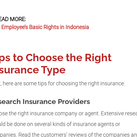
EAD MORE:
Employee’s Basic Rights in Indonesia
ps to Choose the Right
nsurance Type
, here are some tips for choosing the right insurance.
earch Insurance Providers
se the right insurance company or agent. Extensive rese
ld be done on several kinds of insurance agents or
anies. Read the customers’ reviews of the companies a