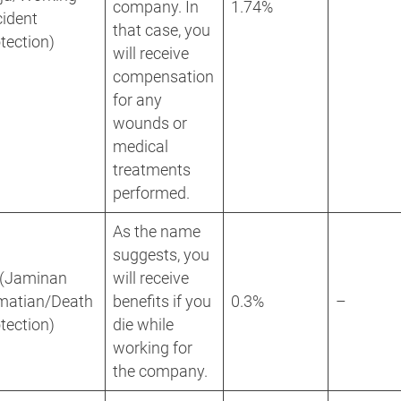
company. In
1.74%
ident
that case, you
tection)
will receive
compensation
for any
wounds or
medical
treatments
performed.
As the name
suggests, you
 (Jaminan
will receive
matian/Death
benefits if you
0.3%
–
tection)
die while
working for
the company.