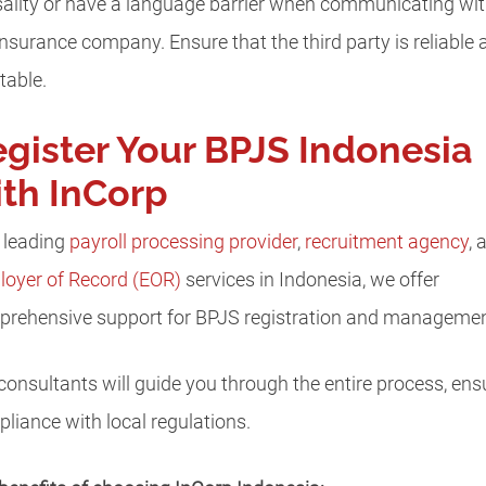
ality or have a language barrier when communicating wi
insurance company. Ensure that the third party is reliable 
table.
gister Your BPJS Indonesia
th InCorp
 leading
payroll processing provider
,
recruitment agency
, 
oyer of Record (EOR)
services in Indonesia, we offer
rehensive support for BPJS registration and managemen
consultants will guide you through the entire process, ens
liance with local regulations.