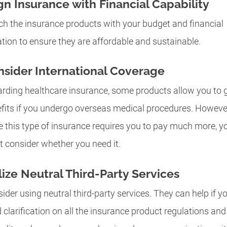
gn Insurance with Financial Capability
h the insurance products with your budget and financial
ation to ensure they are affordable and sustainable.
sider International Coverage
rding healthcare insurance, some products allow you to 
fits if you undergo overseas medical procedures. Howeve
e this type of insurance requires you to pay much more, y
 consider whether you need it.
lize Neutral Third-Party Services
ider using neutral third-party services. They can help if y
 clarification on all the insurance product regulations and