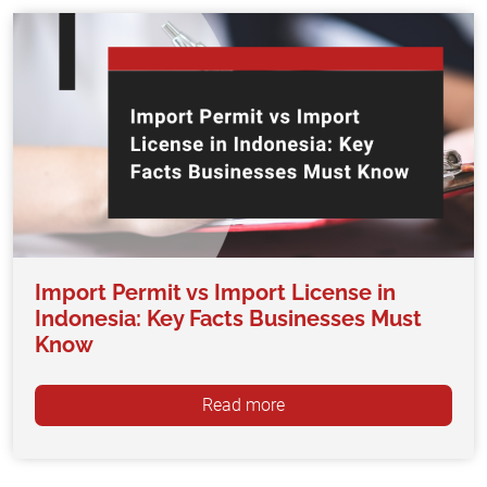
Import Permit vs Import License in
Indonesia: Key Facts Businesses Must
Know
Read more