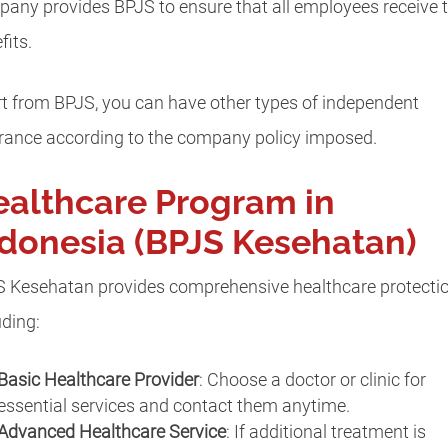
any provides BPJS to ensure that all employees receive t
fits.
t from BPJS, you can have other types of independent
rance according to the company policy imposed.
althcare Program in
donesia (BPJS Kesehatan)
 Kesehatan provides comprehensive healthcare protectio
uding:
Basic Healthcare Provider
: Choose a doctor or clinic for
essential services and contact them anytime.
Advanced Healthcare Service
: If additional treatment is