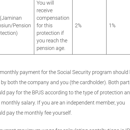
You will
receive
 (Jaminan
compensation
nsiun/Pension
for this
2%
1%
tection)
protection if
you reach the
pension age.
monthly payment for the Social Security program should
 by both the company and you (the cardholder). Both part
ld pay for the BPJS according to the type of protection a
r monthly salary. If you are an independent member, you
ld pay the monthly fee yourself.