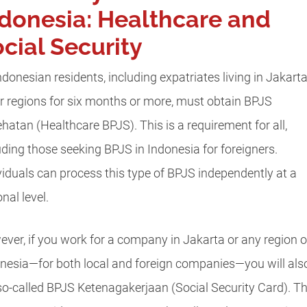
donesia: Healthcare and
cial Security
Indonesian residents, including expatriates living in Jakart
r regions for six months or more, must obtain BPJS
hatan (Healthcare BPJS). This is a requirement for all,
uding those seeking BPJS in Indonesia for foreigners.
viduals can process this type of BPJS independently at a
nal level.
ver, if you work for a company in Jakarta or any region o
nesia—for both local and foreign companies—you will als
so-called BPJS Ketenagakerjaan (Social Security Card). T