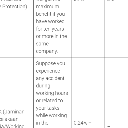
 Protection)
maximum
benefit if you
have worked
for ten years
or more in the
same
company.
Suppose you
experience
any accident
during
working hours
or related to
your tasks
K (Jaminan
while working
celakaan
in the
0.24% –
rja/Working
–