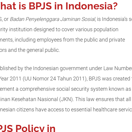
at is BPJS in Indonesia?
, or
Badan Penyelenggara Jaminan Sosial
, is Indonesia’s s
rity institution designed to cover various population
ents, including employees from the public and private
ors and the general public.
blished by the Indonesian government under Law Numbe
Year 2011 (UU Nomor 24 Tahun 2011), BPJS was created 
ement a comprehensive social security system known as
nan Kesehatan Nasional (JKN). This law ensures that all
nesian citizens have access to essential healthcare servic
JS Policy in