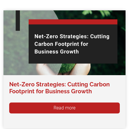
Net-Zero Strategies: Cutting Carbon
Footprint for Business Growth
Read more