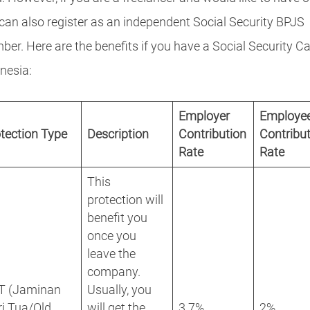
can also register as an independent Social Security BPJS
er. Here are the benefits if you have a Social Security Ca
nesia:
Employer
Employe
tection Type
Description
Contribution
Contribu
Rate
Rate
This
protection will
benefit you
once you
leave the
company.
T (Jaminan
Usually, you
i Tua/Old
will get the
3.7%
2%