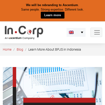
We will be rebranding to Ascentium
.
Same people. Strong expertise. Different look.
Learn more
Skip
to
content
Home
Blog
Learn More About BPJS in Indonesia