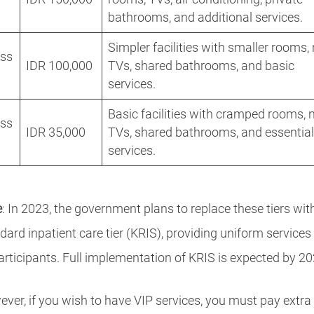
bathrooms, and additional services.
Simpler facilities with smaller rooms,
ass
IDR 100,000
TVs, shared bathrooms, and basic
services.
Basic facilities with cramped rooms, 
ass
IDR 35,000
TVs, shared bathrooms, and essentia
services.
e
: In 2023, the government plans to replace these tiers wit
dard inpatient care tier (KRIS), providing uniform services
participants. Full implementation of KRIS is expected by 20
ver, if you wish to have VIP services, you must pay extra 