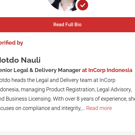
Read Full Bio
erified by
otdo Nauli
enior Legal & Delivery Manager
at InCorp Indonesia
otdo heads the Legal and Delivery team at InCorp
ndonesia, managing Product Registration, Legal Advisory,
nd Business Licensing. With over 8 years of experience, sh
cuses on compliance and integrity,...
Read more