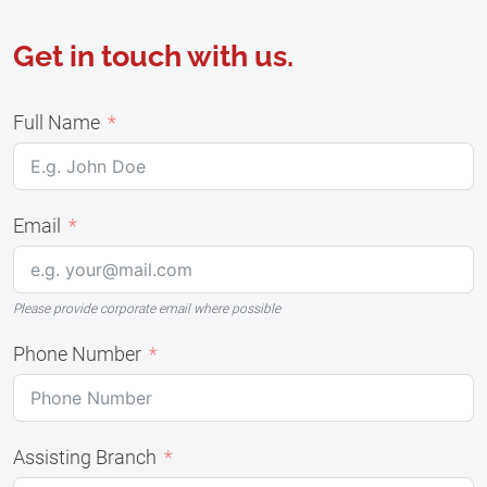
Get in touch with us.
Full Name
Email
Please provide corporate email where possible
Phone Number
Assisting Branch