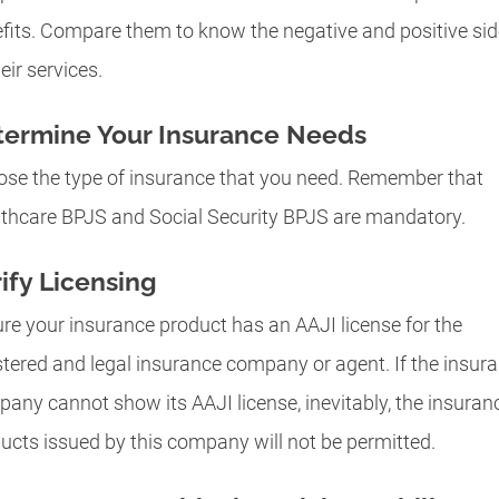
fits. Compare them to know the negative and positive si
eir services.
termine Your Insurance Needs
se the type of insurance that you need. Remember that
thcare BPJS and Social Security BPJS are mandatory.
ify Licensing
re your insurance product has an AAJI license for the
stered and legal insurance company or agent. If the insur
any cannot show its AAJI license, inevitably, the insuran
ucts issued by this company will not be permitted.