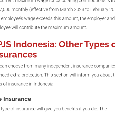
current maximum wage for calculating contributions is I
7,600 monthly (effective from March 2023 to February 20
n employee’s wage exceeds this amount, the employer and
oyee will contribute the maximum amount.
JS Indonesia: Other Types 
nsurances
can choose from many independent insurance companies
need extra protection. This section will inform you about 
s of insurance in Indonesia.
e Insurance
 type of insurance will give you benefits if you die. The