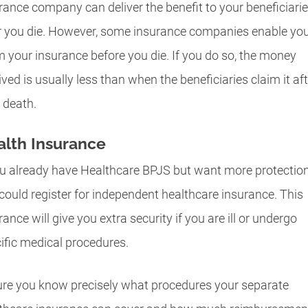
rance company can deliver the benefit to your beneficiari
r you die. However, some insurance companies enable you
m your insurance before you die. If you do so, the money
ived is usually less than when the beneficiaries claim it aft
 death.
lth Insurance
ou already have Healthcare BPJS but want more protection
could register for independent healthcare insurance. This
rance will give you extra security if you are ill or undergo
ific medical procedures.
re you know precisely what procedures your separate