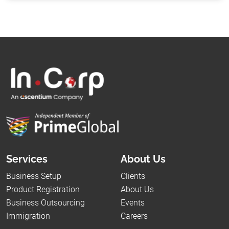
Services
About Us
Business Setup
Clients
Product Registration
About Us
Business Outsourcing
Events
Immigration
Careers