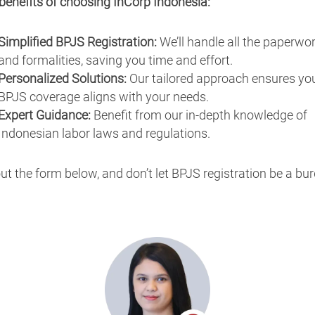
benefits of choosing InCorp Indonesia:
Simplified BPJS Registration:
We’ll handle all the paperwo
and formalities, saving you time and effort.
Personalized Solutions:
Our tailored approach ensures yo
BPJS coverage aligns with your needs.
Expert Guidance:
Benefit from our in-depth knowledge of
Indonesian labor laws and regulations.
 out the form below, and don’t let BPJS registration be a bu