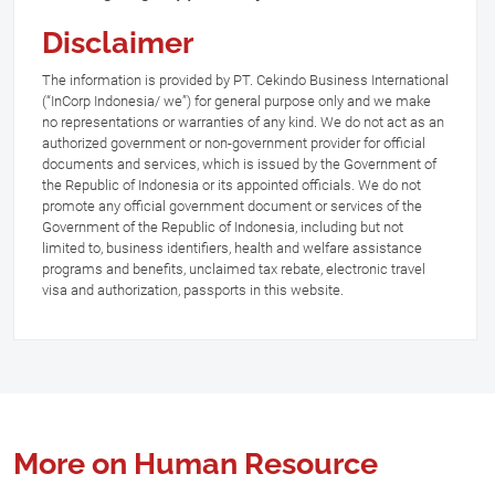
Disclaimer
The information is provided by PT. Cekindo Business International
(“InCorp Indonesia/ we”) for general purpose only and we make
no representations or warranties of any kind. We do not act as an
authorized government or non-government provider for official
documents and services, which is issued by the Government of
the Republic of Indonesia or its appointed officials. We do not
promote any official government document or services of the
Government of the Republic of Indonesia, including but not
limited to, business identifiers, health and welfare assistance
programs and benefits, unclaimed tax rebate, electronic travel
visa and authorization, passports in this website.
More on Human Resource