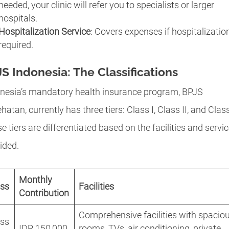
needed, your clinic will refer you to specialists or larger
hospitals.
Hospitalization Service
: Covers expenses if hospitalization
required.
S Indonesia: The Classifications
nesia’s mandatory health insurance program, BPJS
hatan, currently has three tiers: Class I, Class II, and Class 
e tiers are differentiated based on the facilities and servi
ided.
Monthly
ass
Facilities
Contribution
Comprehensive facilities with spacio
ass
IDR 150,000
rooms, TVs, air conditioning, private