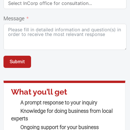
Message
Submit
What you’ll get
A prompt response to your inquiry
Knowledge for doing business from local
experts
Ongoing support for your business