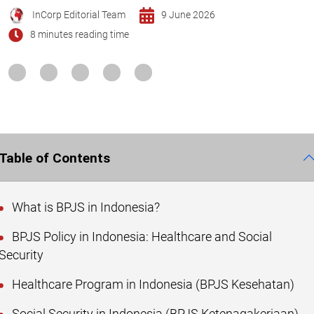
InCorp Editorial Team
9 June 2026
8 minutes reading time
Table of Contents
What is BPJS in Indonesia?
BPJS Policy in Indonesia: Healthcare and Social
Security
Healthcare Program in Indonesia (BPJS Kesehatan)