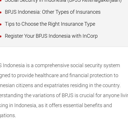
Social Security in Indonesia (BPJS Ketenagakerjaan)
BPJS Indonesia: Other Types of Insurances
Tips to Choose the Right Insurance Type
Register Your BPJS Indonesia with InCorp
 Indonesia is a comprehensive social security system
gned to provide healthcare and financial protection to
nesian citizens and expatriates residing in the country.
rstanding the variations of BPJS is crucial for anyone livi
ing in Indonesia, as it offers essential benefits and
gations.