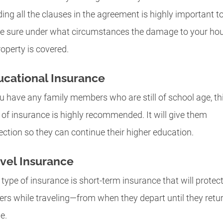
ing all the clauses in the agreement is highly important t
 sure under what circumstances the damage to your ho
roperty is covered.
cational Insurance
ou have any family members who are still of school age, th
 of insurance is highly recommended. It will give them
ection so they can continue their higher education.
vel Insurance
 type of insurance is short-term insurance that will protect
ers while traveling—from when they depart until they retu
e.