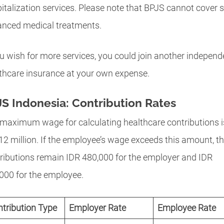
italization services. Please note that BPJS cannot cover
nced medical treatments.
ou wish for more services, you could join another independ
thcare insurance at your own expense.
S Indonesia: Contribution Rates
maximum wage for calculating healthcare contributions i
12 million. If the employee’s wage exceeds this amount, t
ributions remain IDR 480,000 for the employer and IDR
000 for the employee.
tribution Type
Employer Rate
Employee Rate