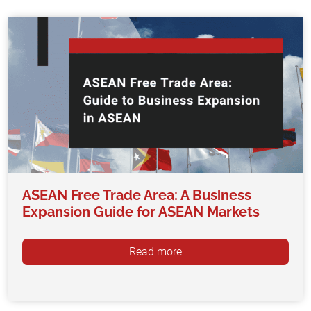
ASEAN Free Trade Area: A Business
Expansion Guide for ASEAN Markets
Read more