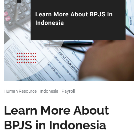
Human Resource
|
Indonesia
|
Payroll
Learn More About
BPJS in Indonesia