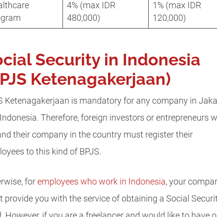
althcare
4% (max IDR
1% (max IDR
ogram
480,000)
120,000)
cial Security in Indonesia
PJS Ketenagakerjaan)
 Ketenagakerjaan is mandatory for any company in Jaka
Indonesia. Therefore, foreign investors or entrepreneurs 
nd their company in the country must register their
oyees to this kind of BPJS.
rwise, for
employees who work in Indonesia
, your compa
 provide you with the service of obtaining a Social Securi
. However, if you are a freelancer and would like to have o