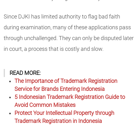
Since DJKI has limited authority to flag bad faith
during examination, many of these applications pass
through unchallenged. They can only be disputed later
in court, a process that is costly and slow.
READ MORE:
The Importance of Trademark Registration
Service for Brands Entering Indonesia
5 Indonesian Trademark Registration Guide to
Avoid Common Mistakes
Protect Your Intellectual Property through
Trademark Registration in Indonesia