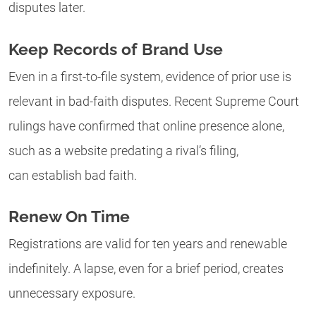
disputes later.
Keep Records of Brand Use
Even in a first-to-file system, evidence of prior use is
relevant in bad-faith disputes. Recent Supreme Court
rulings have confirmed that online presence alone,
such as a website predating a rival’s filing,
can establish bad faith.
Renew On Time
Registrations are valid for ten years and renewable
indefinitely. A lapse, even for a brief period, creates
unnecessary exposure.