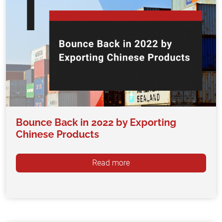
Bounce Back in 2022 by Exporting
Chinese Products
Read more