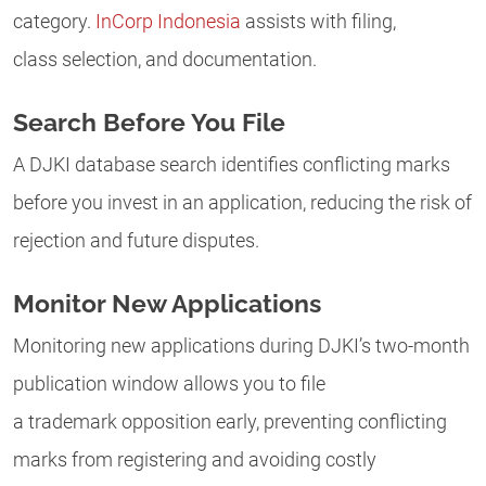
category.
InCorp Indonesia
assists with filing,
class selection, and documentation.
Search Before You File
A DJKI database search identifies conflicting marks
before you invest in an application, reducing the risk of
rejection and future disputes.
Monitor New Applications
Monitoring new applications during DJKI’s two-month
publication window allows you to file
a trademark opposition early, preventing conflicting
marks from registering and avoiding costly