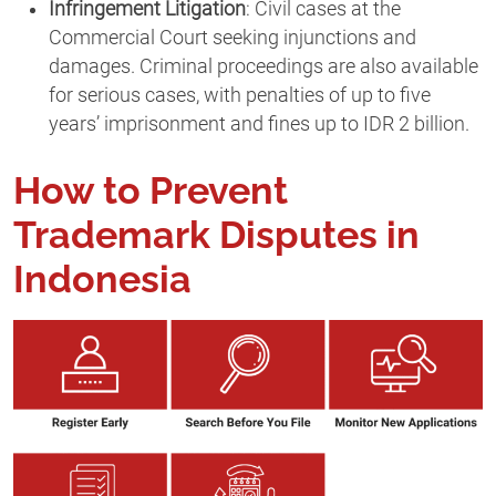
Infringement Litigation
: Civil cases at the
Commercial Court seeking injunctions and
damages. Criminal proceedings are also available
for serious cases, with penalties of up to five
years’ imprisonment and fines up to IDR 2 billion.
How to Prevent
Trademark Disputes in
Indonesia