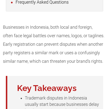
Frequently Asked Questions
Businesses in Indonesia, both local and foreign,
often face legal battles over names, logos, or taglines.
Early registration can prevent disputes when another
party registers a similar mark or uses a confusingly
similar name, which can threaten your brand’s rights.
Key Takeaways
Trademark disputes in Indonesia
usually start because businesses delay