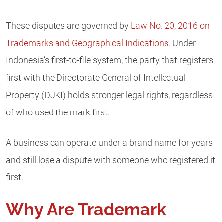
These disputes are governed by
Law No. 20, 2016 on
Trademarks and Geographical Indications
. Under
Indonesia’s first-to-file system, the party that registers
first with the Directorate General of Intellectual
Property (DJKI) holds stronger legal rights, regardless
of who used the mark first.
A business can operate under a brand name for years
and still lose a dispute with someone who registered it
first.
Why Are Trademark