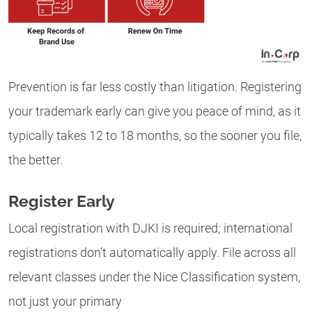
Prevention is far less costly than litigation. Registering
your trademark early can give you peace of mind, as it
typically takes 12 to 18 months, so the sooner you file,
the better.
Register Early
Local registration with DJKI is required; international
registrations don’t automatically apply. File across all
relevant classes under the Nice Classification system,
not just your primary