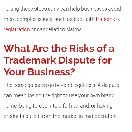
Taking these steps early can help businesses avoid
more complex issues, such as bad-faith
trademark
registration
or cancellation claims.
What Are the Risks of a
Trademark Dispute for
Your Business?
The consequences go beyond legal fees. A dispute
can mean losing the right to use your own brand
name, being forced into a full rebrand, or having
products pulled from the market in mid-operation.