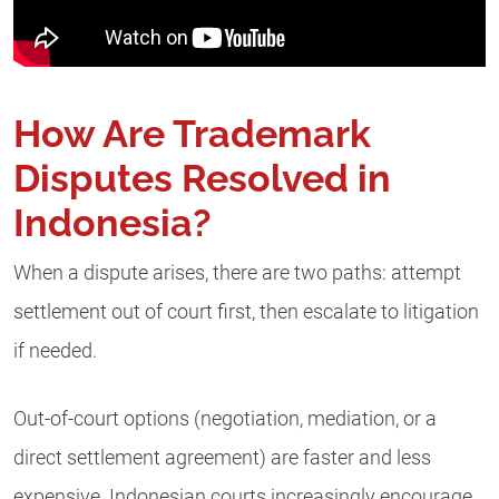
How Are Trademark
Disputes Resolved in
Indonesia?
When a dispute arises, there are two paths: attempt
settlement out of court first, then escalate to litigation
if needed.
Out-of-court options (negotiation, mediation, or a
direct settlement agreement) are faster and less
expensive. Indonesian courts increasingly encourage