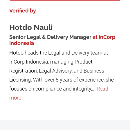
Verified by
Hotdo Nauli
Senior Legal & Delivery Manager
at InCorp
Indonesia
Hotdo heads the Legal and Delivery team at
InCorp Indonesia, managing Product
Registration, Legal Advisory, and Business
Licensing. With over 8 years of experience, she
focuses on compliance and integrity,...
Read
more