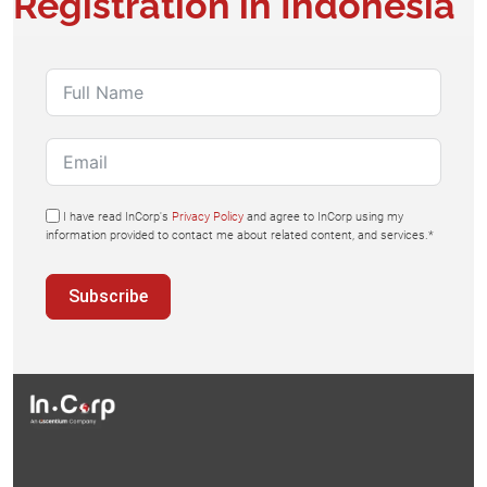
Registration in Indonesia
I have read InCorp's
Privacy Policy
and agree to InCorp using my
information provided to contact me about related content, and services.*
Subscribe