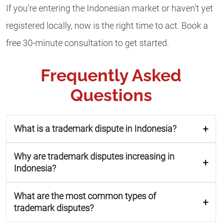
If you’re entering the Indonesian market or haven’t yet
registered locally, now is the right time to act. Book a
free 30-minute consultation to get started.
Frequently Asked
Questions
What is a trademark dispute in Indonesia?
Why are trademark disputes increasing in
Indonesia?
What are the most common types of
trademark disputes?