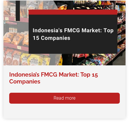
Indonesia’s FMCG Market: Top 15
Companies
Read more