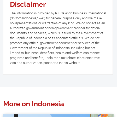
Disclaimer
The information is provided by PT. Cekindo Business International
(“InCorp Indonesia/ we”) for general purpose only and we make
no representations or warranties of any kind. We do not act as an
authorized government or non-government provider for official
documents and services, which is issued by the Government of
the Republic of Indonesia or its appointed officials. We do not
promote any official government document or services of the
Government of the Republic of Indonesia, including but not
limited to, business identifiers, health and welfare assistance
programs and benefits, unclaimed tax rebate, electronic travel
visa and authorization, passports in this website.
More on Indonesia