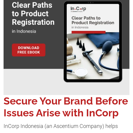
Secure Your Brand Before
Issues Arise with InCorp
InCorp Indonesia (an Ascentium Company) helps