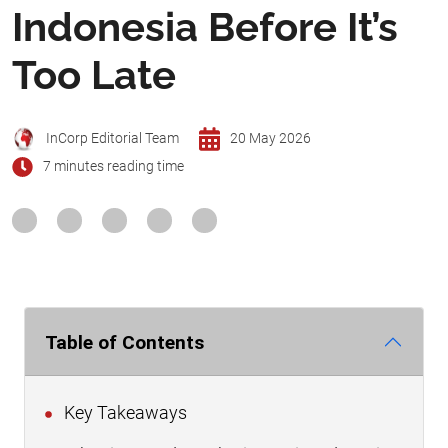
Indonesia Before It’s
Too Late
InCorp Editorial Team
20 May 2026
7 minutes reading time
Table of Contents
Key Takeaways