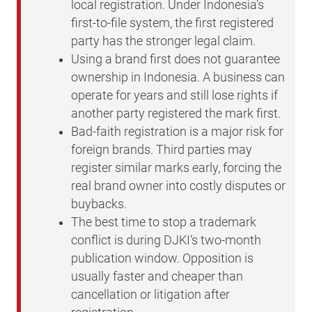
local registration. Under Indonesia’s
first-to-file system, the first registered
party has the stronger legal claim.
Using a brand first does not guarantee
ownership in Indonesia. A business can
operate for years and still lose rights if
another party registered the mark first.
Bad-faith registration is a major risk for
foreign brands. Third parties may
register similar marks early, forcing the
real brand owner into costly disputes or
buybacks.
The best time to stop a trademark
conflict is during DJKI’s two-month
publication window. Opposition is
usually faster and cheaper than
cancellation or litigation after