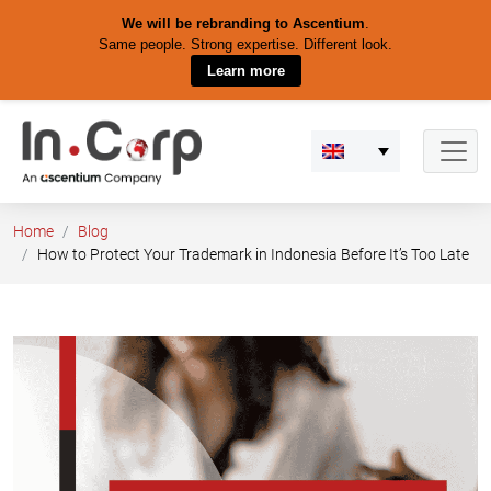
We will be rebranding to Ascentium
.
Same people. Strong expertise. Different look.
Learn more
Skip
to
content
Home
Blog
How to Protect Your Trademark in Indonesia Before It’s Too Late