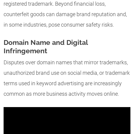
registered trademark. Beyond financial loss,
counterfeit goods can damage brand reputation and,
in some industries, pose consumer safety risks.
Domain Name and Digital
Infringement
Disputes over domain names that mirror trademarks,
unauthorized brand use on social media, or trademark
terms used in keyword advertising are increasingly
common as more business activity moves online.