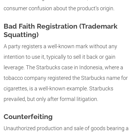
consumer confusion about the product’s origin.
Bad Faith Registration (Trademark
Squatting)
A party registers a well-known mark without any
intention to use it, typically to sell it back or gain
leverage. The Starbucks case in Indonesia, where a
tobacco company registered the Starbucks name for
cigarettes, is a well-known example. Starbucks
prevailed, but only after formal litigation.
Counterfeiting
Unauthorized production and sale of goods bearing a