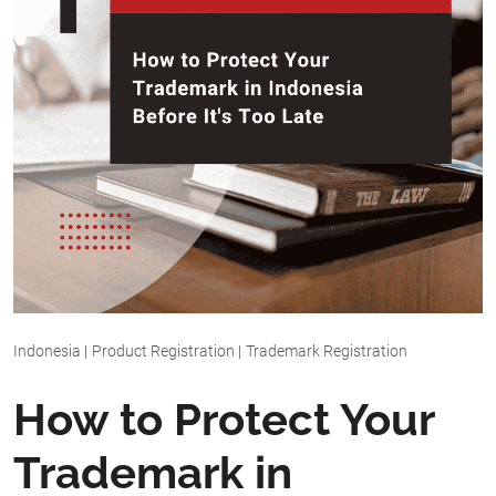
Indonesia
|
Product Registration
|
Trademark Registration
How to Protect Your
Trademark in