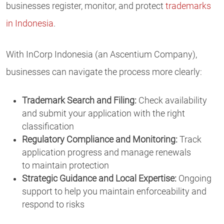
businesses register, monitor, and protect
trademarks
in Indonesia
.
With InCorp Indonesia (an Ascentium Company),
businesses can navigate the process more clearly:
Trademark Search and Filing:
Check availability
and submit your application with the right
classification
Regulatory Compliance and Monitoring:
Track
application progress and manage renewals
to maintain protection
Strategic Guidance and Local Expertise:
Ongoing
support to help you maintain enforceability and
respond to risks