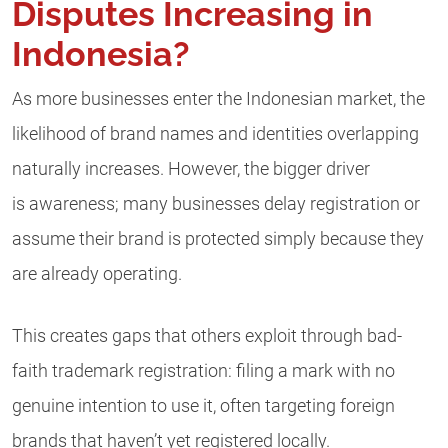
Disputes Increasing in
Indonesia?
As more businesses enter the Indonesian market, the
likelihood of brand names and identities overlapping
naturally increases. However, the bigger driver
is awareness; many businesses delay registration or
assume their brand is protected simply because they
are already operating.
This creates gaps that others exploit through bad-
faith trademark registration: filing a mark with no
genuine intention to use it, often targeting foreign
brands that haven’t yet registered locally.