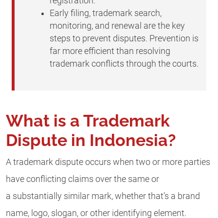
registration.
Early filing, trademark search,
monitoring, and renewal are the key
steps to prevent disputes. Prevention is
far more efficient than resolving
trademark conflicts through the courts.
What is a Trademark
Dispute in Indonesia?
A trademark dispute occurs when two or more parties
have conflicting claims over the same or
a substantially similar mark, whether that’s a brand
name, logo, slogan, or other identifying element.