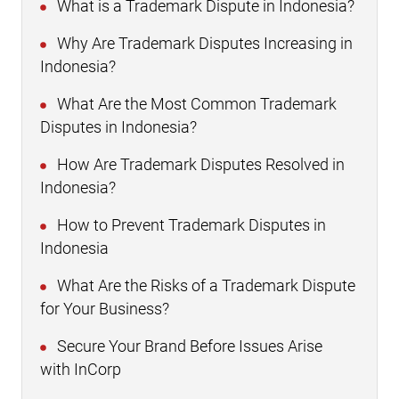
What is a Trademark Dispute in Indonesia?
Why Are Trademark Disputes Increasing in
Indonesia?
What Are the Most Common Trademark
Disputes in Indonesia?
How Are Trademark Disputes Resolved in
Indonesia?
How to Prevent Trademark Disputes in
Indonesia
What Are the Risks of a Trademark Dispute
for Your Business?
Secure Your Brand Before Issues Arise
with InCorp