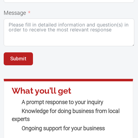
Message
Submit
What you’ll get
A prompt response to your inquiry
Knowledge for doing business from local
experts
Ongoing support for your business