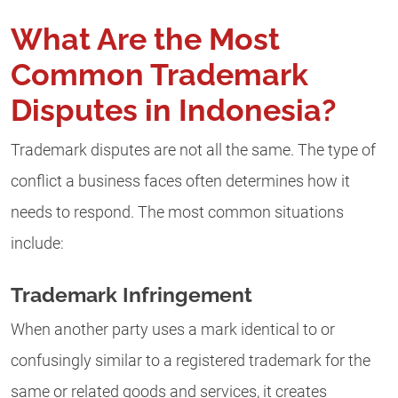
What Are the Most
Common Trademark
Disputes in Indonesia?
Trademark disputes are not all the same. The type of
conflict a business faces often determines how it
needs to respond. The most common situations
include:
Trademark Infringement
When another party uses a mark identical to or
confusingly similar to a registered trademark for the
same or related goods and services, it creates