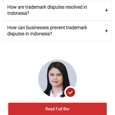
How are trademark disputes resolved in
Indonesia?
How can businesses prevent trademark
disputes in Indonesia?
Read Full Bio