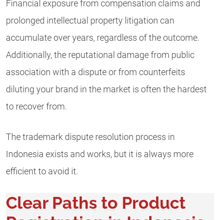
Financial exposure from compensation claims and
prolonged intellectual property litigation can
accumulate over years, regardless of the outcome.
Additionally, the reputational damage from public
association with a dispute or from counterfeits
diluting your brand in the market is often the hardest
to recover from.
The trademark dispute resolution process in
Indonesia exists and works, but it is always more
efficient to avoid it.
Clear Paths to Product