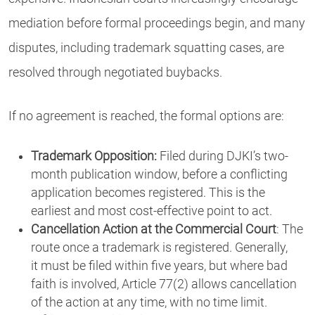
mediation before formal proceedings begin, and many
disputes, including trademark squatting cases, are
resolved through negotiated buybacks.
If no agreement is reached, the formal options are:
Trademark Opposition:
Filed during DJKI’s two-
month publication window, before a conflicting
application becomes registered. This is the
earliest and most cost-effective point to act.
Cancellation Action at the Commercial Court
: The
route once a trademark is registered. Generally,
it must be filed within five years, but where bad
faith is involved, Article 77(2) allows cancellation
of the action at any time, with no time limit.