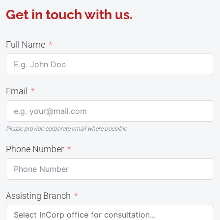
Get in touch with us.
Full Name
Email
Please provide corporate email where possible
Phone Number
Assisting Branch