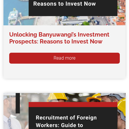
Unlocking Banyuwangi’s Investment
Prospects: Reasons to Invest Now
Read more