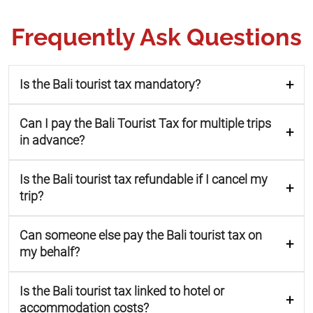
Frequently Ask Questions
Is the Bali tourist tax mandatory?
Can I pay the Bali Tourist Tax for multiple trips
in advance?
Is the Bali tourist tax refundable if I cancel my
trip?
Can someone else pay the Bali tourist tax on
my behalf?
Is the Bali tourist tax linked to hotel or
accommodation costs?