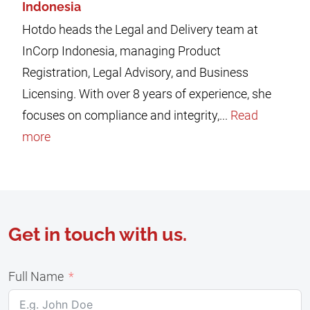
Indonesia
Hotdo heads the Legal and Delivery team at
InCorp Indonesia, managing Product
Registration, Legal Advisory, and Business
Licensing. With over 8 years of experience, she
focuses on compliance and integrity,...
Read
more
Get in touch with us.
Full Name