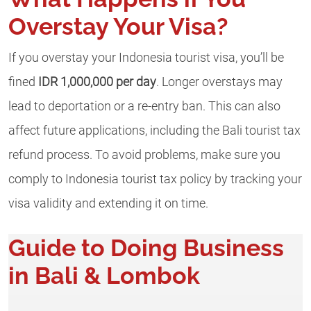
Overstay Your Visa?
If you overstay your Indonesia tourist visa, you’ll be
fined
IDR 1,000,000 per day
. Longer overstays may
lead to deportation or a re-entry ban. This can also
affect future applications, including the Bali tourist tax
refund process. To avoid problems, make sure you
comply to Indonesia tourist tax policy by tracking your
visa validity and extending it on time.
Guide to Doing Business
in Bali & Lombok