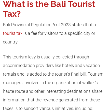
What is the Bali Tourist
Tax?
Bali Provincial Regulation 6 of 2023 states that a
tourist tax
is a fee for visitors to a specific city or
country.
This tourism levy is usually collected through
accommodation providers like hotels and vacation
rentals and is added to the tourist’s final bill. Tourism
managers involved in the organization of walker’s
haute route and other interesting destinations share
information that the revenue generated from these
taxes is to support various initiatives, including: