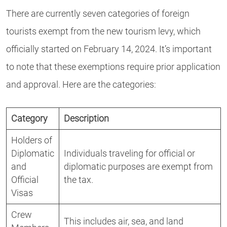
There are currently seven categories of foreign
tourists exempt from the new tourism levy, which
officially started on February 14, 2024. It’s important
to note that these exemptions require prior application
and approval. Here are the categories:
Category
Description
Holders of
Diplomatic
Individuals traveling for official or
and
diplomatic purposes are exempt from
Official
the tax.
Visas
Crew
This includes air, sea, and land