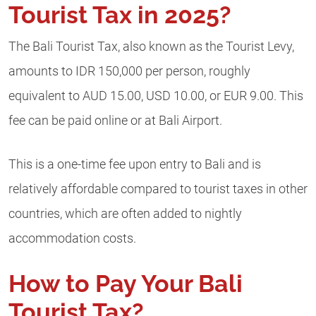
Tourist Tax in 2025?
The Bali Tourist Tax, also known as the Tourist Levy,
amounts to IDR 150,000 per person, roughly
equivalent to AUD 15.00, USD 10.00, or EUR 9.00. This
fee can be paid online or at Bali Airport.
This is a one-time fee upon entry to Bali and is
relatively affordable compared to tourist taxes in other
countries, which are often added to nightly
accommodation costs.
How to Pay Your Bali
Tourist Tax?