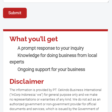
Submit
What you’ll get
A prompt response to your inquiry
Knowledge for doing business from local
experts
Ongoing support for your business
Disclaimer
The information is provided by PT. Cekindo Business International
(“InCorp Indonesia/ we”) for general purpose only and we make
no representations or warranties of any kind. We do not act as an
authorized government or non-government provider for official
documents and services, which is issued by the Government of