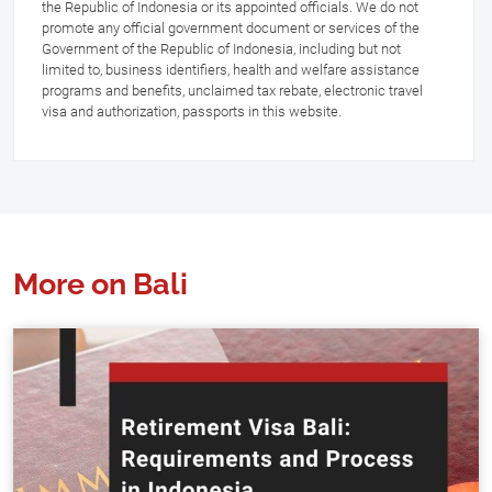
the Republic of Indonesia or its appointed officials. We do not
promote any official government document or services of the
Government of the Republic of Indonesia, including but not
limited to, business identifiers, health and welfare assistance
programs and benefits, unclaimed tax rebate, electronic travel
visa and authorization, passports in this website.
More on Bali