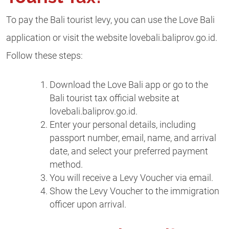
To pay the Bali tourist levy, you can use the Love Bali
application or visit the website lovebali.baliprov.go.id.
Follow these steps:
Download the Love Bali app or go to the
Bali tourist tax official website at
lovebali.baliprov.go.id.
Enter your personal details, including
passport number, email, name, and arrival
date, and select your preferred payment
method.
You will receive a Levy Voucher via email.
Show the Levy Voucher to the immigration
officer upon arrival.