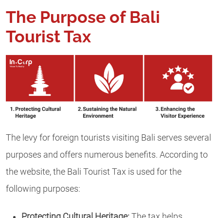
The Purpose of Bali
Tourist Tax
The levy for foreign tourists visiting Bali serves several
purposes and offers numerous benefits. According to
the website, the Bali Tourist Tax is used for the
following purposes:
Protecting Cultural Heritage:
The tax helps