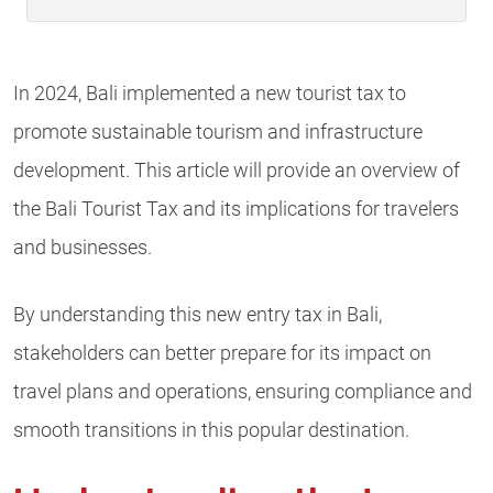
In 2024, Bali implemented a new tourist tax to
promote sustainable tourism and infrastructure
development. This article will provide an overview of
the Bali Tourist Tax and its implications for travelers
and businesses.
By understanding this new entry tax in Bali,
stakeholders can better prepare for its impact on
travel plans and operations, ensuring compliance and
smooth transitions in this popular destination.