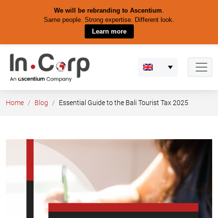
We will be rebranding to Ascentium
.
Same people. Strong expertise. Different look.
Learn more
Skip
to
content
Home
Blog
Essential Guide to the Bali Tourist Tax 2025