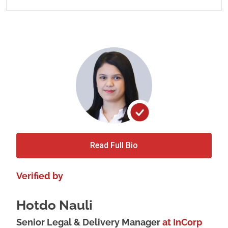
Read Full Bio
Verified by
Hotdo Nauli
Senior Legal & Delivery Manager
at InCorp