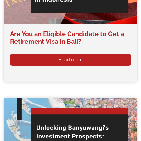
Are You an Eligible Candidate to Get a
Retirement Visa in Bali?
Read more