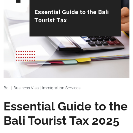
Bali
|
Business Visa
|
Immigration Services
Essential Guide to the
Bali Tourist Tax 2025