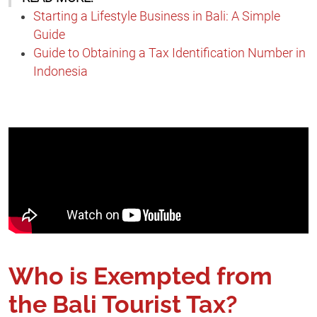
Starting a Lifestyle Business in Bali: A Simple
Guide
Guide to Obtaining a Tax Identification Number in
Indonesia
Who is Exempted from
the Bali Tourist Tax?