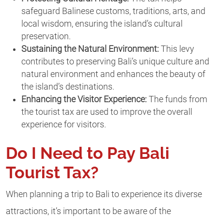
safeguard Balinese customs, traditions, arts, and
local wisdom, ensuring the island’s cultural
preservation.
Sustaining the Natural Environment:
This levy
contributes to preserving Bali’s unique culture and
natural environment and enhances the beauty of
the island’s destinations.
Enhancing the Visitor Experience:
The funds from
the tourist tax are used to improve the overall
experience for visitors.
Do
I Need to Pay Bali
Tourist Tax?
When planning a trip to Bali to experience its diverse
attractions, it’s important to be aware of the