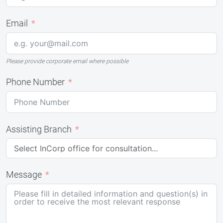
Email
Please provide corporate email where possible
Phone Number
Assisting Branch
Message