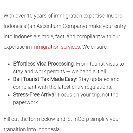
With over 10 years of immigration expertise, InCorp
Indonesia (an Ascentium Company) make your entry
into Indonesia simple, fast, and compliant with our
expertise in
immigration services
. We ensure:
Effortless Visa Processing
: From tourist visas to
stay and work permits — we handle it all.
Bali Tourist Tax Made Easy
: Stay updated and
compliant with the latest entry regulations.
Stress-Free Arrival
: Focus on your trip, not the
paperwork.
Fill out the form below and let InCorp simplify your
transition into Indonesia.