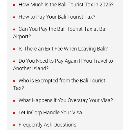
How Much is the Bali Tourist Tax in 2025?
How to Pay Your Bali Tourist Tax?
Can You Pay the Bali Tourist Tax at Bali
Airport?
Is There an Exit Fee When Leaving Bali?
Do You Need to Pay Again If You Travel to
Another Island?
Who is Exempted from the Bali Tourist
Tax?
What Happens if You Overstay Your Visa?
Let InCorp Handle Your Visa
Frequently Ask Questions