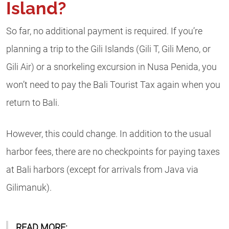
Island?
So far, no additional payment is required. If you’re
planning a trip to the Gili Islands (Gili T, Gili Meno, or
Gili Air) or a snorkeling excursion in Nusa Penida, you
won’t need to pay the Bali Tourist Tax again when you
return to Bali.
However, this could change. In addition to the usual
harbor fees, there are no checkpoints for paying taxes
at Bali harbors (except for arrivals from Java via
Gilimanuk).
READ MORE: