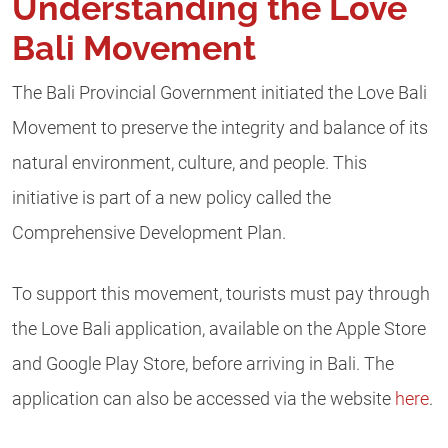
Understanding the Love
Bali Movement
The Bali Provincial Government initiated the Love Bali
Movement to preserve the integrity and balance of its
natural environment, culture, and people. This
initiative is part of a new policy called the
Comprehensive Development Plan.
To support this movement, tourists must pay through
the Love Bali application, available on the Apple Store
and Google Play Store, before arriving in Bali. The
application can also be accessed via the website
here
.