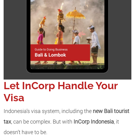
Let InCorp Handle Your
Visa
Indonesia’s visa system, including the
new Bali tourist
tax
, can be complex. But with
InCorp Indonesia
, it
doesn’t have to be.