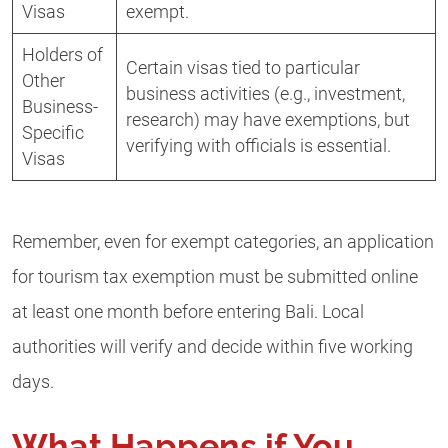
Visas
exempt.
Holders of
Certain visas tied to particular
Other
business activities (e.g., investment,
Business-
research) may have exemptions, but
Specific
verifying with officials is essential.
Visas
Remember, even for exempt categories, an application
for tourism tax exemption must be submitted online
at least one month before entering Bali. Local
authorities will verify and decide within five working
days.
What Happens if You