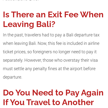
Is There an Exit Fee When
Leaving Bali?
In the past, travelers had to pay a Bali departure tax
when leaving Bali. Now, this fee is included in airline
ticket prices, so foreigners no longer need to pay it
separately. However, those who overstay their visa
must settle any penalty fines at the airport before
departure.
Do You Need to Pay Again
If You Travel to Another