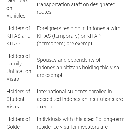
Members
transportation staff on designated
on
routes.
Vehicles
Holders of
Foreigners residing in Indonesia with
KITAS and
KITAS (temporary) or KITAP
KITAP
(permanent) are exempt.
Holders of
Spouses and dependents of
Family
Indonesian citizens holding this visa
Unification
are exempt.
Visas
Holders of
International students enrolled in
Student
accredited Indonesian institutions are
Visas
exempt.
Holders of
Individuals with this specific long-term
Golden
residence visa for investors are