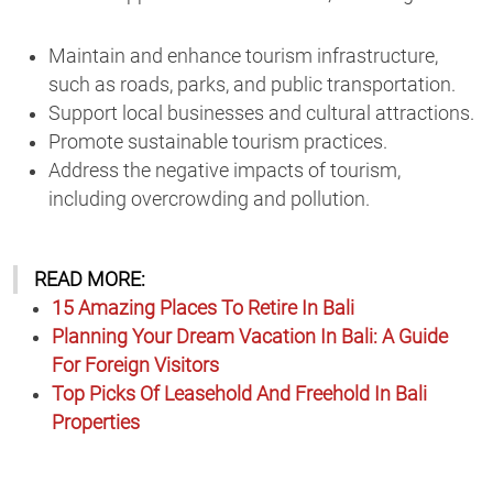
Maintain and enhance tourism infrastructure,
such as roads, parks, and public transportation.
Support local businesses and cultural attractions.
Promote sustainable tourism practices.
Address the negative impacts of tourism,
including overcrowding and pollution.
READ MORE:
15 Amazing Places To Retire In Bali
Planning Your Dream Vacation In Bali: A Guide
For Foreign Visitors
Top Picks Of Leasehold And Freehold In Bali
Properties