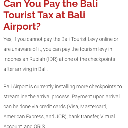
Can You Pay the Bali
Tourist Tax at Bali
Airport?
Yes, if you cannot pay the Bali Tourist Levy online or
are unaware of it, you can pay the tourism levy in
Indonesian Rupiah (IDR) at one of the checkpoints
after arriving in Bali.
Bali Airport is currently installing more checkpoints to
streamline the arrival process. Payment upon arrival
can be done via credit cards (Visa, Mastercard,
American Express, and JCB), bank transfer, Virtual
Account, and QRIS.