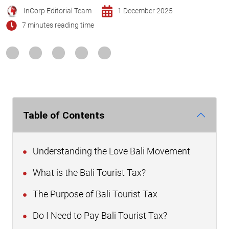
InCorp Editorial Team
1 December 2025
7 minutes reading time
Table of Contents
Understanding the Love Bali Movement
What is the Bali Tourist Tax?
The Purpose of Bali Tourist Tax
Do I Need to Pay Bali Tourist Tax?