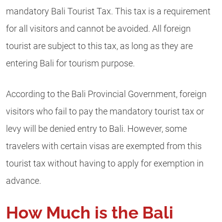
mandatory Bali Tourist Tax. This tax is a requirement
for all visitors and cannot be avoided. All foreign
tourist are subject to this tax, as long as they are
entering Bali for tourism purpose.
According to the Bali Provincial Government, foreign
visitors who fail to pay the mandatory tourist tax or
levy will be denied entry to Bali. However, some
travelers with certain visas are exempted from this
tourist tax without having to apply for exemption in
advance.
How Much is the Bali