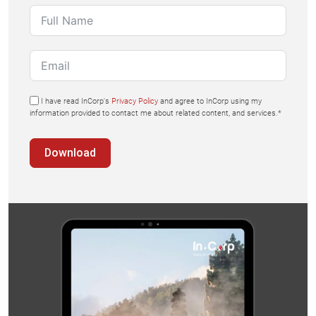
I have read InCorp's
Privacy Policy
and agree to InCorp using my
information provided to contact me about related content, and services.*
Download