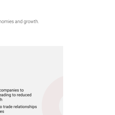
onomies and growth.