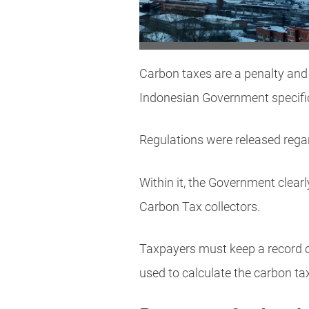
Carbon taxes are a penalty and
Indonesian Government specific
Regulations were released regar
Within it, the Government clear
Carbon Tax collectors.
Taxpayers must keep a record of
used to calculate the carbon t