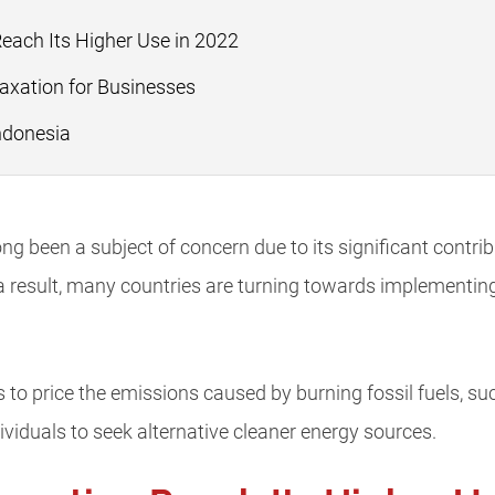
ach Its Higher Use in 2022
axation for Businesses
ndonesia
g been a subject of concern due to its significant contribu
 result, many countries are turning towards implementin
to price the emissions caused by burning fossil fuels, suc
iduals to seek alternative cleaner energy sources.