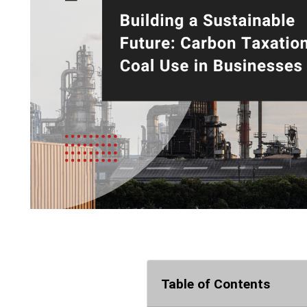
Table of Contents