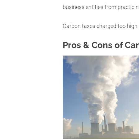
business entities from practici
Carbon taxes charged too high 
Pros & Cons of Ca