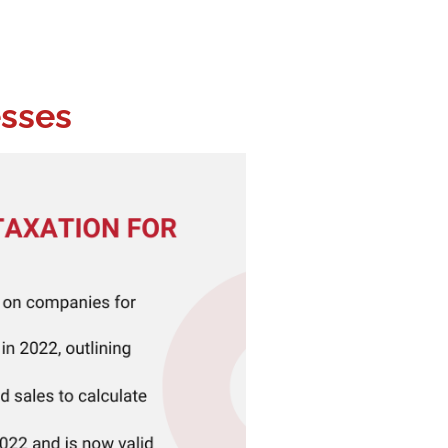
esses