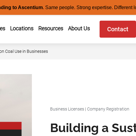
nding to Ascentium
.
Same people. Strong expertise. Different l
ces
Locations
Resources
About Us
Contact
 on Coal Use in Businesses
Business Licenses
|
Company Registration
Building a Sus