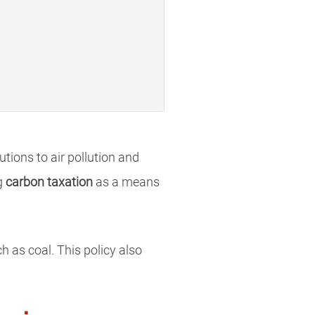
tions to air pollution and
g
carbon taxation
as a means
h as coal. This policy also