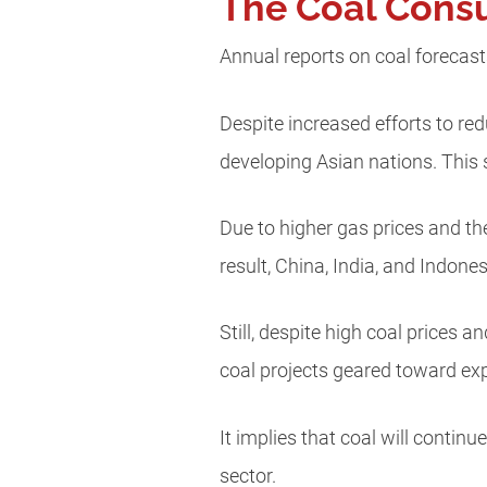
The Coal Consu
Annual reports on coal forecasts
Despite increased efforts to re
developing Asian nations. This
Due to higher gas prices and th
result, China, India, and Indone
Still, despite high coal prices 
coal projects geared toward exp
It implies that coal will contin
sector.