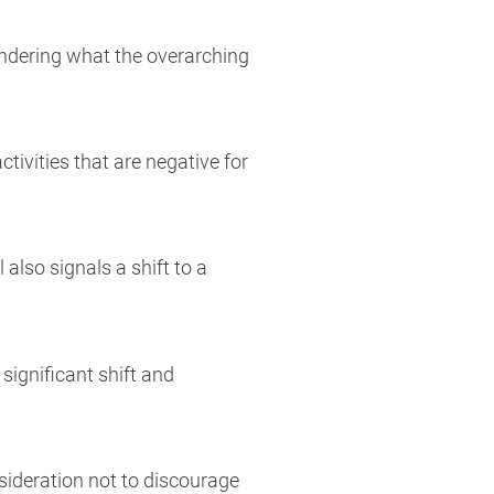
ondering what the overarching
ivities that are negative for
 also signals a shift to a
significant shift and
sideration not to discourage