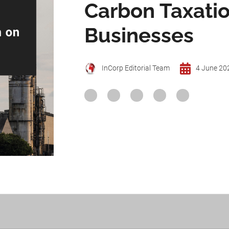
Carbon Taxatio
Businesses
InCorp Editorial Team
4 June 20