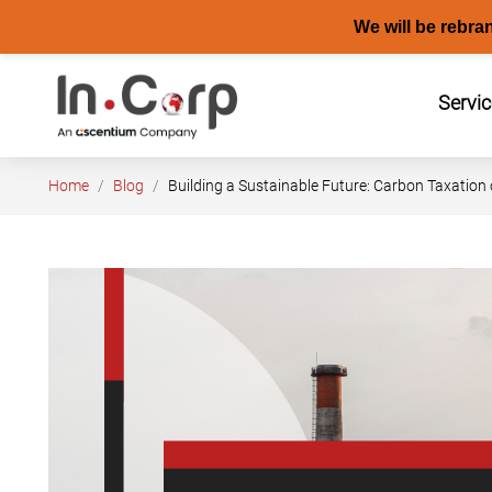
We will be rebra
Skip
to
Servi
content
Home
Blog
Building a Sustainable Future: Carbon Taxation