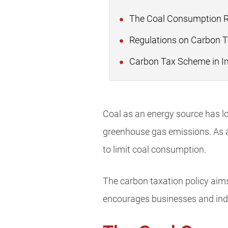
The Coal Consumption Re
Regulations on Carbon T
Carbon Tax Scheme in I
Coal as an energy source has lon
greenhouse gas emissions. As a
to limit coal consumption.
The carbon taxation policy aims 
encourages businesses and indiv