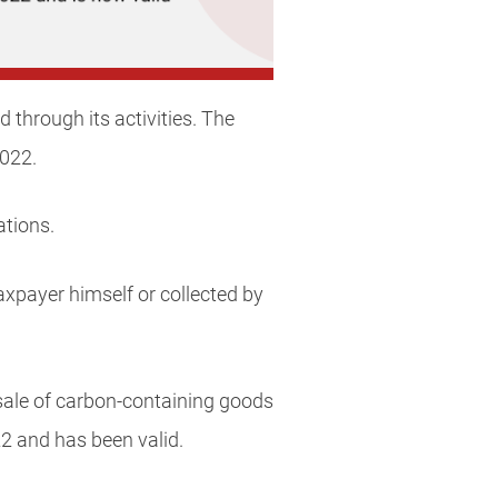
through its activities. The
2022.
ations.
axpayer himself or collected by
 sale of carbon-containing goods
2 and has been valid.