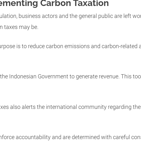
ementing Carbon Taxation
ulation, business actors and the general public are left w
n taxes may be.
rpose is to reduce carbon emissions and carbon-related act
 by the Indonesian Government to generate revenue. This tool
axes also alerts the international community regarding the 
force accountability and are determined with careful con