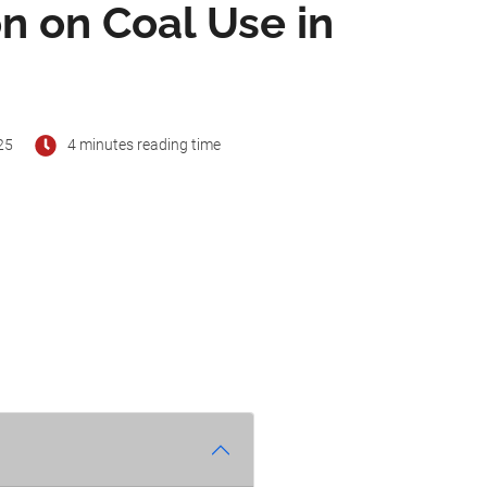
n on Coal Use in
25
4 minutes reading time