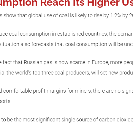
mption Reach Its Higher Us
 show that global use of coal is likely to rise by 1.2% by 
duce coal consumption in established countries, the demand
 situation also forecasts that coal consumption will be u
e fact that Russian gas is now scarce in Europe, more peo
sia, the world’s top three coal producers, will set new prod
and comfortable profit margins for miners, there are no sign
orts.
ue to be the most significant single source of carbon dioxid