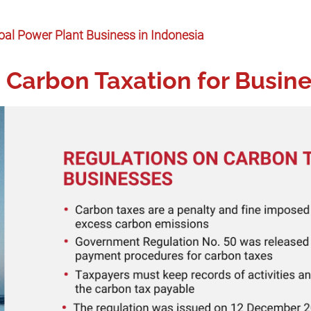
oal Power Plant Business in Indonesia
 Carbon Taxation for Busin