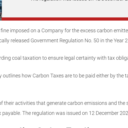
 fine imposed on a Company for the excess carbon emitted 
ally released Government Regulation No. 50 in the Year 
ding coal taxation to ensure legal certainty with tax oblig
ly outlines how Carbon Taxes are to be paid either by the t
 their activities that generate carbon emissions and the
ax payable. The regulation was issued on 12 December 202