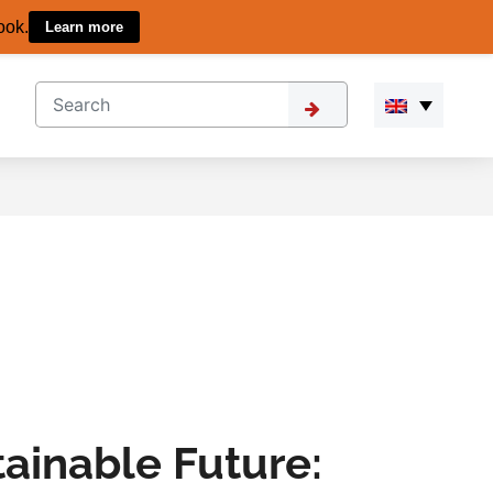
ook.
Learn more
tainable Future: