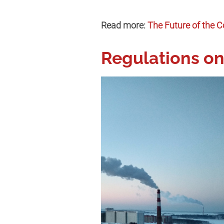
Read more:
The Future of the C
Regulations on