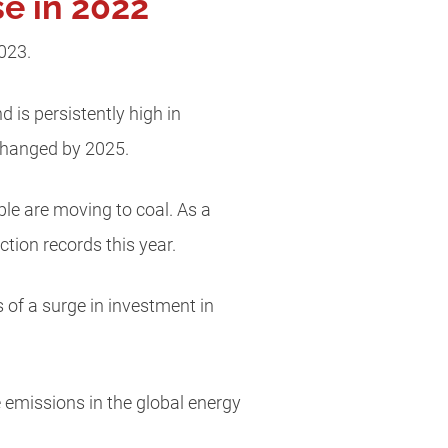
e in 2022
2023.
 is persistently high in
nchanged by 2025.
ple are moving to coal. As a
uction records this year.
s of a surge in investment in
e emissions in the global energy