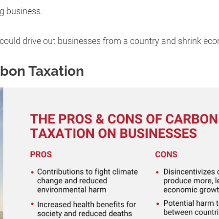
ng business.
could drive out businesses from a country and shrink ec
rbon Taxation