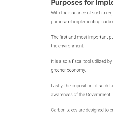
Purposes for Impl
With the issuance of such a reg
purpose of implementing carbo
The first and most important pu
the environment.
It is also a fiscal tool utilized
greener economy.
Lastly, the imposition of such t
awareness of the Government.
Carbon taxes are designed to en