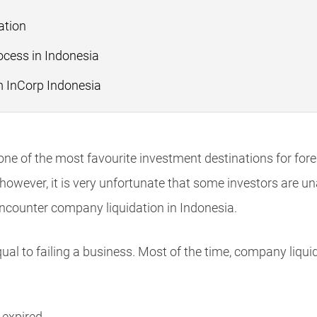
ation
cess in Indonesia
m InCorp Indonesia
s one of the most favourite investment destinations for fore
ever, it is very unfortunate that some investors are una
encounter company liquidation in Indonesia.
ual to failing a business. Most of the time, company liqui