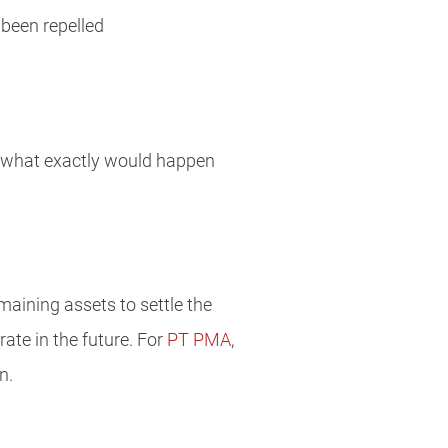
 been repelled
and what exactly would happen
maining assets to settle the
rate in the future. For
PT PMA
,
n.
a