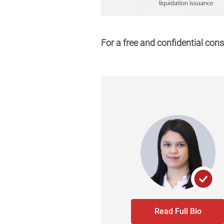
For a free and confidential cons
Read Full Bio