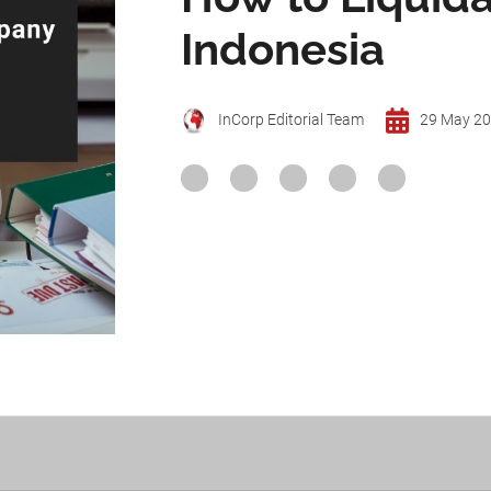
Indonesia
InCorp Editorial Team
29 May 2