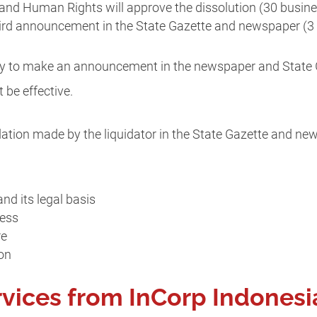
and Human Rights will approve the dissolution (30 busin
hird announcement in the State Gazette and newspaper (3
ility to make an announcement in the newspaper and State G
t be effective.
tion made by the liquidator in the State Gazette and news
nd its legal basis
ress
re
on
rvices from InCorp Indonesi