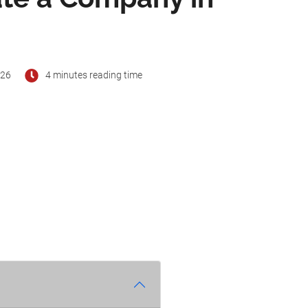
026
4 minutes reading time