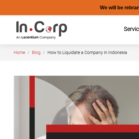
We will be rebra
Skip
to
Servi
content
Home
Blog
How to Liquidate a Company in Indonesia