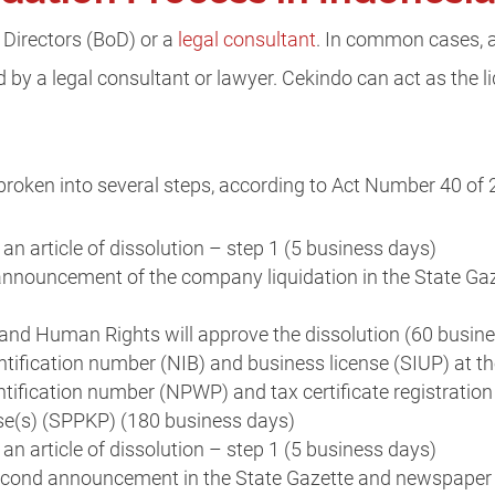
 Directors (BoD) or a
legal consultant
. In common cases, a
 by a legal consultant or lawyer. Cekindo can act as the li
broken into several steps, according to Act Number 40 of 
 an article of dissolution – step 1 (5 business days)
announcement of the company liquidation in the State Ga
and Human Rights will approve the dissolution (60 busin
tification number (NIB) and business license (SIUP) at t
tification number (NPWP) and tax certificate registratio
se(s) (SPPKP) (180 business days)
 an article of dissolution – step 1 (5 business days)
econd announcement in the State Gazette and newspaper 