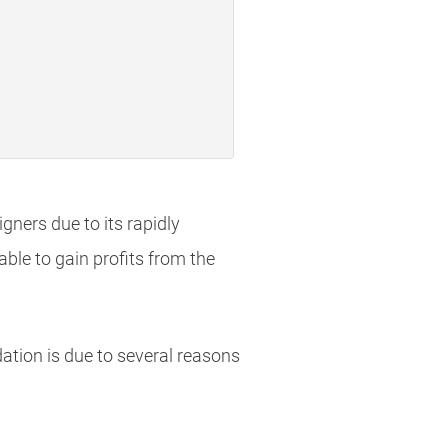
igners due to its rapidly
ble to gain profits from the
dation is due to several reasons