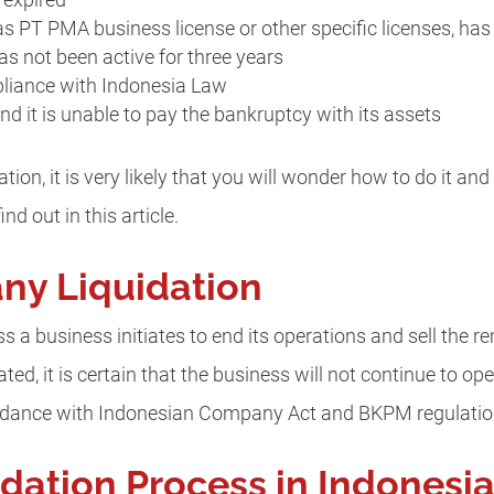
 expired
s PT PMA business license or other specific licenses, has
s not been active for three years
pliance with Indonesia Law
 it is unable to pay the bankruptcy with its assets
ation, it is very likely that you will wonder how to do it 
nd out in this article.
ny Liquidation
 a business initiates to end its operations and sell the re
ed, it is certain that the business will not continue to ope
cordance with Indonesian Company Act and BKPM regulatio
ation Process in Indonesi