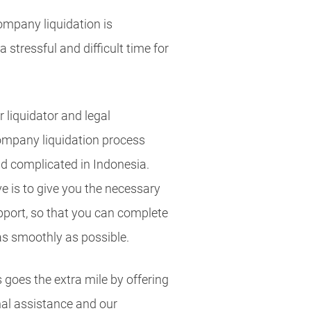
mpany liquidation is
 stressful and difficult time for
 liquidator and legal
ompany liquidation process
d complicated in Indonesia.
e is to give you the necessary
upport, so that you can complete
as smoothly as possible.
 goes the extra mile by offering
al assistance and our