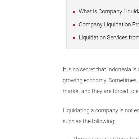
What is Company Liquid
Company Liquidation Pro
Liquidation Services fro
It is no secret that Indonesia i
growing economy. Sometimes, how
market and they are forced to 
Liquidating a company is not eq
such as the following: