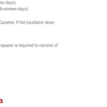
ess days)
 business days)
azette. If the liquidator does
paper is required to consist of
a