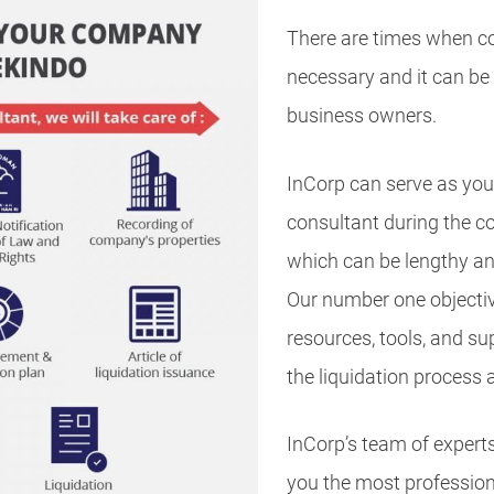
There are times when co
necessary and it can be a
business owners.
InCorp can serve as your
consultant during the c
which can be lengthy an
Our number one objectiv
resources, tools, and s
the liquidation process 
InCorp’s team of experts
you the most profession