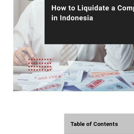
Table of Contents