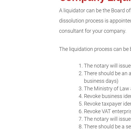
A liquidator can be the Board of
dissolution process is appointed
consultant for your company.
The liquidation process can be 
The notary will issue
There should be an 
business days)
The Ministry of Law 
Revoke business iden
Revoke taxpayer iden
Revoke VAT enterpri
The notary will issue
There should be a s