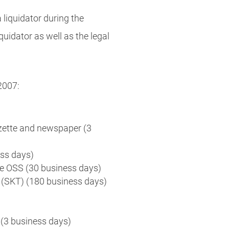
 liquidator during the
quidator as well as the legal
2007:
zette and newspaper (3
ess days)
he OSS (30 business days)
n (SKT) (180 business days)
(3 business days)