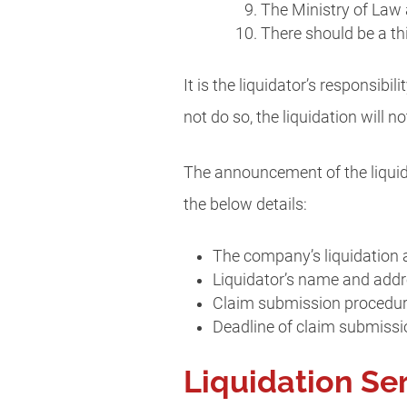
The Ministry of Law 
There should be a t
It is the liquidator’s responsib
not do so, the liquidation will no
The announcement of the liquida
the below details:
The company’s liquidation a
Liquidator’s name and add
Claim submission procedu
Deadline of claim submissi
Liquidation Se