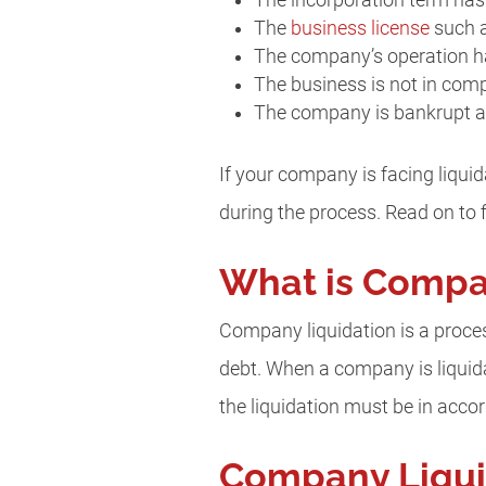
The incorporation term has
The
business license
such a
The company’s operation ha
The business is not in com
The company is bankrupt and
If your company is facing liquid
during the process. Read on to fi
What is Compa
Company liquidation is a process
debt. When a company is liquidat
the liquidation must be in ac
Company Liquid