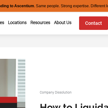
nding to Ascentium
.
Same people. Strong expertise. Different l
ces
Locations
Resources
About Us
Contact
Company Dissolution
How to Liquid