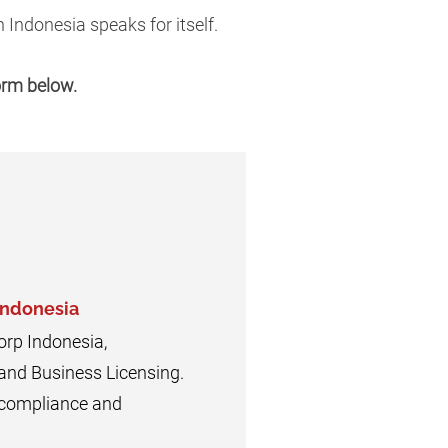
 Indonesia speaks for itself.
form below.
Indonesia
orp Indonesia,
 and Business Licensing.
n compliance and