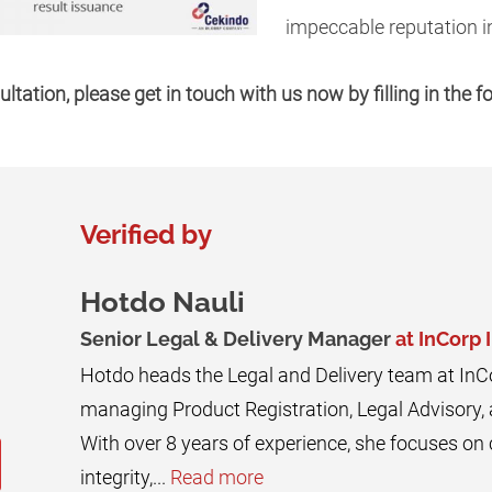
impeccable reputation in
ultation, please get in touch with us now by filling in the 
Verified by
Hotdo Nauli
Senior Legal & Delivery Manager
at InCorp 
Hotdo heads the Legal and Delivery team at InC
managing Product Registration, Legal Advisory,
With over 8 years of experience, she focuses o
integrity,...
Read more