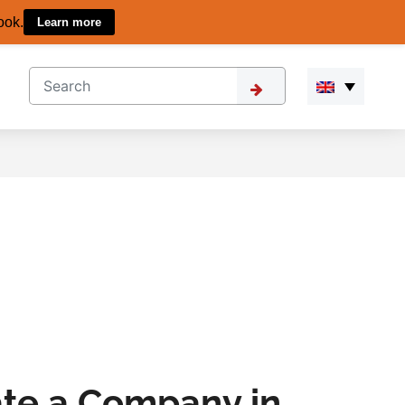
ook.
Learn more
ate a Company in