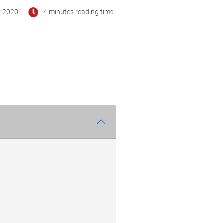
y 2020
4 minutes reading time