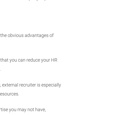
 the obvious advantages of
s that you can reduce your HR
.
external recruiter is especially
resources.
rtise you may not have,