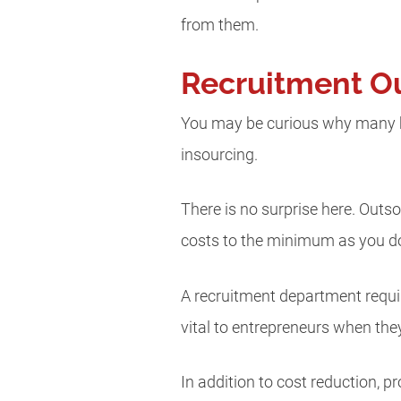
from them.
Recruitment Ou
You may be curious why many bu
insourcing.
There is no surprise here. Outs
costs to the minimum as you do
A recruitment department require
vital to entrepreneurs when the
In addition to cost reduction, 