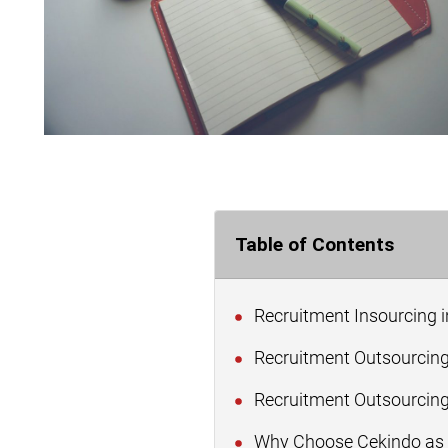
Table of Contents
Recruitment Insourcing i
Recruitment Outsourcing
Recruitment Outsourcing 
Why Choose Cekindo as Y