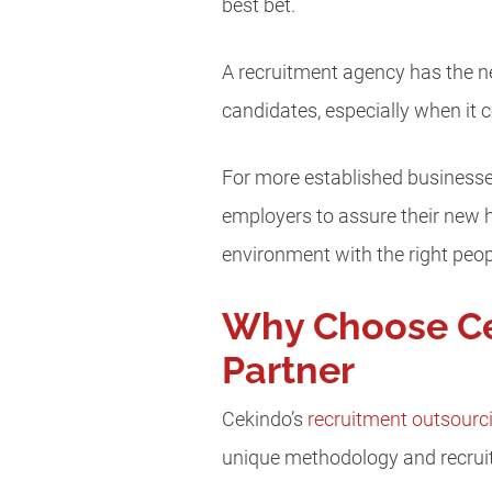
best bet.
A recruitment agency has the n
candidates, especially when it c
For more established businesses
employers to assure their new 
environment with the right peop
Why Choose Ce
Partner
Cekindo’s
recruitment outsourc
unique methodology and recrui