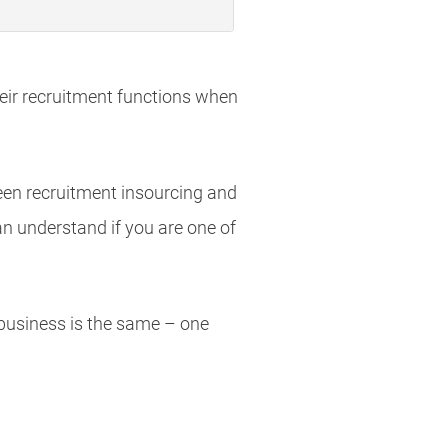
eir recruitment functions when
en recruitment insourcing and
n understand if you are one of
 business is the same – one