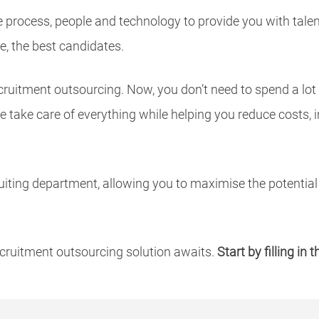
e process, people and technology to provide you with tal
e, the best candidates.
cruitment outsourcing. Now, you don’t need to spend a lot
 take care of everything while helping you reduce costs, 
uiting department, allowing you to maximise the potential 
cruitment outsourcing solution awaits.
Start by filling in 