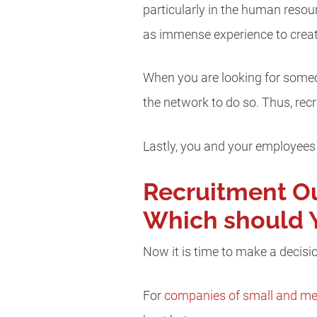
particularly in the human resou
as immense experience to crea
When you are looking for someone
the network to do so. Thus, recr
Lastly, you and your employees 
Recruitment Ou
Which should 
Now it is time to make a decisio
For
companies of small and me