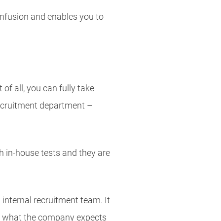
confusion and enables you to
f all, you can fully take
recruitment department –
gh in-house tests and they are
internal recruitment team. It
nd what the company expects