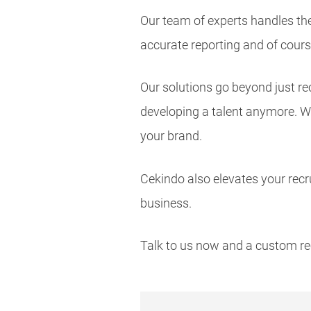
Our team of experts handles th
accurate reporting and of cours
Our solutions go beyond just re
developing a talent anymore. We
your brand.
Cekindo also elevates your recr
business.
Talk to us now and a custom re