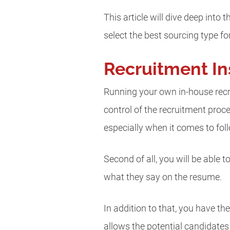
This article will dive deep into
select the best sourcing type fo
Recruitment In
Running your own in-house recru
control of the recruitment pro
especially when it comes to fo
Second of all, you will be able 
what they say on the resume.
In addition to that, you have t
allows the potential candidate