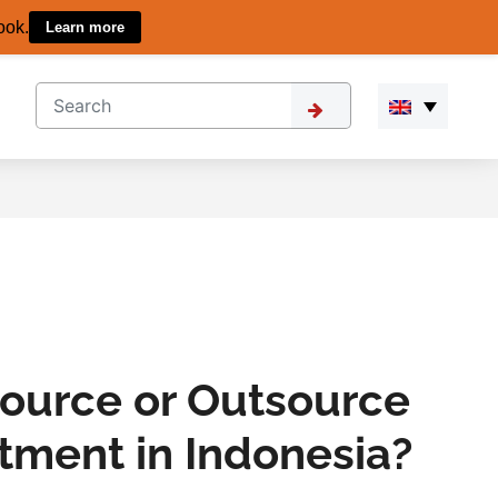
ook.
Learn more
source or Outsource
itment in Indonesia?