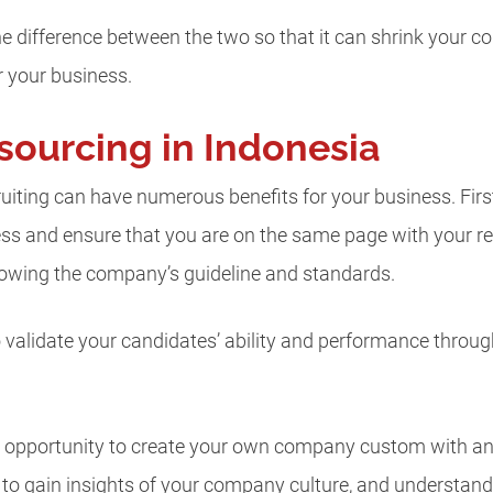
 the difference between the two so that it can shrink your 
r your business.
sourcing in Indonesia
iting can have numerous benefits for your business. First o
cess and ensure that you are on the same page with your 
llowing the company’s guideline and standards.
to validate your candidates’ ability and performance throu
he opportunity to create your own company custom with an 
s to gain insights of your company culture, and understa