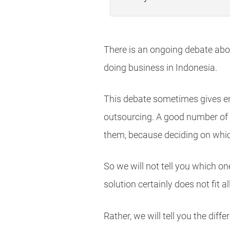
There is an ongoing debate abo
doing business in Indonesia.
This debate sometimes gives e
outsourcing. A good number of 
them, because deciding on which
So we will not tell you which o
solution certainly does not fit all
Rather, we will tell you the di