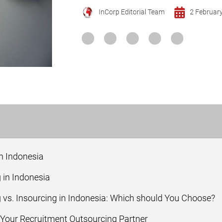
InCorp Editorial Team
2 Februar
n Indonesia
 in Indonesia
vs. Insourcing in Indonesia: Which should You Choose?
our Recruitment Outsourcing Partner