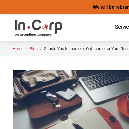
We will be rebra
Skip
to
Servi
content
Home
Blog
Should You Insource or Outsource for Your Recr