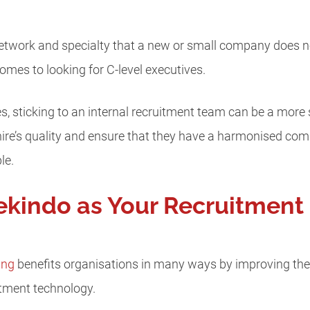
etwork and specialty that a new or small company does no
omes to looking for C-level executives.
, sticking to an internal recruitment team can be a more s
hire’s quality and ensure that they have a harmonised co
le.
kindo as Your Recruitment
ing
benefits organisations in many ways by improving the 
tment technology.