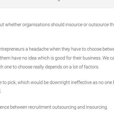
ut whether organisations should insource or outsource th
ntrepreneurs a headache when they have to choose betwe
them have no idea which is good for their business. We ca
 one to choose really depends on a lot of factors.
ne to pick, which would be downright ineffective as no one
.
fference between recruitment outsourcing and insourcing.