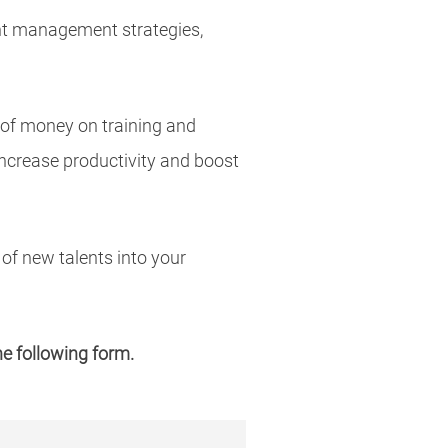
ent management strategies,
 of money on training and
increase productivity and boost
of new talents into your
the following form.