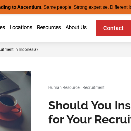
nding to Ascentium
.
Same people. Strong expertise. Different l
ces
Locations
Resources
About Us
Contact
uitment in Indonesia?
Human Resource
|
Recruitment
Should You In
for Your Recru