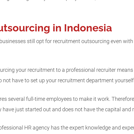
tsourcing in Indonesia
sinesses still opt for recruitment outsourcing even with
ourcing your recruitment to a professional recruiter mean
 not have to set up your recruitment department yourself
s several full-time employees to make it work. Therefore, 
y have just started out and does not have the capital and 
professional HR agency has the expert knowledge and expe