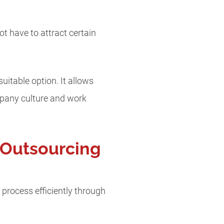
t have to attract certain
uitable option. It allows
mpany culture and work
 Outsourcing
process efficiently through