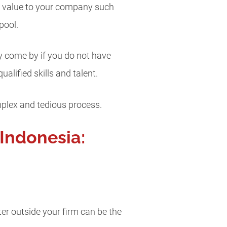
re value to your company such
pool.
dly come by if you do not have
alified skills and talent.
mplex and tedious process.
 Indonesia:
iter outside your firm can be the