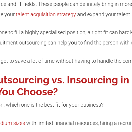
rce and IT fields. These people can definitely bring in mo
te your
talent acquisition strategy
and expand your talent 
 to fill a highly specialised position, a right fit can har
uitment outsourcing can help you to find the person with qu
get to save a lot of time without having to handle the co
tsourcing vs. Insourcing in
You Choose?
n: which one is the best fit for your business?
dium sizes
with limited financial resources, hiring a recru