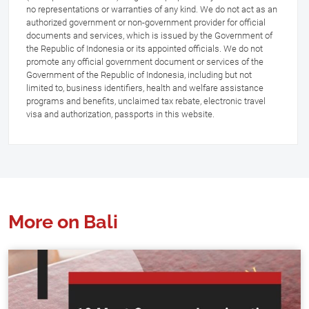
no representations or warranties of any kind. We do not act as an
authorized government or non-government provider for official
documents and services, which is issued by the Government of
the Republic of Indonesia or its appointed officials. We do not
promote any official government document or services of the
Government of the Republic of Indonesia, including but not
limited to, business identifiers, health and welfare assistance
programs and benefits, unclaimed tax rebate, electronic travel
visa and authorization, passports in this website.
More on Bali