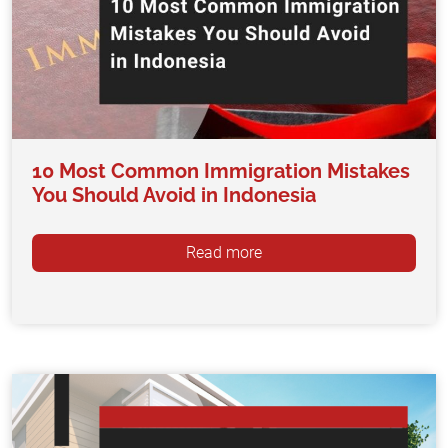
10 Most Common Immigration Mistakes
You Should Avoid in Indonesia
Read more