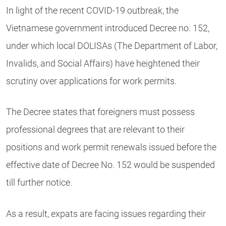
In light of the recent COVID-19 outbreak, the
Vietnamese government introduced Decree no. 152,
under which local DOLISAs (The Department of Labor,
Invalids, and Social Affairs) have heightened their
scrutiny over applications for work permits.
The Decree states
that foreigners must possess
professional degrees that are relevant to their
positions and
work permit renewals
issued before the
effective date of Decree No. 152 would be
suspended
till further notice
.
As a result, expats are facing issues regarding their