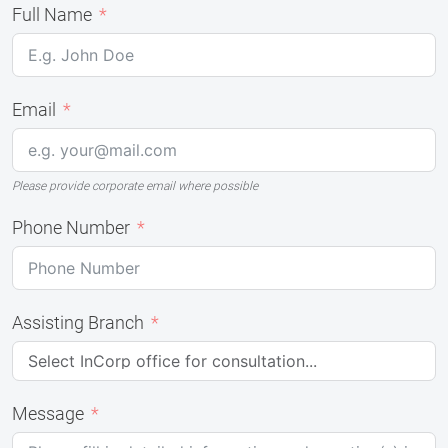
Full Name
Email
Please provide corporate email where possible
Phone Number
Assisting Branch
Message