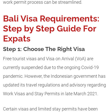
work permit process can be streamlined.
Bali Visa Requirements:
Step by Step Guide For
Expats
Step 1: Choose The Right Visa
Free tourist visas and Visa on Arrival (VoA) are
currently
suspended
due to the ongoing Covid-19
pandemic. However, the Indonesian government has
updated its travel regulations and advisory regarding
Work Visas and Stay Permits in late March 2021.
Certain visas and limited stay permits have been