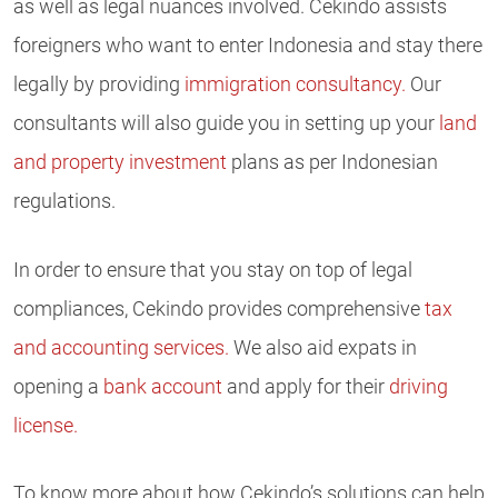
as well as legal nuances involved. Cekindo assists
foreigners who want to enter Indonesia and stay there
legally by providing
immigration consultancy.
Our
consultants will also guide you in setting up your
land
and property investment
plans as per Indonesian
regulations.
In order to ensure that you stay on top of legal
compliances, Cekindo provides comprehensive
tax
and accounting services.
We also aid expats in
opening a
bank account
and apply for their
driving
license.
To know more about how Cekindo’s solutions can help