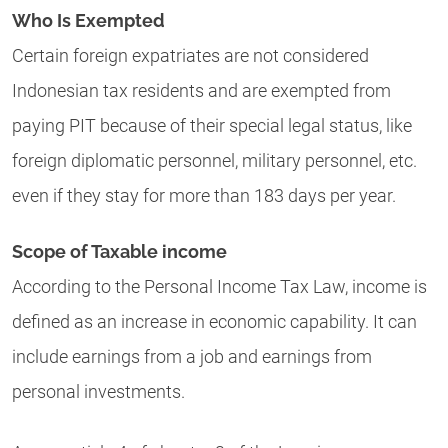
Who Is Exempted
Certain foreign expatriates are not considered
Indonesian tax residents and are exempted from
paying PIT because of their special legal status, like
foreign diplomatic personnel, military personnel, etc.
even if they stay for more than 183 days per year.
Scope of Taxable income
According to the Personal Income Tax Law, income is
defined as an increase in economic capability. It can
include earnings from a job and earnings from
personal investments.