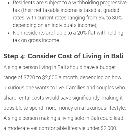
Residents are subject to a withholding progressive
tax (their net taxable income is taxed at graded
rates, with current rates ranging from 5% to 30%,
depending on an individual’s income);
Non-residents are liable to a 20% flat withholding
tax on gross income.
Step 4: Consider Cost of Living in Bali
A single person living in Bali should have a budget
range of $720 to $2,600 a month, depending on how
luxurious one wants to live. Families and couples who
share rental costs would save significantly, making it
possible to spend more money on a luxurious lifestyle.
A single person making a living solo in Bali could lead
a moderate yet comfortable lifestyle under $2,000.