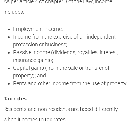
As per article 4 of chapter 3 of the Law, income
includes:
Employment income;
Income from the exercise of an independent
profession or business;
Passive income (dividends, royalties, interest,
insurance gains);
Capital gains (from the sale or transfer of
property); and
Rents and other income from the use of property
Tax rates
Residents and non-residents are taxed differently
when it comes to tax rates: