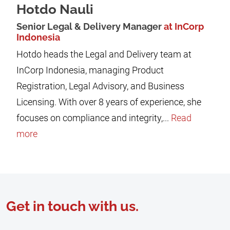
Hotdo Nauli
Senior Legal & Delivery Manager
at InCorp
Indonesia
Hotdo heads the Legal and Delivery team at
InCorp Indonesia, managing Product
Registration, Legal Advisory, and Business
Licensing. With over 8 years of experience, she
focuses on compliance and integrity,...
Read
more
Get in touch with us.