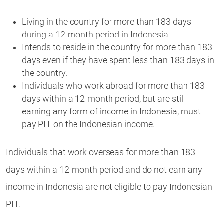
Living in the country for more than 183 days
during a 12-month period in Indonesia.
Intends to reside in the country for more than 183
days even if they have spent less than 183 days in
the country.
Individuals who work abroad for more than 183
days within a 12-month period, but are still
earning any form of income in Indonesia, must
pay PIT on the Indonesian income.
Individuals that work overseas for more than 183
days within a 12-month period and do not earn any
income in Indonesia are not eligible to pay Indonesian
PIT.