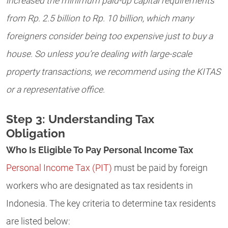
increased the minimum paid-up capital requirements
from Rp. 2.5 billion to Rp. 10 billion, which many
foreigners consider being too expensive just to buy a
house. So unless you’re dealing with large-scale
property transactions, we recommend using the KITAS
or a representative office.
Step 3: Understanding Tax
Obligation
Who Is Eligible To Pay Personal Income Tax
Personal Income Tax (PIT)
must be paid by foreign
workers who are designated as tax residents in
Indonesia. The key criteria to determine tax residents
are listed below: