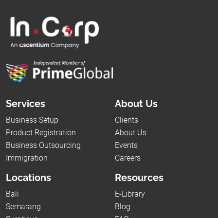
Services
About Us
Business Setup
Clients
Product Registration
About Us
Business Outsourcing
Events
Immigration
Careers
Locations
Resources
Bali
E-Library
Semarang
Blog