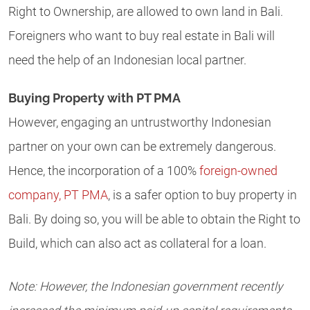
Right to Ownership, are allowed to own land in Bali.
Foreigners who want to buy real estate in Bali will
need the help of an Indonesian local partner.
Buying Property with PT PMA
However, engaging an untrustworthy Indonesian
partner on your own can be extremely dangerous.
Hence, the incorporation of a 100%
foreign-owned
company, PT PMA
, is a safer option to buy property in
Bali. By doing so, you will be able to obtain the Right to
Build, which can also act as collateral for a loan.
Note: However, the Indonesian government recently