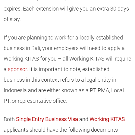
expires. Each extension will give you an extra 30 days
of stay.
If you are planning to work for a locally established
business in Bali, your employers will need to apply a
Working KITAS for you – all Working KITAS will require
a
sponsor.
It is important to note, established
business in this context refers to a legal entity in
Indonesia and are either known as a PT PMA, Local
PT, or representative office.
Both
Single Entry Business Visa
and
Working KITAS
applicants should have the following documents