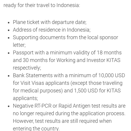
ready for their travel to Indonesia
:
Plane ticket with departure date;
Address of residence in Indonesia;
Supporting documents from the local sponsor
letter;
Passport with a minimum validity of 18 months
and 30 months for Working and Investor KITAS
respectively;
Bank Statements with a minimum of 10,000 USD
for Visit Visas applicants (except those traveling
for medical purposes) and 1,500 USD for KITAS
applicants;
Negative RT-PCR or Rapid Antigen test results are
no longer required during the application process.
However, test results are still required when
entering the country.