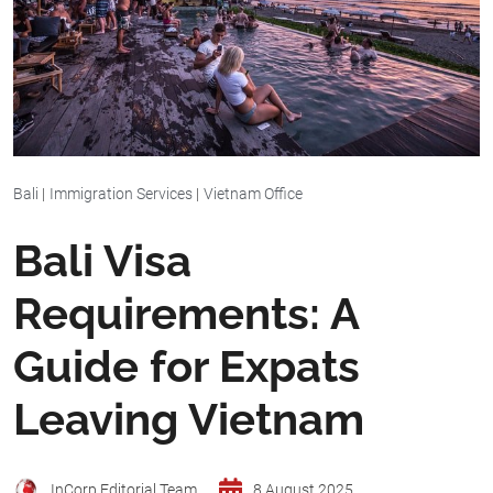
Bali
|
Immigration Services
|
Vietnam Office
Bali Visa
Requirements: A
Guide for Expats
Leaving Vietnam
InCorp Editorial Team
8 August 2025