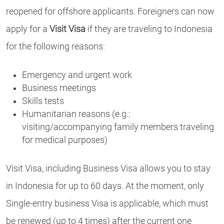
reopened for offshore applicants. Foreigners can now
apply for a
Visit Visa
if they are traveling to Indonesia
for the following reasons:
Emergency and urgent work
Business meetings
Skills tests
Humanitarian reasons (e.g.:
visiting/accompanying family members traveling
for medical purposes)
Visit Visa, including Business Visa allows you to stay
in Indonesia for up to 60 days. At the moment, only
Single-entry business Visa is applicable, which must
be renewed (up to 4 times) after the current one