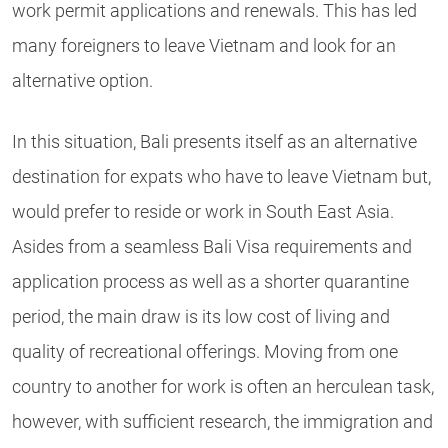
work permit applications and renewals. This has led
many foreigners to leave Vietnam and look for an
alternative option.
In this situation, Bali presents itself as an
alternative
destination for expats who
have to leave Vietnam but,
would prefer to reside or work in South East Asia.
Asides from a seamless Bali
Visa requirements and
application process as well as a shorter quarantine
period, t
he main draw is its low cost of living and
quality of recreational offerings. Moving from one
country to another for work is often an herculean task,
however, with sufficient research, the immigration and