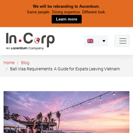
We will be rebranding to Ascentium
.
Same people. Strong expertise. Different look.
Learn more
Skip
to
content
Home
Blog
Bali Visa Requirements: A Guide for Expats Leaving Vietnam