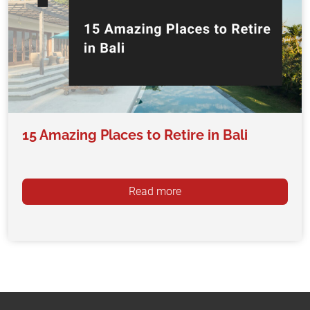
15 Amazing Places to Retire in Bali
Read more