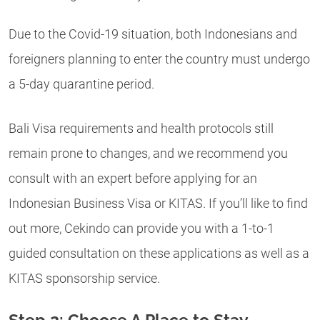
Due to the Covid-19 situation, both Indonesians and
foreigners planning to enter the country must undergo
a 5-day quarantine period.
Bali Visa requirements and health protocols still
remain prone to changes, and we recommend you
consult with an expert before applying for an
Indonesian Business Visa or KITAS. If you’ll like to find
out more, Cekindo can provide you with a 1-to-1
guided consultation on these applications as well as a
KITAS sponsorship service.
Step 2: Choose A Place to Stay