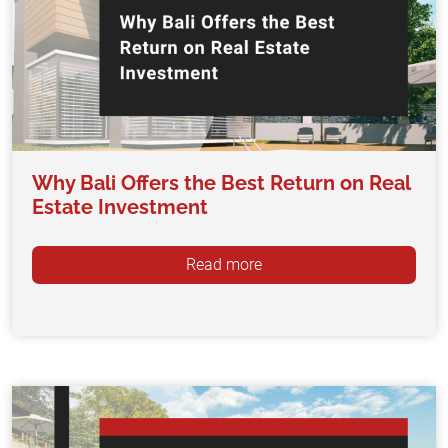
Why Bali Offers the Best Return on Real
Estate Investment
Read more