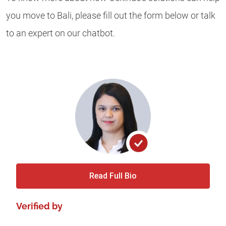
you move to Bali, please fill out the form below or talk
to an expert on our chatbot.
Read Full Bio
Verified by