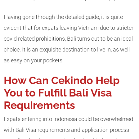
Having gone through the detailed guide, it is quite
evident that for expats leaving Vietnam due to stricter
covid related prohibitions, Bali turns out to be an ideal
choice. It is an exquisite destination to live in, as well
as easy on your pockets.
How Can Cekindo Help
You to Fulfill Bali Visa
Requirements
Expats entering into Indonesia could be overwhelmed
with Bali Visa requirements and application process