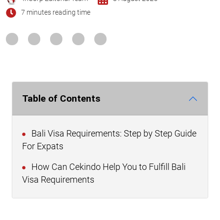
7 minutes reading time
Table of Contents
Bali Visa Requirements: Step by Step Guide
For Expats
How Can Cekindo Help You to Fulfill Bali
Visa Requirements