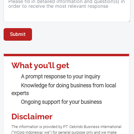
Submit
What you’ll get
A prompt response to your inquiry
Knowledge for doing business from local
experts
Ongoing support for your business
Disclaimer
The information is provided by PT. Cekindo Business International
(“InCorp Indonesia/ we”) for general purpose only and we make