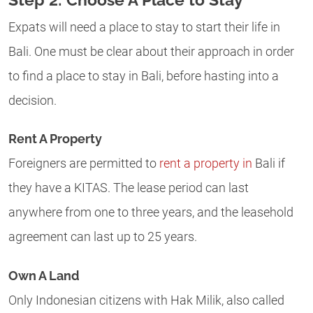
Expats will need a place to stay to start their life in
Bali. One must be clear about their approach in order
to find a place to stay in Bali, before hasting into a
decision.
Rent A Property
Foreigners are permitted to
rent a property in
Bali if
they have a KITAS. The lease period can last
anywhere from one to three years, and the leasehold
agreement can last up to 25 years.
Own A Land
Only Indonesian citizens with Hak Milik, also called