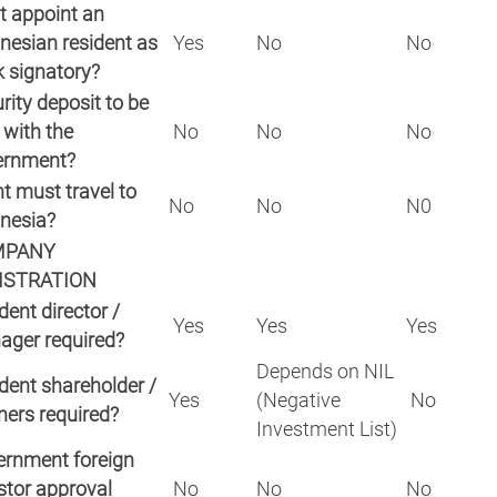
 appoint an
nesian resident as
Yes
No
No
 signatory?
rity deposit to be
 with the
No
No
No
ernment?
nt must travel to
No
No
N0
nesia?
MPANY
ISTRATION
dent director /
Yes
Yes
Yes
ager required?
Depends on NIL
dent shareholder /
Yes
(Negative
No
ners required?
Investment List)
rnment foreign
stor approval
No
No
No