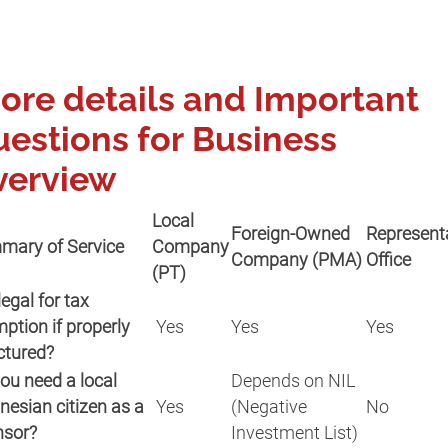
re details and Important
estions for Business
verview
Local
Foreign-Owned
Represent
mary of Service
Company
Company (PMA)
Office
(PT)
 legal for tax
ption if properly
Yes
Yes
Yes
ctured?
ou need a local
Depends on NIL
nesian citizen as a
Yes
(Negative
No
nsor?
Investment List)