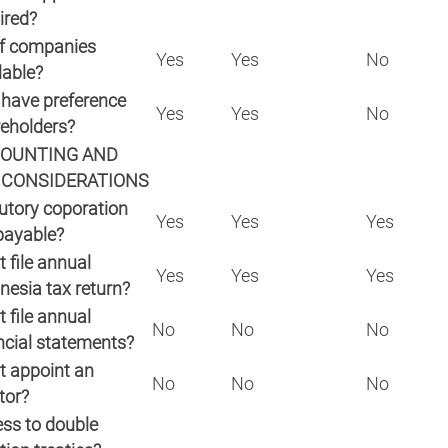
ired?
f companies
Yes
Yes
No
lable?
have preference
Yes
Yes
No
reholders?
OUNTING AND
 CONSIDERATIONS
utory coporation
Yes
Yes
Yes
payable?
 file annual
Yes
Yes
Yes
nesia tax return?
 file annual
No
No
No
ncial statements?
 appoint an
No
No
No
tor?
ss to double