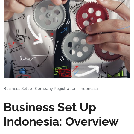
Business Setup
|
Company Registration
|
Indonesia
Business Set Up
Indonesia: Overview