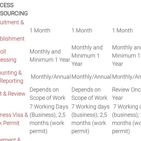
CESS
SOURCING
uitment &
1 Month
1 Month
1 Month
blishment
Monthly and
Monthly an
oll
Monthly and
Minimum 1
Minimum 1
essing
Minimum 1 Year
Year
Year
unting &
Monthly/Annual
Monthly/Annual
Monthly/An
Reporting
Depends on
Depends on
Review Onc
t & Review
Scope of Work
Scope of Work
Year
7 Working Days
7 Working days
7 Working 
ness Visa &
(Business); 2,5
(business); 2,5
(business); 
k Permit
months (work
months (work
months (wo
permit)
permit)
permit)
rement &