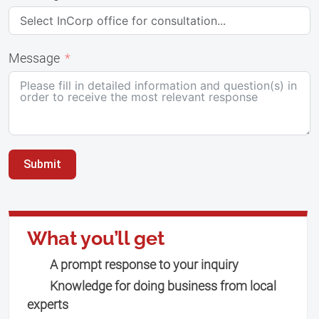
Message
Submit
What you’ll get
A prompt response to your inquiry
Knowledge for doing business from local
experts