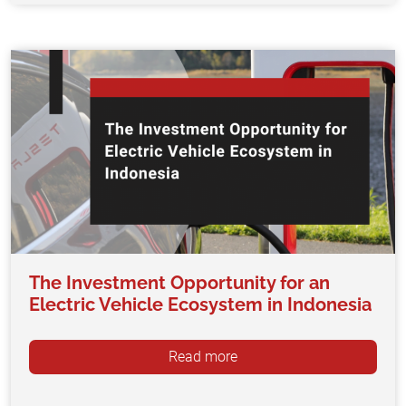
The Investment Opportunity for an
Electric Vehicle Ecosystem in Indonesia
Read more