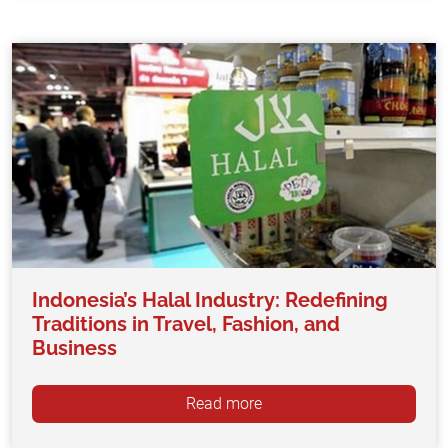
Indonesia’s Halal Industry: Redefining
Traditions in Travel, Fashion, and
Business
Read more