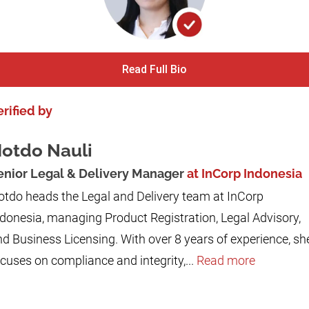
Read Full Bio
erified by
otdo Nauli
enior Legal & Delivery Manager
at InCorp Indonesia
otdo heads the Legal and Delivery team at InCorp
donesia, managing Product Registration, Legal Advisory,
d Business Licensing. With over 8 years of experience, sh
cuses on compliance and integrity,...
Read more