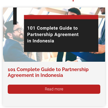
101 Complete Guide to Partnership
Agreement in Indonesia
Read more