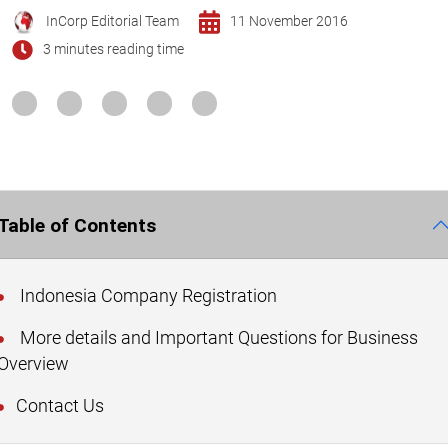
InCorp Editorial Team
11 November 2016
3 minutes reading time
Table of Contents
Indonesia Company Registration
More details and Important Questions for Business
Overview
Contact Us