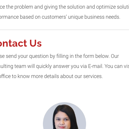
ce the problem and giving the solution and optimize solut
ormance based on customers’ unique business needs.
ontact Us
se send your question by filling in the form below. Our
ulting team will quickly answer you via E-mail. You can vis
office to know more details about our services.