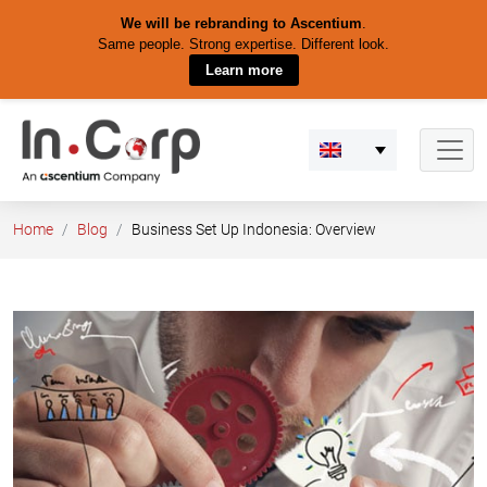
We will be rebranding to Ascentium
.
Same people. Strong expertise. Different look.
Learn more
Skip
to
content
Home
Blog
Business Set Up Indonesia: Overview