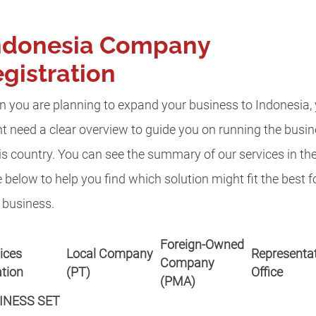
ndonesia Company
gistration
 you are planning to expand your business to Indonesia,
t need a clear overview to guide you on running the busi
his country. You can see the summary of our services in th
e below to help you find which solution might fit the best f
 business.
Foreign-Owned
ices
Local Company
Representat
Company
tion
(PT)
Office
(PMA)
INESS SET