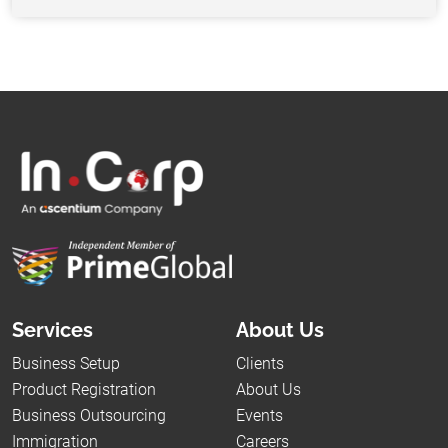
Services
About Us
Business Setup
Clients
Product Registration
About Us
Business Outsourcing
Events
Immigration
Careers