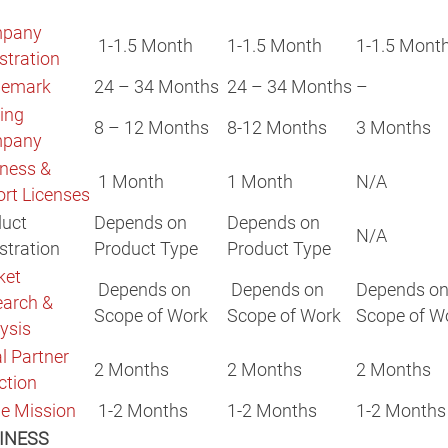
pany
1-1.5 Month
1-1.5 Month
1-1.5 Mont
stration
demark
24 – 34 Months
24 – 34 Months
–
ing
8 – 12 Months
8-12 Months
3 Months
pany
ness &
1 Month
1 Month
N/A
rt Licenses
duct
Depends on
Depends on
N/A
stration
Product Type
Product Type
ket
Depends on
Depends on
Depends o
earch &
Scope of Work
Scope of Work
Scope of W
ysis
l Partner
2 Months
2 Months
2 Months
ction
e Mission
1-2 Months
1-2 Months
1-2 Months
INESS