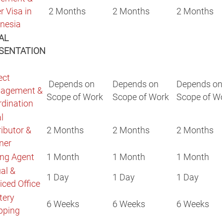
r Visa in
2 Months
2 Months
2 Months
nesia
AL
SENTATION
ect
Depends on
Depends on
Depends o
agement &
Scope of Work
Scope of Work
Scope of W
rdination
l
ributor &
2 Months
2 Months
2 Months
tner
ng Agent
1 Month
1 Month
1 Month
ual &
1 Day
1 Day
1 Day
iced Office
tery
6 Weeks
6 Weeks
6 Weeks
pping