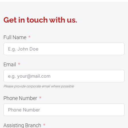
Get in touch with us.
Full Name
Email
Please provide corporate email where possible
Phone Number
Assisting Branch