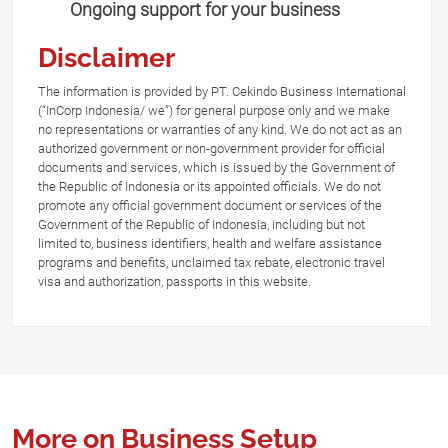
Ongoing support for your business
Disclaimer
The information is provided by PT. Cekindo Business International
(“InCorp Indonesia/ we”) for general purpose only and we make
no representations or warranties of any kind. We do not act as an
authorized government or non-government provider for official
documents and services, which is issued by the Government of
the Republic of Indonesia or its appointed officials. We do not
promote any official government document or services of the
Government of the Republic of Indonesia, including but not
limited to, business identifiers, health and welfare assistance
programs and benefits, unclaimed tax rebate, electronic travel
visa and authorization, passports in this website.
More on Business Setup