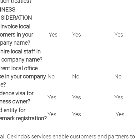
tion treaties?
INESS
SIDERATION
invoice local
omers in your
Yes
Yes
Yes
pany name?
hire local staff in
r company name?
rent local office
e in your company
No
No
No
e?
dence visa for
Yes
Yes
Yes
ness owner?
 entity for
Yes
Yes
Yes
emark registration?
all Cekindo’s services enable customers and partners to